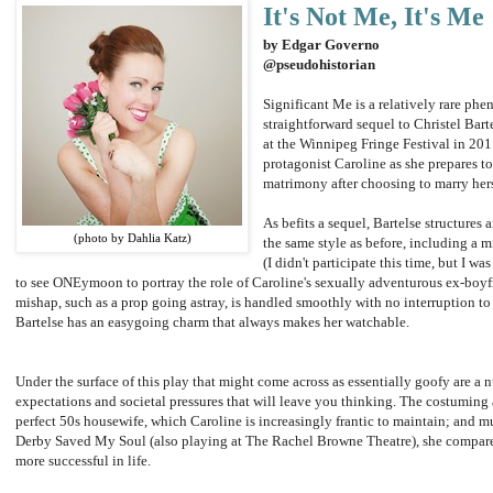
It's Not Me, It's Me
by Edgar Governo
@pseudohistorian
Significant Me is a relatively rare ph
straightforward sequel to Christel Ba
at the Winnipeg Fringe Festival in 201
protagonist Caroline as she prepares to 
matrimony after choosing to marry herse
As befits a sequel, Bartelse structures
(photo by Dahlia Katz)
the same style as before, including a 
(I didn't participate this time, but I w
to see ONEymoon to portray the role of Caroline's sexually adventurous ex-boyfr
mishap, such as a prop going astray, is handled smoothly with no interruption to
Bartelse has an easygoing charm that always makes her watchable.
Under the surface of this play that might come across as essentially goofy are a
expectations and societal pressures that will leave you thinking. The costuming
perfect 50s housewife, which Caroline is increasingly frantic to maintain; and m
Derby Saved My Soul (also playing at The Rachel Browne Theatre), she compares h
more successful in life.