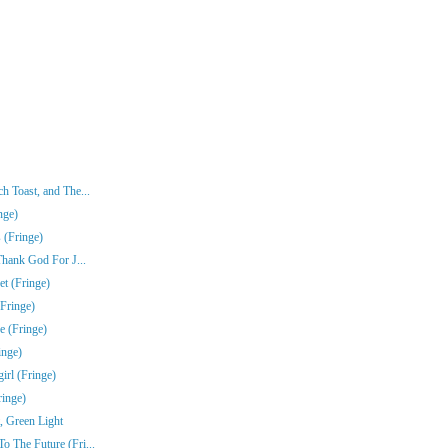
 Toast, and The...
nge)
 (Fringe)
Thank God For J...
t (Fringe)
Fringe)
e (Fringe)
inge)
rl (Fringe)
ringe)
, Green Light
 The Future (Fri...