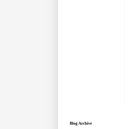
Blog Archive