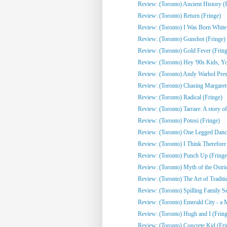
Review: (Toronto) Ancient History (
Review: (Toronto) Return (Fringe)
Review: (Toronto) I Was Born White
Review: (Toronto) Gunshot (Fringe)
Review: (Toronto) Gold Fever (Fring
Review: (Toronto) Hey '90s Kids, You
Review: (Toronto) Andy Warhol Pres
Review: (Toronto) Chasing Margaret 
Review: (Toronto) Radical (Fringe)
Review: (Toronto) Tarrare: A story of
Review: (Toronto) Potosi (Fringe)
Review: (Toronto) One Legged Dance
Review: (Toronto) I Think Therefor
Review: (Toronto) Punch Up (Fringe
Review: (Toronto) Myth of the Ostri
Review: (Toronto) The Art of Traditi
Review: (Toronto) Spilling Family Sec
Review: (Toronto) Emerald City - a 
Review: (Toronto) Hugh and I (Fring
Review: (Toronto) Concrete Kid (Fri