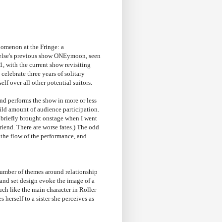
enomenon at the Fringe: a
rtelse's previous show ONEymoon, seen
1, with the current show revisiting
celebrate three years of solitary
lf over all other potential suitors.
 and performs the show in more or less
mild amount of audience participation.
as briefly brought onstage when I went
iend. There are worse fates.) The odd
 the flow of the performance, and
 number of themes around relationship
 and set design evoke the image of a
uch like the main character in Roller
erself to a sister she perceives as