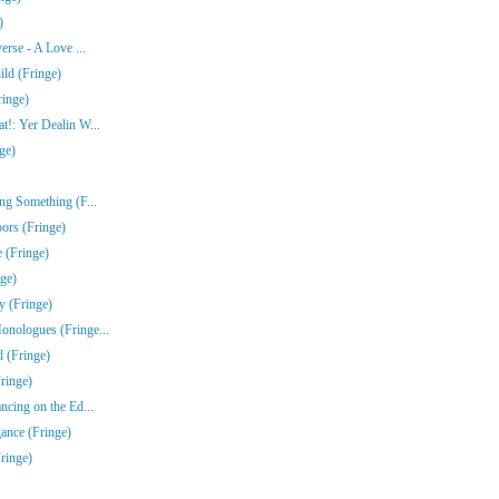
)
erse - A Love ...
ld (Fringe)
ringe)
!: Yer Dealin W...
ge)
ng Something (F...
ors (Fringe)
 (Fringe)
nge)
y (Fringe)
nologues (Fringe...
 (Fringe)
ringe)
ncing on the Ed...
gance (Fringe)
ringe)