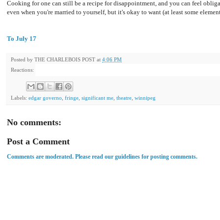
Cooking for one can still be a recipe for disappointment, and you can feel oblig
even when you're married to yourself, but it's okay to want (at least some elemen
To July 17
Posted by
THE CHARLEBOIS POST
at
4:06 PM
Reactions:
Labels:
edgar governo
,
fringe
,
significant me
,
theatre
,
winnipeg
No comments:
Post a Comment
Comments are moderated. Please read our guidelines for posting comments.