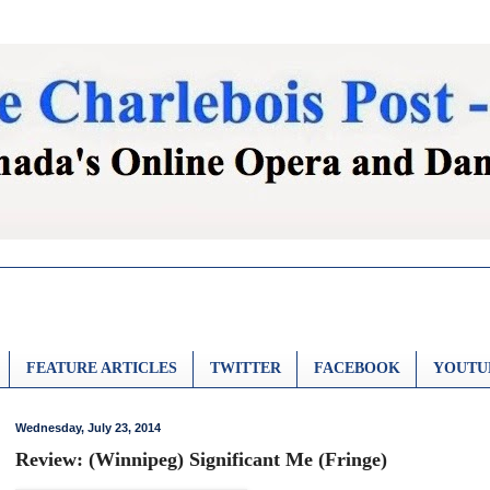
FEATURE ARTICLES
TWITTER
FACEBOOK
YOUTU
Wednesday, July 23, 2014
Review: (Winnipeg) Significant Me (Fringe)