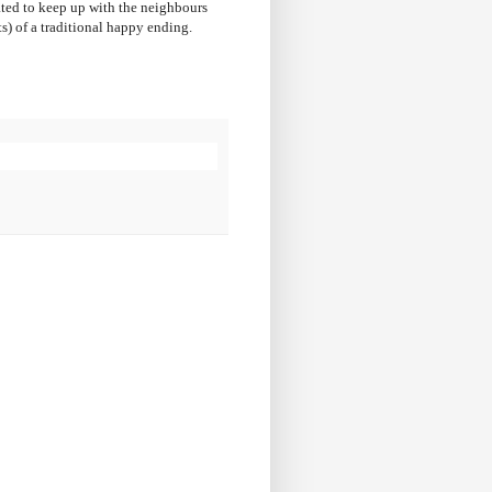
ated to keep up with the neighbours
ts) of a traditional happy ending.