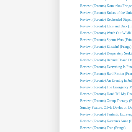
Review: (Toronto) Komunka (Fringe
Review: (Toronto) Rulers of the Univ
Review: (Toronto) Redheaded Stepchi
Review: (Toronto) Elvis and Dick (F
Review: (Toronto) Watch Out WildKat
Review: (Toronto) Sperm Wars (Frin
Review: (Toronto) Einstein! (Fringe)
Review: (Toronto) Desperately Seeki
Review: (Toronto) Behind Closed Do
Review: (Toronto) Everything Is Fine
Review: (Toronto) Bard Fiction (Fri
Review: (Toronto) An Evening in Jul
Review: (Toronto) The Emergency Mo
Review: (Toronto) Don't Tell My Dad
Review: (Toronto) Group Therapy (F
Sunday Feature: Olivia Davies on Da
Review: (Toronto) Fantastic Extrava
Review: (Toronto) Karenin's Anna (F
Review: (Toronto) True (Fringe)