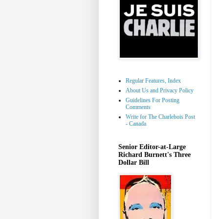
Regular Features, Index
About Us and Privacy Policy
Guidelines For Posting
Comments
Write for The Charlebois Post
- Canada
Senior Editor-at-Large
Richard Burnett's Three
Dollar Bill