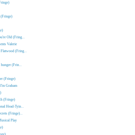
Fringe)
 (Fringe)
e)
're Old (Fring...
ents Valerie
Flatwood (Fring...
 hunger (Frin...
r (Fringe)
e I'm Graham
)
ch (Fringe)
onal Head-Tyin...
rets (Fringe)...
Musical Play
e)
nge)