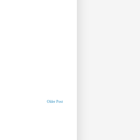
Older Post