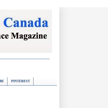
BE
PINTEREST