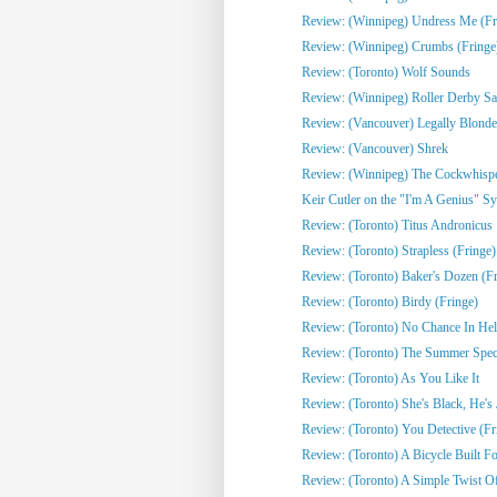
Review: (Winnipeg) Undress Me (Fr
Review: (Winnipeg) Crumbs (Fringe
Review: (Toronto) Wolf Sounds
Review: (Winnipeg) Roller Derby Sa
Review: (Vancouver) Legally Blonde
Review: (Vancouver) Shrek
Review: (Winnipeg) The Cockwhisper
Keir Cutler on the "I'm A Genius" Sy
Review: (Toronto) Titus Andronicus
Review: (Toronto) Strapless (Fringe)
Review: (Toronto) Baker's Dozen (Fr
Review: (Toronto) Birdy (Fringe)
Review: (Toronto) No Chance In Hell 
Review: (Toronto) The Summer Spect
Review: (Toronto) As You Like It
Review: (Toronto) She's Black, He's J
Review: (Toronto) You Detective (Fr
Review: (Toronto) A Bicycle Built Fo
Review: (Toronto) A Simple Twist Of 