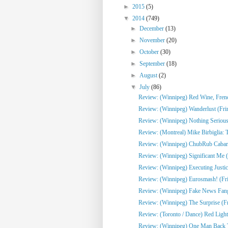
►
2015
(5)
▼
2014
(749)
►
December
(13)
►
November
(20)
►
October
(30)
►
September
(18)
►
August
(2)
▼
July
(86)
Review: (Winnipeg) Red Wine, French
Review: (Winnipeg) Wanderlust (Fri
Review: (Winnipeg) Nothing Serious
Review: (Montreal) Mike Birbiglia: 
Review: (Winnipeg) ChubRub Cabare
Review: (Winnipeg) Significant Me (
Review: (Winnipeg) Executing Justic
Review: (Winnipeg) Eurosmash! (Fr
Review: (Winnipeg) Fake News Fangi
Review: (Winnipeg) The Surprise (F
Review: (Toronto / Dance) Red Light
Review: (Winnipeg) One Man Back To