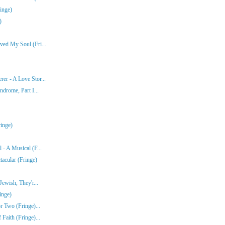
inge)
)
ved My Soul (Fri...
er - A Love Stor...
ndrome, Part I...
inge)
- A Musical (F...
acular (Fringe)
ewish, They'r...
inge)
r Two (Fringe)...
Faith (Fringe)...