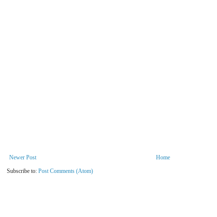
Newer Post
Home
Subscribe to:
Post Comments (Atom)