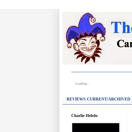
Loading...
REVIEWS CURRENT/ARCHIVED
Charlie Hebdo