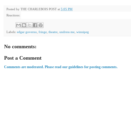
Posted by
THE CHARLEBOIS POST
at
5:05 PM
Reactions:
Labels:
edgar governo
,
fringe
,
theatre
,
undress me
,
winnipeg
No comments:
Post a Comment
Comments are moderated. Please read our guidelines for posting comments.