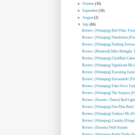
►
October
(30)
►
September
(18)
►
August
(2)
▼
July
(86)
Review: (Winnipeg) Red Wine, French
Review: (Winnipeg) Wanderlust (Fri
Review: (Winnipeg) Nothing Serious
Review: (Montreal) Mike Birbiglia: 
Review: (Winnipeg) ChubRub Cabare
Review: (Winnipeg) Significant Me (
Review: (Winnipeg) Executing Justic
Review: (Winnipeg) Eurosmash! (Fr
Review: (Winnipeg) Fake News Fangi
Review: (Winnipeg) The Surprise (F
Review: (Toronto / Dance) Red Light
Review: (Winnipeg) One Man Back To
Review: (Winnipeg) Undress Me (Fr
Review: (Winnipeg) Crumbs (Fringe
Review: (Toronto) Wolf Sounds
Review: (Winnipeg) Roller Derby Sa