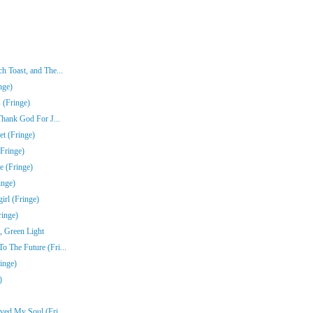
 Toast, and The...
nge)
 (Fringe)
Thank God For J...
t (Fringe)
Fringe)
e (Fringe)
inge)
rl (Fringe)
ringe)
, Green Light
 The Future (Fri...
inge)
)
ved My Soul (Fri...