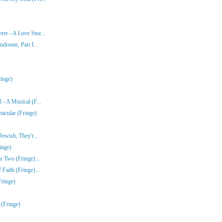
er - A Love Stor...
ndrome, Part I...
inge)
- A Musical (F...
acular (Fringe)
ewish, They'r...
inge)
r Two (Fringe)...
Faith (Fringe)...
Fringe)
 (Fringe)