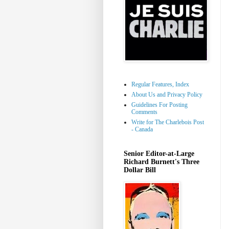
Regular Features, Index
About Us and Privacy Policy
Guidelines For Posting
Comments
Write for The Charlebois Post
- Canada
Senior Editor-at-Large
Richard Burnett's Three
Dollar Bill