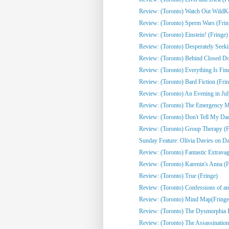
Review: (Toronto) Watch Out WildKat
Review: (Toronto) Sperm Wars (Frin
Review: (Toronto) Einstein! (Fringe)
Review: (Toronto) Desperately Seeki
Review: (Toronto) Behind Closed Do
Review: (Toronto) Everything Is Fine
Review: (Toronto) Bard Fiction (Fri
Review: (Toronto) An Evening in Jul
Review: (Toronto) The Emergency Mo
Review: (Toronto) Don't Tell My Dad
Review: (Toronto) Group Therapy (F
Sunday Feature: Olivia Davies on Da
Review: (Toronto) Fantastic Extrava
Review: (Toronto) Karenin's Anna (F
Review: (Toronto) True (Fringe)
Review: (Toronto) Confessions of an 
Review: (Toronto) Mind Map(Fringe
Review: (Toronto) The Dysmorphia D
Review: (Toronto) The Assassination