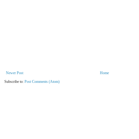
Newer Post
Home
Subscribe to:
Post Comments (Atom)