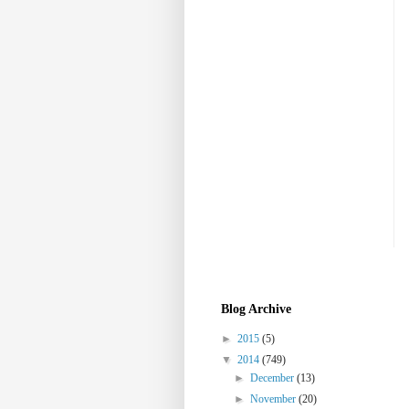
Blog Archive
►
2015
(5)
▼
2014
(749)
►
December
(13)
►
November
(20)