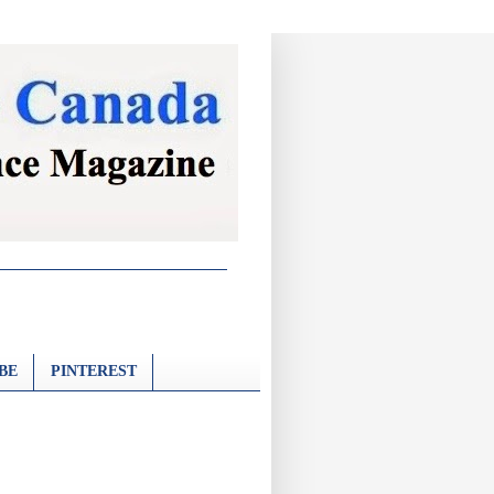
BE
PINTEREST