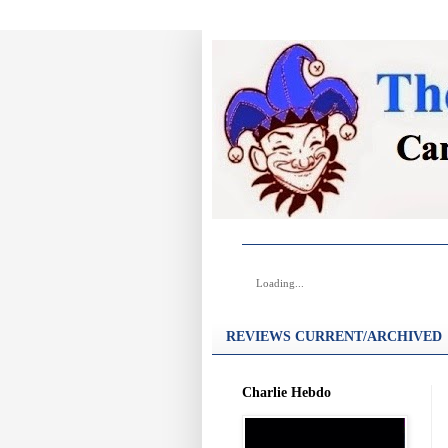
Loading...
REVIEWS CURRENT/ARCHIVED
Charlie Hebdo