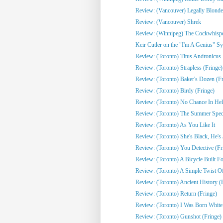
Review: (Vancouver) Legally Blonde
Review: (Vancouver) Shrek
Review: (Winnipeg) The Cockwhisper
Keir Cutler on the "I'm A Genius" Sy
Review: (Toronto) Titus Andronicus
Review: (Toronto) Strapless (Fringe)
Review: (Toronto) Baker's Dozen (Fr
Review: (Toronto) Birdy (Fringe)
Review: (Toronto) No Chance In Hell 
Review: (Toronto) The Summer Spect
Review: (Toronto) As You Like It
Review: (Toronto) She's Black, He's J
Review: (Toronto) You Detective (Fr
Review: (Toronto) A Bicycle Built Fo
Review: (Toronto) A Simple Twist Of 
Review: (Toronto) Ancient History (
Review: (Toronto) Return (Fringe)
Review: (Toronto) I Was Born White
Review: (Toronto) Gunshot (Fringe)