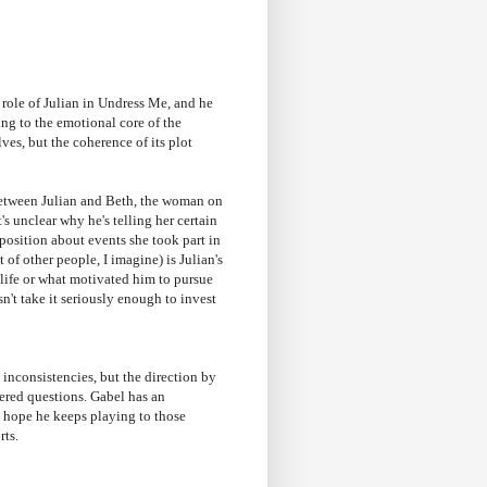
 role of Julian in Undress Me, and he
ing to the emotional core of the
ves, but the coherence of its plot
between Julian and Beth, the woman on
t's unclear why he's telling her certain
xposition about events she took part in
of other people, I imagine) is Julian's
s life or what motivated him to pursue
sn't take it seriously enough to invest
inconsistencies, but the direction by
red questions. Gabel has an
I hope he keeps playing to those
rts.