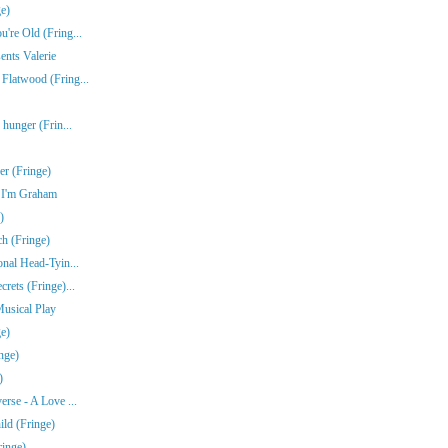
e)
're Old (Fring...
ents Valerie
Flatwood (Fring...
 hunger (Frin...
r (Fringe)
e I'm Graham
)
ch (Fringe)
onal Head-Tyin...
rets (Fringe)...
Musical Play
e)
nge)
)
erse - A Love ...
ld (Fringe)
ringe)