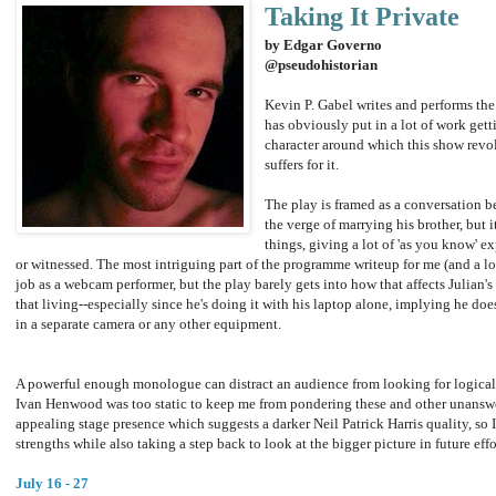
Taking It Private
by Edgar Governo
@pseudohistorian
Kevin P. Gabel writes and performs the
has obviously put in a lot of work gett
character around which this show revol
suffers for it.
The play is framed as a conversation 
the verge of marrying his brother, but i
things, giving a lot of 'as you know' e
or witnessed. The most intriguing part of the programme writeup for me (and a lot 
job as a webcam performer, but the play barely gets into how that affects Julian'
that living--especially since he's doing it with his laptop alone, implying he doe
in a separate camera or any other equipment.
A powerful enough monologue can distract an audience from looking for logical 
Ivan Henwood was too static to keep me from pondering these and other unanswe
appealing stage presence which suggests a darker Neil Patrick Harris quality, so 
strengths while also taking a step back to look at the bigger picture in future effo
July 16 - 27