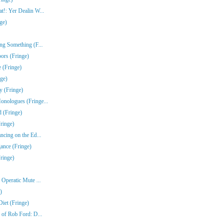
!: Yer Dealin W...
ge)
ng Something (F...
ors (Fringe)
 (Fringe)
nge)
y (Fringe)
nologues (Fringe...
 (Fringe)
ringe)
ncing on the Ed...
gance (Fringe)
ringe)
Operatic Mute ...
)
iet (Fringe)
 of Rob Ford: D...