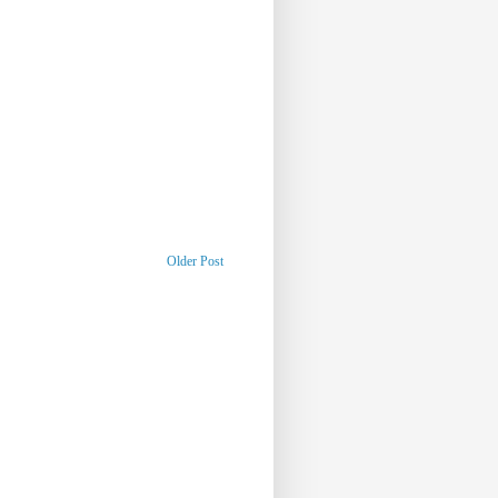
Older Post