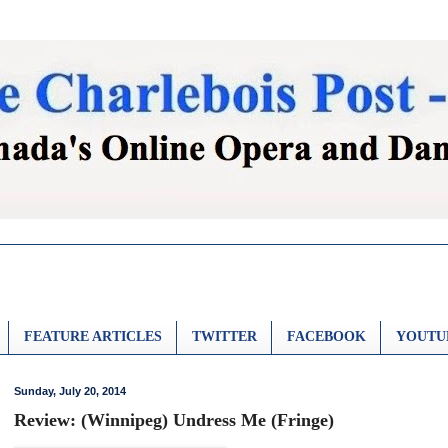
FEATURE ARTICLES
TWITTER
FACEBOOK
YOUTU
Sunday, July 20, 2014
Review: (Winnipeg) Undress Me (Fringe)