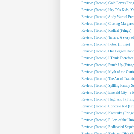
Review: (Toronto) Gold Fever (Fring
Review: (Toronto) Hey '90s Kids, You
Review: (Toronto) Andy Warhol Pres
Review: (Toronto) Chasing Margaret 
Review: (Toronto) Radical (Fringe)
Review: (Toronto) Tarrare: A story of
Review: (Toronto) Potosi (Fringe)
Review: (Toronto) One Legged Dance
Review: (Toronto) I Think Therefor
Review: (Toronto) Punch Up (Fringe
Review: (Toronto) Myth of the Ostri
Review: (Toronto) The Art of Traditi
Review: (Toronto) Spilling Family Sec
Review: (Toronto) Emerald City - a 
Review: (Toronto) Hugh and I (Fring
Review: (Toronto) Concrete Kid (Fri
Review: (Toronto) Komunka (Fringe
Review: (Toronto) Rulers of the Univ
Review: (Toronto) Redheaded Stepchi
Review: (Toronto) Elvis and Dick (F