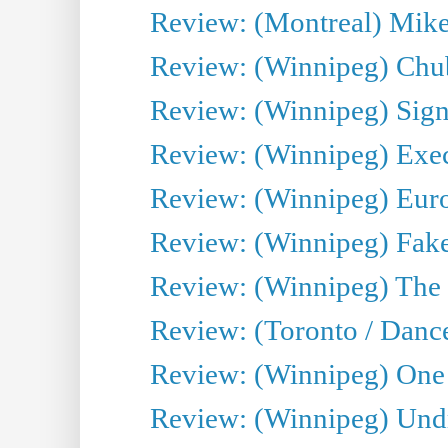
Review: (Montreal) Mike 
Review: (Winnipeg) Chu
Review: (Winnipeg) Sign
Review: (Winnipeg) Execu
Review: (Winnipeg) Euro
Review: (Winnipeg) Fake
Review: (Winnipeg) The 
Review: (Toronto / Danc
Review: (Winnipeg) One 
Review: (Winnipeg) Undr