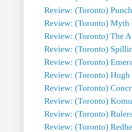
Review: (Toronto) Punch
Review: (Toronto) Myth o
Review: (Toronto) The Ar
Review: (Toronto) Spillin
Review: (Toronto) Emeral
Review: (Toronto) Hugh 
Review: (Toronto) Concr
Review: (Toronto) Komu
Review: (Toronto) Rulers 
Review: (Toronto) Redhe