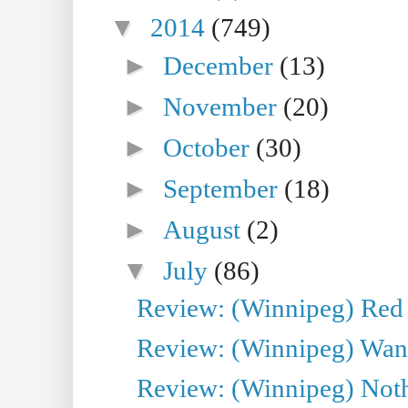
▼
2014
(749)
►
December
(13)
►
November
(20)
►
October
(30)
►
September
(18)
►
August
(2)
▼
July
(86)
Review: (Winnipeg) Red W
Review: (Winnipeg) Wand
Review: (Winnipeg) Noth