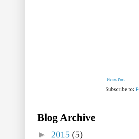
Newer Post
Subscribe to:
P
Blog Archive
►
2015
(5)