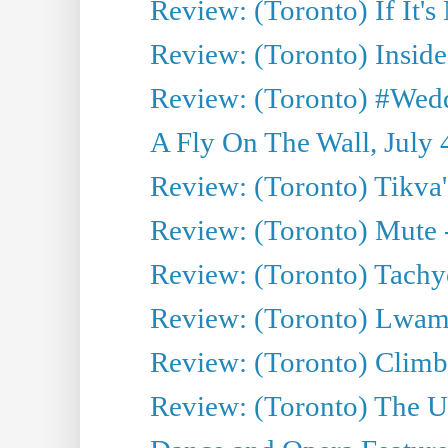
Review: (Toronto) If It's
Review: (Toronto) Inside
Review: (Toronto) #Wedd
A Fly On The Wall, July 
Review: (Toronto) Tikva'
Review: (Toronto) Mute 
Review: (Toronto) Tachy
Review: (Toronto) Lwam i
Review: (Toronto) Climb
Review: (Toronto) The Ur