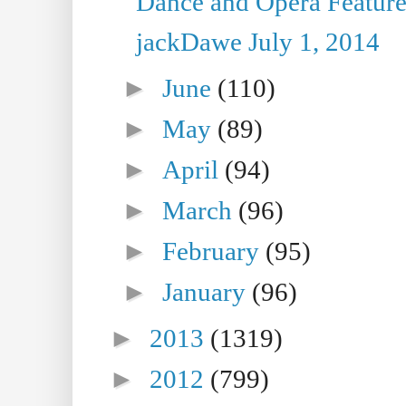
Dance and Opera Feature
jackDawe July 1, 2014
►
June
(110)
►
May
(89)
►
April
(94)
►
March
(96)
►
February
(95)
►
January
(96)
►
2013
(1319)
►
2012
(799)