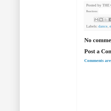
Posted by
THE
Reactions:
Labels:
dance
,
No comme
Post a C
Comments are 