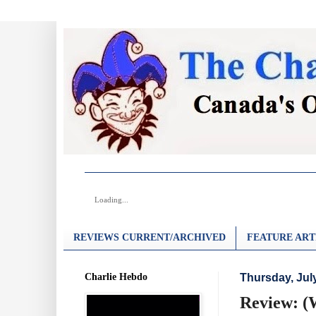
Loading...
REVIEWS CURRENT/ARCHIVED
FEATURE ART
Charlie Hebdo
Thursday, Jul
Review: (