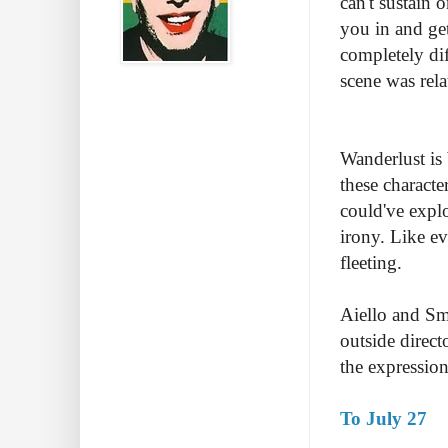
can't sustain 
you in and get
completely dif
scene was rela
Wanderlust is
these characte
could've explo
irony. Like ev
fleeting.
Aiello and Smi
outside direct
the expression
To July 27