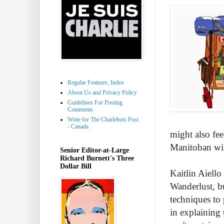
Regular Features, Index
About Us and Privacy Policy
Guidelines For Posting
Comments
Write for The Charlebois Post
- Canada
might also fee
Manitoban will
Senior Editor-at-Large
Richard Burnett's Three
Dollar Bill
Kaitlin Aiello
Wanderlust, bu
techniques to
in explaining 