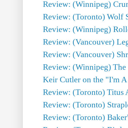
Review: (Winnipeg) Cru
Review: (Toronto) Wolf
Review: (Winnipeg) Roll
Review: (Vancouver) Leg
Review: (Vancouver) Sh
Review: (Winnipeg) The 
Keir Cutler on the "I'm A
Review: (Toronto) Titus
Review: (Toronto) Strapl
Review: (Toronto) Baker