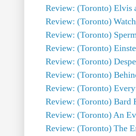
Review: (Toronto) Elvis 
Review: (Toronto) Watch 
Review: (Toronto) Sperm
Review: (Toronto) Einste
Review: (Toronto) Desper
Review: (Toronto) Behin
Review: (Toronto) Everyt
Review: (Toronto) Bard F
Review: (Toronto) An Eve
Review: (Toronto) The E