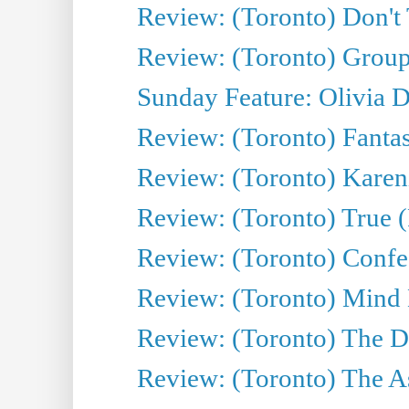
Review: (Toronto) Don't
Review: (Toronto) Group
Sunday Feature: Olivia D
Review: (Toronto) Fantas
Review: (Toronto) Kareni
Review: (Toronto) True (
Review: (Toronto) Confes
Review: (Toronto) Mind
Review: (Toronto) The D
Review: (Toronto) The As