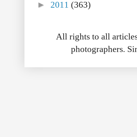
►
2011
(363)
All rights to all artic
photographers. S