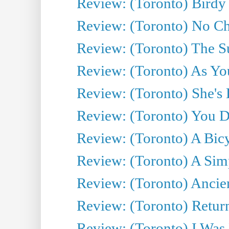
Review: (Toronto) Birdy 
Review: (Toronto) No Cha
Review: (Toronto) The S
Review: (Toronto) As You
Review: (Toronto) She's B
Review: (Toronto) You De
Review: (Toronto) A Bicy
Review: (Toronto) A Simp
Review: (Toronto) Ancien
Review: (Toronto) Return
Review: (Toronto) I Was