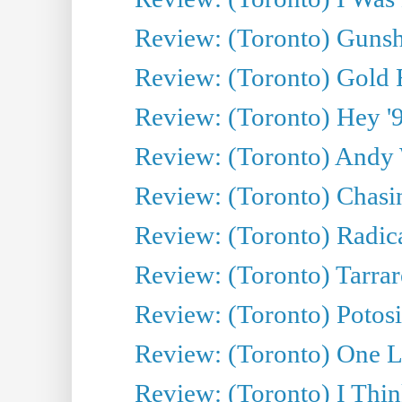
Review: (Toronto) Gunsh
Review: (Toronto) Gold 
Review: (Toronto) Hey '90
Review: (Toronto) Andy 
Review: (Toronto) Chasin
Review: (Toronto) Radica
Review: (Toronto) Tarrare
Review: (Toronto) Potosi
Review: (Toronto) One L
Review: (Toronto) I Thi