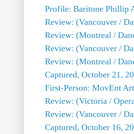
Profile: Baritone Phillip 
Review: (Vancouver / Dan
Review: (Montreal / Dan
Review: (Vancouver / Da
Review: (Montreal / Danc
Captured, October 21, 2
First-Person: MovEnt Arti
Review: (Victoria / Oper
Review: (Vancouver / D
Captured, October 16, 2