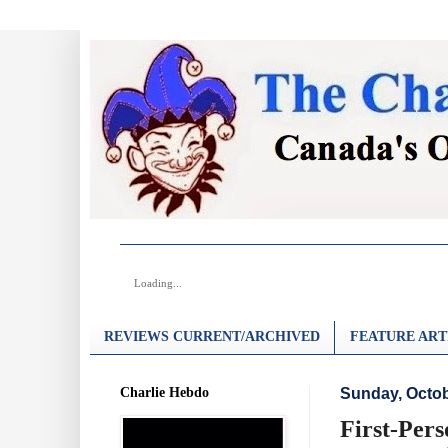
Loading...
REVIEWS CURRENT/ARCHIVED
FEATURE ART
Charlie Hebdo
Sunday, Octob
First-Pers