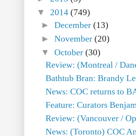
▼
2014
(749)
►
December
(13)
►
November
(20)
▼
October
(30)
Review: (Montreal / Dan
Bathtub Bran: Brandy Le
News: COC returns to BA
Feature: Curators Benjam
Review: (Vancouver / Op
News: (Toronto) COC Ann