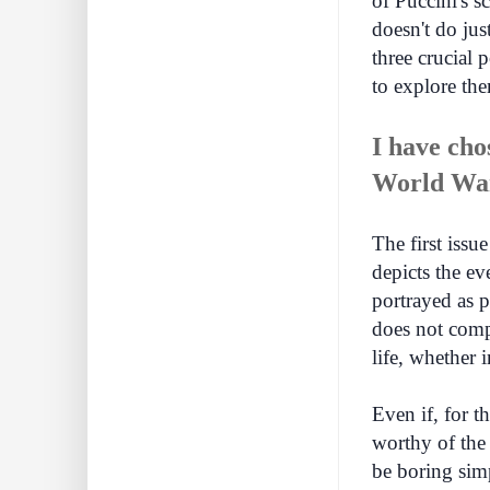
of Puccini's s
doesn't do just
three crucial 
to explore th
I have cho
World Wa
The first issue
depicts the ev
portrayed as 
does not compo
life, whether 
Even if, for t
worthy of the 
be boring simp