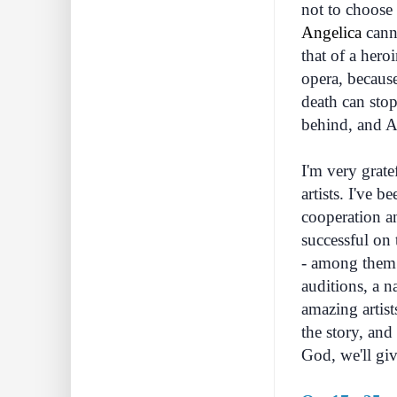
not to choose 
Angelica
canno
that of a hero
opera, because
death can stop
behind, and An
I'm very grate
artists. I've 
cooperation an
successful on 
- among them 
auditions, a n
amazing artis
the story, and
God, we'll give