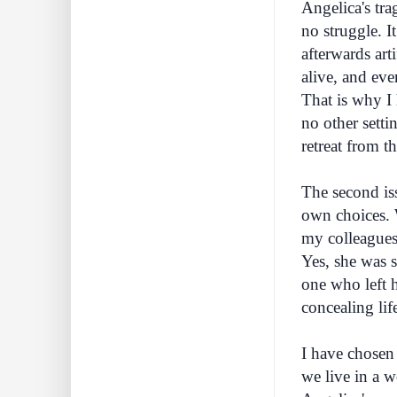
Angelica's tra
no struggle. I
afterwards art
alive, and eve
That is why I
no other setti
retreat from t
The second iss
own choices. W
my colleagues,
Yes, she was s
one who left h
concealing lif
I have chosen 
we live in a w