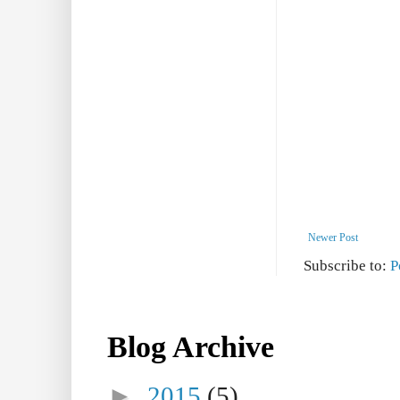
Newer Post
Subscribe to:
P
Blog Archive
►
2015
(5)