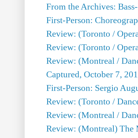
From the Archives: Bass-
First-Person: Choreogra
Review: (Toronto / Oper
Review: (Toronto / Opera
Review: (Montreal / Dan
Captured, October 7, 20
First-Person: Sergio Aug
Review: (Toronto / Danc
Review: (Montreal / Dan
Review: (Montreal) The