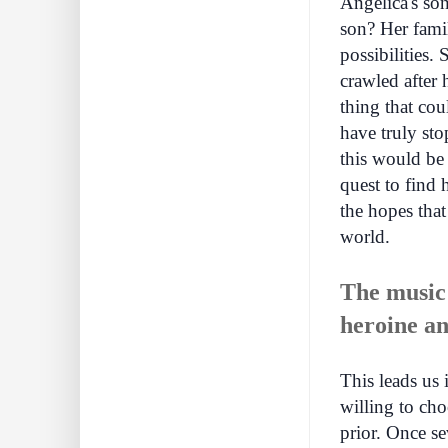
Angelica's so
son? Her famil
possibilities.
crawled after
thing that cou
have truly sto
this would be 
quest to find 
the hopes that
world.
The music 
heroine an
This leads us 
willing to cho
prior. Once se