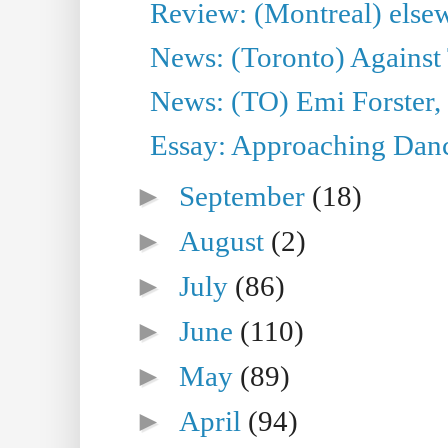
Review: (Montreal) else
News: (Toronto) Against 
News: (TO) Emi Forster,
Essay: Approaching Dance
►
September
(18)
►
August
(2)
►
July
(86)
►
June
(110)
►
May
(89)
►
April
(94)