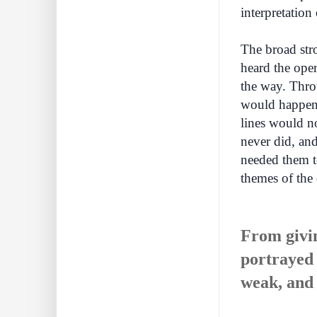
interpretation
The broad str
heard the oper
the way. Thro
would happen 
lines would no
never did, and
needed them to
themes of the 
From givin
portrayed 
weak, and 