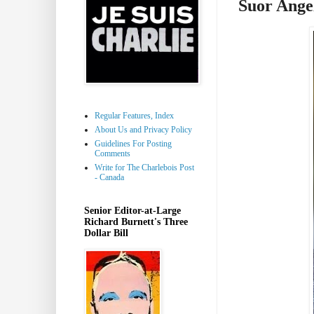
Suor Ange
Regular Features, Index
About Us and Privacy Policy
Guidelines For Posting
Comments
Write for The Charlebois Post
- Canada
Senior Editor-at-Large
Richard Burnett's Three
Dollar Bill