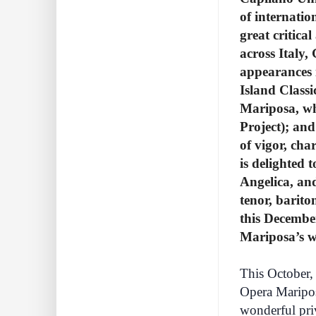
of internati
great critic
across Italy,
appearances 
Island Classi
Mariposa, wh
Project); an
of vigor, ch
is delighted 
Angelica, and
tenor, barito
this Decembe
Mariposa’s w
This October, 
Opera Maripos
wonderful priv