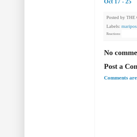
Oct 17 - 25
Posted by
THE
Labels:
maripos
Reactions:
No comme
Post a C
Comments are 