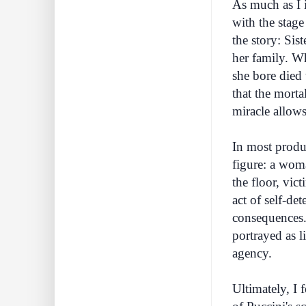
As much as I 
with the stage
the story: Sis
her family. Whe
she bore died 
that the morta
miracle allows
In most produc
figure: a wom
the floor, vic
act of self-de
consequences. 
portrayed as l
agency.
Ultimately, I f