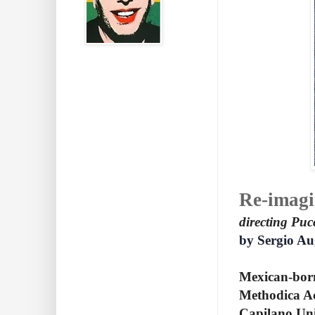
Re-imagi
directing Puc
by Sergio Au
Mexican-born 
Methodica Ac
Capilano Univ