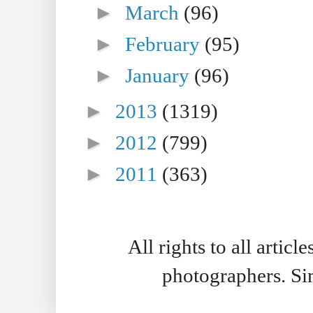
►
March
(96)
►
February
(95)
►
January
(96)
►
2013
(1319)
►
2012
(799)
►
2011
(363)
All rights to all artic
photographers. S