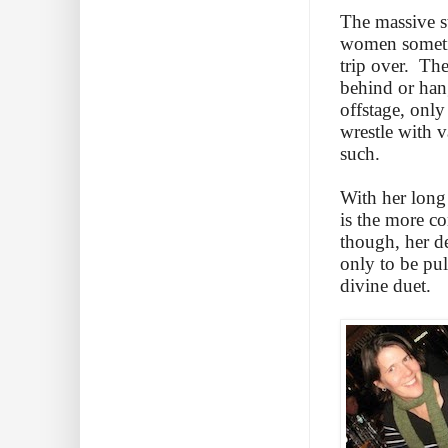
The massive st
women sometim
trip over. The
behind or han
offstage, only
wrestle with v
such.
With her long 
is the more co
though, her d
only to be pul
divine duet.