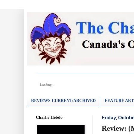
Loading...
REVIEWS CURRENT/ARCHIVED
FEATURE ART
Charlie Hebdo
Friday, Octobe
Review: (