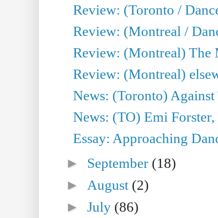
Review: (Toronto / Danc
Review: (Montreal / Dan
Review: (Montreal) The
Review: (Montreal) else
News: (Toronto) Against 
News: (TO) Emi Forster,
Essay: Approaching Dance
►
September
(18)
►
August
(2)
►
July
(86)