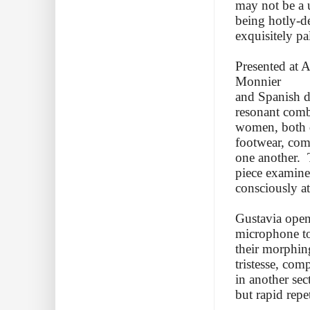
may not be a un
being hotly-d
exquisitely pa
Presented at 
Monnier
and Spanish da
resonant comb
women, both dr
footwear, com
one another. 
piece examine
consciously at
Gustavia open
microphone to
their morphing
tristesse, com
in another sec
but rapid repe