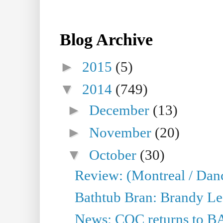
Blog Archive
►
2015
(5)
▼
2014
(749)
►
December
(13)
►
November
(20)
▼
October
(30)
Review: (Montreal / Dan
Bathtub Bran: Brandy Le
News: COC returns to BA