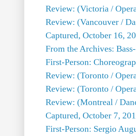
Review: (Victoria / Oper
Review: (Vancouver / D
Captured, October 16, 2
From the Archives: Bass-
First-Person: Choreogra
Review: (Toronto / Oper
Review: (Toronto / Opera
Review: (Montreal / Dan
Captured, October 7, 20
First-Person: Sergio Aug