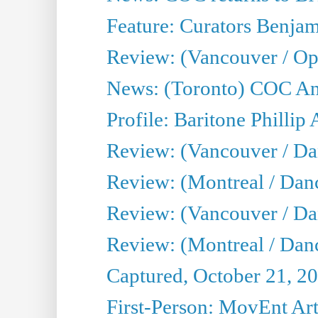
Feature: Curators Benjam
Review: (Vancouver / Op
News: (Toronto) COC Ann
Profile: Baritone Phillip 
Review: (Vancouver / Dan
Review: (Montreal / Da
Review: (Vancouver / Da
Review: (Montreal / Danc
Captured, October 21, 2
First-Person: MovEnt Arti