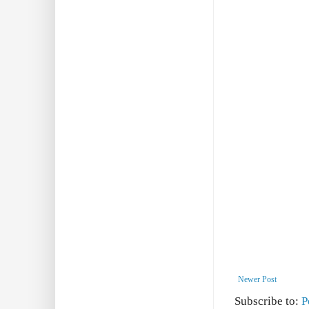
Newer Post
Subscribe to:
P