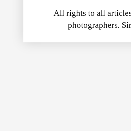
All rights to all artic
photographers. S