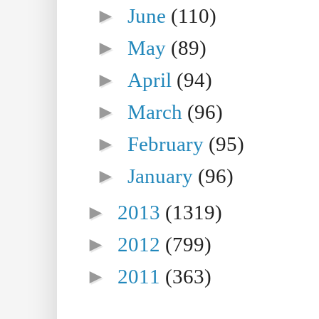
►
June
(110)
►
May
(89)
►
April
(94)
►
March
(96)
►
February
(95)
►
January
(96)
►
2013
(1319)
►
2012
(799)
►
2011
(363)