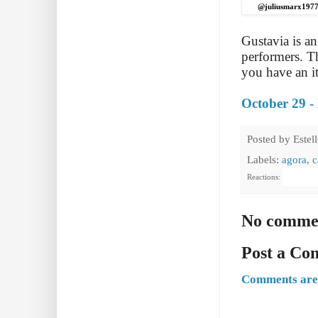
@juliusmarx197
Gustavia is a
performers. T
you have an it
October 29 -
Posted by
Estel
Labels:
agora
,
c
Reactions:
No comme
Post a C
Comments are 