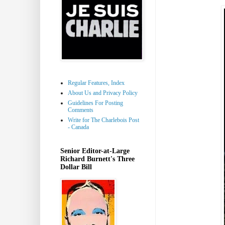
Regular Features, Index
About Us and Privacy Policy
Guidelines For Posting
Comments
Write for The Charlebois Post
- Canada
Senior Editor-at-Large
Richard Burnett's Three
Dollar Bill