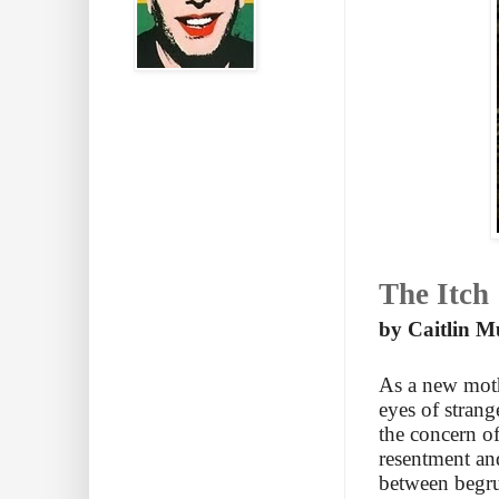
The Itch
by Caitlin M
As a new moth
eyes of stran
the concern of
resentment an
between begru