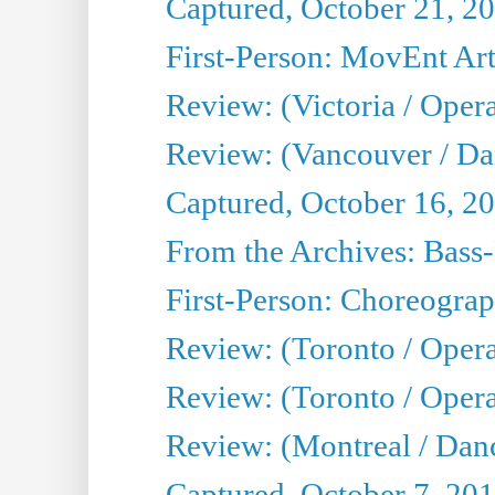
Captured, October 21, 2
First-Person: MovEnt Arti
Review: (Victoria / Oper
Review: (Vancouver / D
Captured, October 16, 2
From the Archives: Bass-
First-Person: Choreogra
Review: (Toronto / Oper
Review: (Toronto / Opera
Review: (Montreal / Dan
Captured, October 7, 20