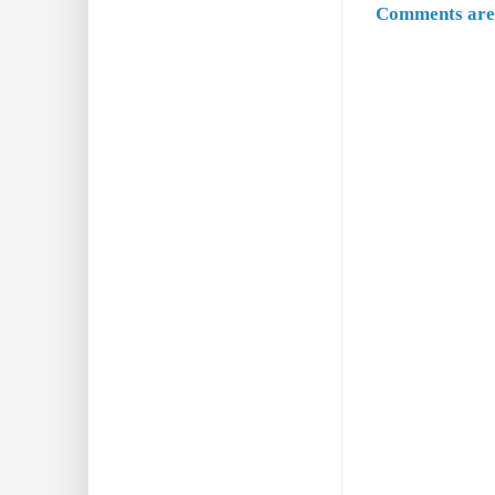
Comments are 