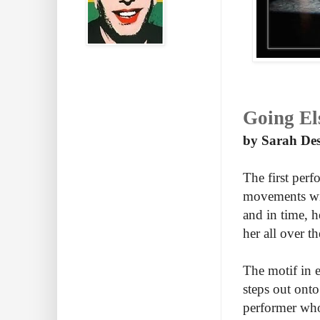
Going El
by Sarah Des
The first perf
movements wit
and in time, h
her all over th
The motif in 
steps out onto
performer who 