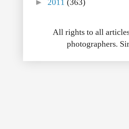
►
2011
(363)
All rights to all artic
photographers. S