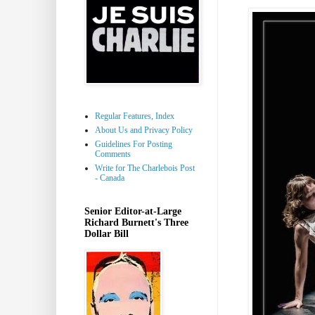
Regular Features, Index
About Us and Privacy Policy
Guidelines For Posting
Comments
Write for The Charlebois Post
- Canada
Senior Editor-at-Large
Richard Burnett's Three
Dollar Bill