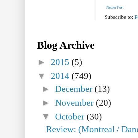
Newer Post
Subscribe to:
P
Blog Archive
►
2015
(5)
▼
2014
(749)
►
December
(13)
►
November
(20)
▼
October
(30)
Review: (Montreal / Dan