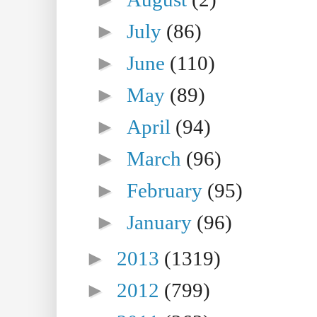
►
July
(86)
►
June
(110)
►
May
(89)
►
April
(94)
►
March
(96)
►
February
(95)
►
January
(96)
►
2013
(1319)
►
2012
(799)