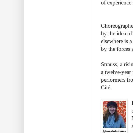
of experience 
Choreographer 
by the idea of 
elsewhere is a
by the forces
Strauss, a ris
a twelve-year 
performers fr
Cité.
@sarahdeshaies