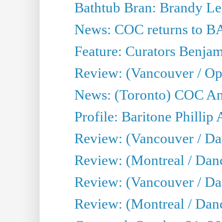
Bathtub Bran: Brandy Le
News: COC returns to BA
Feature: Curators Benjam
Review: (Vancouver / Op
News: (Toronto) COC Ann
Profile: Baritone Phillip 
Review: (Vancouver / Dan
Review: (Montreal / Dan
Review: (Vancouver / Da
Review: (Montreal / Danc