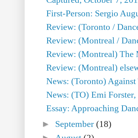
First-Person: Sergio Aug
Review: (Toronto / Danc
Review: (Montreal / Dan
Review: (Montreal) The
Review: (Montreal) else
News: (Toronto) Against 
News: (TO) Emi Forster,
Essay: Approaching Dance
►
September
(18)
►
August
(2)