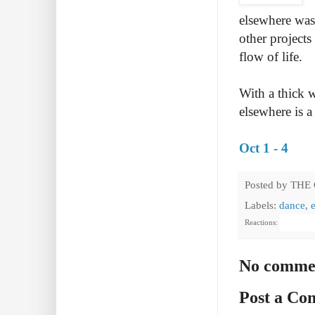
elsewhere was
other projects
flow of life.
With a thick w
elsewhere is a
Oct 1 - 4
Posted by
THE
Labels:
dance
,
Reactions:
No comme
Post a C