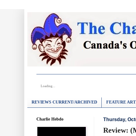
Loading...
REVIEWS CURRENT/ARCHIVED
FEATURE ART
Charlie Hebdo
Thursday, Oct
Review: (