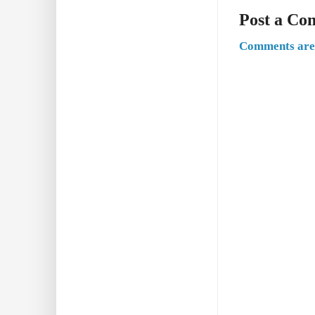
Post a C
Comments are 