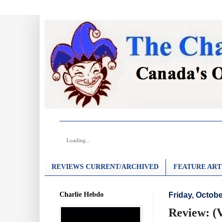
Loading...
REVIEWS CURRENT/ARCHIVED
FEATURE ART
Charlie Hebdo
Friday, Octobe
Review: (V