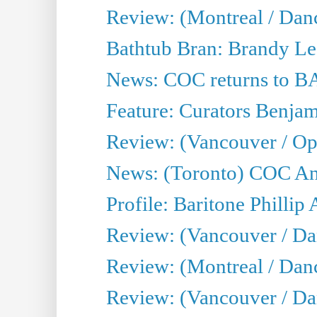
Review: (Montreal / Dan
Bathtub Bran: Brandy Le
News: COC returns to BA
Feature: Curators Benjam
Review: (Vancouver / Op
News: (Toronto) COC Ann
Profile: Baritone Phillip 
Review: (Vancouver / Dan
Review: (Montreal / Da
Review: (Vancouver / Da