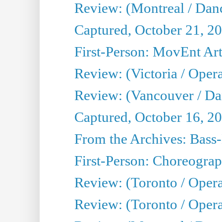
Review: (Montreal / Danc
Captured, October 21, 2
First-Person: MovEnt Arti
Review: (Victoria / Oper
Review: (Vancouver / D
Captured, October 16, 2
From the Archives: Bass-
First-Person: Choreogra
Review: (Toronto / Oper
Review: (Toronto / Opera