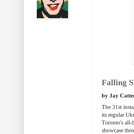
Falling S
by Jay Catte
The 31st insta
its regular Uk
Toronto's all-
showcase thr