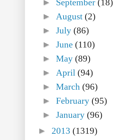
►
September
(18)
►
August
(2)
►
July
(86)
►
June
(110)
►
May
(89)
►
April
(94)
►
March
(96)
►
February
(95)
►
January
(96)
►
2013
(1319)