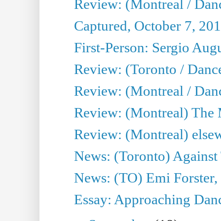
Review: (Montreal / Dan
Captured, October 7, 20
First-Person: Sergio Aug
Review: (Toronto / Danc
Review: (Montreal / Dan
Review: (Montreal) The
Review: (Montreal) else
News: (Toronto) Against 
News: (TO) Emi Forster,
Essay: Approaching Dance