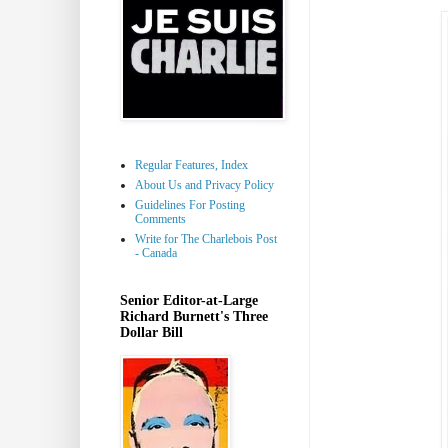
Regular Features, Index
About Us and Privacy Policy
Guidelines For Posting
Comments
Write for The Charlebois Post
- Canada
Senior Editor-at-Large
Richard Burnett's Three
Dollar Bill