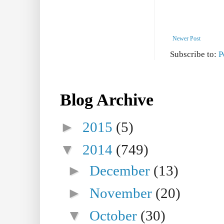
Newer Post
Subscribe to:
P
Blog Archive
►
2015
(5)
▼
2014
(749)
►
December
(13)
►
November
(20)
▼
October
(30)