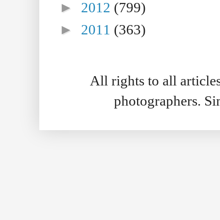
►
2012
(799)
►
2011
(363)
All rights to all artic
photographers. S