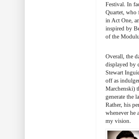
Festival. In f
Quartet, who 
in Act One, a
inspired by B
of the Modulus
Overall, the 
displayed by 
Stewart Ingui
off as indulge
Marchenski) t
generate the l
Rather, his pe
whenever he ap
my vision.