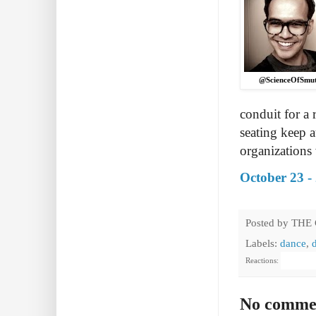
@ScienceOfSmu
conduit for a 
seating keep 
organizations 
October 23 -
Posted by
THE
Labels:
dance
,
Reactions:
No comme