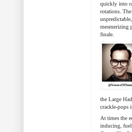
quickly into r
rotations. The
unpredictable,
mesmerizing p
finale.
@ScienceOfSmu
the Large Hadr
crackle-pops i
At times the e
inducing, fuel