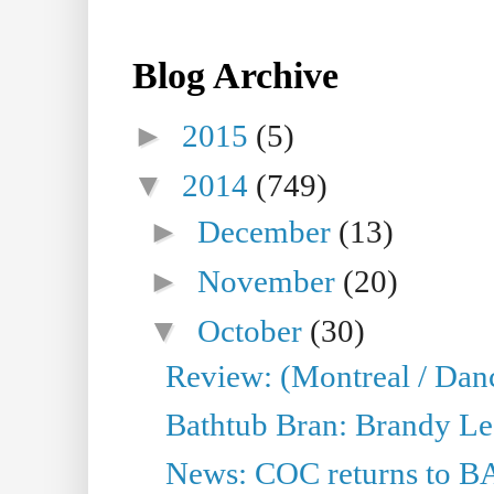
Blog Archive
►
2015
(5)
▼
2014
(749)
►
December
(13)
►
November
(20)
▼
October
(30)
Review: (Montreal / Dan
Bathtub Bran: Brandy Le
News: COC returns to BA