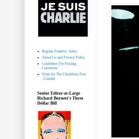
Regular Features, Index
About Us and Privacy Policy
Guidelines For Posting
Comments
Write for The Charlebois Post
- Canada
Senior Editor-at-Large
Richard Burnett's Three
Dollar Bill