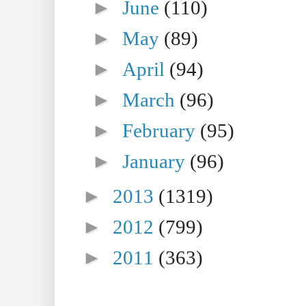
►
June
(110)
►
May
(89)
►
April
(94)
►
March
(96)
►
February
(95)
►
January
(96)
►
2013
(1319)
►
2012
(799)
►
2011
(363)