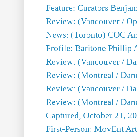
Feature: Curators Benjam
Review: (Vancouver / Op
News: (Toronto) COC Ann
Profile: Baritone Phillip 
Review: (Vancouver / Dan
Review: (Montreal / Da
Review: (Vancouver / Da
Review: (Montreal / Danc
Captured, October 21, 2
First-Person: MovEnt Arti