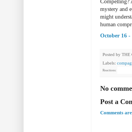
Compelling? 
mystery and ee
might understa
human compr
October 16 -
Posted by
THE
Labels:
compagn
Reactions:
No comme
Post a C
Comments are 