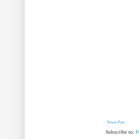
Newer Post
Subscribe to:
P