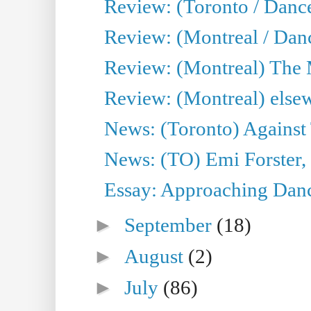
Review: (Toronto / Danc
Review: (Montreal / Dan
Review: (Montreal) The
Review: (Montreal) else
News: (Toronto) Against 
News: (TO) Emi Forster,
Essay: Approaching Dance
►
September
(18)
►
August
(2)
►
July
(86)