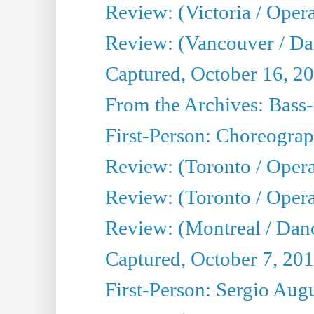
Review: (Victoria / Oper
Review: (Vancouver / D
Captured, October 16, 2
From the Archives: Bass-
First-Person: Choreogra
Review: (Toronto / Oper
Review: (Toronto / Opera
Review: (Montreal / Dan
Captured, October 7, 20
First-Person: Sergio Aug