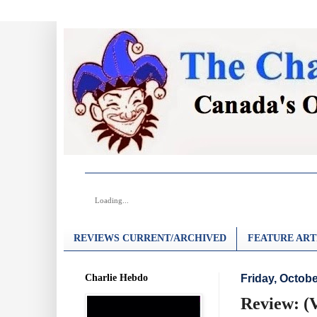
Loading...
REVIEWS CURRENT/ARCHIVED
FEATURE ART
Charlie Hebdo
Friday, Octobe
Review: (