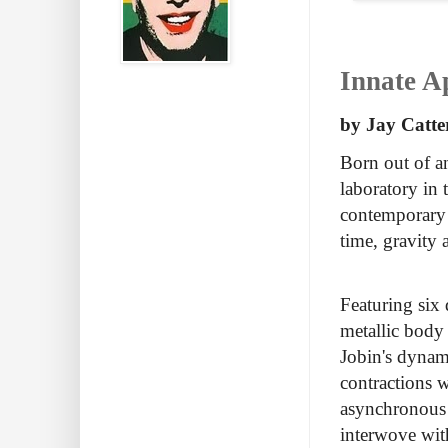
Innate A
by Jay Catte
Born out of an
laboratory in
contemporary d
time, gravity
Featuring six
metallic body
Jobin's dynami
contractions 
asynchronous 
interwove with