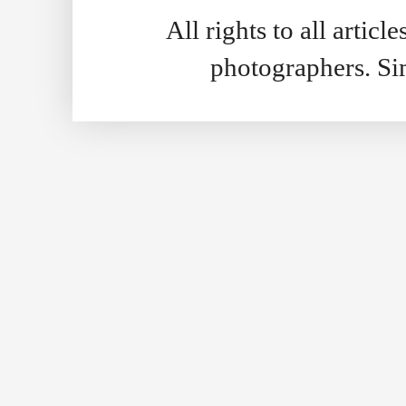
All rights to all artic
photographers. S