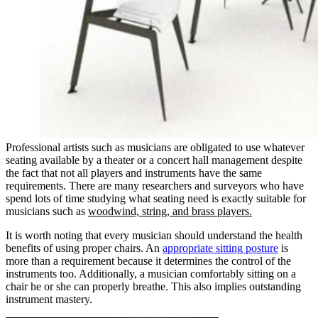
Professional artists such as musicians are obligated to use whatever
seating available by a theater or a concert hall management despite
the fact that not all players and instruments have the same
requirements. There are many researchers and surveyors who have
spend lots of time studying what seating need is exactly suitable for
musicians such as
woodwind, string, and brass players.
It is worth noting that every musician should understand the health
benefits of using proper chairs. An
appropriate sitting posture
is
more than a requirement because it determines the control of the
instruments too. Additionally, a musician comfortably sitting on a
chair he or she can properly breathe. This also implies outstanding
instrument mastery.