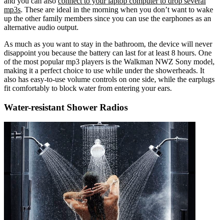
and you can also
connect to your laptop computer to drop several
mp3s
. These are ideal in the morning when you don’t want to wake
up the other family members since you can use the earphones as an
alternative audio output.
As much as you want to stay in the bathroom, the device will never
disappoint you because the battery can last for at least 8 hours. One
of the most popular mp3 players is the Walkman NWZ Sony model,
making it a perfect choice to use while under the showerheads. It
also has easy-to-use volume controls on one side, while the earplugs
fit comfortably to block water from entering your ears.
Water-resistant Shower Radios