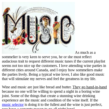
As much as a
sommelier is very keen to serve you, he or she must reflect
audacious trait to request different music tunes if the current playlist
seems not too nice up the customers. I love attending wine parties in
different cities around Canada, and I enjoy how sommeliers make
the parties lively. Being a typical wine lover, I also like good music
that will stimulate my nerves and feel the greatness in my life.
Wine and music are just like bread and butter.
They go hand-in-hand
because no one will be willing to spend a night in a boring wine
joint. Some of the things that create a stunning wine drinking
experience are the music and condition of the wine itself. If the
music selector
is doing it to the fullest and the wine is just perfect,
you have a concrete reason to go all night long!