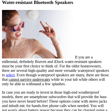
Water-resistant Bluetooth Speakers
If you are a
millennial, definitely Braven and iDuck water-resistant speakers
must be your first choice to think of. For the older homeowners,
there are several high-quality and more versatile waterproof speakers
to
select
. Even though waterproof speakers are many, there are those
that
cannot survive underwater
while in your tub while others will
only be able to withstand a few splashes.
In case you are ready to invest in those high-end weatherproof
models, there are smartphone subwoofers that will provide the bass
you have never heard before! These options come with stereo jacks
and inbuilt mic for hands-free phone calls when needed. You will
not worry about battery power because they can be
charged using a