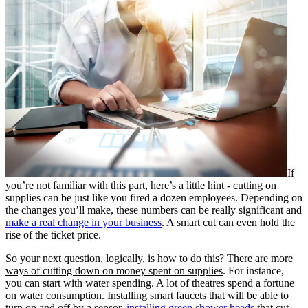
If
you’re not familiar with this part, here’s a little hint - cutting on
supplies can be just like you fired a dozen employees. Depending on
the changes you’ll make, these numbers can be really significant and
make a real change in your business
. A smart cut can even hold the
rise of the ticket price.
So your next question, logically, is how to do this?
There are more
ways of cutting down on money spent on supplies
. For instance,
you can start with water spending. A lot of theatres spend a fortune
on water consumption. Installing smart faucets that will be able to
turn on and off by a sensor,
installing green shower heads
that cut