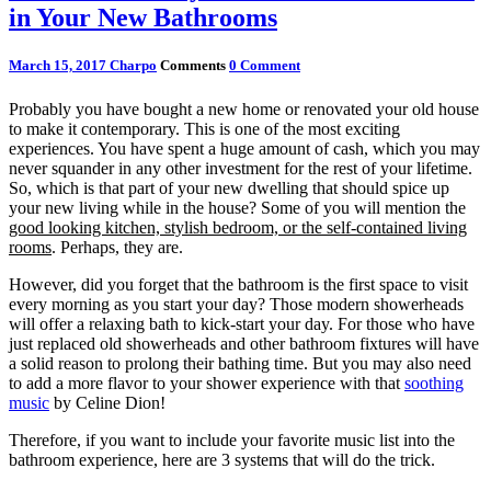
in Your New Bathrooms
March 15, 2017
Charpo
Comments
0 Comment
Probably you have bought a new home or renovated your old house
to make it contemporary. This is one of the most exciting
experiences. You have spent a huge amount of cash, which you may
never squander in any other investment for the rest of your lifetime.
So, which is that part of your new dwelling that should spice up
your new living while in the house? Some of you will mention the
good looking kitchen, stylish bedroom, or the self-contained living
rooms
. Perhaps, they are.
However, did you forget that the bathroom is the first space to visit
every morning as you start your day? Those modern showerheads
will offer a relaxing bath to kick-start your day. For those who have
just replaced old showerheads and other bathroom fixtures will have
a solid reason to prolong their bathing time. But you may also need
to add a more flavor to your shower experience with that
soothing
music
by Celine Dion!
Therefore, if you want to include your favorite music list into the
bathroom experience, here are 3 systems that will do the trick.