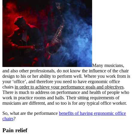
Many musicians,
and also other professionals, do not know the influence of the chair
design to his or her ability to perform well. Where you work from is
your ‘office’, and therefore you need to have ergonomic office
chairs
in order to achieve your performance goals and objectives
.
There is much to address on performance and health of people who
work in practice rooms and halls. Their sitting requirements of
musicians are different, and so too is for any typical office worker.
So, what are the performance
benefits of having ergonomic office
chairs
?
Pain relief