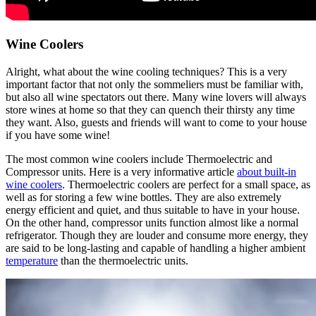
Wine Coolers
Alright, what about the wine cooling techniques? This is a very
important factor that not only the sommeliers must be familiar with,
but also all wine spectators out there. Many wine lovers will always
store wines at home so that they can quench their thirsty any time
they want. Also, guests and friends will want to come to your house
if you have some wine!
The most common wine coolers include Thermoelectric and
Compressor units. Here is a very informative article
about built-in
wine coolers
. Thermoelectric coolers are perfect for a small space, as
well as for storing a few wine bottles. They are also extremely
energy efficient and quiet, and thus suitable to have in your house.
On the other hand, compressor units function almost like a normal
refrigerator. Though they are louder and consume more energy, they
are said to be long-lasting and capable of handling a higher ambient
temperature
than the thermoelectric units.