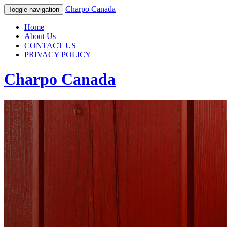
Charpo Canada
Toggle navigation
Home
About Us
CONTACT US
PRIVACY POLICY
Charpo Canada