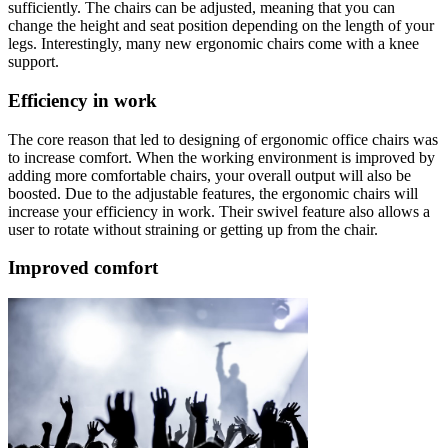
sufficiently. The chairs can be adjusted, meaning that you can
change the height and seat position depending on the length of your
legs. Interestingly, many new ergonomic chairs come with a knee
support.
Efficiency in work
The core reason that led to designing of ergonomic office chairs was
to increase comfort. When the working environment is improved by
adding more comfortable chairs, your overall output will also be
boosted. Due to the adjustable features, the ergonomic chairs will
increase your efficiency in work. Their swivel feature also allows a
user to rotate without straining or getting up from the chair.
Improved comfort