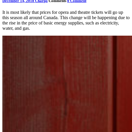
December 14, 2018
Charpo
Comments
0 Comment
It is most likely that prices for opera and theatre tickets will go up
this season all around Canada. This change will be happening due to
the rise in the price of basic energy supplies, such as electricity,
water, and gas.