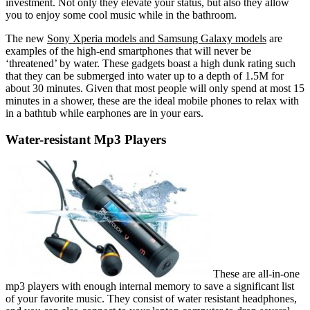
investment. Not only they elevate your status, but also they allow
you to enjoy some cool music while in the bathroom.
The new
Sony Xperia models and Samsung Galaxy models
are
examples of the high-end smartphones that will never be
‘threatened’ by water. These gadgets boast a high dunk rating such
that they can be submerged into water up to a depth of 1.5M for
about 30 minutes. Given that most people will only spend at most 15
minutes in a shower, these are the ideal mobile phones to relax with
in a bathtub while earphones are in your ears.
Water-resistant Mp3 Players
These are all-in-one
mp3 players with enough internal memory to save a significant list
of your favorite music. They consist of water resistant headphones,