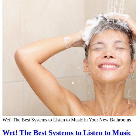
Wet! The Best Systems to Listen to Music in Your New Bathrooms
Wet! The Best Systems to Listen to Music