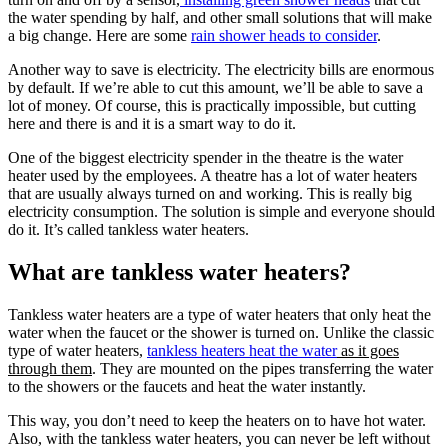
the water spending by half, and other small solutions that will make
a big change. Here are some
rain shower heads to consider
.
Another way to save is electricity. The electricity bills are enormous
by default. If we’re able to cut this amount, we’ll be able to save a
lot of money. Of course, this is practically impossible, but cutting
here and there is and it is a smart way to do it.
One of the biggest electricity spender in the theatre is the water
heater used by the employees. A theatre has a lot of water heaters
that are usually always turned on and working. This is really big
electricity consumption. The solution is simple and everyone should
do it. It’s called tankless water heaters.
What are tankless water heaters?
Tankless water heaters are a type of water heaters that only heat the
water when the faucet or the shower is turned on. Unlike the classic
type of water heaters,
tankless heaters heat the water
as it goes
through them
. They are mounted on the pipes transferring the water
to the showers or the faucets and heat the water instantly.
This way, you don’t need to keep the heaters on to have hot water.
Also, with the tankless water heaters, you can never be left without