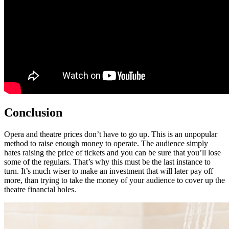
Conclusion
Opera and theatre prices don’t have to go up. This is an unpopular
method to raise enough money to operate. The audience simply
hates raising the price of tickets and you can be sure that you’ll lose
some of the regulars. That’s why this must be the last instance to
turn. It’s much wiser to make an investment that will later pay off
more, than trying to take the money of your audience to cover up the
theatre financial holes.