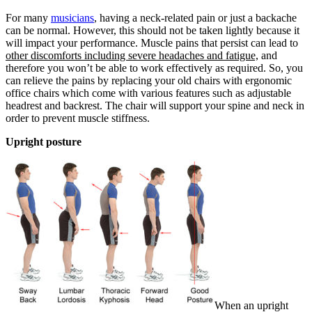
For many
musicians
, having a neck-related pain or just a backache
can be normal. However, this should not be taken lightly because it
will impact your performance. Muscle pains that persist can lead to
other discomforts including severe headaches and fatigue,
and
therefore you won’t be able to work effectively as required. So, you
can relieve the pains by replacing your old chairs with ergonomic
office chairs which come with various features such as adjustable
headrest and backrest. The chair will support your spine and neck in
order to prevent muscle stiffness.
Upright posture
When an upright