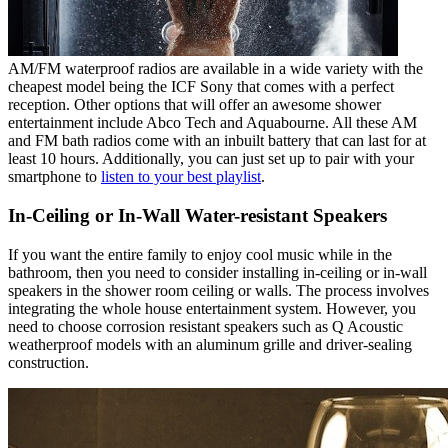
AM/FM waterproof radios are available in a wide variety with the
cheapest model being the ICF Sony that comes with a perfect
reception. Other options that will offer an awesome shower
entertainment include Abco Tech and Aquabourne. All these AM
and FM bath radios come with an inbuilt battery that can last for at
least 10 hours. Additionally, you can just set up to pair with your
smartphone to
listen to your best playlist
.
In-Ceiling or In-Wall Water-resistant Speakers
If you want the entire family to enjoy cool music while in the
bathroom, then you need to consider installing in-ceiling or in-wall
speakers in the shower room ceiling or walls. The process involves
integrating the whole house entertainment system. However, you
need to choose corrosion resistant speakers such as Q Acoustic
weatherproof models with an aluminum grille and driver-sealing
construction.