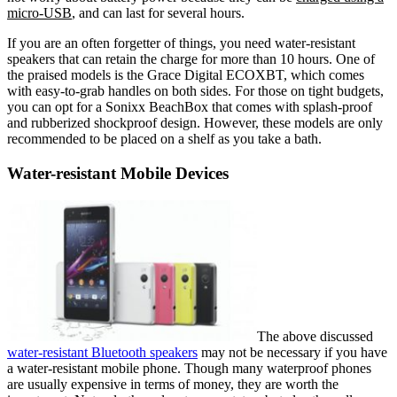
micro-USB
, and can last for several hours.
If you are an often forgetter of things, you need water-resistant
speakers that can retain the charge for more than 10 hours. One of
the praised models is the Grace Digital ECOXBT, which comes
with easy-to-grab handles on both sides. For those on tight budgets,
you can opt for a Sonixx BeachBox that comes with splash-proof
and rubberized shockproof design. However, these models are only
recommended to be placed on a shelf as you take a bath.
Water-resistant Mobile Devices
The above discussed
water-resistant Bluetooth speakers
may not be necessary if you have
a water-resistant mobile phone. Though many waterproof phones
are usually expensive in terms of money, they are worth the