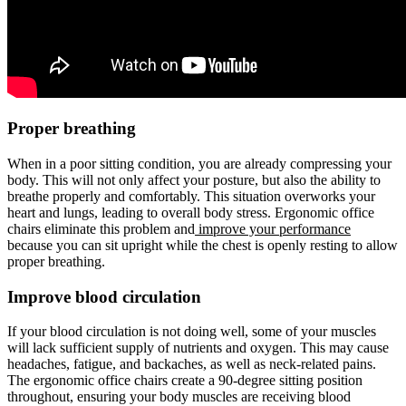
Proper breathing
When in a poor sitting condition, you are already compressing your
body. This will not only affect your posture, but also the ability to
breathe properly and comfortably. This situation overworks your
heart and lungs, leading to overall body stress. Ergonomic office
chairs eliminate this problem and
improve your performance
because you can sit upright while the chest is openly resting to allow
proper breathing.
Improve blood circulation
If your blood circulation is not doing well, some of your muscles
will lack sufficient supply of nutrients and oxygen. This may cause
headaches, fatigue, and backaches, as well as neck-related pains.
The ergonomic office chairs create a 90-degree sitting position
throughout, ensuring your body muscles are receiving blood