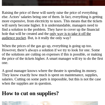
Raising the price of these will surely raise the price of everything
else. Actors’ salaries being one of them. In fact, everything is getting
more expensive, from electricity to taxes. This means that the tickets
will surely become higher. It is understandable, managers need to
find a solution to the problem. They have to cover up the financial
hole that will be created and the
only way is to take it off the
audience pocket
. But, is it really the only way?
When the prices of the gas go up, everything is going up too.
However, there’s always a solution if we try to look for one. Some
of the solutions are cutting on expenses if this is possible, or making
the price of the tickets higher. A smart manager will try to do the first
one.
A good manager knows where the theatre is spending its money.
They know exactly how much is spent on maintenance, supplies,
salaries. Cutting on some parts is impossible, but this is not the case
when the supplies are in question.
How to cut on supplies?