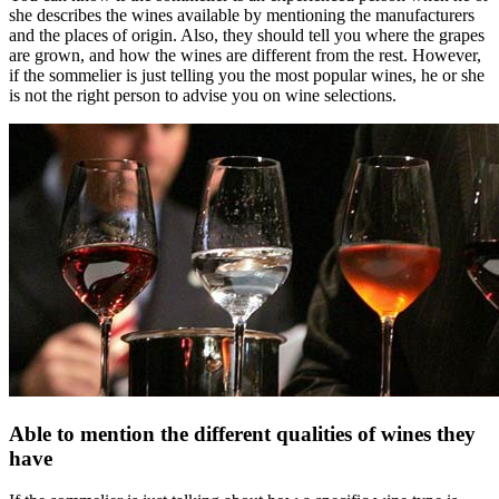
she describes the wines available by mentioning the manufacturers
and the places of origin. Also, they should tell you where the grapes
are grown, and how the wines are different from the rest. However,
if the sommelier is just telling you the most popular wines, he or she
is not the right person to advise you on wine selections.
Able to mention the different qualities of wines they
have