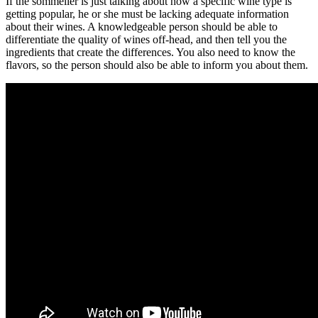
If the sommelier is just talking about how a specific wine type is
getting popular, he or she must be lacking adequate information
about their wines. A knowledgeable person should be able to
differentiate the quality of wines off-head, and then tell you the
ingredients that create the differences. You also need to know the
flavors, so the person should also be able to inform you about them.