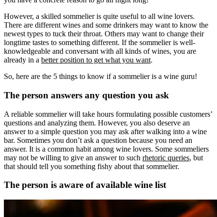
However, a skilled sommelier is quite useful to all wine lovers.
There are different wines and some drinkers may want to know the
newest types to tuck their throat. Others may want to change their
longtime tastes to something different. If the sommelier is well-
knowledgeable and conversant with all kinds of wines, you are
already in a
better position to get what you want
.
So, here are the 5 things to know if a sommelier is a wine guru!
The person answers any question you ask
A reliable sommelier will take hours formulating possible customers’
questions and analyzing them. However, you also deserve an
answer to a simple question you may ask after walking into a wine
bar. Sometimes you don’t ask a question because you need an
answer. It is a common habit among wine lovers. Some sommeliers
may not be willing to give an answer to such
rhetoric queries
, but
that should tell you something fishy about that sommelier.
The person is aware of available wine list