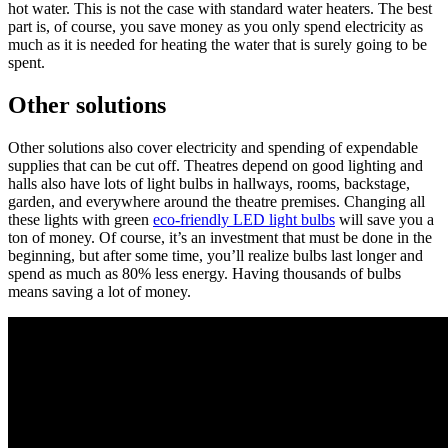
hot water. This is not the case with standard water heaters. The best
part is, of course, you save money as you only spend electricity as
much as it is needed for heating the water that is surely going to be
spent.
Other solutions
Other solutions also cover electricity and spending of expendable
supplies that can be cut off. Theatres depend on good lighting and
halls also have lots of light bulbs in hallways, rooms, backstage,
garden, and everywhere around the theatre premises. Changing all
these lights with green
eco-friendly LED light bulbs
will save you a
ton of money. Of course, it’s an investment that must be done in the
beginning, but after some time, you’ll realize bulbs last longer and
spend as much as 80% less energy. Having thousands of bulbs
means saving a lot of money.