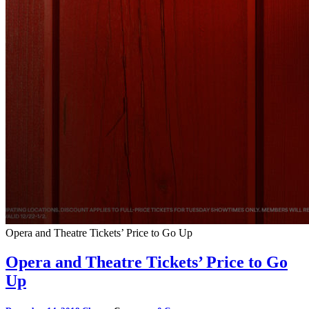
Opera and Theatre Tickets’ Price to Go Up
Opera and Theatre Tickets’ Price to Go
Up