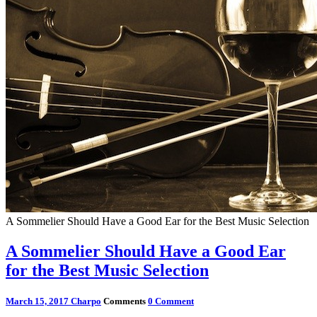
A Sommelier Should Have a Good Ear for the Best Music Selection
A Sommelier Should Have a Good Ear
for the Best Music Selection
March 15, 2017
Charpo
Comments
0 Comment