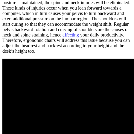
posture is maintained, the spine and neck injuries will be eliminated.
These kinds of injuries occur when you lean forward towards a
computer, which in turn causes your pelvis to turn backward and
exert additional pressure on the lumbar region. The shoulders will
start curing so that they can accommodate the weight shift. Regular
pelvis backward rotation and curving of shoulders are the causes of
neck and spine straining, hence
affecting
your daily productivity.
Therefore, ergonomic chairs will address this issue because you can
adjust the headrest and backrest according to your height and the
desk’s height too.