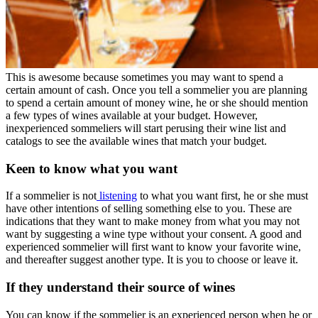
This is awesome because sometimes you may want to spend a
certain amount of cash. Once you tell a sommelier you are planning
to spend a certain amount of money wine, he or she should mention
a few types of wines available at your budget. However,
inexperienced sommeliers will start perusing their wine list and
catalogs to see the available wines that match your budget.
Keen to know what you want
If a sommelier is not
listening
to what you want first, he or she must
have other intentions of selling something else to you. These are
indications that they want to make money from what you may not
want by suggesting a wine type without your consent. A good and
experienced sommelier will first want to know your favorite wine,
and thereafter suggest another type. It is you to choose or leave it.
If they understand their source of wines
You can know if the sommelier is an experienced person when he or