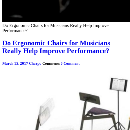
Do Ergonomic Chairs for Musicians Really Help Improve
Performance?
Do Ergonomic Chairs for Musicians
Really Help Improve Performance?
March 15, 2017
Charpo
Comments
0 Comment