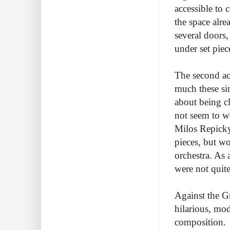
accessible to 
the space alr
several doors,
under set pie
The second ac
much these si
about being cl
not seem to wo
Milos Repicky,
pieces, but wo
orchestra. As 
were not quite
Against the Gr
hilarious, mod
composition.