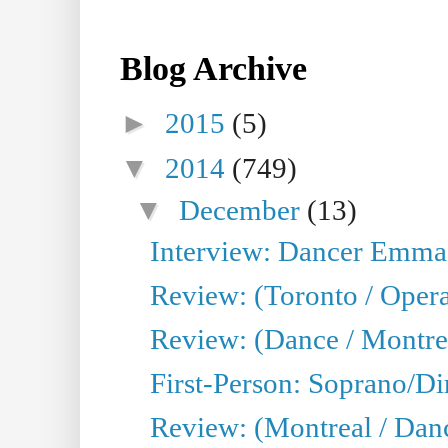
Blog Archive
►
2015
(5)
▼
2014
(749)
▼
December
(13)
Interview: Dancer Emma 
Review: (Toronto / Oper
Review: (Dance / Montre
First-Person: Soprano/Di
Review: (Montreal / Dan