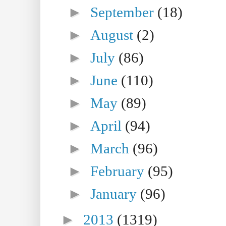
►
September
(18)
►
August
(2)
►
July
(86)
►
June
(110)
►
May
(89)
►
April
(94)
►
March
(96)
►
February
(95)
►
January
(96)
►
2013
(1319)