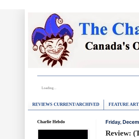
Loading...
REVIEWS CURRENT/ARCHIVED
FEATURE ART
Charlie Hebdo
Friday, Decem
Review: (