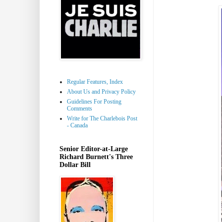
Regular Features, Index
About Us and Privacy Policy
Guidelines For Posting
Comments
Write for The Charlebois Post
- Canada
Senior Editor-at-Large
Richard Burnett's Three
Dollar Bill