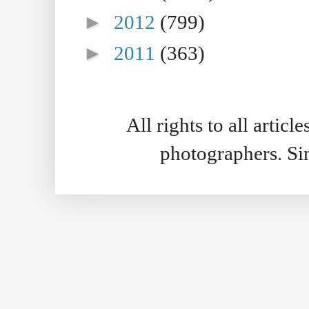
►
2012
(799)
►
2011
(363)
All rights to all artic
photographers. S