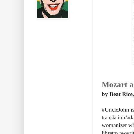
Mozart a 
by Beat Rice,
#UncleJohn is
translation/a
womanizer who 
libretto re-wr