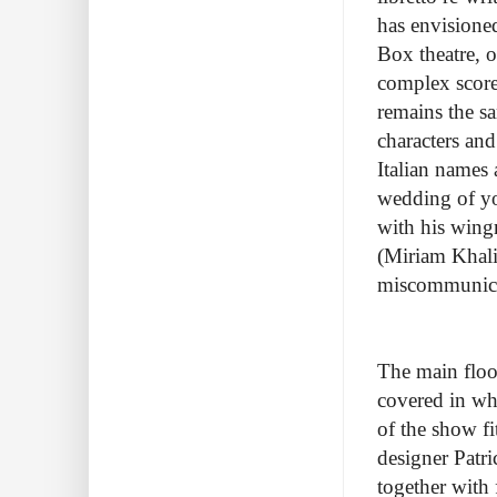
has envisioned
Box theatre, 
complex score
remains the sa
characters and
Italian names
wedding of yo
with his wing
(Miriam Khali
miscommunica
The main floor
covered in whi
of the show fi
designer Patr
together with 