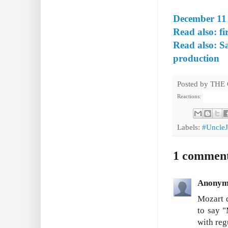
December 11 
Read also: fi
Read also: S
production
Posted by
THE
Reactions:
Labels:
#Uncle
1 commen
Anonym
Mozart d
to say "
with reg