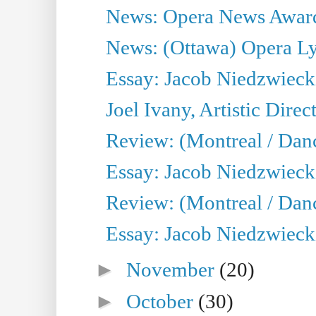
News: Opera News Awards
News: (Ottawa) Opera Lyr
Essay: Jacob Niedzwiecki o
Joel Ivany, Artistic Direc
Review: (Montreal / Dan
Essay: Jacob Niedzwiecki o
Review: (Montreal / Dan
Essay: Jacob Niedzwiecki o
►
November
(20)
►
October
(30)