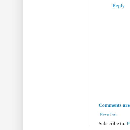
Reply
Comments are 
Newer Post
Subscribe to:
P