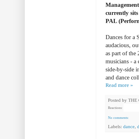
Management I
currently si
PAL (Perform
Dances for a S
audacious, ou
as part of the
musicians - a 
side-by-side i
and dance col
Read more »
Posted by
THE
Reactions:
No comments:
Labels:
dance
,