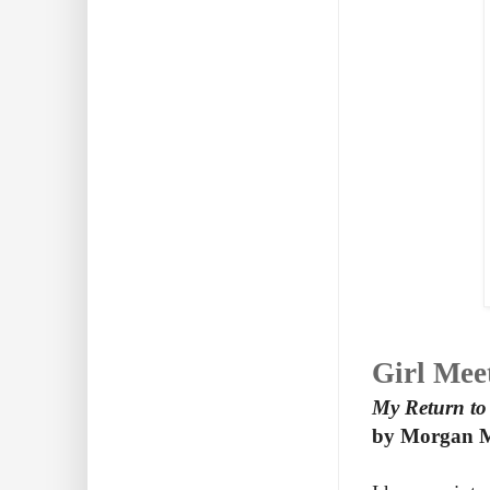
Girl M
My Return to
by Morgan M