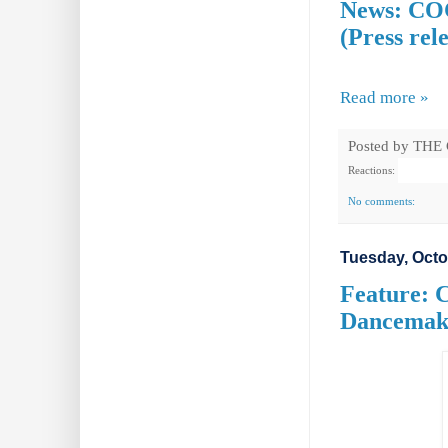
News: COC
(Press rel
Read more »
Posted by
THE
Reactions:
No comments:
Tuesday, Octo
Feature: 
Dancemak