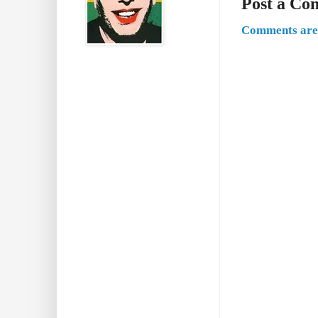
Post a C
Comments are 