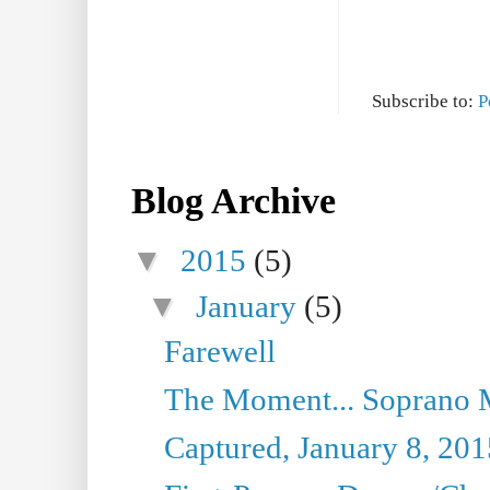
Subscribe to:
P
Blog Archive
▼
2015
(5)
▼
January
(5)
Farewell
The Moment... Soprano 
Captured, January 8, 201