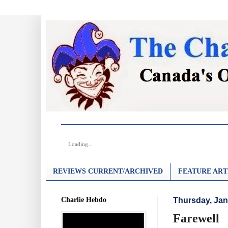
Loading...
REVIEWS CURRENT/ARCHIVED
FEATURE ART
Charlie Hebdo
Thursday, Jan
Farewell