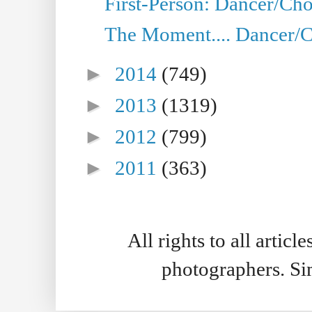
First-Person: Dancer/Cho
The Moment.... Dancer/C
►
2014
(749)
►
2013
(1319)
►
2012
(799)
►
2011
(363)
All rights to all artic
photographers. S