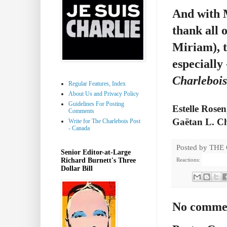
And with M
thank all 
Miriam), t
especially
Charlebois
Regular Features, Index
About Us and Privacy Policy
Guidelines For Posting
Estelle Rosen
Comments
Gaëtan L. Ch
Write for The Charlebois Post
- Canada
Posted by
THE
Senior Editor-at-Large
Richard Burnett's Three
Reactions:
Dollar Bill
No comme