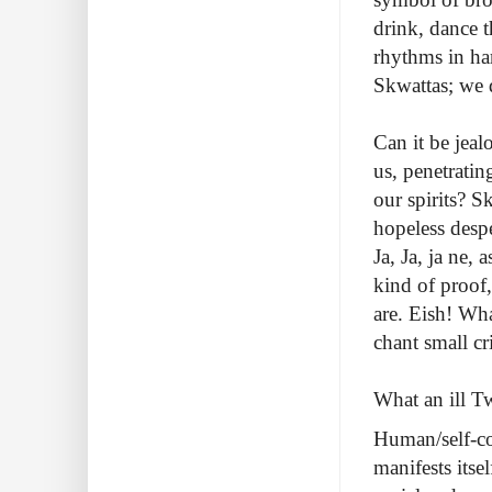
drink, dance t
rhythms in ha
Skwattas; we 
Can it be jeal
us, penetrati
our spirits? S
hopeless despe
Ja, Ja, ja ne,
kind of proof,
are. Eish! Wh
chant small cr
What an ill Tw
Human/self-con
manifests itse