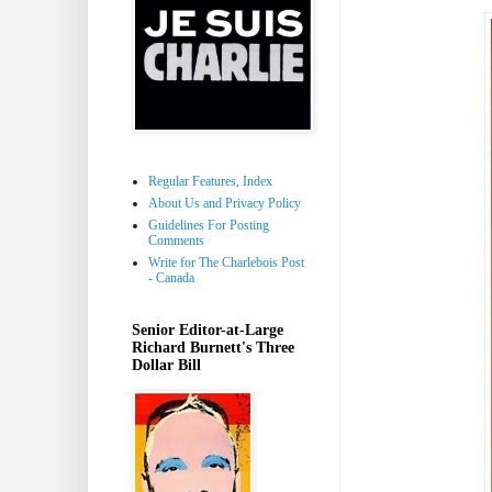
Regular Features, Index
About Us and Privacy Policy
Guidelines For Posting
Comments
Write for The Charlebois Post
- Canada
Senior Editor-at-Large
Richard Burnett's Three
Dollar Bill