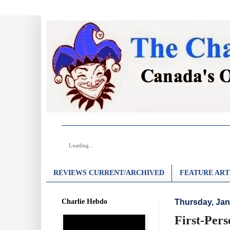
Loading...
REVIEWS CURRENT/ARCHIVED
FEATURE ART
Charlie Hebdo
Thursday, Jan
First-Per