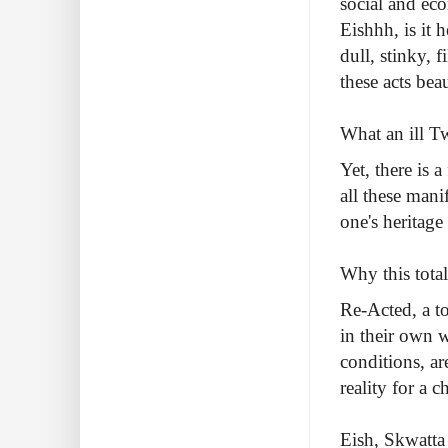
social and eco
Eishhh, is it 
dull, stinky, 
these acts beau
What an ill Tw
Yet, there is 
all these mani
one's heritage
Why this tota
Re-Acted, a to
in their own w
conditions, ar
reality for a 
Eish, Skwatta