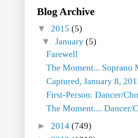
Blog Archive
▼
2015
(5)
▼
January
(5)
Farewell
The Moment... Soprano 
Captured, January 8, 201
First-Person: Dancer/Cho
The Moment.... Dancer/C
►
2014
(749)