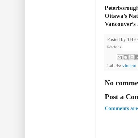
Peterborough
Ottawa’s Nat
Vancouver’s 
Posted by
THE
Reactions:
Labels:
vincent
No comme
Post a C
Comments are 