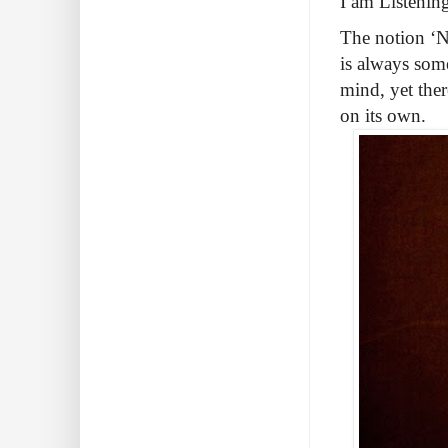
I am Listenin
The notion ‘NT
is always som
mind, yet ther
on its own.