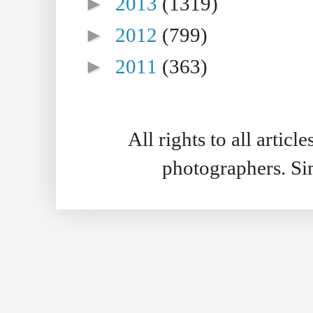
►
2013
(1319)
►
2012
(799)
►
2011
(363)
All rights to all artic
photographers. S