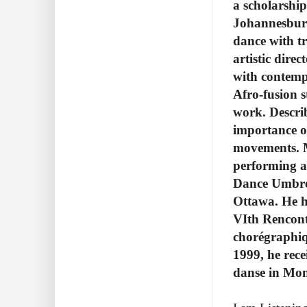
a scholarshi
Johannesburg.
dance with t
artistic dire
with contempo
Afro-fusion s
work. Descri
importance of
movements.
performing a
Dance Umbrel
Ottawa. He h
VIth Rencont
chorégraphiq
1999, he rece
danse in Mon