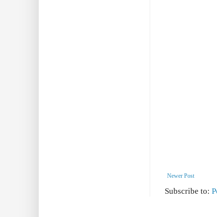
Newer Post
Subscribe to:
P