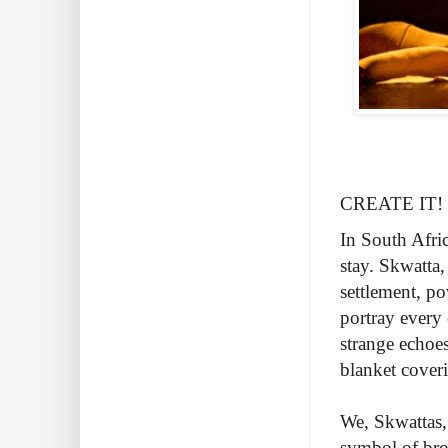
CREATE IT! Se
In South Afri
stay. Skwatta
settlement, po
portray every 
strange echoes
blanket cover
We, Skwattas, 
symbol of brok