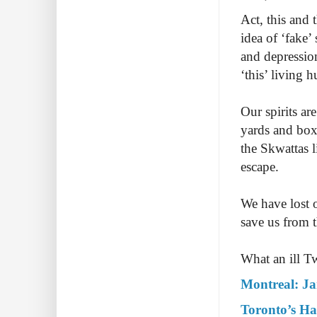
Act, this and 
idea of ‘fake’
and depression
‘this’ living h
Our spirits ar
yards and box 
the Skwattas l
escape.
We have lost 
save us from 
What an ill Tw
Montreal: J
Toronto’s Ha