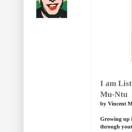
I am Lis
Mu-Ntu
by Vincent 
Growing up i
through yout