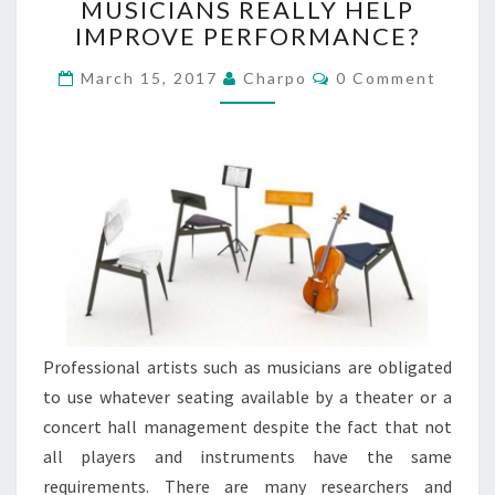
MUSICIANS REALLY HELP
E
IMPROVE PERFORMANCE?
R
G
C
March 15, 2017
Charpo
0 Comment
O
O
N
M
M
O
E
M
N
T
I
S
C
C
H
A
I
R
S
Professional artists such as musicians are obligated
F
to use whatever seating available by a theater or a
O
R
concert hall management despite the fact that not
M
all players and instruments have the same
U
requirements. There are many researchers and