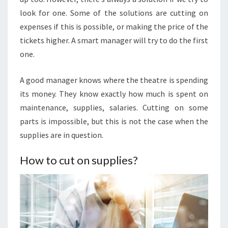
look for one. Some of the solutions are cutting on
expenses if this is possible, or making the price of the
tickets higher. A smart manager will try to do the first
one.
A good manager knows where the theatre is spending
its money. They know exactly how much is spent on
maintenance, supplies, salaries. Cutting on some
parts is impossible, but this is not the case when the
supplies are in question.
How to cut on supplies?