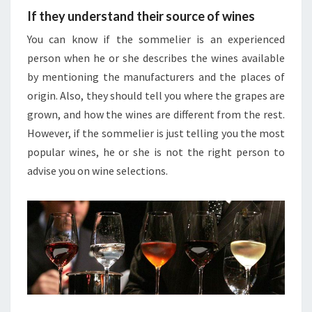
If they understand their source of wines
You can know if the sommelier is an experienced
person when he or she describes the wines available
by mentioning the manufacturers and the places of
origin. Also, they should tell you where the grapes are
grown, and how the wines are different from the rest.
However, if the sommelier is just telling you the most
popular wines, he or she is not the right person to
advise you on wine selections.