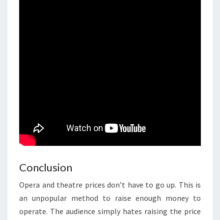
Conclusion
Opera and theatre prices don’t have to go up. This is
an unpopular method to raise enough money to
operate. The audience simply hates raising the price