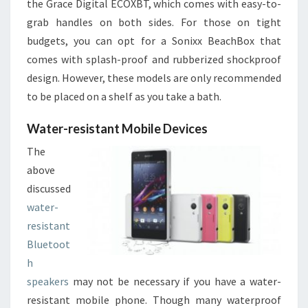
the Grace Digital ECOXBT, which comes with easy-to-
grab handles on both sides. For those on tight
budgets, you can opt for a Sonixx BeachBox that
comes with splash-proof and rubberized shockproof
design. However, these models are only recommended
to be placed on a shelf as you take a bath.
Water-resistant Mobile Devices
The
above
discussed
water-
resistant
Bluetoot
h
speakers
may not be necessary if you have a water-
resistant mobile phone. Though many waterproof