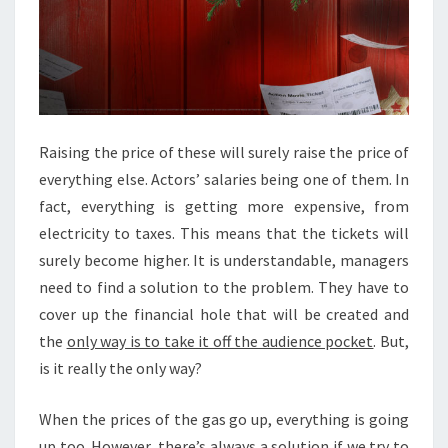
C
K
E
T
S
’
P
Raising the price of these will surely raise the price of
R
everything else. Actors’ salaries being one of them. In
I
fact, everything is getting more expensive, from
C
E
electricity to taxes. This means that the tickets will
T
surely become higher. It is understandable, managers
O
need to find a solution to the problem. They have to
G
cover up the financial hole that will be created and
O
U
the
only way is to take it off the audience pocket
. But,
P
is it really the only way?
When the prices of the gas go up, everything is going
up too. However, there’s always a solution if we try to