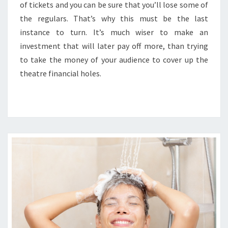
of tickets and you can be sure that you’ll lose some of
the regulars. That’s why this must be the last
instance to turn. It’s much wiser to make an
investment that will later pay off more, than trying
to take the money of your audience to cover up the
theatre financial holes.