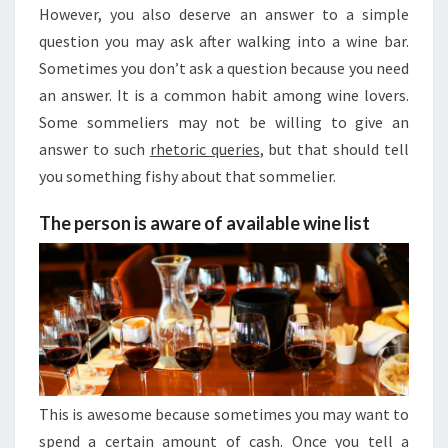
However, you also deserve an answer to a simple
question you may ask after walking into a wine bar.
Sometimes you don’t ask a question because you need
an answer. It is a common habit among wine lovers.
Some sommeliers may not be willing to give an
answer to such
rhetoric queries
, but that should tell
you something fishy about that sommelier.
The person is aware of available wine list
This is awesome because sometimes you may want to
spend a certain amount of cash. Once you tell a