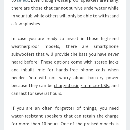
to
select
. Even though waterproof speakers are many,
there are those that
cannot survive underwater
while
in your tub while others will only be able to withstand
a few splashes.
In case you are ready to invest in those high-end
weatherproof models, there are smartphone
subwoofers that will provide the bass you have never
heard before! These options come with stereo jacks
and inbuilt mic for hands-free phone calls when
needed. You will not worry about battery power
because they can be
charged using a micro-USB
, and
can last for several hours.
If you are an often forgetter of things, you need
water-resistant speakers that can retain the charge
for more than 10 hours. One of the praised models is