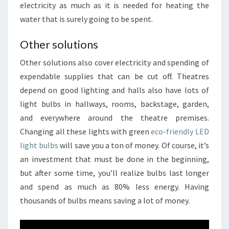
electricity as much as it is needed for heating the
water that is surely going to be spent.
Other solutions
Other solutions also cover electricity and spending of
expendable supplies that can be cut off. Theatres
depend on good lighting and halls also have lots of
light bulbs in hallways, rooms, backstage, garden,
and everywhere around the theatre premises.
Changing all these lights with green
eco-friendly LED
light bulbs
will save you a ton of money. Of course, it’s
an investment that must be done in the beginning,
but after some time, you’ll realize bulbs last longer
and spend as much as 80% less energy. Having
thousands of bulbs means saving a lot of money.