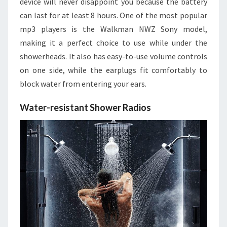
device will never disappoint you because the battery
can last for at least 8 hours. One of the most popular
mp3 players is the Walkman NWZ Sony model,
making it a perfect choice to use while under the
showerheads. It also has easy-to-use volume controls
on one side, while the earplugs fit comfortably to
block water from entering your ears.
Water-resistant Shower Radios