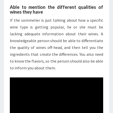
Able to mention the different qualities of
wines they have
If the sommelier is just talking about how a specific
wine type is getting popular, he or she must be
lacking adequate information about their wines. A
knowledgeable person should be able to differentiate
the quality of wines off-head, and then tell you the
ingredients that create the differences. You also need
to know the flavors, so the person should also be able
to inform you about them.