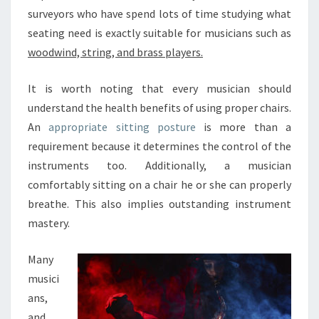
S
surveyors who have spend lots of time studying what
I
C
seating need is exactly suitable for musicians such as
I
woodwind, string, and brass players.
A
N
It is worth noting that every musician should
S
understand the health benefits of using proper chairs.
R
E
An
appropriate sitting posture
is more than a
A
requirement because it determines the control of the
L
instruments too. Additionally, a musician
L
comfortably sitting on a chair he or she can properly
Y
breathe. This also implies outstanding instrument
H
E
mastery.
L
P
Many
I
musici
M
ans,
P
R
and