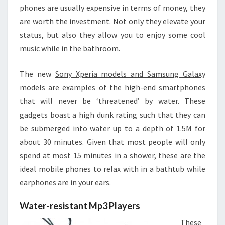
phones are usually expensive in terms of money, they
are worth the investment. Not only they elevate your
status, but also they allow you to enjoy some cool
music while in the bathroom.
The new
Sony Xperia models and Samsung Galaxy
models
are examples of the high-end smartphones
that will never be ‘threatened’ by water. These
gadgets boast a high dunk rating such that they can
be submerged into water up to a depth of 1.5M for
about 30 minutes. Given that most people will only
spend at most 15 minutes in a shower, these are the
ideal mobile phones to relax with in a bathtub while
earphones are in your ears.
Water-resistant Mp3 Players
These