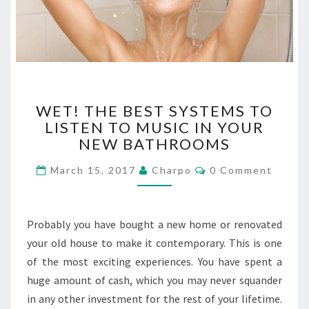
W
WET! THE BEST SYSTEMS TO
E
LISTEN TO MUSIC IN YOUR
T
NEW BATHROOMS
!
T
C
March 15, 2017
Charpo
0 Comment
H
O
E
M
M
B
E
E
N
Probably you have bought a new home or renovated
T
S
S
your old house to make it contemporary. This is one
T
of the most exciting experiences. You have spent a
S
Y
huge amount of cash, which you may never squander
S
in any other investment for the rest of your lifetime.