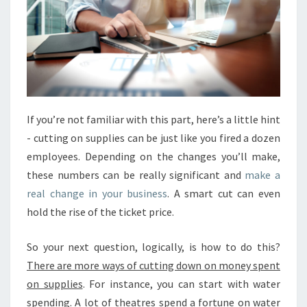
If you’re not familiar with this part, here’s a little hint
- cutting on supplies can be just like you fired a dozen
employees. Depending on the changes you’ll make,
these numbers can be really significant and
make a
real change in your business
. A smart cut can even
hold the rise of the ticket price.
So your next question, logically, is how to do this?
There are more ways of cutting down on money spent
on supplies
. For instance, you can start with water
spending. A lot of theatres spend a fortune on water