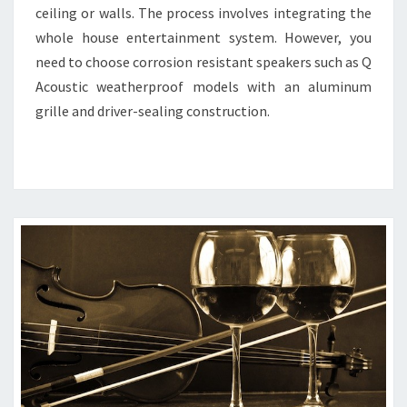
ceiling or walls. The process involves integrating the
whole house entertainment system. However, you
need to choose corrosion resistant speakers such as Q
Acoustic weatherproof models with an aluminum
grille and driver-sealing construction.