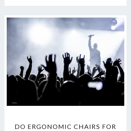
D
DO ERGONOMIC CHAIRS FOR
O