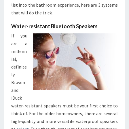
Y
list into the bathroom experience, here are 3 systems
O
that will do the trick.
U
R
Water-resistant Bluetooth Speakers
N
If you
E
W
are a
B
millenn
A
ial,
T
definite
H
R
ly
O
Braven
O
and
M
iDuck
S
water-resistant speakers must be your first choice to
think of. For the older homeowners, there are several
high-quality and more versatile waterproof speakers