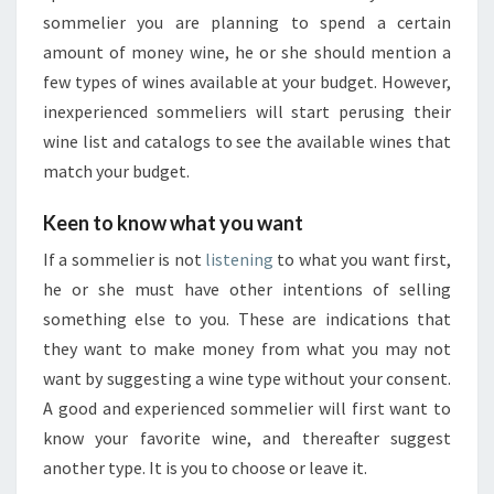
sommelier you are planning to spend a certain
amount of money wine, he or she should mention a
few types of wines available at your budget. However,
inexperienced sommeliers will start perusing their
wine list and catalogs to see the available wines that
match your budget.
Keen to know what you want
If a sommelier is not
listening
to what you want first,
he or she must have other intentions of selling
something else to you. These are indications that
they want to make money from what you may not
want by suggesting a wine type without your consent.
A good and experienced sommelier will first want to
know your favorite wine, and thereafter suggest
another type. It is you to choose or leave it.