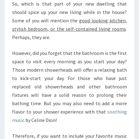
T
So, which is that part of your new dwelling that
E
should spice up your new living while in the house?
M
Some of you will mention the
S
good looking kitchen,
T
stylish bedroom, or the self-contained living rooms
.
O
Perhaps, they are.
L
I
However, did you forget that the bathroom is the first
S
space to visit every morning as you start your day?
T
E
Those modern showerheads will offer a relaxing bath
N
to kick-start your day. For those who have just
T
replaced old showerheads and other bathroom
O
fixtures will have a solid reason to prolong their
M
U
bathing time. But you may also need to add a more
S
flavor to your shower experience with that
soothing
I
music
by Celine Dion!
C
I
Therefore, if you want to include your favorite music
N