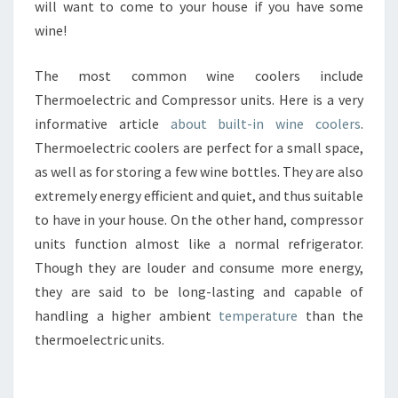
will want to come to your house if you have some
wine!
The most common wine coolers include
Thermoelectric and Compressor units. Here is a very
informative article
about built-in wine coolers
.
Thermoelectric coolers are perfect for a small space,
as well as for storing a few wine bottles. They are also
extremely energy efficient and quiet, and thus suitable
to have in your house. On the other hand, compressor
units function almost like a normal refrigerator.
Though they are louder and consume more energy,
they are said to be long-lasting and capable of
handling a higher ambient
temperature
than the
thermoelectric units.