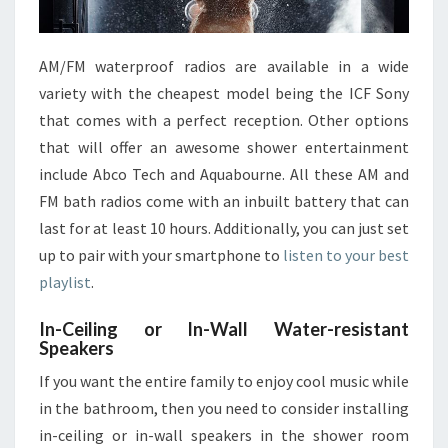
AM/FM waterproof radios are available in a wide
variety with the cheapest model being the ICF Sony
that comes with a perfect reception. Other options
that will offer an awesome shower entertainment
include Abco Tech and Aquabourne. All these AM and
FM bath radios come with an inbuilt battery that can
last for at least 10 hours. Additionally, you can just set
up to pair with your smartphone to
listen to your best
playlist
.
In-Ceiling or In-Wall Water-resistant
Speakers
If you want the entire family to enjoy cool music while
in the bathroom, then you need to consider installing
in-ceiling or in-wall speakers in the shower room