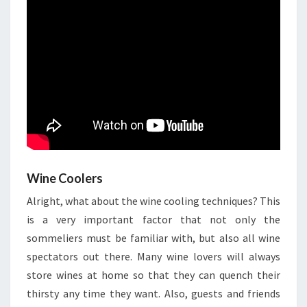
Wine Coolers
Alright, what about the wine cooling techniques? This
is a very important factor that not only the
sommeliers must be familiar with, but also all wine
spectators out there. Many wine lovers will always
store wines at home so that they can quench their
thirsty any time they want. Also, guests and friends