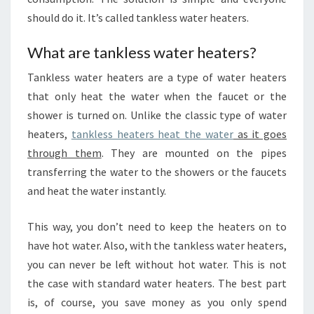
should do it. It’s called tankless water heaters.
What are tankless water heaters?
Tankless water heaters are a type of water heaters
that only heat the water when the faucet or the
shower is turned on. Unlike the classic type of water
heaters,
tankless heaters heat the water
as it goes
through them
. They are mounted on the pipes
transferring the water to the showers or the faucets
and heat the water instantly.
This way, you don’t need to keep the heaters on to
have hot water. Also, with the tankless water heaters,
you can never be left without hot water. This is not
the case with standard water heaters. The best part
is, of course, you save money as you only spend