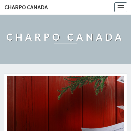
CHARPO CANADA
Togg
navi
CHARPO CANADA