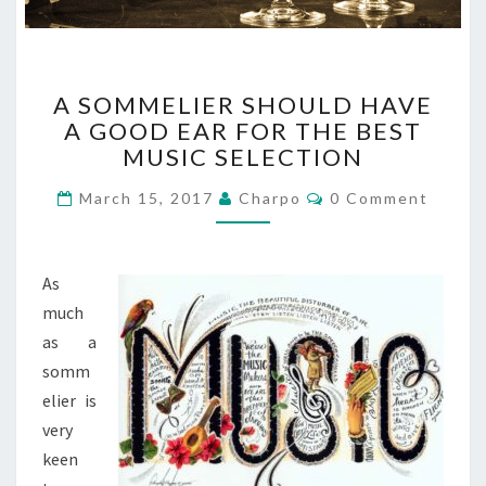
A
A SOMMELIER SHOULD HAVE
S
A GOOD EAR FOR THE BEST
O
MUSIC SELECTION
M
M
C
March 15, 2017
Charpo
0 Comment
E
O
L
M
M
I
E
E
N
As
T
R
S
much
S
as a
H
O
somm
U
elier is
L
very
D
keen
H