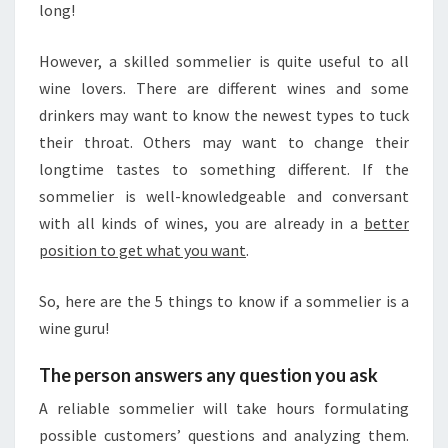
long!
M
U
S
However, a skilled sommelier is quite useful to all
I
wine lovers. There are different wines and some
C
drinkers may want to know the newest types to tuck
S
their throat. Others may want to change their
E
longtime tastes to something different. If the
L
E
sommelier is well-knowledgeable and conversant
C
with all kinds of wines, you are already in a
better
T
position to get what you want
.
I
O
So, here are the 5 things to know if a sommelier is a
N
wine guru!
The person answers any question you ask
A reliable sommelier will take hours formulating
possible customers’ questions and analyzing them.