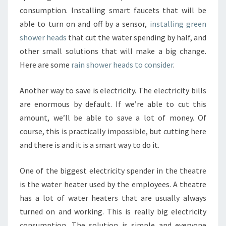
consumption. Installing smart faucets that will be
able to turn on and off by a sensor,
installing green
shower heads
that cut the water spending by half, and
other small solutions that will make a big change.
Here are some
rain shower heads to consider
.
Another way to save is electricity. The electricity bills
are enormous by default. If we’re able to cut this
amount, we’ll be able to save a lot of money. Of
course, this is practically impossible, but cutting here
and there is and it is a smart way to do it.
One of the biggest electricity spender in the theatre
is the water heater used by the employees. A theatre
has a lot of water heaters that are usually always
turned on and working. This is really big electricity
consumption. The solution is simple and everyone