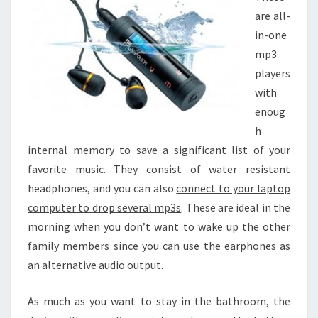
are all-
in-one
mp3
players
with
enoug
h
internal memory to save a significant list of your
favorite music. They consist of water resistant
headphones, and you can also
connect to your laptop
computer to drop several mp3s
. These are ideal in the
morning when you don’t want to wake up the other
family members since you can use the earphones as
an alternative audio output.
As much as you want to stay in the bathroom, the