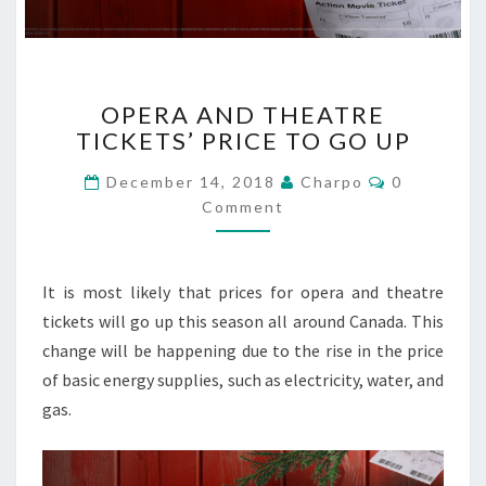
O
OPERA AND THEATRE
P
TICKETS’ PRICE TO GO UP
E
R
C
December 14, 2018
Charpo
0
A
O
Comment
A
M
M
N
E
D
N
T
T
It is most likely that prices for opera and theatre
S
H
tickets will go up this season all around Canada. This
E
change will be happening due to the rise in the price
A
T
of basic energy supplies, such as electricity, water, and
R
gas.
E
T
I