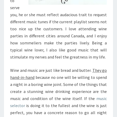
to
A
V
serve
E
you, he or she must reflect audacious trait to request
A
different music tunes if the current playlist seems not
G
too nice up the customers. I love attending wine
O
O
parties in different cities around Canada, and I enjoy
D
how sommeliers make the parties lively. Being a
E
typical wine lover, I also like good music that will
A
stimulate my nerves and feel the greatness in my life.
R
F
O
Wine and music are just like bread and butter.
They go
R
hand-in-hand
because no one will be willing to spend
T
a night in a boring wine joint. Some of the things that
H
create a stunning wine drinking experience are the
E
B
music and condition of the wine itself. If the
music
E
selector
is doing it to the fullest and the wine is just
S
perfect, you have a concrete reason to go all night
T