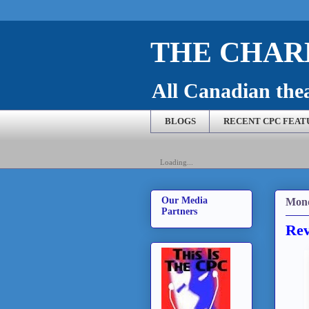
THE CHARL
All Canadian theat
BLOGS
RECENT CPC FEAT
Loading...
Our Media
Mond
Partners
Rev