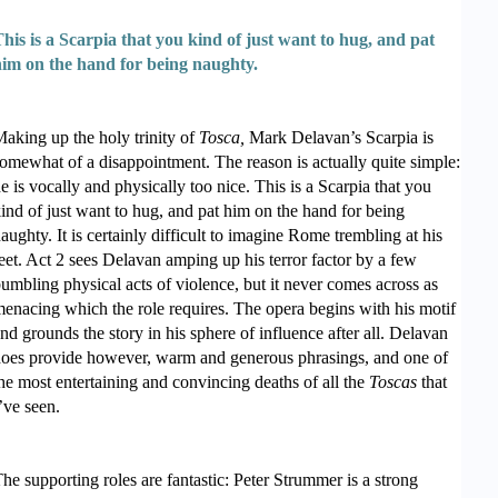
his is a Scarpia that you kind of just want to hug, and pat
him on the hand for being naughty.
aking up the holy trinity of
Tosca,
Mark Delavan’s Scarpia is
omewhat of a disappointment. The reason is actually quite simple:
e is vocally and physically too nice. This is a Scarpia that you
ind of just want to hug, and pat him on the hand for being
aughty. It is certainly difficult to imagine Rome trembling at his
eet. Act 2 sees Delavan amping up his terror factor by a few
umbling physical acts of violence, but it never comes across as
enacing which the role requires. The opera begins with his motif
nd grounds the story in his sphere of influence after all. Delavan
oes provide however, warm and generous phrasings, and one of
he most entertaining and convincing deaths of all the
Toscas
that
’ve seen.
he supporting roles are fantastic: Peter Strummer is a strong