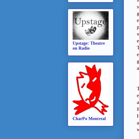
s
g
e
p
w
e
Upstage: Theatre
T
on Radio
e
g
a
T
e
a
f
H
CharPo Montreal
a
w