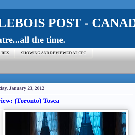
EBOIS POST - CANA
re...all the time.
URES
SHOWING AND REVIEWED AT CPC
ay, January 23, 2012
iew: (Toronto) Tosca