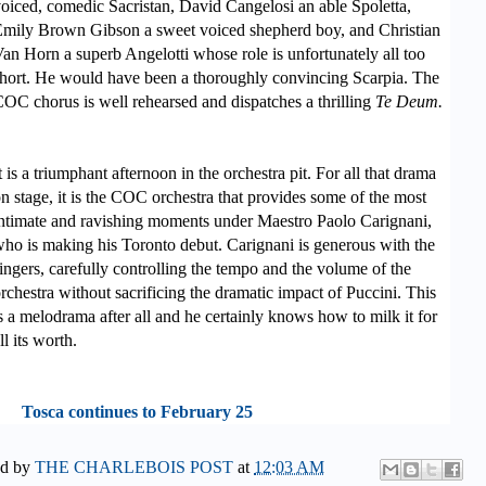
oiced, comedic Sacrista
n, David Cangelosi an able Spoletta,
mily Brown Gibson a sweet voiced shepherd boy, and Christian
an Horn a superb Angelotti whose role is unfortunately all too
hort. He would have been a thoroughly convincing Scarpia. The
OC chorus is well rehearsed and dispatches a thrilling
Te Deum.
t is a triumphant afternoon in the orchestra pit. For all that drama
n stage, it is the COC
orchestra that provides some of the most
ntimate and ravishing moments under Maestro Paolo Carignani,
ho is making his Toronto debut. Carignani is generous with the
ingers, carefully controlling the tempo and the volume of the
rchestra without sacrificing the dramatic impact of Puccini. This
s a melodrama after all and he certainly knows how to milk it for
ll its worth.
Tosca continues to February 25
ed by
THE CHARLEBOIS POST
at
12:03 AM