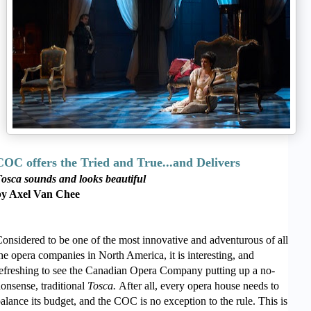
COC offers the Tried and True...and Delivers
osca sounds and looks beautiful
by Axel Van Chee
onsidered to be one of the most innovative and adventurous of all
he opera companies in North America, it is interesting, and
efreshing to see the Canadian Opera Company putting up a no-
onsense, traditional
Tosca.
After all, every opera house needs to
alance its budget, and the COC is no exception to the rule. This is