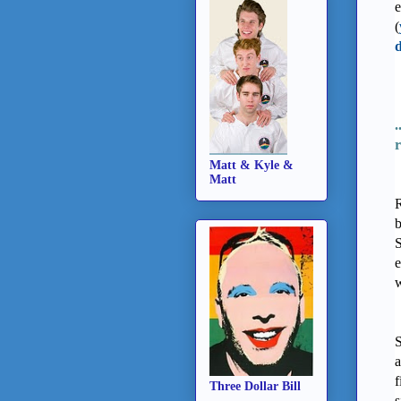
e
(
d
.
r
Matt & Kyle &
Matt
R
b
S
e
w
S
a
f
Three Dollar Bill
s