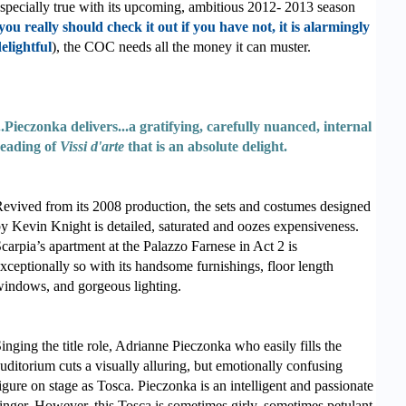
specially true with its upcoming, ambitious 2012- 2013 season
you really should check it out if you have not, it is alarmingly
elightful
), the COC needs all the money it can muster.
..Pieczonka delivers...a gratifying, carefully nuanced, internal
eading of
Vissi d'arte
that is an absolute delight.
evived from its 2008 production, the sets and costumes designed
y Kevin Knight is detailed, saturated and oozes expensiveness.
carpia’s apartment at the Palazzo Farnese in Act 2 is
xceptionally so with its handsome furnishings, floor length
indows, and gorgeous lighting.
inging the title role, Adrianne Pieczonka who easily fills the
uditorium cuts a visually alluring, but emotionally confusing
igure on stage as Tosca. Pieczonka is an intelligent and passionate
inger. However, this Tosca is sometimes girly, sometimes petulant,