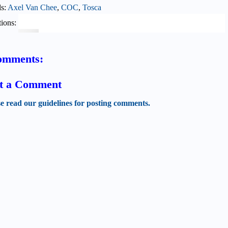
ls:
Axel Van Chee
,
COC
,
Tosca
ions:
omments:
t a Comment
se read our guidelines for posting comments.