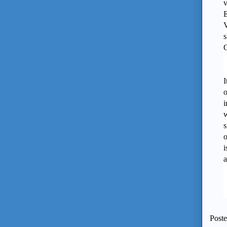
v
E
V
s
C
I
o
i
w
s
o
i
a
Post