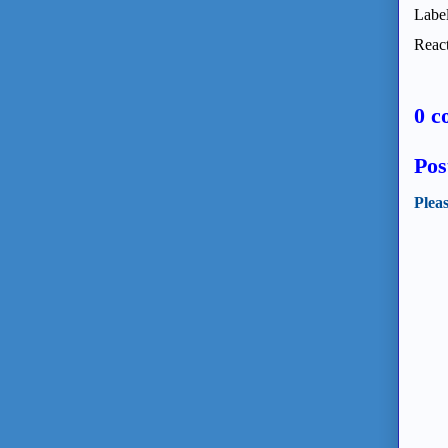
Labe
React
0 c
Pos
Plea