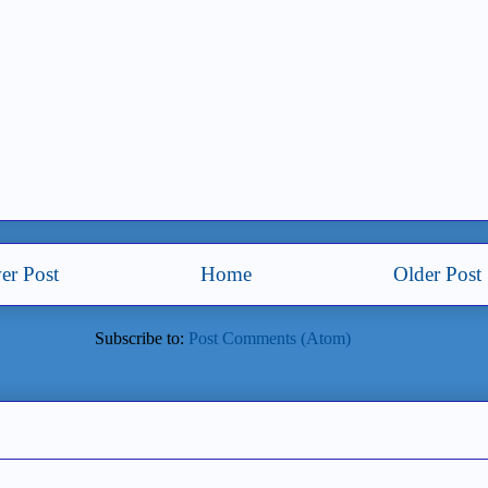
er Post
Home
Older Post
Subscribe to:
Post Comments (Atom)