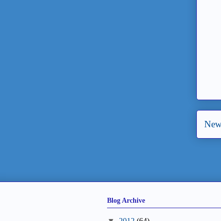
New
Blog Archive
▼
2012
(64)