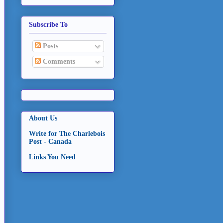
Subscribe To
Posts
Comments
About Us
Write for The Charlebois
Post - Canada
Links You Need