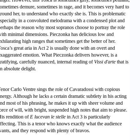
ometimes demure, sometimes in rage, and it becomes very hard to
round her, to understand who exactly she is. This is problematic
specially in a convoluted melodrama with a condensed plot and
erhaps the reason why most sopranos choose to portray the role
ith minimal dimensions. Pieczonka has delicious low and
xhilarating high ranges that sometimes get the better of her.
osca’s great aria in Act 2 is usually done with an overt and
xaggerated emotion. What Pieczonka delivers however, is a
ratifying, carefully nuanced, internal reading of
Vissi d'arte
that is
n absolute delight.
enor Carlo Ventre sings the role of Cavaradossi with copious
nergy. Although he lacks a certain dramatic subtlety in his acting
nd most of his phrasing, he makes it up with sheer volume and
orce of will, with bright, suspended high notes that aim to please.
is rendition of
E lucevan le stelle
in Act 3 is particularly
ffecting. This is a tenor who knows exactly what the audience
ants, and they respond with plenty of bravos.