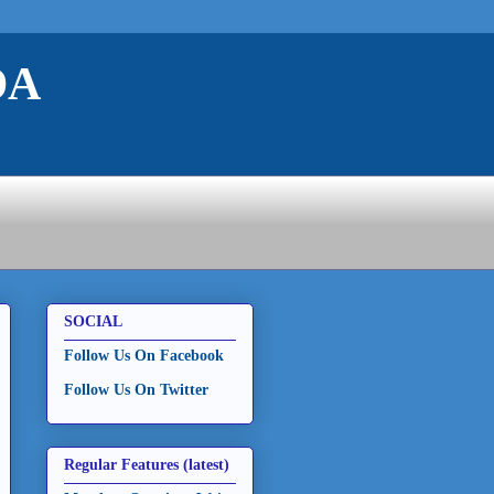
DA
SOCIAL
Follow Us On Facebook
Follow Us On Twitter
Regular Features (latest)