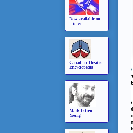
Now available on
iTunes
Canadian Theatre
Encyclopedia
T
C
t
Mark Leiren-
Young
r
n
b