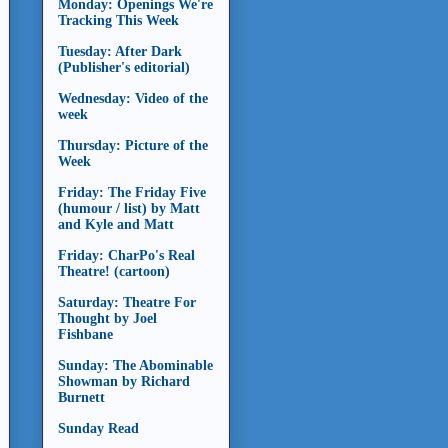
Monday: Openings We're
Tracking This Week
Tuesday: After Dark
(Publisher's editorial)
Wednesday: Video of the
week
Thursday: Picture of the
Week
Friday: The Friday Five
(humour / list) by Matt
and Kyle and Matt
Friday: CharPo's Real
Theatre! (cartoon)
Saturday: Theatre For
Thought by Joel
Fishbane
Sunday: The Abominable
Showman by Richard
Burnett
Sunday Read