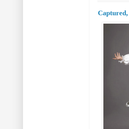
Captured,