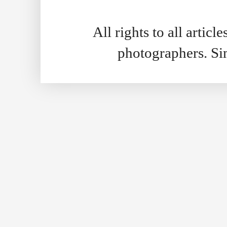
All rights to all artic
photographers. S