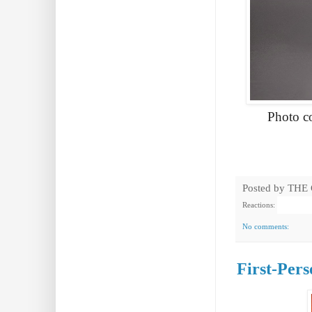
Photo c
Posted by
THE
Reactions:
No comments:
First-Per