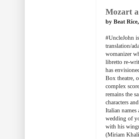
Mozart a 
by Beat Rice,
#UncleJohn is
translation/a
womanizer who 
libretto re-wr
has envisioned
Box theatre, 
complex score
remains the sa
characters and
Italian names
wedding of yo
with his wing
(Miriam Khali