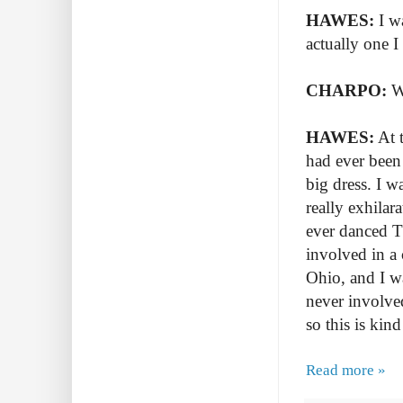
HAWES:
I w
actually one I
CHARPO:
W
HAWES:
At t
had ever been 
big dress. I w
really exhilara
ever danced Th
involved in a
Ohio, and I wa
never involve
so this is kind
Read more »