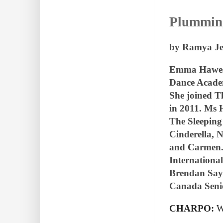
Plumming
by Ramya Je
Emma Hawes w
Dance Academ
She joined T
in 2011. Ms 
The Sleeping
Cinderella, 
and Carmen. 
Internationa
Brendan Saye
Canada Seni
CHARPO:
W