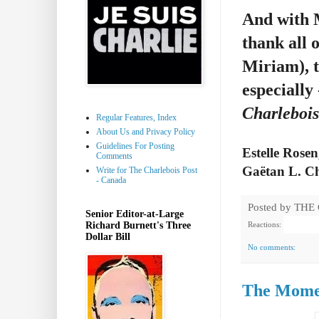
And with M
thank all 
Miriam), t
especially
Charlebois
Regular Features, Index
About Us and Privacy Policy
Guidelines For Posting
Estelle Rosen
Comments
Gaëtan L. Ch
Write for The Charlebois Post
- Canada
Posted by
THE
Senior Editor-at-Large
Richard Burnett's Three
Reactions:
Dollar Bill
No comments:
The Momen