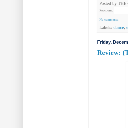
Posted by
THE
Reactions:
No comments:
Labels:
dance
,
Friday, Decem
Review: (