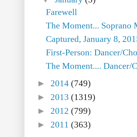
Farewell
The Moment... Soprano 
Captured, January 8, 201
First-Person: Dancer/Cho
The Moment.... Dancer/C
►
2014
(749)
►
2013
(1319)
►
2012
(799)
►
2011
(363)