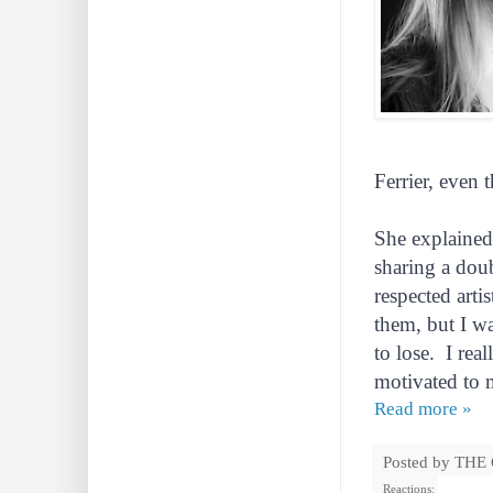
Ferrier, even 
She explained
sharing a dou
respected arti
them, but I wa
to lose. I rea
motivated to 
Read more »
Posted by
THE
Reactions: