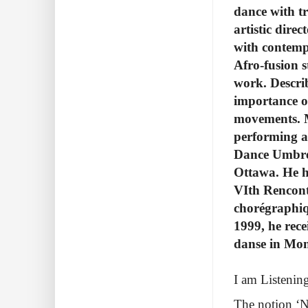
dance with t
artistic dire
with contempo
Afro-fusion s
work. Descri
importance of
movements.
performing a
Dance Umbrel
Ottawa. He h
VIth Rencont
chorégraphiq
1999, he rece
danse in Mon
I am Listenin
The notion ‘NT