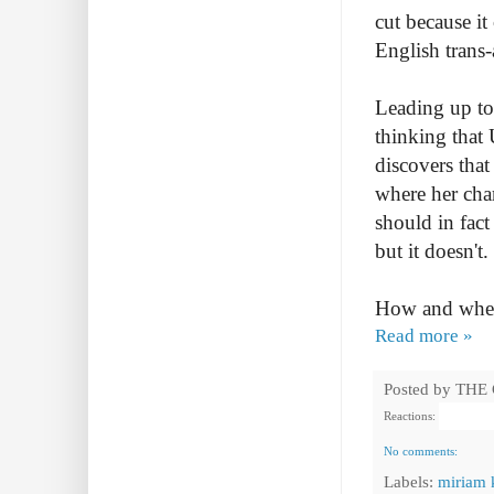
cut because i
English trans-
Leading up to 
thinking that 
discovers that
where her char
should in fac
but it doesn't
How and where
Read more »
Posted by
THE
Reactions:
No comments:
Labels:
miriam 