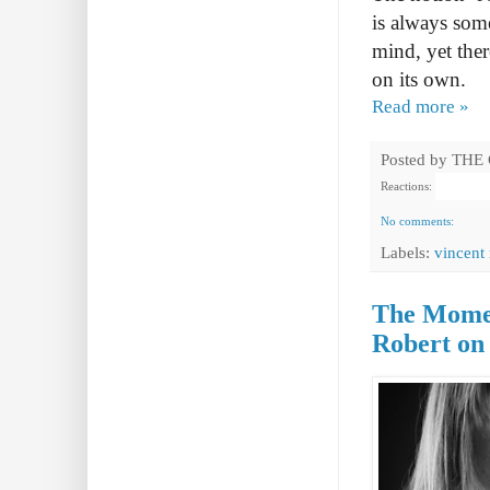
is always som
mind, yet ther
on its own.
Read more »
Posted by
THE
Reactions:
No comments:
Labels:
vincent
The Momen
Robert on