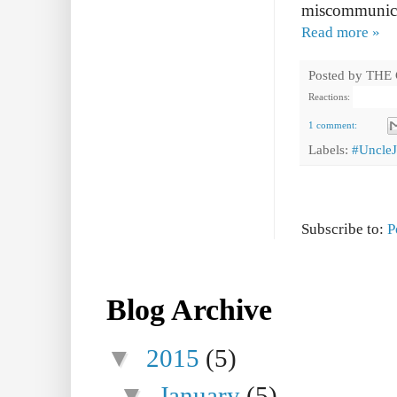
miscommunica
Read more »
Posted by
THE
Reactions:
1 comment:
Labels:
#Uncle
Subscribe to:
P
Blog Archive
▼
2015
(5)
▼
January
(5)