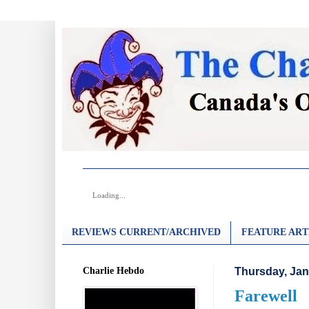
Loading...
REVIEWS CURRENT/ARCHIVED
FEATURE ART
Charlie Hebdo
Thursday, Jan
Farewell