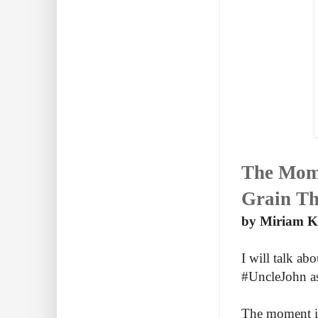
The Mome
Grain Th
by Miriam Kh
I will talk a
#UncleJohn as 
The moment is 