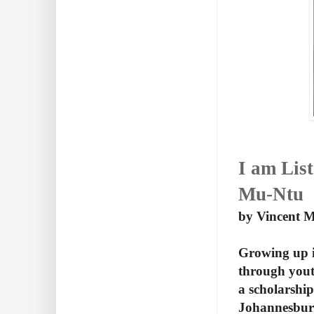
I am Lis
Mu-Ntu
by Vincent 
Growing up i
through yout
a scholarshi
Johannesburg.