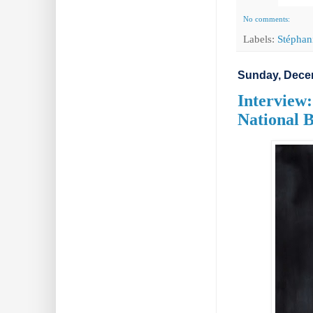
No comments:
Labels:
Stéphan
Sunday, Dece
Interview
National B