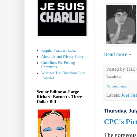
Regular Features, Index
Read more »
About Us and Privacy Policy
Guidelines For Posting
Comments
Posted by
THE
Write for The Charlebois Post
Reactions:
- Canada
No comments:
Senior Editor-at-Large
Labels:
Joel Fi
Richard Burnett's Three
Dollar Bill
Thursday, July
CPC's Pict
The gorgeous 