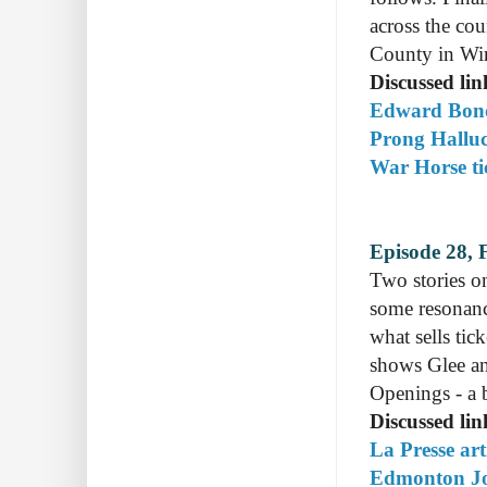
across the co
County in Wi
Discussed lin
Edward Bond
Prong Halluc
War Horse tic
Episode 28, 
Two stories o
some resonanc
what sells tic
shows Glee an
Openings - a 
Discussed lin
La Presse ar
Edmonton Jou