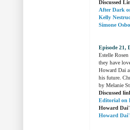
Discussed Li
After Dark on
Kelly Nestruc
Simone Osbor
Episode 21, 
Estelle Rosen
they have lov
Howard Dai ab
his future. C
by Melanie S
Discussed lin
Editorial on
Howard Dai
Howard Dai's