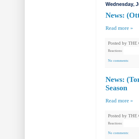
Wednesday, Ju
News: (Ot
Read more »
Posted by
THE
Reactions:
No comments:
News: (Tor
Season
Read more »
Posted by
THE
Reactions:
No comments: