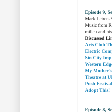
Episode 9, S
Mark Leiren-Y
Music from Ri
milieu and his
Discussed Li
Arts Club Th
Electric Co
Sin City Imp
Western Edg
My Mother's
Theatre at 
Push Festiva
Adopt This!
Episode 8, S