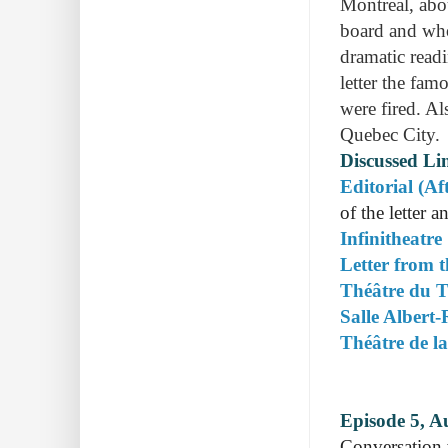
Montreal, abo
board and who
dramatic read
letter the fa
were fired. Al
Quebec City.
Discussed Li
Editorial (Af
of the letter 
Infinitheatre
Letter from 
Théâtre du T
Salle Albert
Théâtre de l
Episode 5, A
Conversation