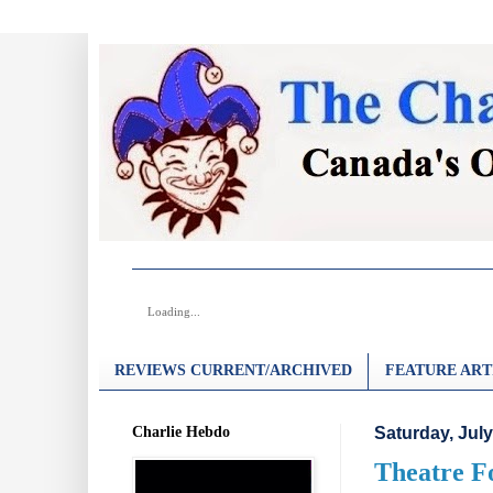
Loading...
REVIEWS CURRENT/ARCHIVED
FEATURE ART
Charlie Hebdo
Saturday, July
Theatre Fo