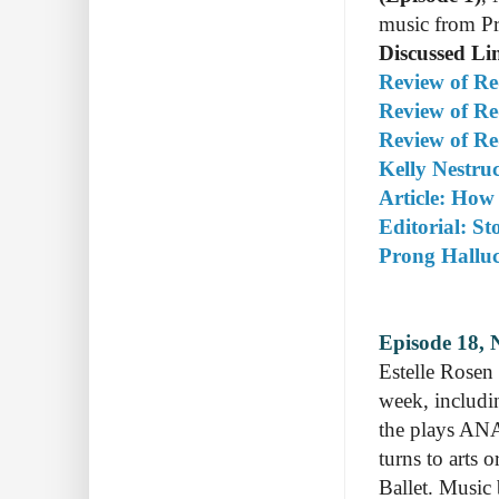
music from Pr
Discussed Li
Review of R
Review of R
Review of Re
Kelly Nestru
Article: How
Editorial: St
Prong Halluc
Episode 18, 
Estelle Rosen
week, includi
the plays ANA
turns to arts
Ballet. Music