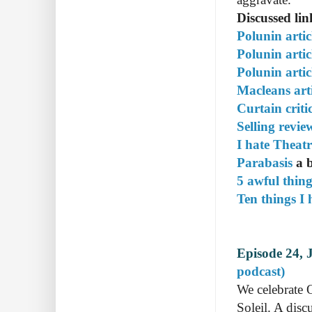
Discussed lin
Polunin artic
Polunin artic
Polunin artic
Macleans arti
Curtain criti
Selling revi
I hate Theat
Parabasis
a b
5 awful thin
Ten things I 
Episode 24, 
podcast)
We celebrate 
Soleil. A disc