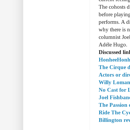
The cohosts d
before playi
performs. A d
why there is n
columnist Joe
Adéle Hugo.
Discussed lin
HonheeHonhe
The Cirque d
Actors or di
Willy Loman
No Cast for 
Joel Fishbane
The Passion 
Ride The Cy
Billington re