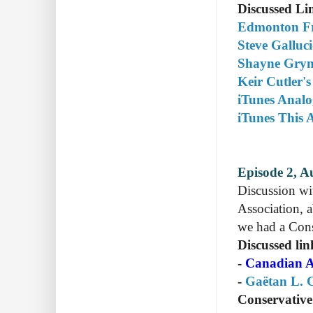
Discussed Li
Edmonton Fr
Steve Galluc
Shayne Gryn'
Keir Cutler's
iTunes Anal
iTunes This 
Episode 2, A
Discussion w
Association, a
we had a Conse
Discussed lin
-
Canadian A
-
Gaëtan L. C
Conservativ