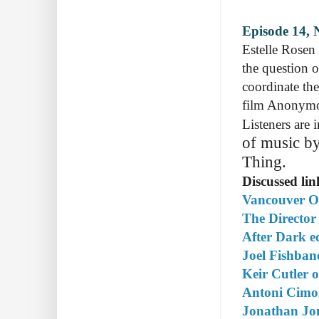
Episode 14, 
Estelle Rosen
the question 
coordinate the
film Anonymou
Listeners are
of music by
Thing.
Discussed lin
Vancouver Op
The Director
After Dark e
Joel Fishba
Keir Cutler
Antoni Cimo
Jonathan Jo