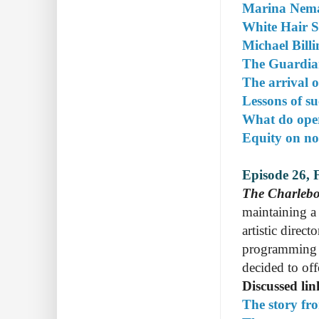
Marina Nema
White Hair 
Michael Bill
The Guardia
The arrival 
Lessons of su
What do ope
Equity on n
Episode 26, 
The Charlebo
maintaining a 
artistic direc
programming o
decided to off
Discussed lin
The story fr