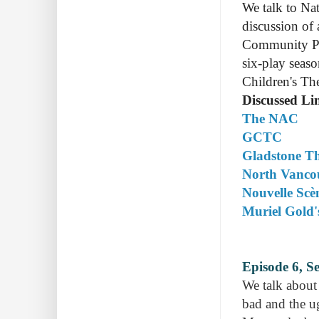
We talk to Na
discussion of
Community Pla
six-play seaso
Children's The
Discussed Li
The NAC
GCTC
Gladstone Th
North Vanco
Nouvelle Scè
Muriel Gold'
Episode 6, S
We talk about 
bad and the ug