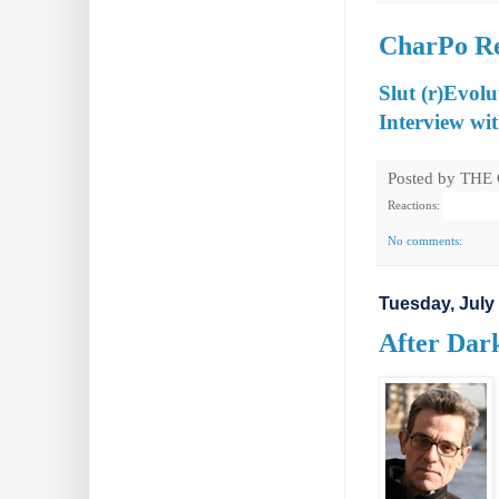
CharPo Rev
Slut (r)Evolu
Interview wi
Posted by
THE
Reactions:
No comments:
Tuesday, July 
After Dark