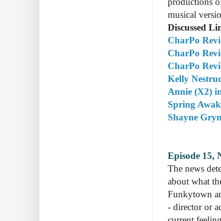
productions of
musical versi
Discussed Li
CharPo Revie
CharPo Revi
CharPo Revie
Kelly Nestruc
Annie (X2) in
Spring Awake
Shayne Gryn'
Episode 15, 
The news dete
about what th
Funkytown an
- director or 
current feeli