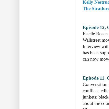
Kelly Nestruc
The Stratfor
Episode 12, 
Estelle Rosen 
Wallstreet mov
Interview with
has been supp
can now move 
Episode 11, O
Conversation 
conflicts, edi
junkets; blac
about the coun