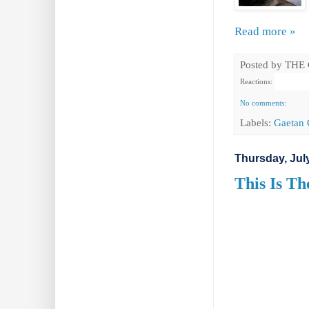
Read more »
Posted by
THE
Reactions:
No comments:
Labels:
Gaetan 
Thursday, July
This Is Th