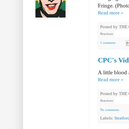
Fringe. (Photo
Read more »
Posted by
THE
Reactions:
1 comment:
CPC's Vide
A little blood
Read more »
Posted by
THE
Reactions:
No comments:
Labels:
Stratfor