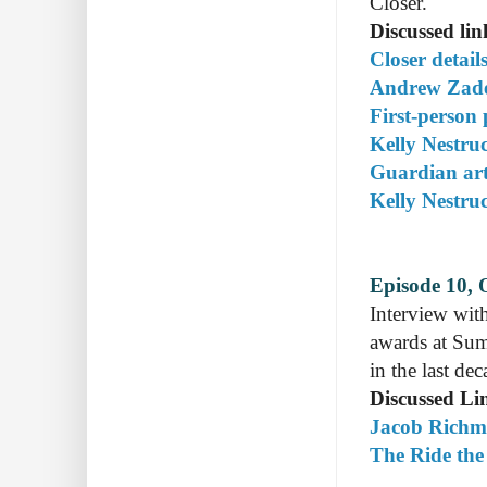
Closer.
Discussed lin
Closer detail
Andrew Zade
First-person
Kelly Nestru
Guardian art
Kelly Nestru
Episode 10, 
Interview wit
awards at Sum
in the last de
Discussed Li
Jacob Richmo
The Ride the