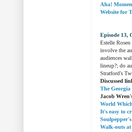
Aha! Moment
Website for 
Episode 13, 
Estelle Rosen
involve the au
audiences wal
lineup?; do au
Stratford's Tw
Discussed lin
The Georgia 
Jacob Wren's
World Which
It's easy to c
Soulpepper's
Walk-outs at