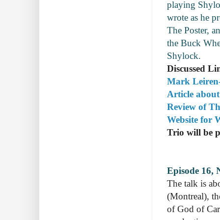
playing Shylo
wrote as he pr
The Poster, an
the Buck Whea
Shylock.
Discussed Li
Mark Leiren-
Article abou
Review of Th
Website for
Trio will be 
Episode 16, 
The talk is a
(Montreal), t
of God of Car