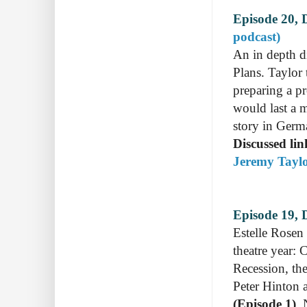
Episode 20, 
podcast)
An in depth di
Plans. Taylor 
preparing a pr
would last a 
story in Germ
Discussed lin
Jeremy Taylo
Episode 19, D
Estelle Rosen 
theatre year:
Recession, the
Peter Hinton 
(Episode 1)
,