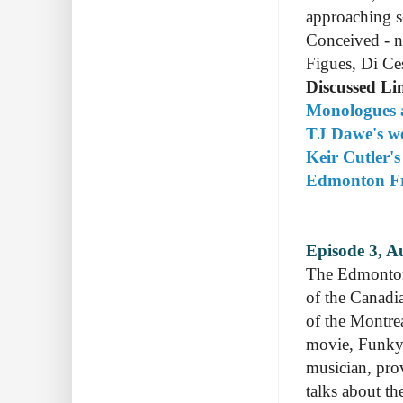
approaching s
Conceived - n
Figues, Di Ce
Discussed Li
Monologues a
TJ Dawe's we
Keir Cutler's
Edmonton Fri
Episode 3, A
The Edmonton
of the Canadi
of the Montre
movie, Funky
musician, pro
talks about th