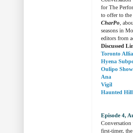
for The Perfo
to offer to th
CharPo
, abo
seasons in Mon
editors from a
Discussed Li
Toronto Alli
Hyena Subp
Oulipo Show
Ana
Vigil
Haunted Hill
Episode 4, A
Conversation
first-timer, t