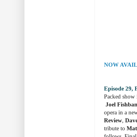
NOW AVAIL
Episode 29, 
Packed show in
Joel Fishba
opera in a ne
Review
,
Dave
tribute to
Mat
follows. Final