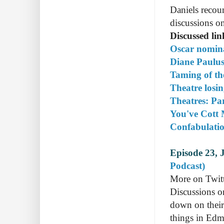
Daniels recou
discussions on
Discussed li
Oscar nomin
Diane Paulus
Taming of th
Theatre losin
Theatres: Pa
You've Cott 
Confabulati
Episode 23, 
Podcast)
More on Twitte
Discussions o
down on their
things in Edm