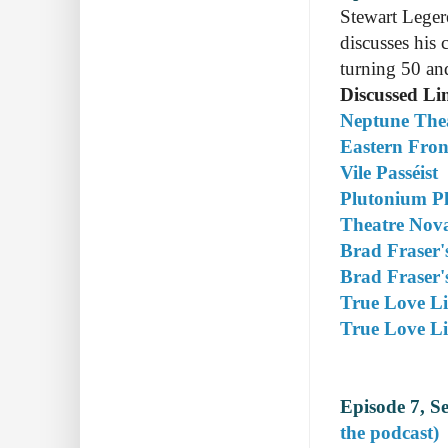
Stewart Leger
discusses his 
turning 50 and
Discussed Li
Neptune The
Eastern Fron
Vile Passéist
Plutonium P
Theatre Nova
Brad Fraser'
Brad Fraser's
True Love Li
True Love Li
Episode 7, S
the podcast)