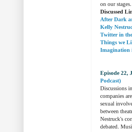
on our stages.
Discussed Li
After Dark a
Kelly Nestru
Twitter in th
Things we Li
Imagination 
Episode 22, 
Podcast)
Discussions in
companies are 
sexual involv
between theatr
Nestruck's co
debated. Mus