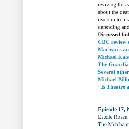
reviving this 
about the deat
reaction to hi
defending and
Discussed lin
CBC review o
Maclean's ar
Michael Kaise
The Guardian
Several other
Michael Bill
"Is Theatre a
Episode 17, 
Estelle Rosen 
The Merchant 