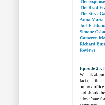
The response
The Brad Fra
The Steve Gal
Anna Maria 
Joel Fishban
Simone Osbor
Cameryn Moor
Richard Burn
Reviews
Episode 25, 
We talk about 
fact that the a
on box office
and should be 
a love/hate fo
aggravate.