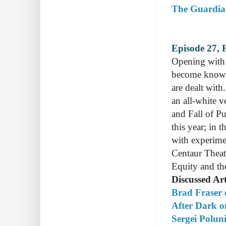
The Guardian 
Episode 27, 
Opening with 
become know a
are dealt with
an all-white v
and Fall of P
this year; in 
with experime
Centaur Theat
Equity and th
Discussed Art
Brad Fraser 
After Dark on
Sergei Polun