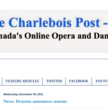
FEATURE ARTICLES
TWITTER
FACEBOOK
YOUTU
Wednesday, November 30, 2011
News: Drayton announces seasons