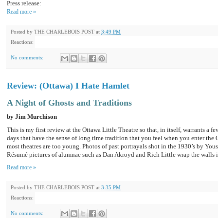
Press release:
Read more »
Posted by
THE CHARLEBOIS POST
at
3:49 PM
Reactions:
No comments:
Review: (Ottawa) I Hate Hamlet
A Night of Ghosts and Traditions
by Jim Murchison
This is my first review at the Ottawa Little Theatre so that, in itself, warrants a f
days that have the sense of long time tradition that you feel when you enter the
most theatres are too young. Photos of past portrayals shot in the 1930’s by You
Résumé pictures of alumnae such as Dan Akroyd and Rich Little wrap the walls i
Read more »
Posted by
THE CHARLEBOIS POST
at
3:35 PM
Reactions:
No comments: