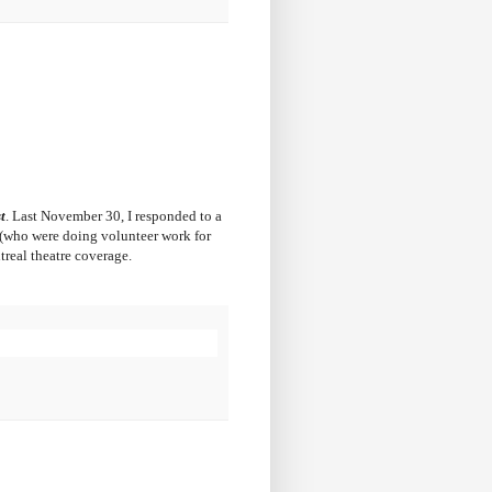
t
. Last November 30, I responded to a
e (who were doing volunteer work for
treal theatre coverage.