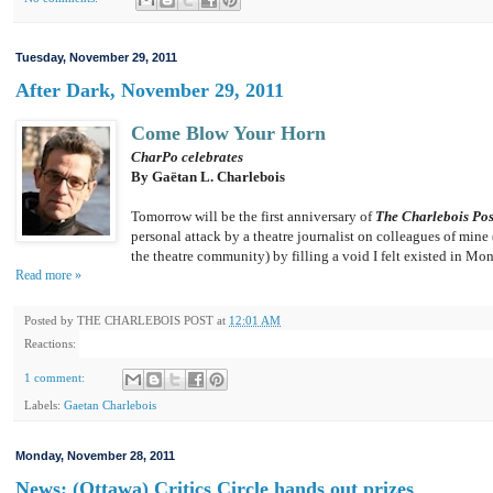
Tuesday, November 29, 2011
After Dark, November 29, 2011
Come Blow Your Horn
CharPo celebrates
By Gaëtan L. Charlebois
Tomorrow will be the first anniversary of
The Charlebois Pos
personal attack by a theatre journalist on colleagues of min
the theatre community) by filling a void I felt existed in Mon
Read more »
Posted by
THE CHARLEBOIS POST
at
12:01 AM
Reactions:
1 comment:
Labels:
Gaetan Charlebois
Monday, November 28, 2011
News: (Ottawa) Critics Circle hands out prizes