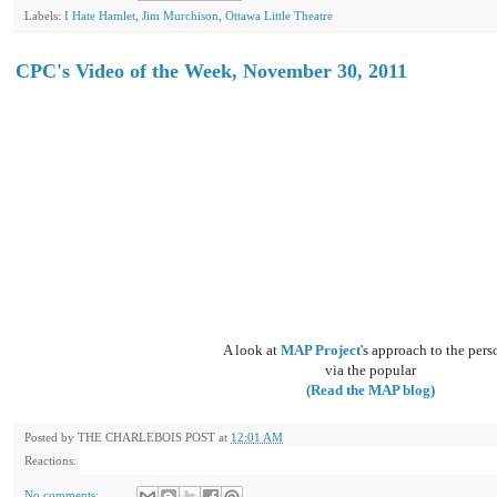
Labels:
I Hate Hamlet
,
Jim Murchison
,
Ottawa Little Theatre
CPC's Video of the Week, November 30, 2011
A look at
MAP Project
's approach to the pers
via the popular
(Read the MAP blog)
Posted by
THE CHARLEBOIS POST
at
12:01 AM
Reactions:
No comments: