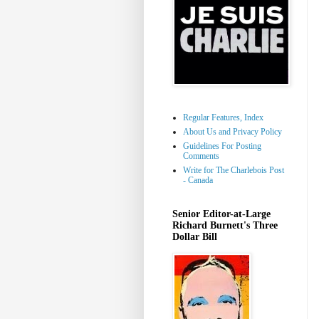
Regular Features, Index
About Us and Privacy Policy
Guidelines For Posting
Comments
Write for The Charlebois Post
- Canada
Senior Editor-at-Large
Richard Burnett's Three
Dollar Bill