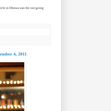
ircle in Ottawa was the out-going
ember 4, 2011