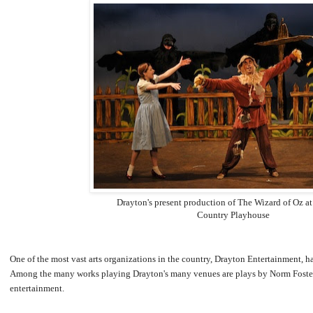
Drayton's present production of The Wizard of Oz at
Country Playhouse
One of the most vast arts organizations in the country, Drayton Entertainment, h
Among the many works playing Drayton's many venues are plays by Norm Foster, 
entertainment.