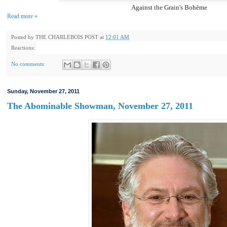
Against the Grain's Bohème
Read more »
Posted by
THE CHARLEBOIS POST
at
12:01 AM
Reactions:
No comments:
Sunday, November 27, 2011
The Abominable Showman, November 27, 2011