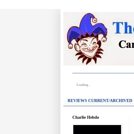
Loading...
REVIEWS CURRENT/ARCHIVED
Charlie Hebdo