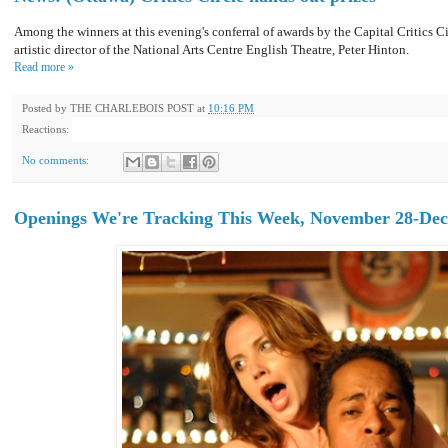
Among the winners at this evening's conferral of awards by the Capital Critics C
artistic director of the National Arts Centre English Theatre, Peter Hinton.
Read more »
Posted by
THE CHARLEBOIS POST
at
10:16 PM
Reactions:
No comments:
Openings We're Tracking This Week, November 28-Dec