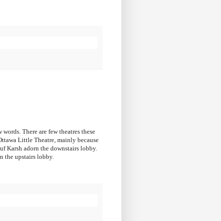
ew words. There are few theatres these
 Ottawa Little Theatre, mainly because
suf Karsh adorn the downstairs lobby.
n the upstairs lobby.