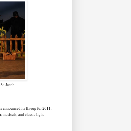
 St. Jacob
as announced its lineup for 2011.
musicals, and classic light