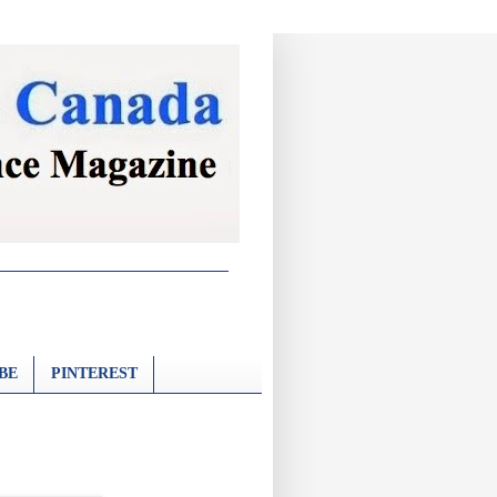
BE
PINTEREST