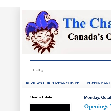
Loading...
REVIEWS CURRENT/ARCHIVED
FEATURE ART
Charlie Hebdo
Monday, Octob
Openings 