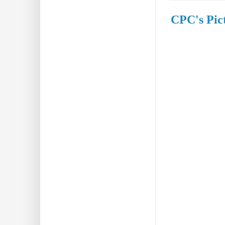
CPC's Pict