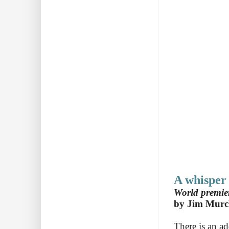
A whisper
World premier
by Jim Murc
There is an ad