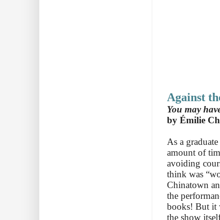
Against t
You may have 
by Émilie Ch
As a graduate
amount of time
avoiding cour
think was “wo
Chinatown and
the performanc
books! But it
the show itsel