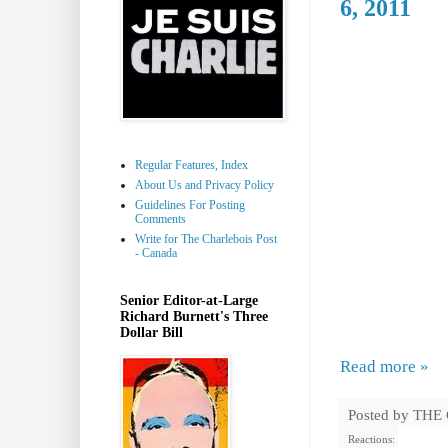
6, 2011
Regular Features, Index
About Us and Privacy Policy
Guidelines For Posting
Comments
Write for The Charlebois Post
- Canada
Senior Editor-at-Large
Richard Burnett's Three
Dollar Bill
Read more »
Posted by
THE
Reactions: