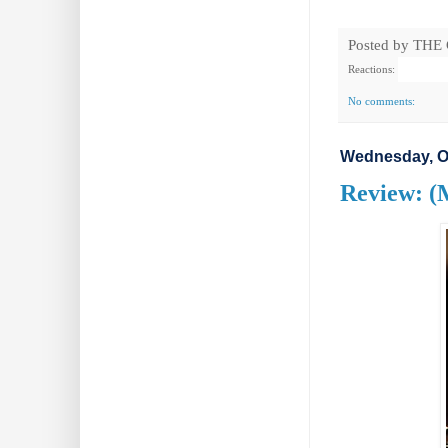
Posted by
THE
Reactions:
No comments:
Wednesday, Oc
Review: (