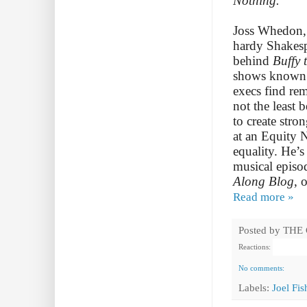
Nothing.
Joss Whedon, 
hardy Shakespe
behind
Buffy 
shows known f
execs find rem
not the least 
to create str
at an Equity
equality. He’s
musical episo
Along Blog
, 
Read more »
Posted by
THE
Reactions:
No comments:
Labels:
Joel Fi