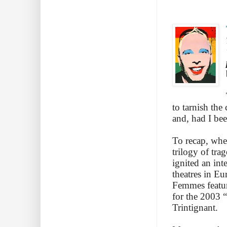
to tarnish th
and, had I be
To recap, whe
trilogy of tr
ignited an int
theatres in Eu
Femmes feature
for the 2003 “
Trintignant.