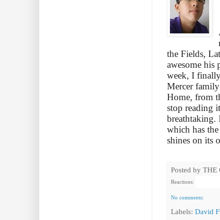
the Fields, L
awesome his pl
week, I final
Mercer family 
Home, from the
stop reading i
breathtaking. 
which has the
shines on its 
Posted by
THE
Reactions:
No comments:
Labels:
David F