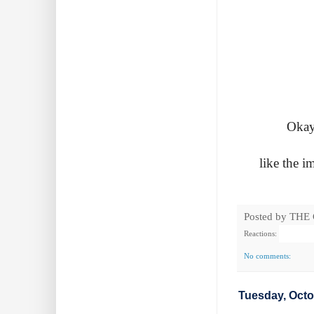
Okay
like the 
Posted by
THE
Reactions:
No comments:
Tuesday, Octo