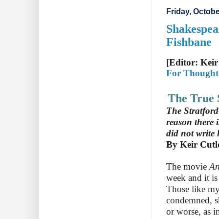
Friday, Octobe
Shakespea
Fishbane
[Editor: Keir
For Thought
The True 
The Stratford
reason there 
did not write
By Keir Cutl
The movie
A
week and it i
Those like my
condemned, sho
or worse, as i