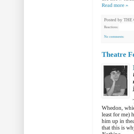
Read more »
Posted by
THE
Reactions:
No comments:
Theatre F
Whedon, which 
least for me) 
him up in thea
that this is w