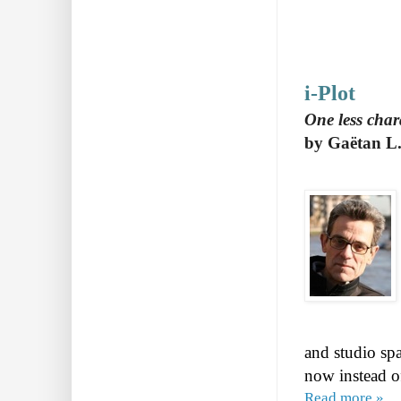
i-Plot
One less char
by Gaëtan L.
and studio spa
now instead of
Read more »