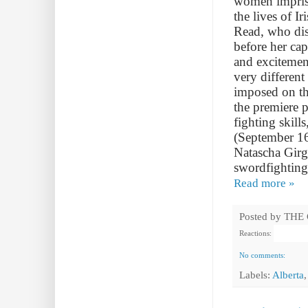
women impriso
the lives of I
Read, who dis
before her cap
and excitemen
very different
imposed on th
the premiere 
fighting skill
(September 16
Natascha Girg
swordfighting
Read more »
Posted by
THE
Reactions:
No comments:
Labels:
Alberta