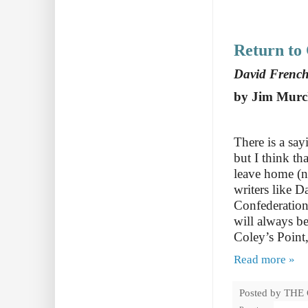
Return to 
David Frenc
by Jim Murc
There is a say
but I think th
leave home (n
writers like 
Confederation
will always be
Coley’s Poin
Read more »
Posted by
THE