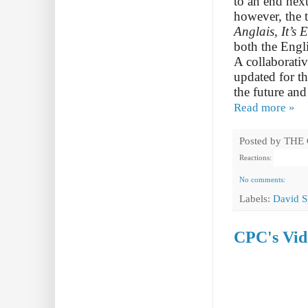
to an end nex
however, the t
Anglais, It’s E
both the Engl
A collaborati
updated for t
the future and
Read more »
Posted by
THE
Reactions:
No comments:
Labels:
David S
CPC's Vid