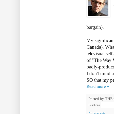
bargain).
My significant
Canada). What
televisual sel
of "The Way We
badly-produce
I don't mind a
SO that my pa
Read more »
Posted by
THE
Reactions:
No comments: