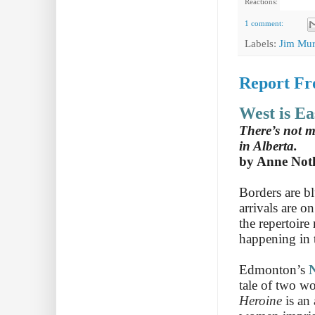
Reactions:
1 comment:
Labels:
Jim Mur
Report Fr
West is Ea
There’s not 
in Alberta.
by Anne Not
Borders are b
arrivals are o
the repertoire
happening in 
Edmonton’s
N
tale of two w
Heroine
is an 