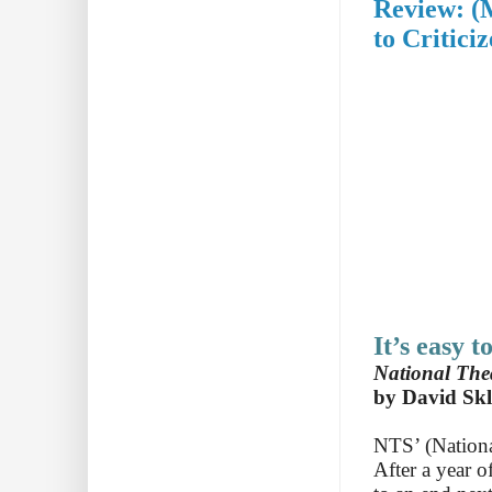
Review: (
to Criticiz
It’s easy t
National Thea
by David Skl
NTS’ (Nationa
After a year o