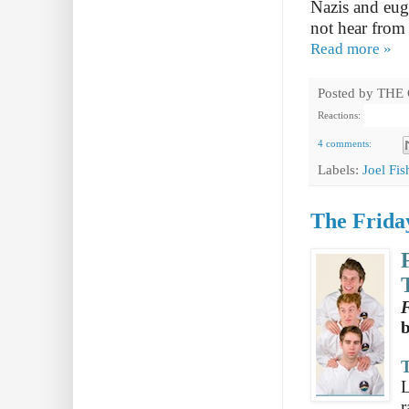
Nazis and euge
not hear from 
Read more »
Posted by
THE
Reactions:
4 comments:
Labels:
Joel Fi
The Friday
F
T
L
r