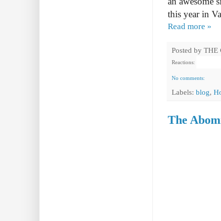
an awesome s
this year in
Va
Read more »
Posted by
THE
Reactions:
No comments:
Labels:
blog
,
H
The Abomi