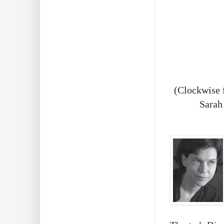
(Clockwise 
Sarah