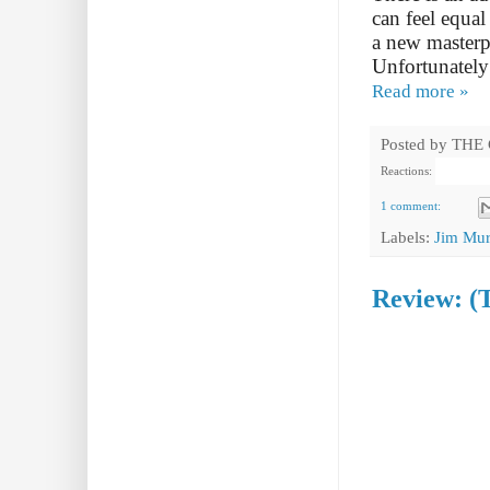
can feel equal
a new masterpi
Unfortunately 
Read more »
Posted by
THE
Reactions:
1 comment:
Labels:
Jim Mur
Review: (T