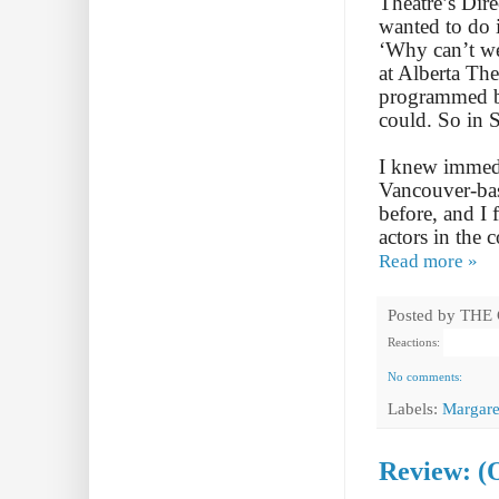
Theatre’s Dir
wanted to do i
‘Why can’t we 
at Alberta The
programmed b
could. So in 
I knew immedi
Vancouver-bas
before, and I 
actors in the 
Read more »
Posted by
THE
Reactions:
No comments:
Labels:
Margare
Review: (