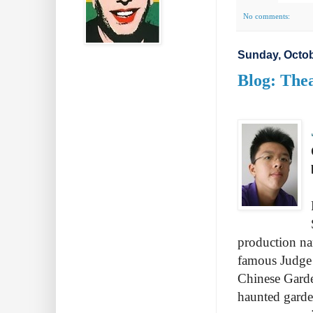
No comments:
Sunday, Octob
Blog: Thea
production na
famous Judge
Chinese Gard
haunted garde