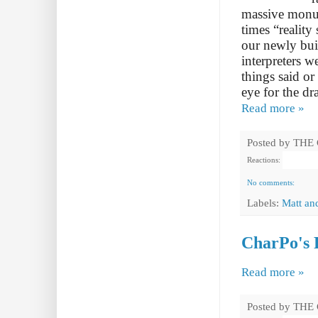
massive monum
times “reality
our newly bui
interpreters w
things said o
eye for the d
Read more »
Posted by
THE
Reactions:
No comments:
Labels:
Matt an
CharPo's R
Read more »
Posted by
THE