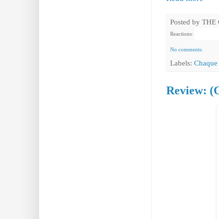
Posted by
THE
Reactions:
No comments:
Labels:
Chaque 
Review: (