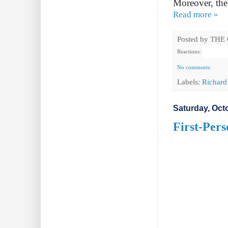
Moreover, the
Read more »
Posted by
THE
Reactions:
No comments:
Labels:
Richard
Saturday, Oct
First-Pers