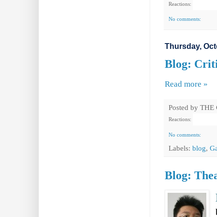
Reactions:
No comments:
Thursday, Oct
Blog: Crit
Read more »
Posted by
THE
Reactions:
No comments:
Labels:
blog
,
Ga
Blog: Thea