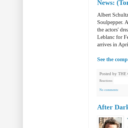
News: (To
Albert Schult
Soulpepper. A
the actors' d
Leblanc for F
arrives in Ap
See the com
Posted by
THE
Reactions:
No comments:
After Dark