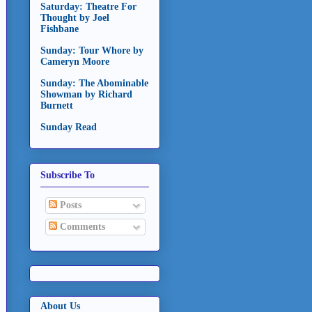
Saturday: Theatre For
Thought by Joel
Fishbane
Sunday: Tour Whore by
Cameryn Moore
Sunday: The Abominable
Showman by Richard
Burnett
Sunday Read
Subscribe To
Posts
Comments
About Us