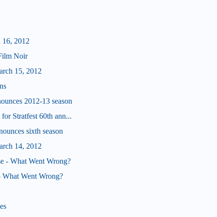
 16, 2012
Film Noir
arch 15, 2012
uns
nounces 2012-13 season
or Stratfest 60th ann...
nounces sixth season
arch 14, 2012
e - What Went Wrong?
 - What Went Wrong?
es