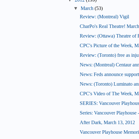
▼
March
(53)
Review: (Montreal) Vigil
CharPo's Real Theatre! March
Review: (Ottawa) Theatre of 
CPC's Picture of the Week, M
Review: (Toronto) free as inj
News: (Montreal) Centaur an
News: Feds announce support f
News: (Toronto) Luminato an
CPC's Video of The Week, M
SERIES: Vancouver Playhous
Series: Vancouver Playhouse
After Dark, March 13, 2012
Vancouver Playhouse Memori