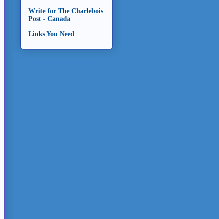
Write for The Charlebois
Post - Canada
Links You Need