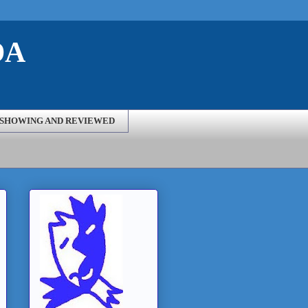
DA
SHOWING AND REVIEWED