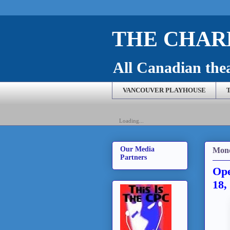
THE CHARL
All Canadian theat
VANCOUVER PLAYHOUSE
Loading...
Our Media
Mond
Partners
Ope
18,