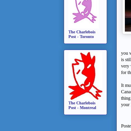
The Charlebois
Post - Toronto
you w
is st
very 
for t
It mu
Canad
thing
The Charlebois
your 
Post - Montreal
Post