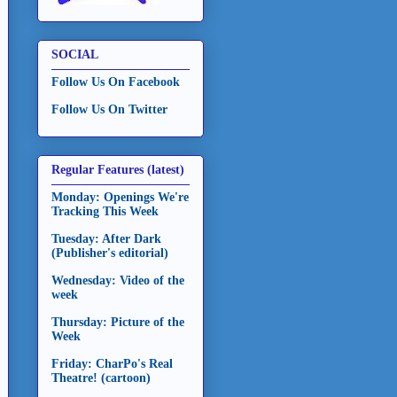
SOCIAL
Follow Us On Facebook
Follow Us On Twitter
Regular Features (latest)
Monday: Openings We're
Tracking This Week
Tuesday: After Dark
(Publisher's editorial)
Wednesday: Video of the
week
Thursday: Picture of the
Week
Friday: CharPo's Real
Theatre! (cartoon)