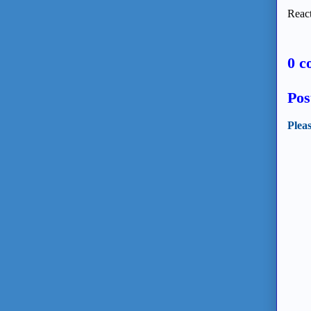
React
0 c
Pos
Plea