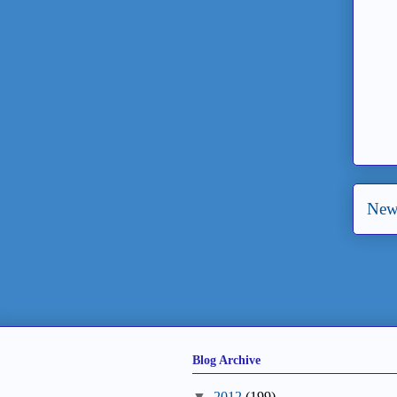
New
Blog Archive
▼
2012
(199)