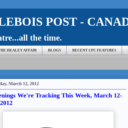
EBOIS POST - CANA
re...all the time.
THE HEALEY AFFAIR
BLOGS
RECENT CPC FEATURES
ay, March 12, 2012
nings We're Tracking This Week, March 12-
 2012