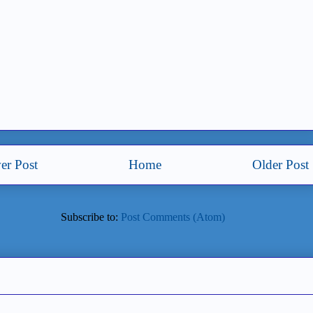
er Post
Home
Older Post
Subscribe to:
Post Comments (Atom)