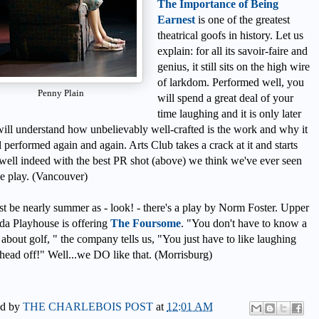
The Importance of Being
Earnest
is one of the greatest
theatrical goofs in history. Let us
explain: for all its savoir-faire and
genius, it still sits on the high wire
of larkdom. Performed well, you
Penny Plain
will spend a great deal of your
time laughing and it is only later
ill understand how unbelievably well-crafted is the work and why it
ill performed again and again. Arts Club takes a crack at it and starts
well indeed with the best PR shot (above) we think we've ever seen
he play. (Vancouver)
st be nearly summer as - look! - there's a play by Norm Foster. Upper
a Playhouse is offering
The Foursome
. "You don't have to know a
 about golf, " the company tells us, "You just have to like laughing
head off!" Well...we DO like that. (Morrisburg)
ed by
THE CHARLEBOIS POST
at
12:01 AM