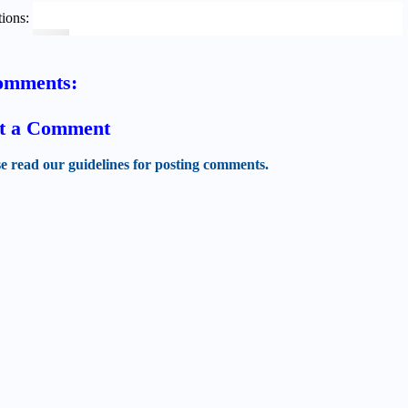
ions:
omments:
t a Comment
se read our guidelines for posting comments.