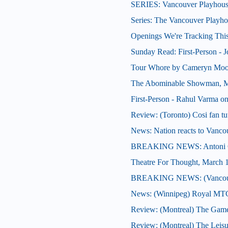
SERIES: Vancouver Playhous
Series: The Vancouver Playh
Openings We're Tracking This
Sunday Read: First-Person - J
Tour Whore by Cameryn Moo
The Abominable Showman, M
First-Person - Rahul Varma on
Review: (Toronto) Cosi fan tu
News: Nation reacts to Vancou
BREAKING NEWS: Antoni Cim
Theatre For Thought, March 
BREAKING NEWS: (Vancouve
News: (Winnipeg) Royal MTC 
Review: (Montreal) The Gam
Review: (Montreal) The Leisu