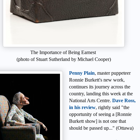
The Importance of Being Earnest
(photo of Stuart Sutherland by Michael Cooper)
Penny Plain
, master puppeteer
Ronnie Burkett's new work,
continues its journey across the
country, landing this week at the
National Arts Centre.
Dave Ross,
in his review
, rightly said "the
opportunity of seeing a [Ronnie
Burkett show] is not one that
should be passed up..." (Ottawa)