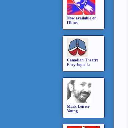
Now available on
iTunes
Canadian Theatre
Encyclopedia
Mark Leiren-
Young