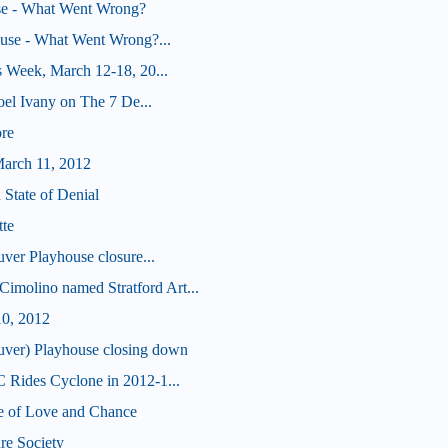
e - What Went Wrong?
ouse - What Went Wrong?...
 Week, March 12-18, 20...
oel Ivany on The 7 De...
re
arch 11, 2012
 State of Denial
tte
ver Playhouse closure...
olino named Stratford Art...
10, 2012
r) Playhouse closing down
Rides Cyclone in 2012-1...
e of Love and Chance
re Society