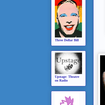
Three Dollar Bill
Upstage: Theatre
on Radio