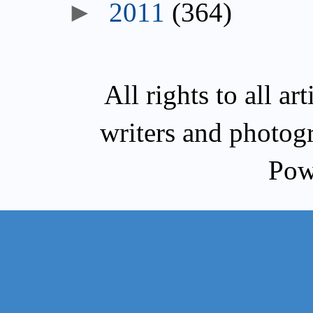
►
2011
(364)
All rights to all a
writers and photog
Pow