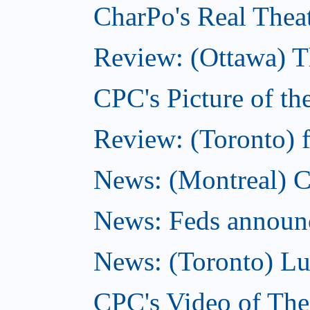
CharPo's Real Thea
Review: (Ottawa) T
CPC's Picture of t
Review: (Toronto) f
News: (Montreal) C
News: Feds announce
News: (Toronto) Lu
CPC's Video of Th