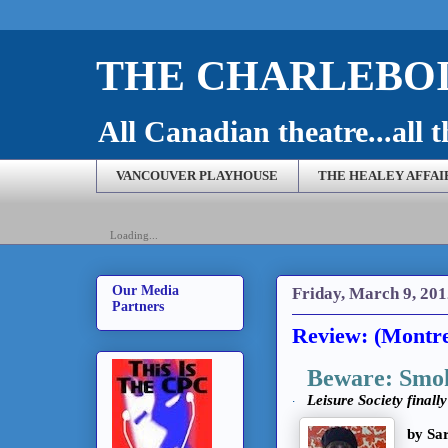
THE CHARLEBOI
All Canadian theatre...all t
VANCOUVER PLAYHOUSE
THE HEALEY AFFAI
Loading...
Our Media
Friday, March 9, 20
Partners
Review: (Montre
Beware: Smok
.
Leisure Society finall
by Sa