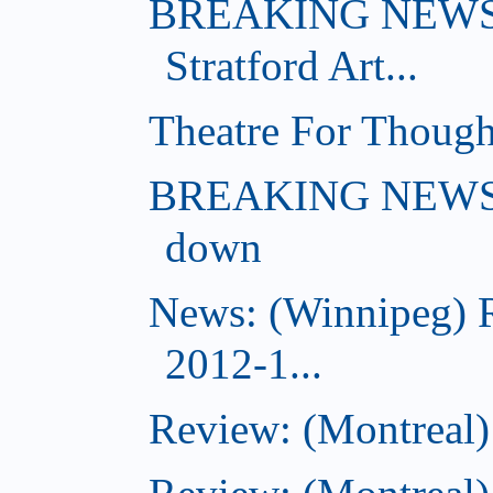
BREAKING NEWS: 
Stratford Art...
Theatre For Though
BREAKING NEWS: (
down
News: (Winnipeg) 
2012-1...
Review: (Montreal