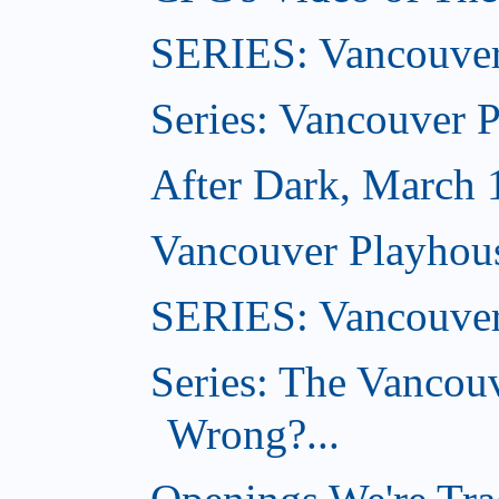
SERIES: Vancouver
Series: Vancouver 
After Dark, March 
Vancouver Playhou
SERIES: Vancouver
Series: The Vancou
Wrong?...