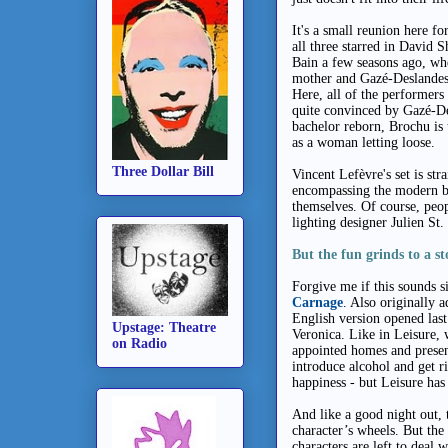
It's a small reunion here f
all three starred in David 
Bain a few seasons ago, wh
mother and Gazé-Deslandes 
Here, all of the performers 
quite convinced by Gazé-Des
bachelor reborn, Brochu is 
as a woman letting loose.
Three Dollar Bill
Vincent Lefèvre's set is st
encompassing the modern b
themselves. Of course, peo
lighting designer Julien St. 
But the fun grinds to a st
Forgive me if this sounds s
Carnage
. Also originally 
English version opened last
Upstage: Theatre
Veronica. Like in Leisure, 
on Radio
appointed homes and present
introduce alcohol
and get ri
happiness - but Leisure ha
And like a good night out, 
character’s wheels. But the 
characters are left to deal w