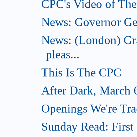
CPC's Video of Th
News: Governor Gen
News: (London) Gr
pleas...
This Is The CPC
After Dark, March 
Openings We're Tra
Sunday Read: First 