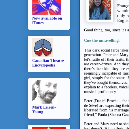
Franço
winnin
only r
Now available on
Engli
+
iTunes
Good thing, too, since it's 
Cue the unravelling.
This dark social farce takes
generation.
Peter and Mary 
let's rattle off their traits
Canadian Theatre
are career-driven. And they
Encyclopedia
there's their kid: they are
seemingly incapable of rais
girl, simply for the status.
they've bought themselves, 
explain to a faceless, voice
musical proficiency.
Peter (Daniel Brochu - the
de Sève) are expecting the
Mark Leiren-
liberated from his marriage
Young
friend,” Paula (Sheena Gaz
Peter and Mary need to sha
just doesn't fit into their 