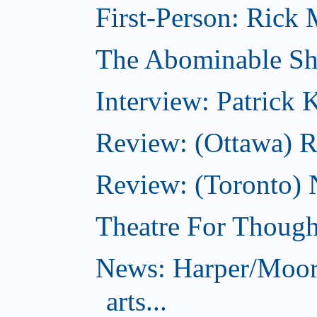
First-Person: Rick M
The Abominable S
Interview: Patrick
Review: (Ottawa) R
Review: (Toronto) N
Theatre For Though
News: Harper/Moor
arts...