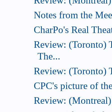
Review: (Montreal)
Notes from the Meeti
CharPo's Real Thea
Review: (Toronto) 
The...
Review: (Toronto)
CPC's picture of t
Review: (Montreal