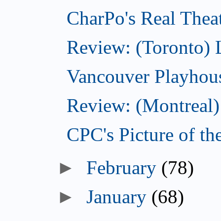
CharPo's Real Thea
Review: (Toronto) 
Vancouver Playhouse
Review: (Montreal) 
CPC's Picture of t
►
February
(78)
►
January
(68)