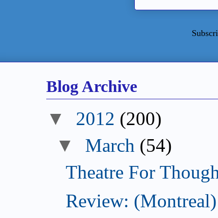
Subscri
Blog Archive
▼
2012
(200)
▼
March
(54)
Theatre For Though
Review: (Montreal)