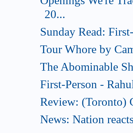
Openings We're Tra
20...
Sunday Read: First-
Tour Whore by Ca
The Abominable S
First-Person - Rahu
Review: (Toronto) C
News: Nation reacts