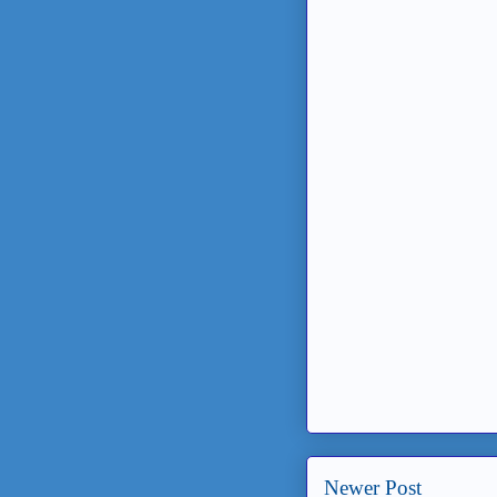
Newer Post