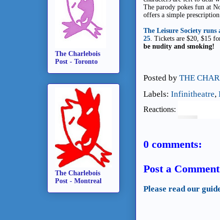
The parody pokes fun at No
offers a simple prescription
The Leisure Society runs
25
. Tickets are $20, $15 f
be nudity and smoking!
The Charlebois
Post - Toronto
Posted by
THE CHAR
Labels:
Infinitheatre
,
Reactions:
0 comments:
Post a Comment
The Charlebois
Post - Montreal
Please read our guid