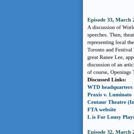
Episode 33, March
A discussion of World
speeches. Then, theat
representing local th
Toronto and Festival
great Ranee Lee, app
discussion of an artic
of course, Openings 
Discussed Links:
WTD headquarters
Praxis v. Luminato
Centaur Theatre (I
FTA website
L is For Lousy Play
Episode 32, March 