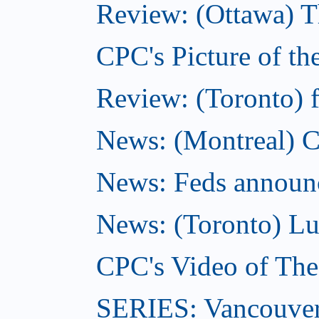
Review: (Ottawa) T
CPC's Picture of t
Review: (Toronto) f
News: (Montreal) C
News: Feds announce
News: (Toronto) Lu
CPC's Video of Th
SERIES: Vancouver