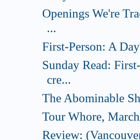
Openings We're Tra
...
First-Person: A Day
Sunday Read: Firs
cre...
The Abominable S
Tour Whore, March
Review: (Vancouver