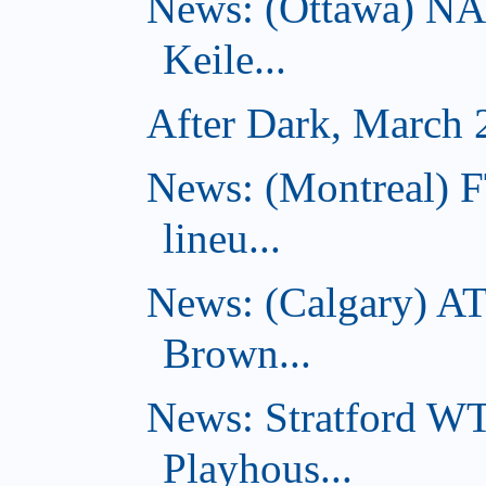
News: (Ottawa) NA
Keile...
After Dark, March 
News: (Montreal) F
lineu...
News: (Calgary) AT
Brown...
News: Stratford W
Playhous...