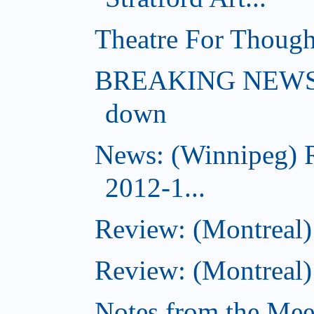
Theatre For Though
BREAKING NEWS: (
down
News: (Winnipeg) 
2012-1...
Review: (Montreal
Review: (Montreal)
Notes from the Meeti