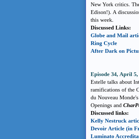
New York critics. T
Edison!). A discussi
this week.
Discussed Links:
Globe and Mail artic
Ring Cycle
After Dark on Pict
Episode 34, April 5
Estelle talks about I
ramifications of the 
du Nouveau Monde's 
Openings and
CharP
Discussed links:
Kelly Nestruck artic
Devoir Article (in F
Luminato Accredita