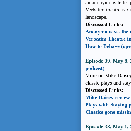
an anonymous letter 
Verbatim theatre is d
landscape.
Discussed Links:
Anonymous vs. the 
Verbatim Theatre i
How to Behave (open
Episode 39, May 8, 
podcast)
More on Mike Daisey 
classic plays and sta
Discussed Links:
Mike Daisey review
Plays with Staying 
Classics gone missi
Episode 38, May 1,