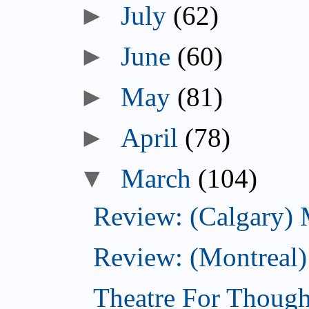
►
July
(62)
►
June
(60)
►
May
(81)
►
April
(78)
▼
March
(104)
Review: (Calgary)
Review: (Montreal)
Theatre For Though