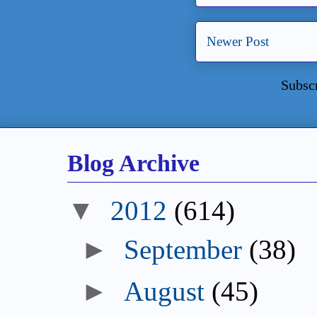
Newer Post
Subsc
Blog Archive
▼
2012
(614)
►
September
(38)
►
August
(45)