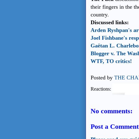
their fingers in the t
country.
Discussed links:
Arden Ryshpan's art
Joel Fishbane's res
Gaëtan L. Charleboi
Blogger v. The Was
WTF, TO critics!
Posted by
THE CHA
Reactions:
No comments:
Post a Comment