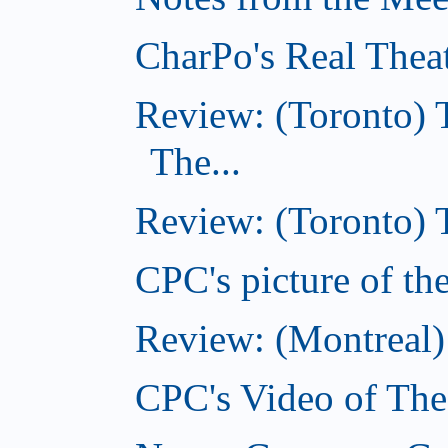
CharPo's Real Thea
Review: (Toronto) 
The...
Review: (Toronto)
CPC's picture of t
Review: (Montreal
CPC's Video of Th