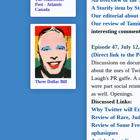
An overview of the 
Post - Atlantic
A Storify item by S
Canada
Our editorial about 
Our review of Tami
interesting comment
Episode 47, July 12,
(Direct link to the 
Discussions on docum
about the uses of Twi
Laugh's PR gaffe. A 
Three Dollar Bill
were part social reint
as well. Openings.
Discussed Links:
Why Twitter will E
Review of Rare, Ju
Review of Some Fre
aphasiques