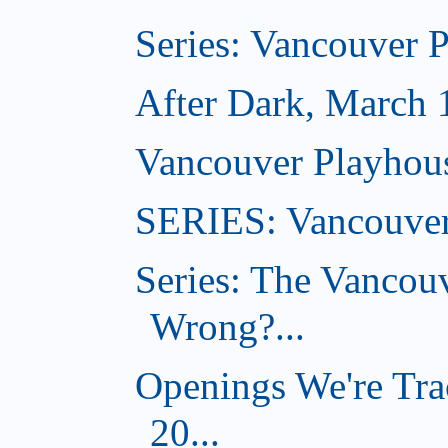
Series: Vancouver 
After Dark, March 
Vancouver Playhou
SERIES: Vancouver
Series: The Vancou
Wrong?...
Openings We're Tra
20...