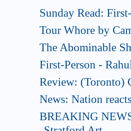
Sunday Read: First-
Tour Whore by Ca
The Abominable S
First-Person - Rahu
Review: (Toronto) C
News: Nation reacts
BREAKING NEWS: 
Stratford Art...