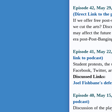
Episode 42, May 29,
(Direct Link to the 
If we offer free post
we cut the arts? Dis
may affect the future
era post-Post-Bangin
Episode 41, May 22
link to podcast)
Student protests, the
Facebook, Twitter, arti
Discussed Links:
Joel Fishbane's def
Episode 40, May 15
podcast)
Discussion of the pla