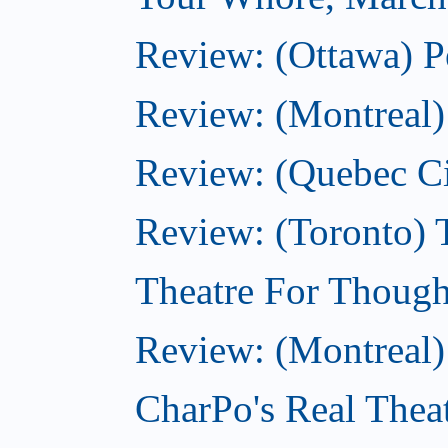
Review: (Ottawa) P
Review: (Montreal) 
Review: (Quebec C
Review: (Toronto) T
Theatre For Though
Review: (Montreal)
CharPo's Real Thea