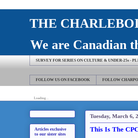
THE CHARLEBOI
We are Canadian th
SURVEY FOR SERIES ON CULTURE & UNDER-25s - P
FOLLOW US ON FACEBOOK
FOLLOW CHARPO
Loading...
Tuesday, March 6, 
This Is The CP
Articles exclusive
to our sister sites