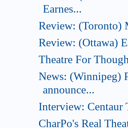
Earnes...
Review: (Toronto)
Review: (Ottawa) Ea
Theatre For Though
News: (Winnipeg) P
announce...
Interview: Centaur T
CharPo's Real Thea