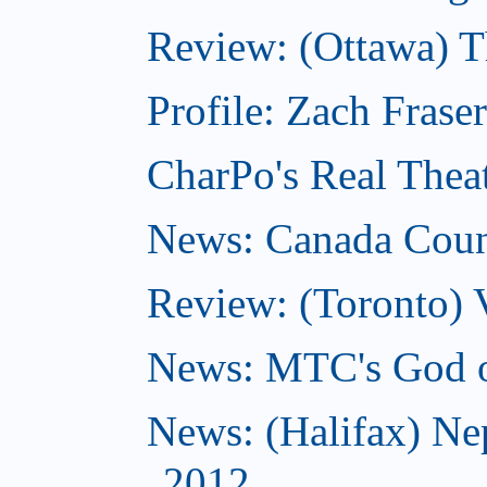
Review: (Ottawa) 
Profile: Zach Frase
CharPo's Real Thea
News: Canada Counc
Review: (Toronto) 
News: MTC's God of
News: (Halifax) Ne
2012...