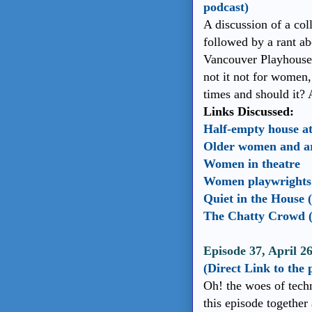
podcast)
A discussion of a co
followed by a rant ab
Vancouver Playhouse? 
not it not for women, 
times and should it?
Links Discussed:
Half-empty house a
Older women and art
Women in theatre
Women playwrights a
Quiet in the House 
The Chatty Crowd (
Episode 37, April 2
(Direct Link to the 
Oh! the woes of tech
this episode together