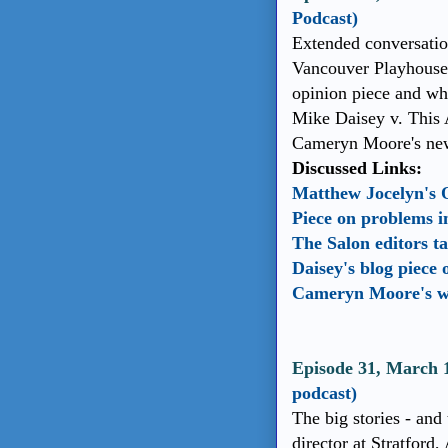
Podcast)
Extended conversatio
Vancouver Playhouse 
opinion piece and wh
Mike Daisey v. This 
Cameryn Moore's new
Discussed Links:
Matthew Jocelyn's 
Piece on problems i
The Salon editors t
Daisey's blog piece
Cameryn Moore's w
Episode 31, March 
podcast)
The big stories - and 
director at Stratford