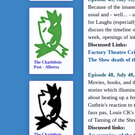
Because of the insane
usual and - well... - 
for Laughs (especiall
discuss the timeline 
week, openings of int
Discussed Links:
Factory Theatre Cri
The Slow death of 
The Charlebois
Post - Alberta
Episode 48, July 48
Movies, books, and th
stories which illumi
about beating up a fe
Guthrie's reaction to
faux pas, Louis CK's 
of Taming of the Shr
Discussed links:
The Charlebois