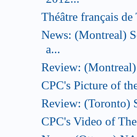
Théâtre français de 
News: (Montreal) S
a...
Review: (Montreal)
CPC's Picture of t
Review: (Toronto) 
CPC's Video of Th