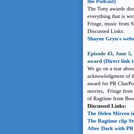
the Podcast)
The Tony awards disse
everything that is wr
Fringe, music from 
Discussed Links:
Shayne Gryn's webs
Episode 43, June 5,
award
(Direct link 
We go on a tear about
acknowledgment of the
award for PR CharPo w
movies, Fringe fests
of Ragtime from Book
Discussed Links:
The Helen Mirren i
The Ragtime clip St
After Dark with PR 