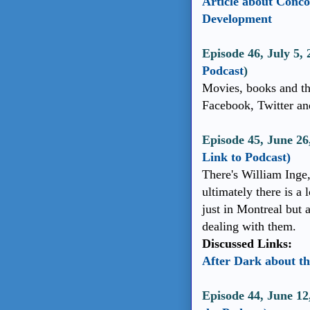
Article about Conc
Development
Episode 46, July 5,
Podcast
)
Movies, books and th
Facebook, Twitter an
Episode 45, June 2
Link to Podcast)
There's William Inge,
ultimately there is a 
just in Montreal but 
dealing with them.
Discussed Links:
After Dark about th
Episode 44, June 12