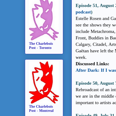
Episode 51, August 
podcast
)
Estelle Rosen and Gaë
see the shows they wo
include Metachroma, 
Front, Buddies in Ba
The Charlebois
Calgary, Citadel, Art
Post - Toronto
Gaëtan have left the 
week.
Discussed Links:
After Dark: If I was
Episode 50, August
Rebroadcast of an int
we are in the middle 
important to artists a
The Charlebois
Post - Montreal
Episode 49, July 31