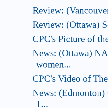
Review: (Vancouver
Review: (Ottawa) S
CPC's Picture of t
News: (Ottawa) NA
women...
CPC's Video of Th
News: (Edmonton) C
1...