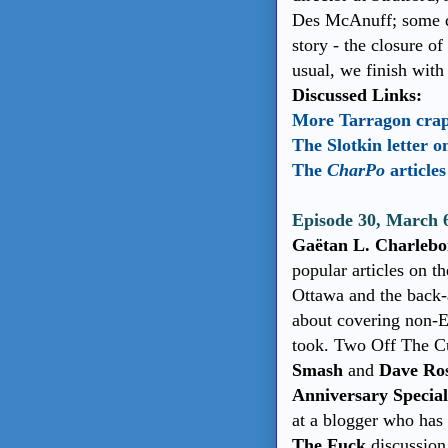
Des McAnuff; some di
story - the closure o
usual, we finish wit
Discussed Links:
More Tarragon cra
The Slotkin letter 
The
CharPo
article
Episode 30, March 
Gaëtan L. Charleboi
popular articles on t
Ottawa and the back
about covering non-E
took. Two Off The Cu
Smash
and
Dave Ro
Anniversary Specia
at a blogger who has
The Fuck
discussion