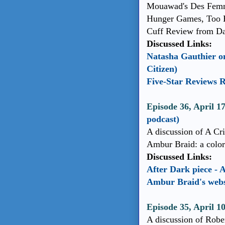
Mouawad's Des Femme
Hunger Games, Too B
Cuff Review from Dav
Discussed Links:
Natasha Gauthier o
Citizen)
Five-Star Reviews 
Episode 36, April 
podcast)
A discussion of A C
Ambur Braid: a colora
Discussed Links:
After Dark piece -
Ambur Braid's webs
Episode 35, April 1
A discussion of Robe