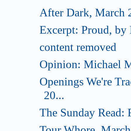
After Dark, March 
Excerpt: Proud, by
content removed
Opinion: Michael M
Openings We're Tra
20...
The Sunday Read: Fi
Tour Whore, March