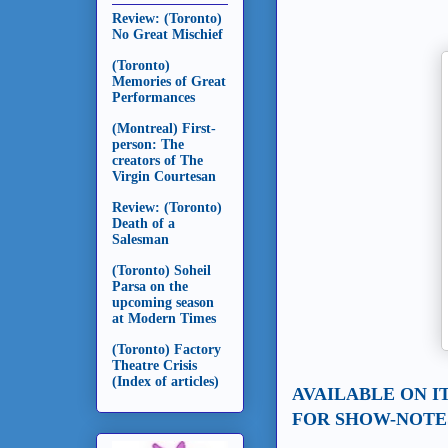
Review: (Toronto)
No Great Mischief
(Toronto)
Memories of Great
Performances
(Montreal) First-
person: The
creators of The
Virgin Courtesan
Review: (Toronto)
Death of a
Salesman
(Toronto) Soheil
Parsa on the
upcoming season
at Modern Times
(Toronto) Factory
Theatre Crisis
(Index of articles)
AVAILABLE ON I
FOR SHOW-NOTES