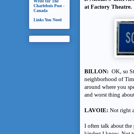
Write for The
at Factory Theatre.
Charlebois Post -
Canada
Links You Need
BILLON:
OK, so St
neighborhood of Timmi
around where you spe
and worst thing abou
LAVOIE:
Not right 
I often talk about the
kindest I know. Not to