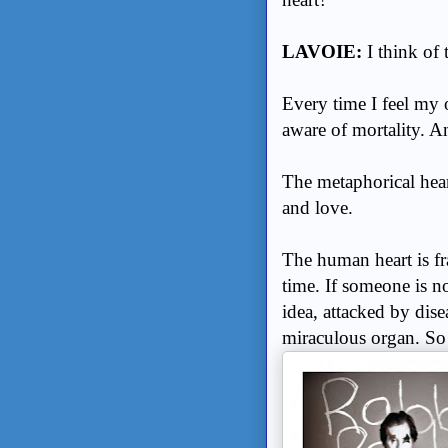
LAVOIE:
I think of
Every time I feel my o
aware of mortality. 
The metaphorical hear
and love.
The human heart is fr
time. If someone is no
idea, attacked by dise
miraculous organ. S