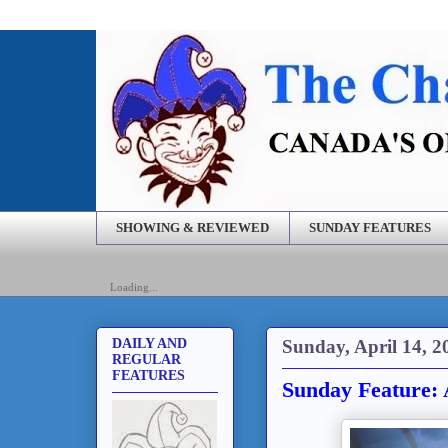
SHOWING & REVIEWED
SUNDAY FEATURES
Loading...
Sunday, April 14, 2
DAILY AND
REGULAR
FEATURES
Sunday Feature: 