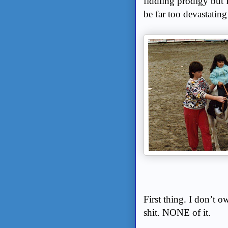
fiddling prodigy but 
be far too devastatin
First thing. I don’t
shit. NONE of it.