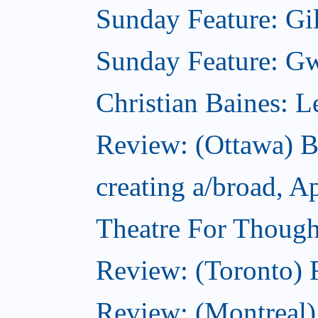
Sunday Feature: Gil
Sunday Feature: Gwy
Christian Baines: 
Review: (Ottawa) 
creating a/broad, A
Theatre For Though
Review: (Toronto) F
Review: (Montreal)