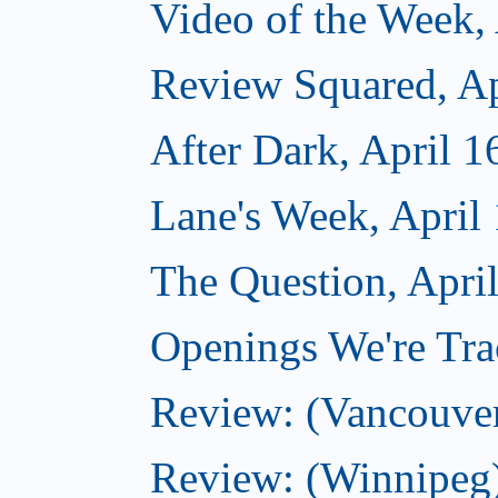
Video of the Week, 
Review Squared, Ap
After Dark, April 1
Lane's Week, April
The Question, Apri
Openings We're Trac
Review: (Vancouve
Review: (Winnipeg