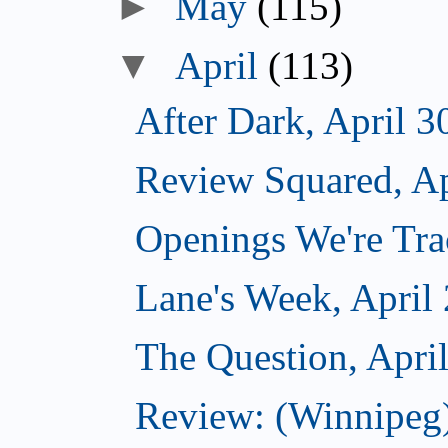
►
May
(115)
▼
April
(113)
After Dark, April 3
Review Squared, Ap
Openings We're Trac
Lane's Week, April
The Question, Apri
Review: (Winnipeg)