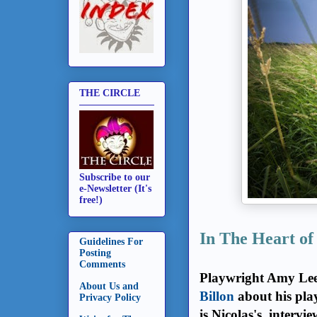
THE CIRCLE
Subscribe to our
e-Newsletter (It's
free!)
In The Heart of
Guidelines For
Posting
Comments
Playwright Amy Le
About Us and
Billon
about his pla
Privacy Policy
is Nicolas's interv