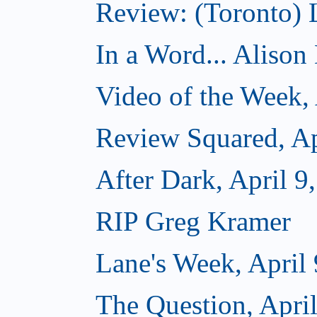
Review: (Toronto)
In a Word... Alison D
Video of the Week, 
Review Squared, Ap
After Dark, April 9
RIP Greg Kramer
Lane's Week, April 
The Question, April