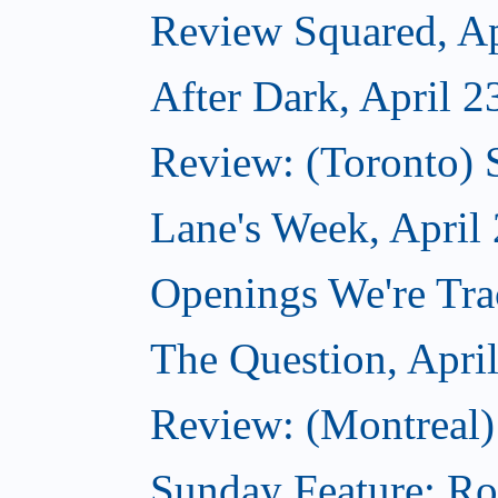
Review Squared, Ap
After Dark, April 2
Review: (Toronto)
Lane's Week, April
Openings We're Tra
The Question, Apri
Review: (Montreal)
Sunday Feature: Ro