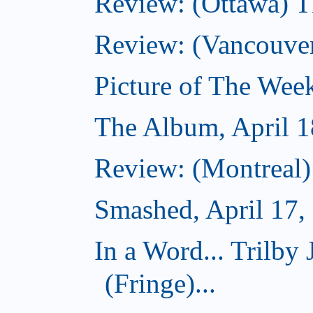
Review: (Ottawa) T
Review: (Vancouve
Picture of The Week
The Album, April 1
Review: (Montreal
Smashed, April 17,
In a Word... Tril
(Fringe)...