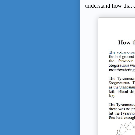
understand how that 