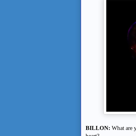
BILLON:
What are y
heart?