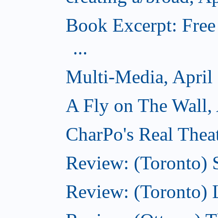
Book Excerpt: Free
...
Multi-Media, April
A Fly on The Wall, 
CharPo's Real Theat
Review: (Toronto) S
Review: (Toronto)