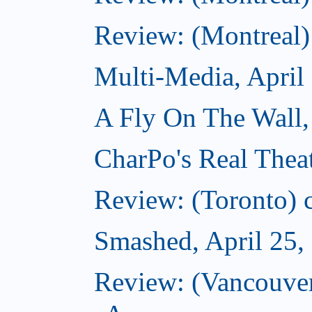
Review: (Montreal)
Multi-Media, April
A Fly On The Wall,
CharPo's Real Theat
Review: (Toronto) ca
Smashed, April 25,
Review: (Vancouve