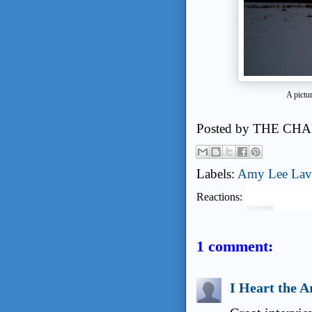
A pictu
Posted by
THE CHA
Labels:
Amy Lee Lav
Reactions:
1 comment:
I Heart the A