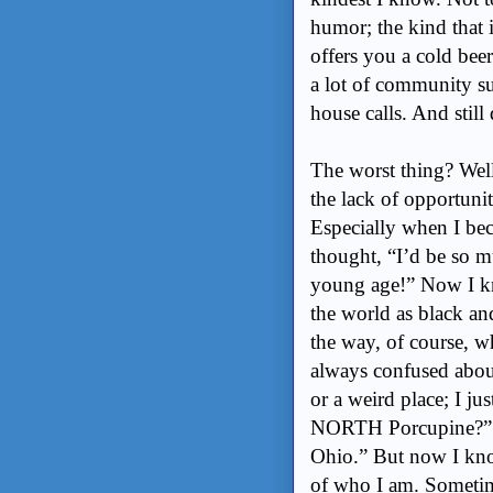
humor; the kind that 
offers you a cold beer
a lot of community s
house calls. And still 
The worst thing? Well,
the lack of opportuni
Especially when I bec
thought, “I’d be so mu
young age!” Now I kno
the world as black an
the way, of course, 
always confused abou
or a weird place; I jus
NORTH Porcupine?” I
Ohio.” But now I kno
of who I am. Sometimes