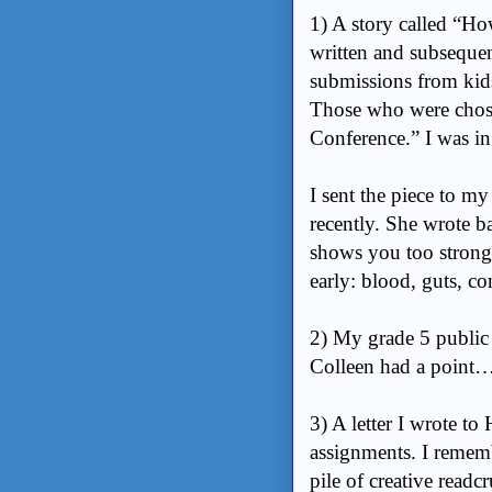
1) A story called “Ho
written and subsequen
submissions from kids
Those who were chose
Conference.” I was in 
I sent the piece to m
recently. She wrote ba
shows you too strongl
early: blood, guts, co
2) My grade 5 public 
Colleen had a point
3) A letter I wrote t
assignments. I remembe
pile of creative read