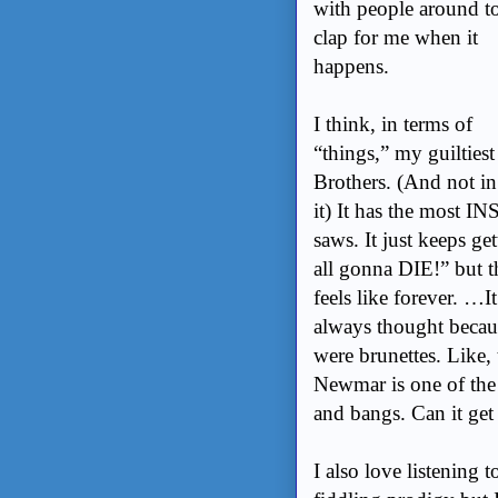
with people around t
clap for me when it
happens.
I think, in terms of
“things,” my guiltiest
Brothers. (And not in 
it) It has the most 
saws. It just keeps g
all gonna DIE!” but t
feels like forever. …I
always thought becaus
were brunettes. Like,
Newmar is one of the 
and bangs. Can it get 
I also love listening t