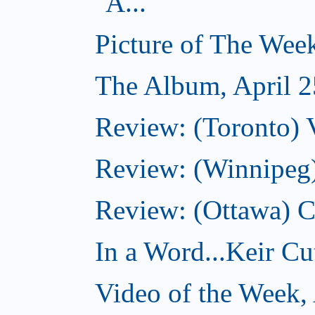
A...
Picture of The Week
The Album, April 2
Review: (Toronto) V
Review: (Winnipeg
Review: (Ottawa) 
In a Word...Keir Cut
Video of the Week, 