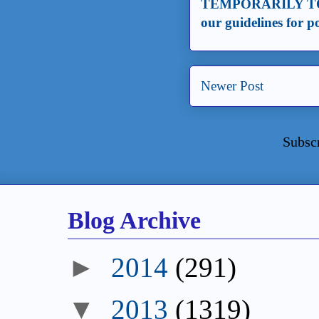
TEMPORARILY TO
our guidelines for 
Newer Post
Subsc
Blog Archive
►
2014
(291)
▼
2013
(1319)