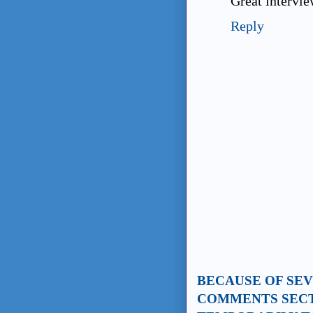
Great intervie
Reply
BECAUSE OF SE
COMMENTS SECT