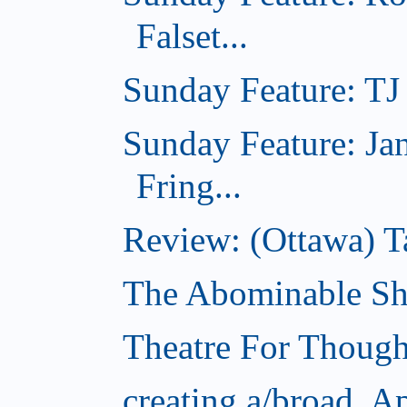
Falset...
Sunday Feature: TJ 
Sunday Feature: Ja
Fring...
Review: (Ottawa) T
The Abominable Sh
Theatre For Though
creating a/broad, A