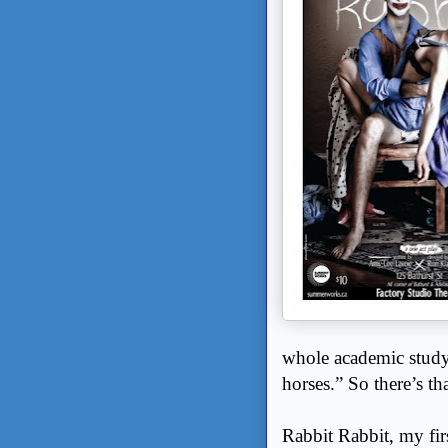
whole academic study
horses.” So there’s t
Rabbit Rabbit, my fir