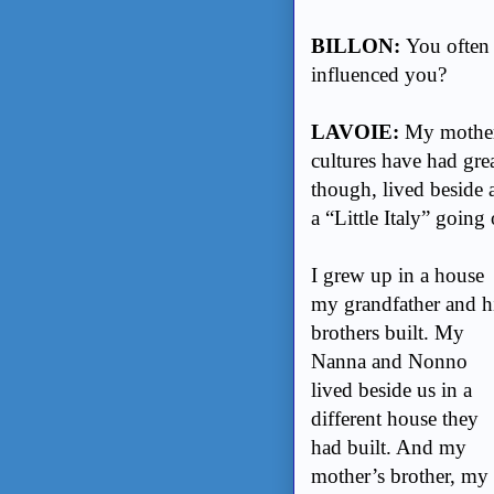
BILLON:
You often 
influenced you?
LAVOIE:
My mother 
cultures have had gre
though, lived beside 
a “Little Italy” goin
I grew up in a house
my grandfather and h
brothers built. My
Nanna and Nonno
lived beside us in a
different house they
had built. And my
mother’s brother, my