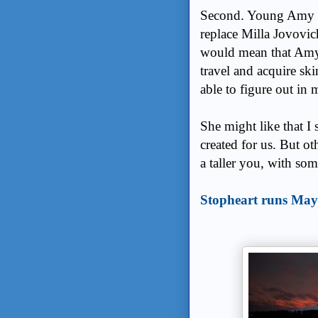
Second. Young Amy Le
replace Milla Jovovic
would mean that Amy
travel and acquire ski
able to figure out in 
She might like that I s
created for us. But oth
a taller you, with som
Stopheart runs May 