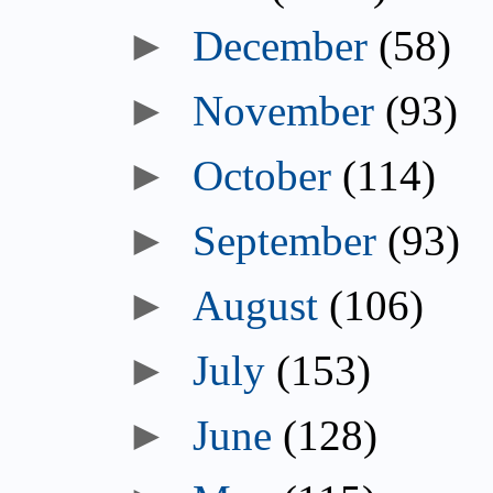
►
December
(58)
►
November
(93)
►
October
(114)
►
September
(93)
►
August
(106)
►
July
(153)
►
June
(128)