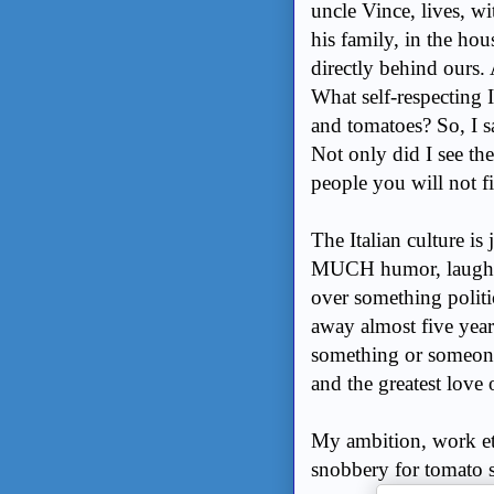
uncle Vince, lives, wi
his family, in the hou
directly behind ours.
What self-respecting 
and tomatoes? So, I s
Not only did I see th
people you will not fi
The Italian culture is
MUCH humor, laughte
over something politi
away almost five year
something or someone,
and the greatest love 
My ambition, work eth
snobbery for tomato s