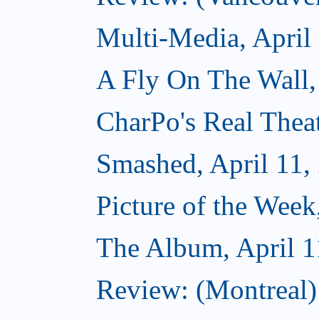
Multi-Media, April
A Fly On The Wall,
CharPo's Real Theat
Smashed, April 11,
Picture of the Week
The Album, April 1
Review: (Montreal)