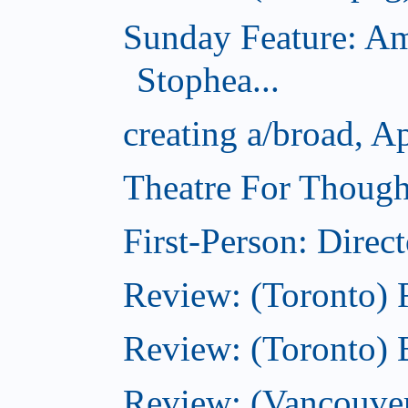
Sunday Feature: Am
Stophea...
creating a/broad, A
Theatre For Though
First-Person: Direc
Review: (Toronto)
Review: (Toronto) 
Review: (Vancouve