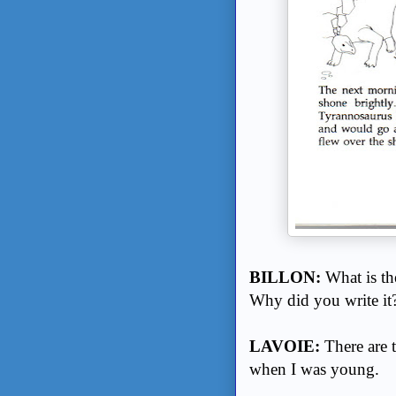
BILLON:
What is th
Why did you write it
LAVOIE:
There are t
when I was young.