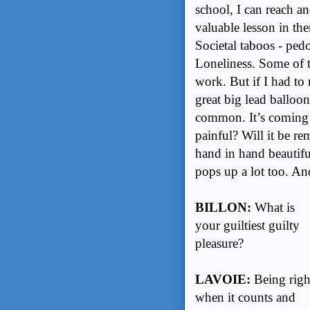
school, I can reach an
valuable lesson in the
Societal taboos - ped
Loneliness. Some of th
work. But if I had to 
great big lead balloo
common. It’s coming or
painful? Will it be r
hand in hand beautiful
pops up a lot too. A
BILLON:
What is
your guiltiest guilty
pleasure?
LAVOIE:
Being righ
when it counts and