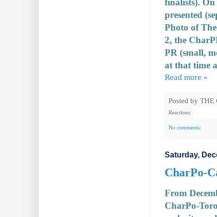
finalists). O
presented (se
Photo of The 
2, the CharP
PR (small, m
at that time a
Read more »
Posted by
THE
Reactions:
No comments:
Saturday, Dec
CharPo-Can
From December
CharPo-Toro