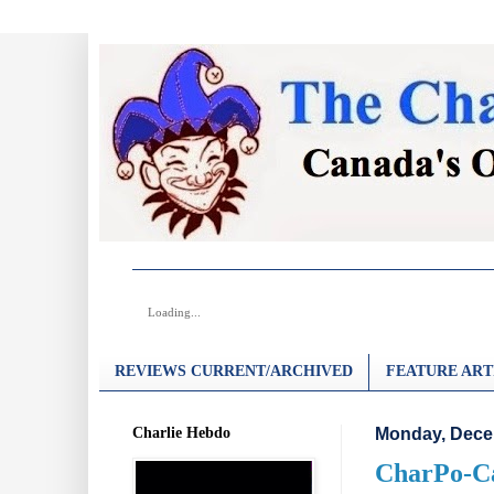
Loading...
REVIEWS CURRENT/ARCHIVED
FEATURE ART
Charlie Hebdo
Monday, Dece
CharPo-Ca