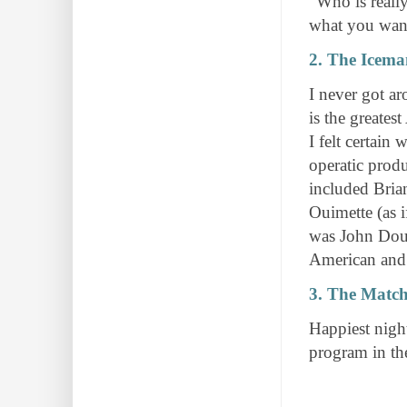
"Who is reall
what you wan
2. The Icem
I never got ar
is the greatest
I felt certain
operatic prod
included Bria
Ouimette (as i
was John Doug
American and
3. The Match
Happiest night
program in the