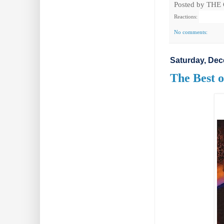
Posted by
THE
Reactions:
No comments:
Saturday, Dec
The Best o