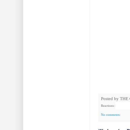
Posted by
THE
Reactions:
No comments: