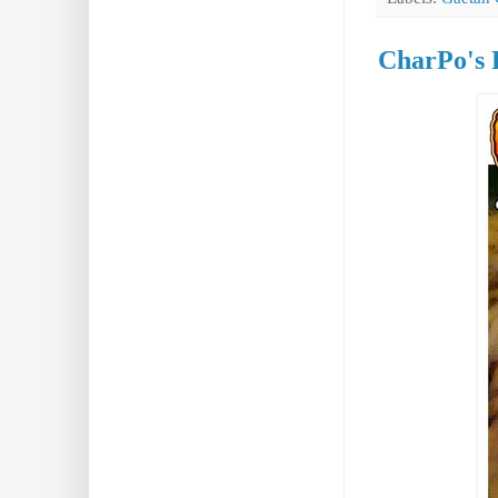
CharPo's 