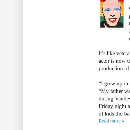
It’s like vete
actor is now t
production of
“I grew up in
“My father wa
during Vaudevi
Friday night a
of kids did b
Read more »