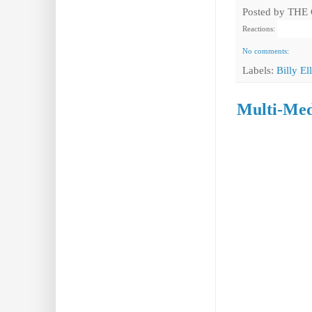
Posted by
THE
Reactions:
No comments:
Labels:
Billy Ell
Multi-Med