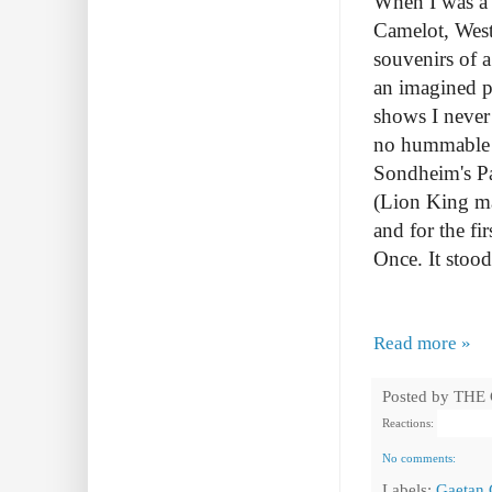
When I was a 
Camelot, West
souvenirs of a
an imagined pl
shows I neve
no hummable tu
Sondheim's Pa
(Lion King ma
and for the fi
Once. It stood
Read more »
Posted by
THE
Reactions:
No comments:
Labels:
Gaetan 