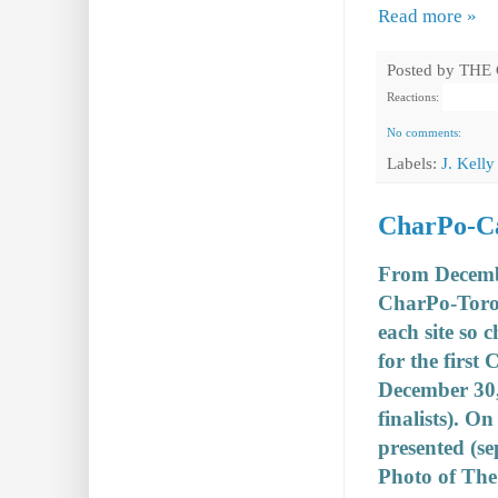
Read more »
Posted by
THE
Reactions:
No comments:
Labels:
J. Kelly
CharPo-Can
From December
CharPo-Toro
each site so 
for the first
December 30, 
finalists). O
presented (se
Photo of The 