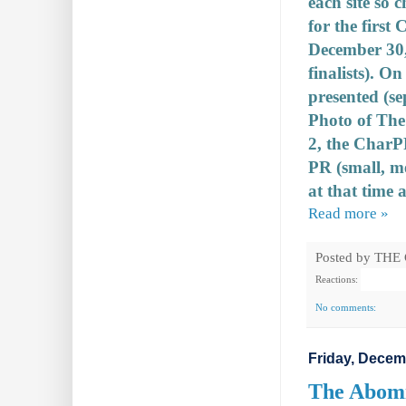
each site so 
for the first
December 30, 
finalists). O
presented (se
Photo of The 
2, the CharP
PR (small, m
at that time a
Read more »
Posted by
THE
Reactions:
No comments:
Friday, Decem
The Abomi