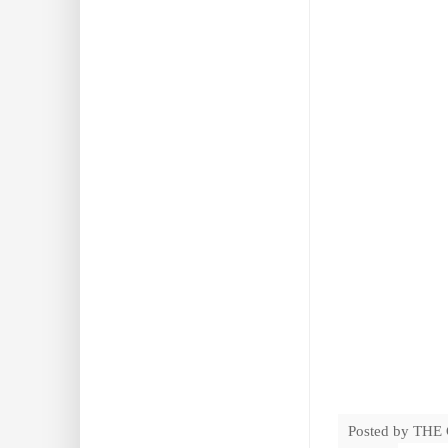
Posted by
THE