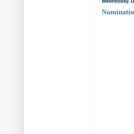
Wednesday, D
Nominatio