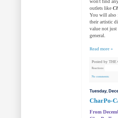
won't find an
outlets like
C
You will also
their artistic 
value not jus
general.
Read more »
Posted by
THE
Reactions:
No comments:
Tuesday, Dece
CharPo-Can
From December