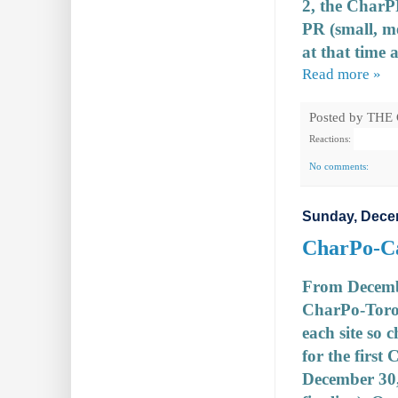
2, the CharP
PR (small, m
at that time a
Read more »
Posted by
THE
Reactions:
No comments:
Sunday, Dece
CharPo-Can
From December
CharPo-Toro
each site so 
for the first
December 30, 