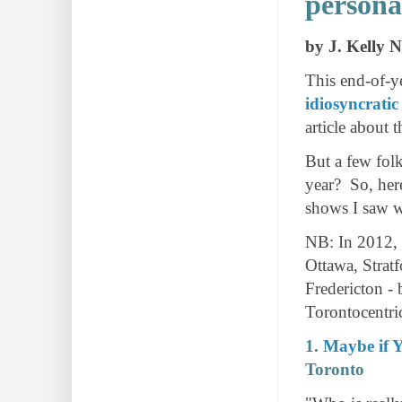
personal
by J. Kelly 
This end-of-ye
idiosyncratic
article about 
But a few fol
year? So, here
shows I saw w
NB: In 2012, 
Ottawa, Strat
Fredericton - 
Torontocentri
1.
Maybe if Y
Toronto