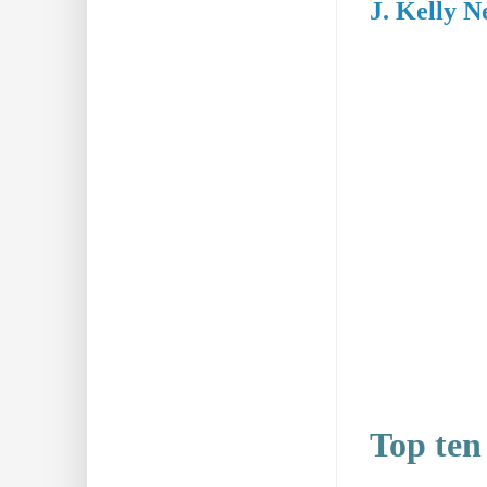
J. Kelly N
Top ten