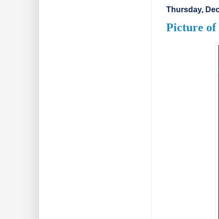
Thursday, Dec
Picture o