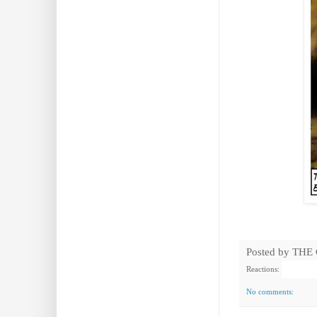
Posted by
THE
Reactions:
No comments: