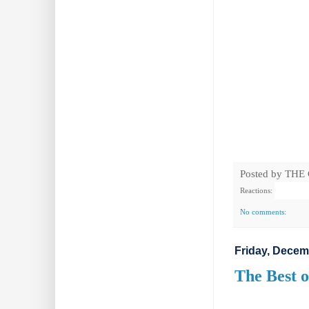
Posted by
THE
Reactions:
No comments:
Friday, Decem
The Best o