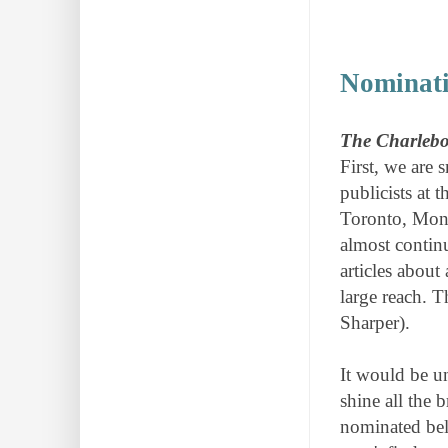
Nominati
The Charlebo
First, we are 
publicists at 
Toronto, Mont
almost contin
articles about
large reach. T
Sharper).
It would be u
shine all the 
nominated bel