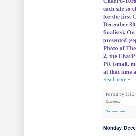
CharPo-Toro
each site so 
for the first
December 30, 
finalists). O
presented (se
Photo of The 
2, the CharP
PR (small, m
at that time a
Read more »
Posted by
THE
Reactions:
No comments:
Monday, Dece