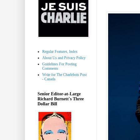
Regular Features, Index
About Us and Privacy Policy
Guidelines For Posting
Comments
Write for The Charlebois Post
- Canada
Senior Editor-at-Large
Richard Burnett's Three
Dollar Bill