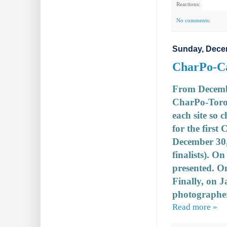
Reactions:
No comments:
Sunday, Dece
CharPo-Ca
From December
CharPo-Toro
each site so 
for the first
December 30, 
finalists). O
presented. O
Finally, on 
photographer
Read more »