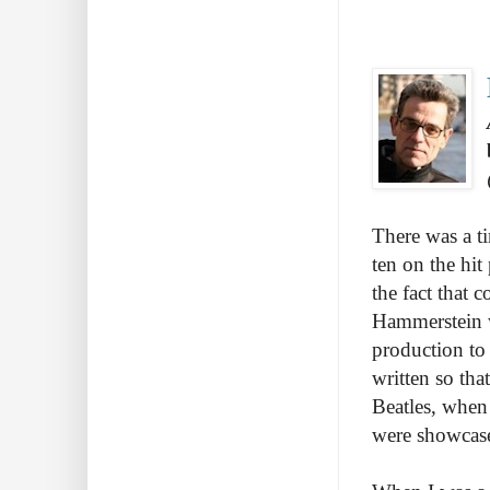
There was a t
ten on the hit
the fact that
Hammerstein w
production to
written so tha
Beatles, when
were showcas