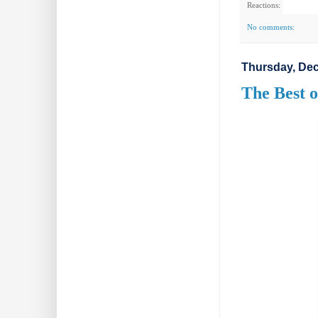
Reactions:
No comments:
Thursday, Dec
The Best o