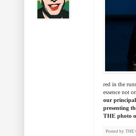
red in the run
essence not on
our principa
presenting th
THE photo of 
Posted by
THE