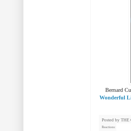
Bernard Cuf
Wonderful Li
Posted by
THE
Reactions: