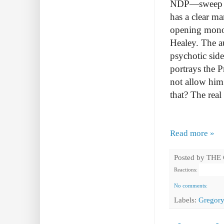
NDP—sweep Qu
has a clear ma
opening monol
Healey. The au
psychotic sid
portrays the P
not allow him
that? The real
Read more »
Posted by
THE
Reactions:
No comments:
Labels:
Gregory