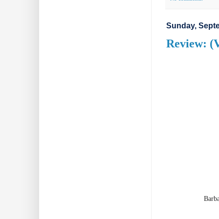
Sunday, Septe
Review: (V
Barba