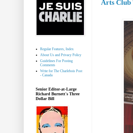
Arts Club
Regular Features, Index
About Us and Privacy Policy
Guidelines For Posting
Comments
Write for The Charlebois Post
- Canada
Senior Editor-at-Large
Richard Burnett's Three
Dollar Bill