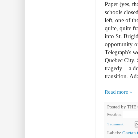
Paper (yes, t
schools close
left, one of t
quite, quite f
into St. Brig
opportunity or
Telegraph's we
Quebec City.
tragedy - a de
transition. Ad
Read more »
Posted by
THE
Reactions:
1 comment:
Labels:
Gaetan 