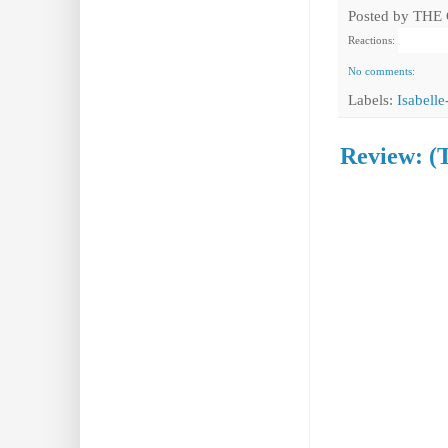
Posted by
THE
Reactions:
No comments:
Labels:
Isabell
Review: (