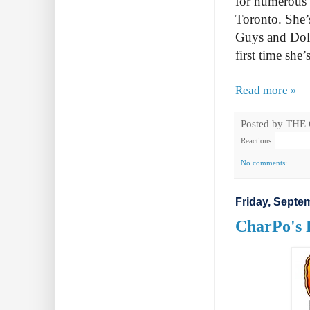
for numerous 
Toronto. She’s
Guys and Dolls
first time she’
Read more »
Posted by
THE
Reactions:
No comments:
Friday, Septe
CharPo's 