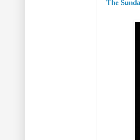
The Sunda