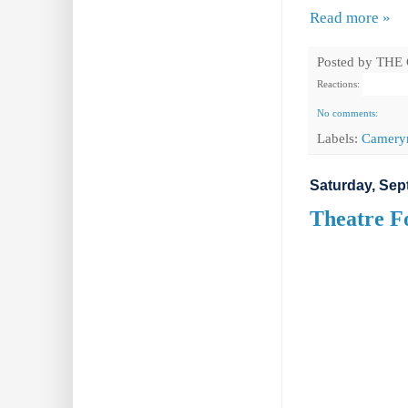
Read more »
Posted by
THE
Reactions:
No comments:
Labels:
Camery
Saturday, Sep
Theatre F