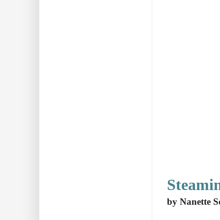
Steami
by Nanette S