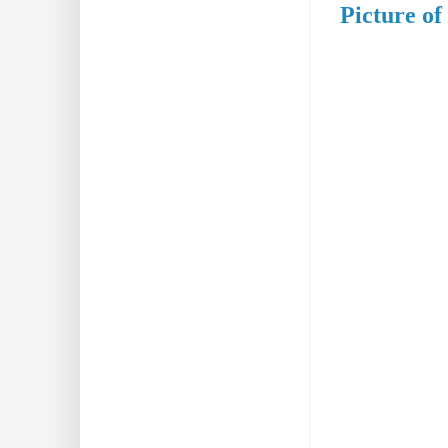
Picture of