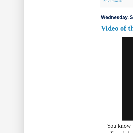
No comments:
Wednesday, S
Video of 
You know th