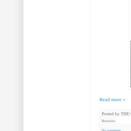
Read more »
Posted by
THE
Reactions:
No comments: