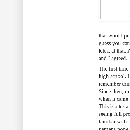
that would pro
guess you can
left it at tha
and I agreed.
The first tim
high school. I
remember thin
Since then, m
when it came 
This is a test
seeing full pr
familiar with 
perhaps none 