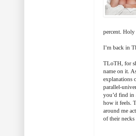
percent. Holy
I’m back in T
TLoTH, for sh
name on it. A
explanations o
parallel-unive
you’d find in
how it feels. 
around me actu
of their n