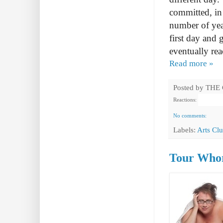
committed, in 
number of year
first day and 
eventually rea
Read more »
Posted by
THE
Reactions:
No comments:
Labels:
Arts Cl
Tour Whor