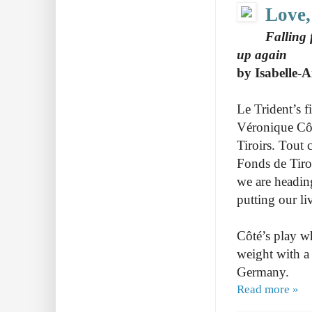
Love,
Falling f
up again
by Isabelle-
Le Trident’s f
Véronique Côté
Tiroirs.
Tout c
Fonds de Tiroi
we are heading
putting our li
Côté’s play w
weight with 
Germany.
Read more »