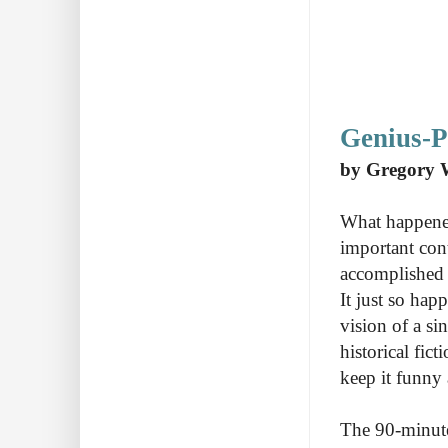
Genius-
by Gregory 
What happened
important cont
accomplished 
It just so hap
vision of a si
historical fic
keep it funn
The 90-minute