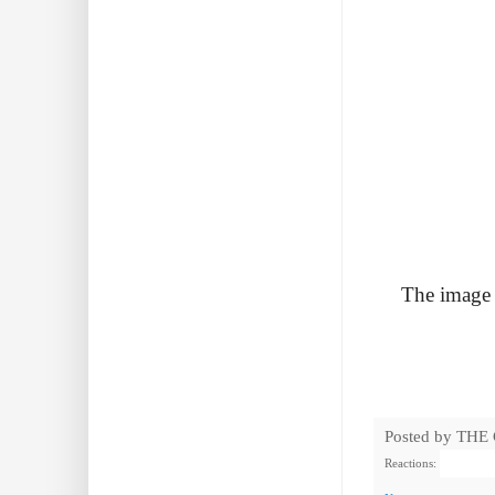
The image i
Posted by
THE
Reactions: