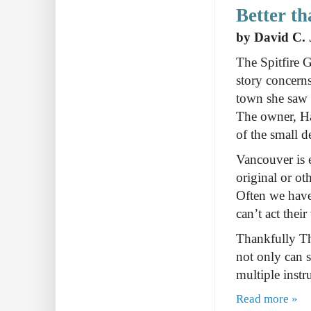
Better th
by David C. 
The Spitfire G
story concern
town she saw i
The owner, Han
of the small 
Vancouver is 
original or ot
Often we have
can’t act thei
Thankfully Th
not only can s
multiple inst
Read more »