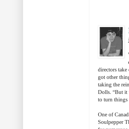
directors take
got other thin
taking the re
Dolls. “But i
to turn thing
One of Canada
Soulpepper Th