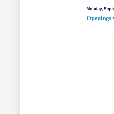
Monday, Sept
Openings 