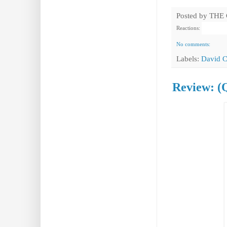
Posted by
THE
Reactions:
No comments:
Labels:
David C
Review: (