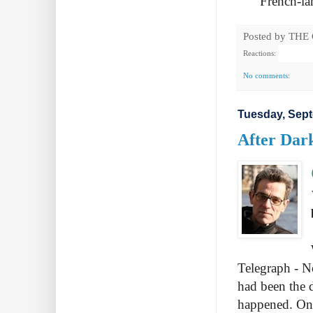
French-la
Posted by
THE
Reactions:
No comments:
Tuesday, Sept
After Dar
Telegraph - No
had been the 
happened. One