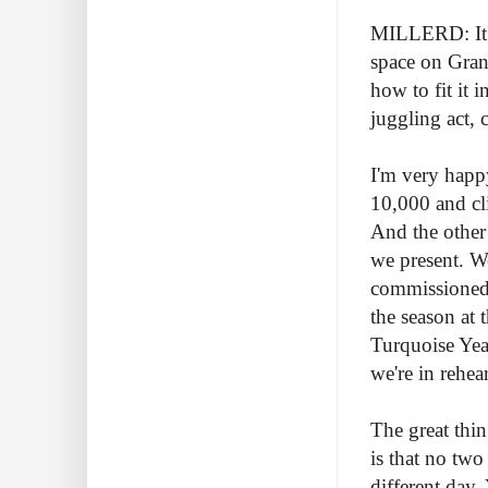
MILLERD: It's
space on Granv
how to fit it i
juggling act, c
I'm very happ
10,000 and cli
And the other 
we present. W
commissioned 
the season at
Turquoise Year
we're in rehe
The great thin
is that no two
different day.