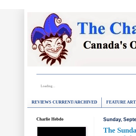
Loading...
REVIEWS CURRENT/ARCHIVED
FEATURE ART
Charlie Hebdo
Sunday, Septe
The Sunday