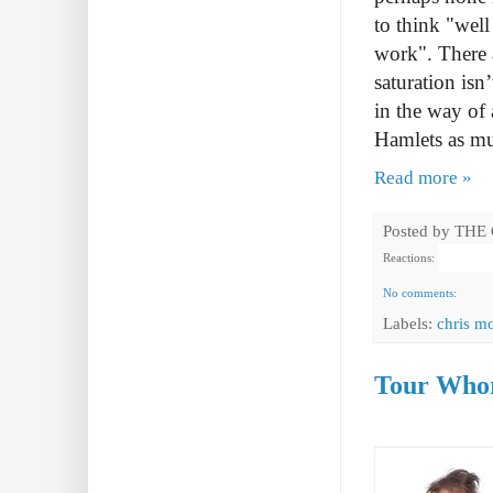
to think "well
work". There a
saturation isn
in the way of 
Hamlets as mu
Read more »
Posted by
THE
Reactions:
No comments:
Labels:
chris m
Tour Whor