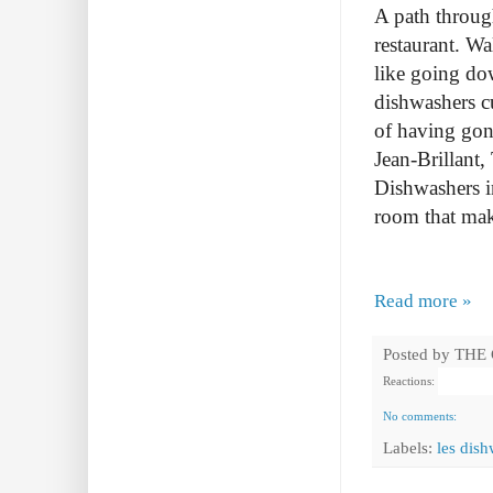
A path through
restaurant. Wa
like going dow
dishwashers cu
of having gon
Jean-Brillant,
Dishwashers in
room that mak
Read more »
Posted by
THE
Reactions:
No comments:
Labels:
les dis