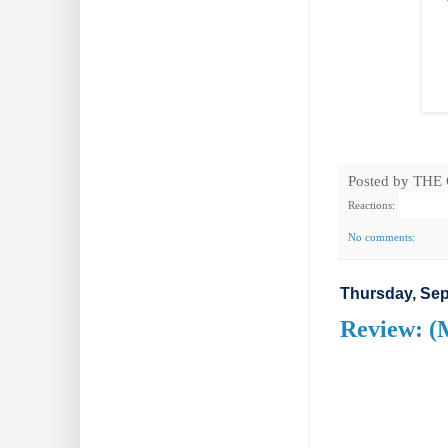
Posted by
THE
Reactions:
No comments:
Thursday, Sep
Review: (