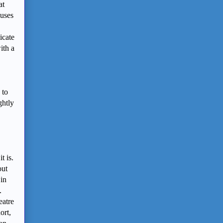
at
 uses
icate
ith a
 to
ghtly
t is.
out
 in
.
eatre
ort,