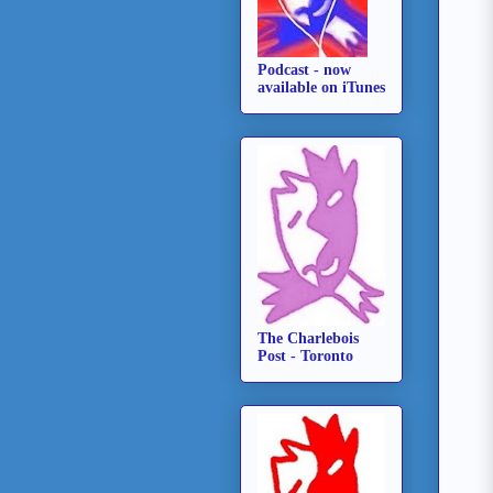
Podcast - now
available on iTunes
The Charlebois
Post - Toronto