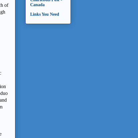
ch of
Canada
ugh
Links You Need
c
ion
-duo
 and
am
e