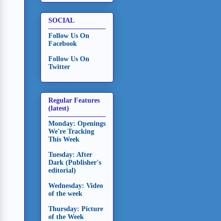
SOCIAL
Follow Us On
Facebook
Follow Us On
Twitter
Regular Features
(latest)
Monday: Openings
We're Tracking
This Week
Tuesday: After
Dark (Publisher's
editorial)
Wednesday: Video
of the week
Thursday: Picture
of the Week