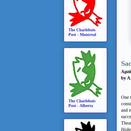
The Charlebois
Post - Montreal
Sac
Again
by A
One t
The Charlebois
const
Post - Alberta
and r
succe
Theat
Holi