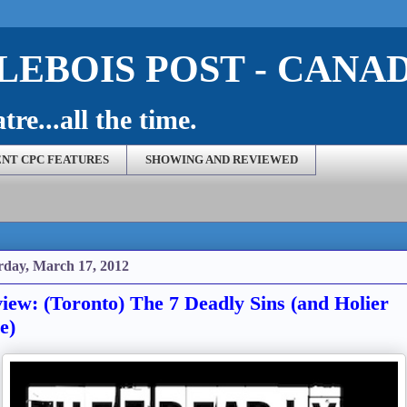
EBOIS POST - CANA
re...all the time.
NT CPC FEATURES
SHOWING AND REVIEWED
rday, March 17, 2012
iew: (Toronto) The 7 Deadly Sins (and Holier
e)