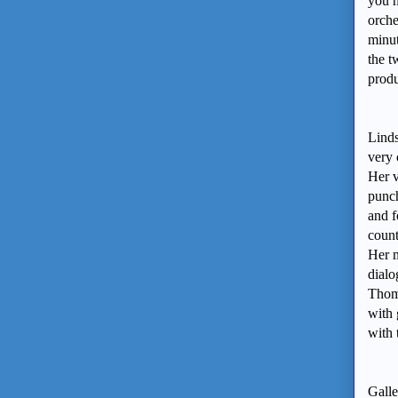
you n
orche
minut
the t
produ
Linds
very 
Her v
punch
and f
count
Her m
dialo
Thoms
with 
with
Galle