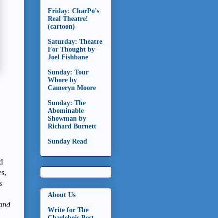
Friday: CharPo's
Real Theatre!
(cartoon)
Saturday: Theatre
For Thought by
Joel Fishbane
Sunday: Tour
Whore by
Cameryn Moore
Sunday: The
Abominable
Showman by
Richard Burnett
Sunday Read
d
es,
s
About Us
(and
Write for The
Charlebois Post -