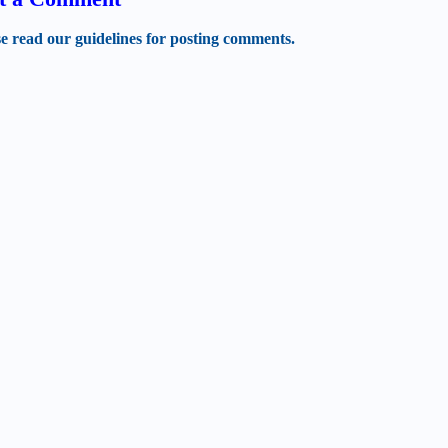
se read our guidelines for posting comments.