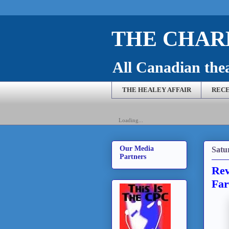
THE CHARL
All Canadian theat
THE HEALEY AFFAIR
RECE
Loading...
Our Media
Satu
Partners
Rev
Far