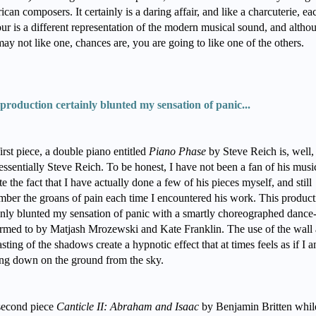
can composers. It certainly is a daring affair, and like a charcuterie, ea
our is a different representation of the modern musical sound, and altho
ay not like one, chances are, you are going to like one of the others.
production certainly blunted my sensation of panic...
irst piece, a double piano entitled
Piano Phase
by Steve Reich is, well,
essentially Steve Reich. To be honest, I have not been a fan of his musi
te the fact that I have actually done a few of his pieces myself, and still
ber the groans of pain each time I encountered his work. This product
inly blunted my sensation of panic with a smartly choreographed dance
rmed to by Matjash Mrozewski and Kate Franklin. The use of the wall
asting of the shadows create a hypnotic effect that at times feels as if I 
ng down on the ground from the sky.
second piece
Canticle II: Abraham and Isaac
by Benjamin Britten whil