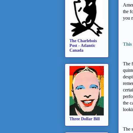
Ameri
the f
you m
The Charlebois
This 
Post - Atlantic
Canada
The f
quint
despi
remem
certa
perfo
the c
looki
Three Dollar Bill
The 