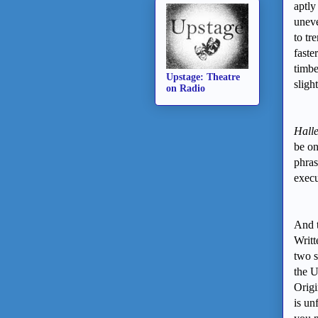
aptly
uneve
to tr
faste
timbe
Upstage: Theatre
sligh
on Radio
Halle
be on
phras
exec
And t
Writt
two s
the U
Origi
is un