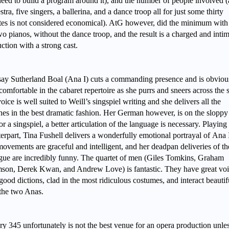
eed to build a program around it), and the number of people involved 
stra, five singers, a ballerina, and a dance troop all for just some thirty
es is not considered economical). AtG however, did the minimum with 
wo pianos, without the dance troop, and the result is a charged and inti
ction with a strong cast.
ay Sutherland Boal (Ana I) cuts a commanding presence and is obviou
comfortable in the cabaret repertoire as she purrs and sneers across the 
oice is well suited to Weill’s singspiel writing and she delivers all the
es in the best dramatic fashion. Her German however, is on the sloppy 
or a singspiel, a better articulation of the language is necessary. Playing
erpart, Tina Fushell delivers a wonderfully emotional portrayal of
Ana I
ovements are graceful and intelligent, and her deadpan deliveries of th
gue are incredibly funny. The quartet of men (Giles Tomkins, Graham
on, Derek Kwan, and Andrew Love) is fantastic. They have great voi
good dictions, clad in the most ridiculous costumes, and interact beautif
 the two Anas.
ry 345 unfortunately is not the best venue for an opera production unle