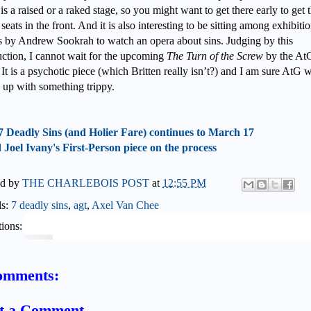
 is a raised or a raked stage, so you might want to get there early to get 
seats in the front. And it is also interesting to be sitting among exhibiti
 by Andrew Sookrah to watch an opera about sins. Judging by this
ction, I cannot wait for the upcoming
The Turn of the Screw
by the At
It is a psychotic piece (which Britten really isn’t?) and I am sure AtG w
up with something trippy.
7 Deadly Sins (and Holier Fare) continues to March 17
Joel Ivany's First-Person piece on the process
ed by
THE CHARLEBOIS POST
at
12:55 PM
ls:
7 deadly sins
,
agt
,
Axel Van Chee
ions:
omments:
t a Comment