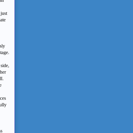
(an
just
mate
sly
stage.
side,
 her
I.
e
ces
ully
ss