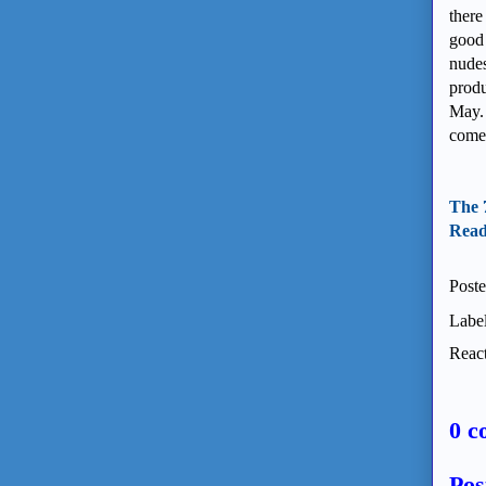
there
good 
nudes
produ
May. 
come 
The 
Read 
Post
Labe
React
0 c
Pos