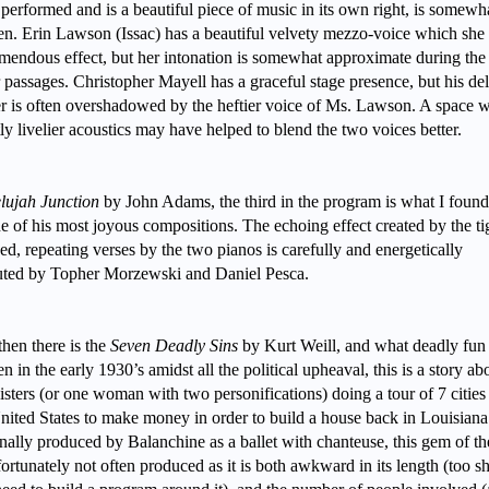
 performed and is a beautiful piece of music in its own right, is somewh
n. Erin Lawson (Issac) has a beautiful velvety mezzo-voice which she
emendous effect, but her intonation is somewhat approximate during the
r passages. Christopher Mayell has a graceful stage presence, but his del
r is often overshadowed by the heftier voice of Ms. Lawson. A space w
tly livelier acoustics may have helped to blend the two voices better.
lujah Junction
by John Adams, the third in the program is what I found
e of his most joyous compositions. The echoing effect created by the ti
ed, repeating verses by the two pianos is carefully and energetically
uted by Topher Morzewski and Daniel Pesca.
hen there is the
Seven Deadly Sins
by Kurt Weill, and what deadly fun i
en in the early 1930’s amidst all the political upheaval, this is a story ab
isters (or one woman with two personifications) doing a tour of 7 cities
nited States to make money in order to build a house back in Louisiana
nally produced by Balanchine as a ballet with chanteuse, this gem of th
fortunately not often produced as it is both awkward in its length (too sh