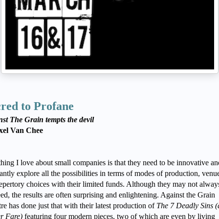
red to Profane
st The Grain tempts the devil
xel Van Chee
hing I love about small companies is that they need to be innovative an
antly explore all the possibilities in terms of modes of production, venu
epertory choices with their limited funds. Although they may not alway
ed, the results are often surprising and enlightening. Against the Grain
re has done just that with their latest production of
The
7 Deadly Sins 
er Fare)
featuring four modern pieces, two of which are even by living