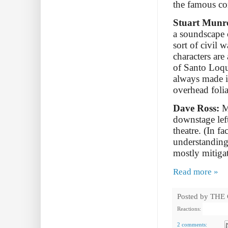
the famous co
Stuart Munr
a soundscape o
sort of civil 
characters are
of Santo Loqu
always made i
overhead foli
Dave Ross:
My
downstage left
theatre. (In f
understanding
mostly mitiga
Read more »
Posted by
THE
Reactions:
2 comments: