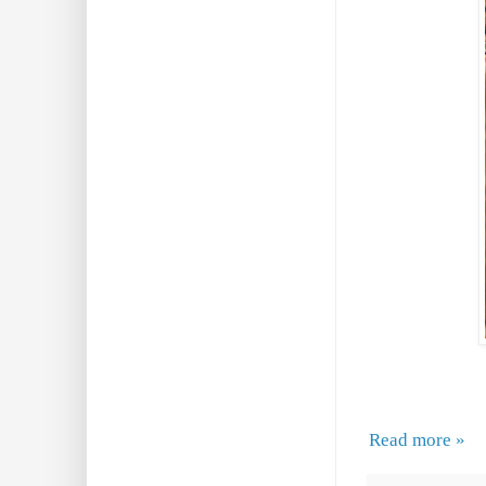
Read more »