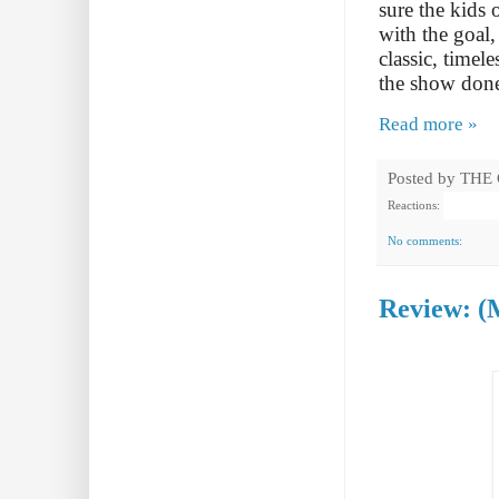
sure the kids 
with the goal,
classic, time
the show don
Read more »
Posted by
THE
Reactions:
No comments:
Review: (