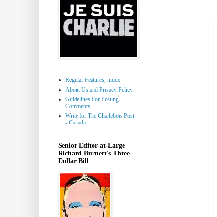
Regular Features, Index
About Us and Privacy Policy
Guidelines For Posting
Comments
Write for The Charlebois Post
- Canada
Senior Editor-at-Large
Richard Burnett's Three
Dollar Bill