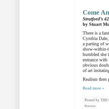
Come And
Stratford’s 42
by Stuart M
There is a fan
Cynthia Dale, 
a parting of w
show-within-t
humbled she i
entrance with
obvious double
of art imitatin
Realism then 
Read more »
Posted by
THE
Reactions: