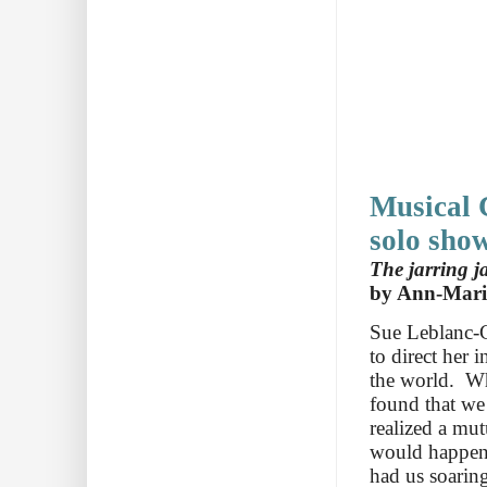
Musical C
solo sho
The jarring j
by Ann-Mari
Sue Leblanc-C
to direct her 
the world. Wh
found that we
realized a mu
would happen 
had us soaring