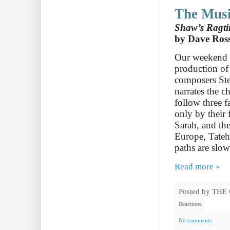
The Musi
Shaw’s Ragtim
by Dave Ros
Our weekend i
production of
composers Ste
narrates the 
follow three 
only by their 
Sarah, and th
Europe, Tateh 
paths are slow
Read more »
Posted by
THE
Reactions:
No comments: