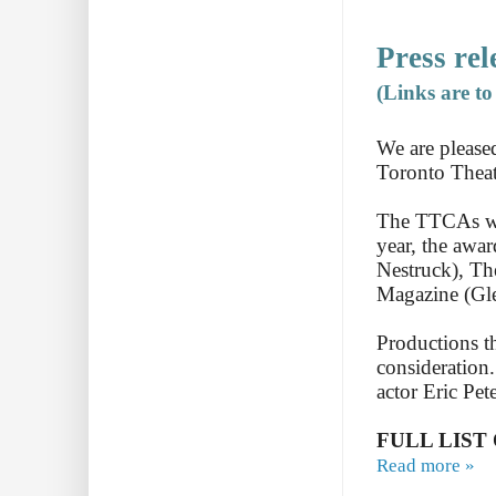
Press rel
(Links are t
We are please
Toronto Theat
The TTCAs wer
year, the awa
Nestruck), T
Magazine (Gl
Productions t
consideration.
actor Eric Pet
FULL LIST
Read more »