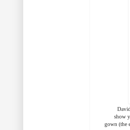
David
show yo
gown (the e