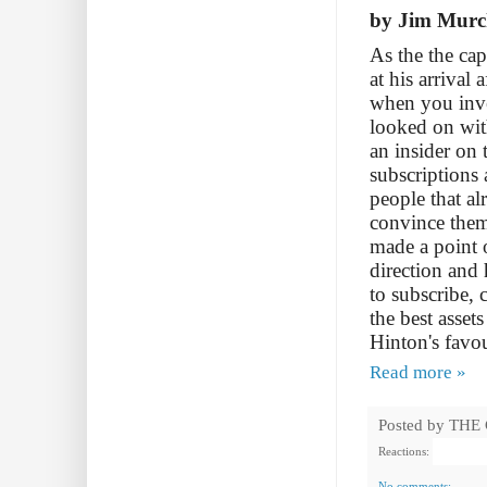
by Jim Murc
As the the cap
at his arrival
when you inve
looked on wit
an insider on 
subscriptions 
people that al
convince them
made a point o
direction and 
to subscribe,
the best asse
Hinton's favou
Read more »
Posted by
THE
Reactions:
No comments: