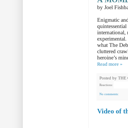
by Joel Fishb
Enigmatic and
quintessentia
international,
experimental.
what The Debac
cluttered craw
heroine’s min
Read more »
Posted by
THE
Reactions:
No comments:
Video of 