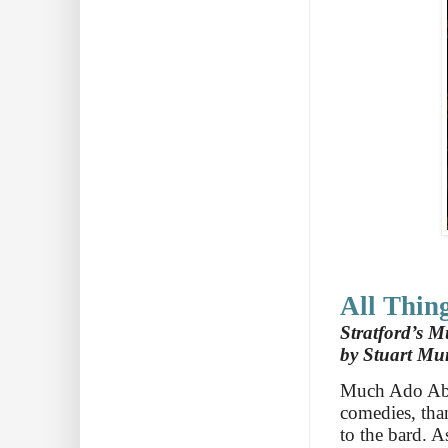
All Thin
Stratford’s M
by Stuart Mu
Much Ado Abo
comedies, than
to the bard. A