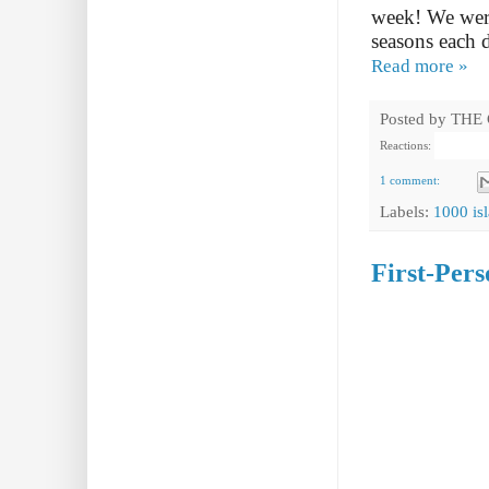
week! We were
seasons each d
Read more »
Posted by
THE
Reactions:
1 comment:
Labels:
1000 is
First-Per