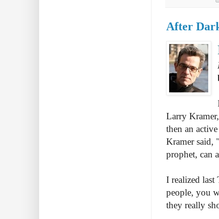
After Dar
Larry Kramer, 
then an active
Kramer said, 
prophet, can a
I realized las
people, you w
they really sh