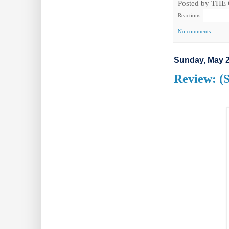
Posted by
THE
Reactions:
No comments:
Sunday, May 2
Review: (