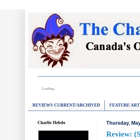
Loading...
REVIEWS CURRENT/ARCHIVED
FEATURE ART
Charlie Hebdo
Thursday, May
Review: (