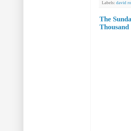
Labels:
david r
The Sunda
Thousand 