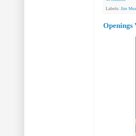
Labels:
Jim Mur
Openings 