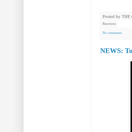
Posted by
THE
Reactions:
No comments:
NEWS: Tor