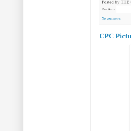
Posted by
THE
Reactions:
No comments:
CPC Pictu