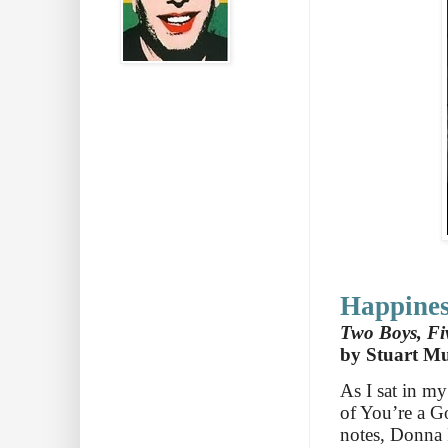
Happines
Two Boys, Fiv
by Stuart M
As I sat in m
of You’re a Go
notes, Donna 