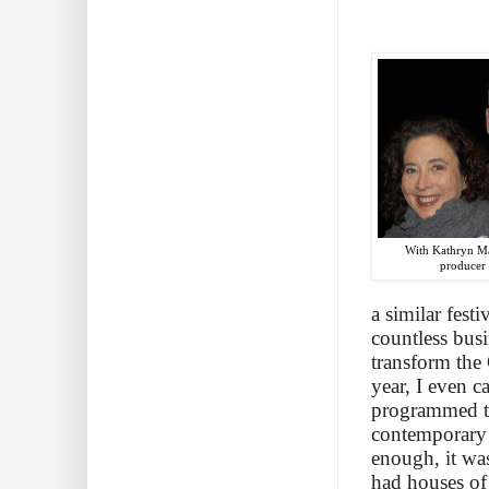
With Kathryn Ma
producer
a similar fes
countless busi
transform the 
year, I even 
programmed tw
contemporary 
enough, it was
had houses of