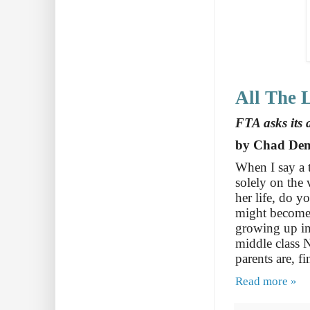
All The L
FTA asks its 
by Chad De
When I say a 
solely on the 
her life, do y
might become 
growing up in
middle class 
parents are, f
Read more »