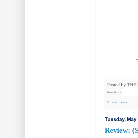
Posted by
THE
Reactions:
No comments:
Tuesday, May 
Review: (