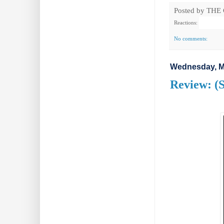
Posted by
THE
Reactions:
No comments:
Wednesday, M
Review: (S