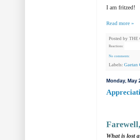
I am fritzed!
Read more »
Posted by
THE
Reactions:
No comments:
Labels:
Gaetan 
Monday, May 2
Appreciat
Farewell
What is lost 