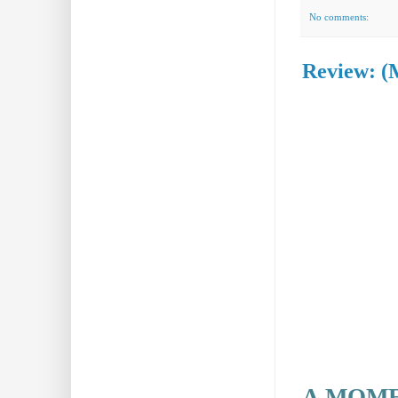
No comments:
Review: (
A MOME