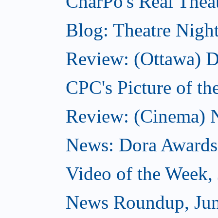
CharPo's Real Theat
Blog: Theatre Nigh
Review: (Ottawa) D
CPC's Picture of th
Review: (Cinema) N
News: Dora Awards
Video of the Week,
News Roundup, Jun