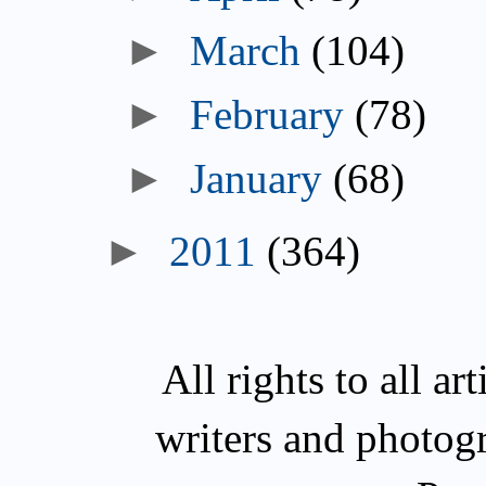
►
March
(104)
►
February
(78)
►
January
(68)
►
2011
(364)
All rights to all a
writers and photog