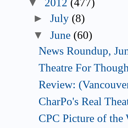
▼
2012
(477)
►
July
(8)
▼
June
(60)
News Roundup, Jun
Theatre For Though
Review: (Vancouve
CharPo's Real Thea
CPC Picture of the