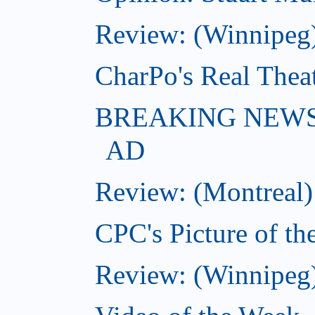
Review: (Winnipeg
CharPo's Real Thea
BREAKING NEWS: K
AD
Review: (Montreal)
CPC's Picture of th
Review: (Winnipeg)