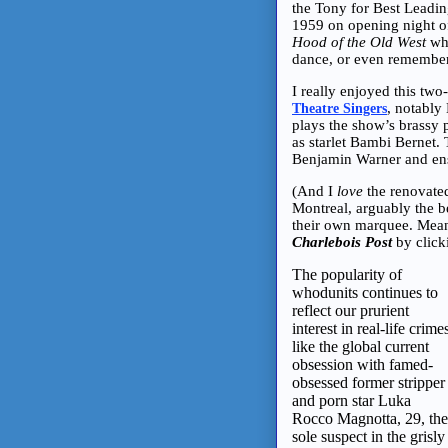
the Tony for Best Leading
1959 on opening night o
Hood of the Old West
who
dance, or even remember 
I really enjoyed this two
, notably
Theatre Singers
plays the show’s brassy
as starlet Bambi Bernet. 
Benjamin Warner and en
(And I
love
the renovated
Montreal, arguably the bes
their own marquee. Mean
Charlebois Post
by clic
The popularity of
whodunits continues to
reflect our prurient
interest in real-life crime
like the global current
obsession with famed-
obsessed former stripper
and porn star Luka
Rocco Magnotta, 29, the
sole suspect in the grisly