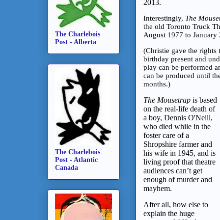
2013.
Interestingly,
The Mouse
the old Toronto Truck Th
The Charlebois
August 1977 to January 
Post - Alberta
(Christie gave the rights
birthday present and unde
play can be performed a
can be produced until th
months.)
The Mousetrap
is based
on the real-life death of
a boy, Dennis O'Neill,
who died while in the
foster care of a
Shropshire farmer and
The Charlebois
his wife in 1945, and is
Post - Atlantic
living proof that theatre
Canada
audiences can’t get
enough of murder and
mayhem.
After all, how else to
explain the huge