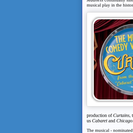
musical play in the hist
production of
Curtains
,
us
Cabaret
and
Chicago
The musical - nominated