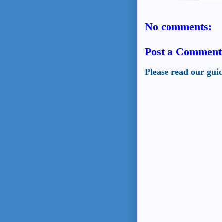
No comments:
Post a Comment
Please read our gui