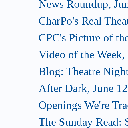
News Roundup, Jun
CharPo's Real Thea
CPC's Picture of th
Video of the Week,
Blog: Theatre Nigh
After Dark, June 1
Openings We're Tra
The Sunday Read: Sa