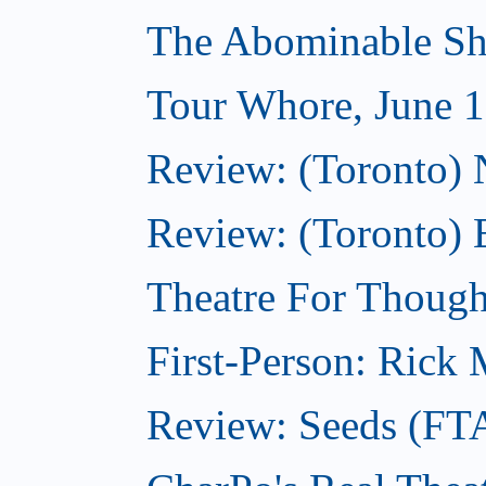
The Abominable Sh
Tour Whore, June 1
Review: (Toronto) 
Review: (Toronto) 
Theatre For Though
First-Person: Rick M
Review: Seeds (FT