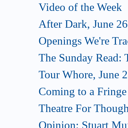
Video of the Week
After Dark, June 2
Openings We're Tra
The Sunday Read: T
Tour Whore, June 2
Coming to a Fringe
Theatre For Though
Opinion: Stuart Mun