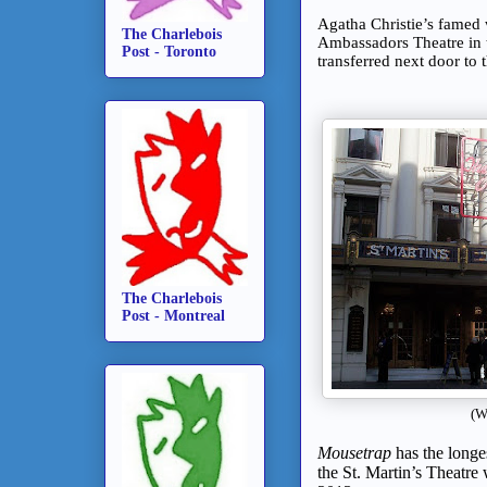
Agatha Christie’s famed
The Charlebois
Ambassadors Theatre in
Post - Toronto
transferred next door to 
The Charlebois
Post - Montreal
(W
Mousetrap
has the longes
the St. Martin’s Theatre