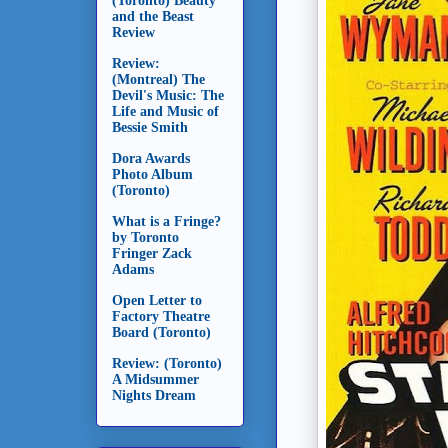
(Toronto) Beauty
and the Beast
Review
Review:
(Montreal) The
Devil's Music: The
Life and Music of
Bessie Smith
Dora Awards
Photo Album
(Toronto)
What is a Fringe?
by Toronto
Fringer Zack
Adams
Open Letter to
Factory Theatre
Board (Toronto)
Review: (Toronto)
A Midsummer
Nights Dream