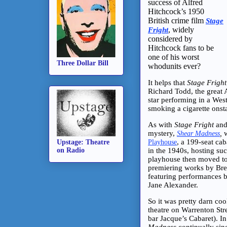
success of Alfred
Hitchcock’s 1950
British crime film
Stage
, widely
Fright
considered by
Hitchcock fans to be
one of his worst
Three Dollar Bill
whodunits ever?
It helps that
Stage Fright
Richard Todd, the great 
star performing in a Wes
smoking a cigarette onsta
As with
Stage Fright
an
mystery,
,
w
Shear Madness
, a 199-seat cab
Playhouse
Upstage: Theatre
in the 1940s, hosting suc
on Radio
playhouse then moved to 
premiering works by Brec
featuring performances 
Jane Alexander.
So it was pretty darn coo
theatre on Warrenton Str
bar Jacque’s Cabaret). I
Madness
continually sin