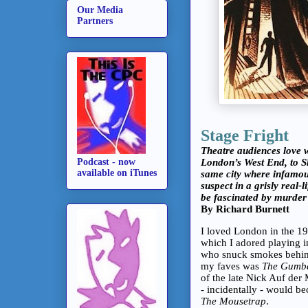
Our Media
Partners
Stage Fright
Theatre audiences love 
London’s West End, to S
Podcast - now
available on iTunes
same city where infamou
suspect in a grisly real-l
be fascinated by murde
By Richard Burnett
I loved London in the 197
which I adored playing 
who snuck smokes behind
my faves was
The Gumba
of the late Nick Auf de
- incidentally - would b
The Mousetrap
.