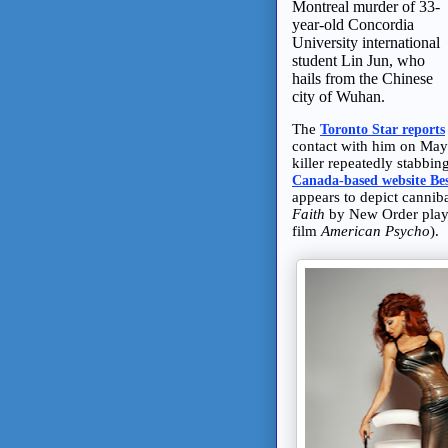
Montreal murder of 33-
year-old Concordia
University international
student Lin Jun, who
hails from the Chinese
city of Wuhan.
The
Toronto Star reports
contact with him on May
killer repeatedly stabbi
Canada-based website Be
appears to depict cannib
Faith
by New Order plays 
film
American Psycho
).