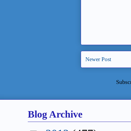
Newer Post
Subsc
Blog Archive