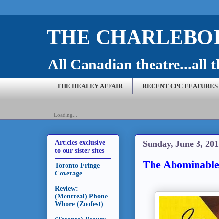
THE CHARLEBOI
All Canadian theatre...all t
THE HEALEY AFFAIR
RECENT CPC FEATURES
Loading...
Sunday, June 3, 201
Articles exclusive
to our sister sites
The Abominable
Toronto Fringe
Coverage
Review:
(Montreal) Phone
Whore (Zoofest)