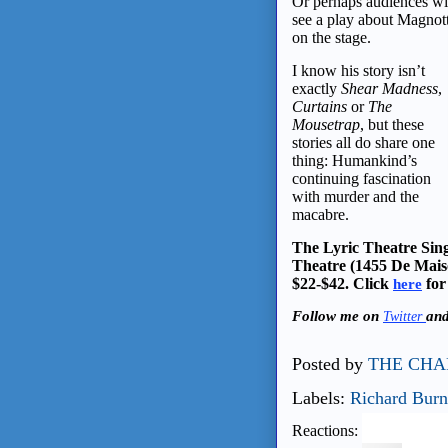
Or perhaps audiences wi
see a play about Magnot
on the stage.
I know his story isn’t
exactly
Shear Madness
,
Curtains
or
The
Mousetrap
, but these
stories all do share one
thing: Humankind’s
continuing fascination
with murder and the
macabre.
The Lyric Theatre Sing
Theatre (1455 De Mais
$22-$42. Click
for
here
Follow me on
an
Twitter
Posted by
THE CHA
Labels:
Richard Burn
Reactions: