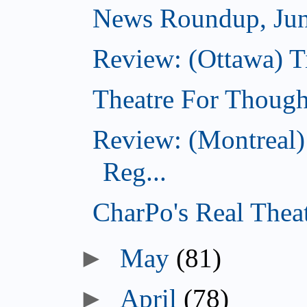
News Roundup, Jun
Review: (Ottawa) T
Theatre For Though
Review: (Montreal)
Reg...
CharPo's Real Theat
►
May
(81)
►
April
(78)