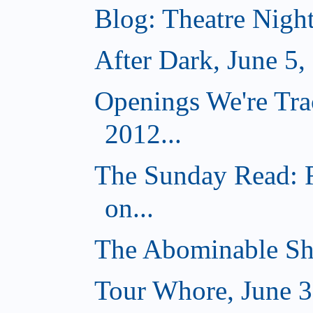
Blog: Theatre Nigh
After Dark, June 5,
Openings We're Tra
2012...
The Sunday Read: 
on...
The Abominable Sh
Tour Whore, June 3