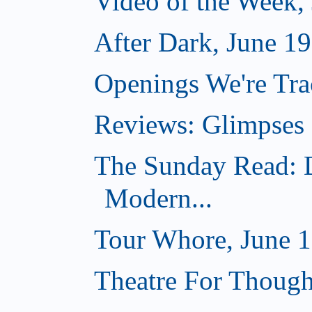
Video of the Week,
After Dark, June 1
Openings We're Tra
Reviews: Glimpses 
The Sunday Read: 
Modern...
Tour Whore, June 1
Theatre For Though