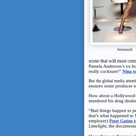
Arsenault
scene that will most cer
Pamela Anderson’s ex-hu
really cocksure!”
Nina t
But the global media atten
ensures some producer s
How about a Hollywood 
murdered his drug deale
“Bad things happen to p
that’s what happened to
employer)
Peter Gatien 
Limelight
, the documenta