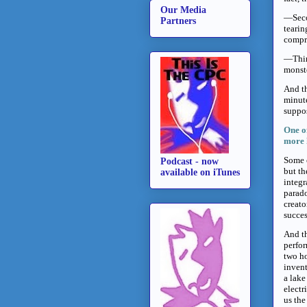
Our Media
—Secon
Partners
tearin
compri
—Third
monst
And th
minute
suppos
One o
more 
Some c
Podcast - now
but th
available on iTunes
integr
parado
creato
succes
And th
perfor
two ho
invent
a lake
electr
us the