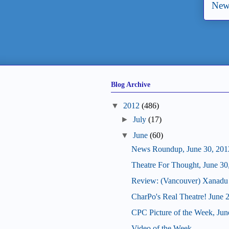
New
Blog Archive
▼
2012
(486)
►
July
(17)
▼
June
(60)
News Roundup, June 30, 201
Theatre For Thought, June 30
Review: (Vancouver) Xanadu
CharPo's Real Theatre! June 
CPC Picture of the Week, Jun
Video of the Week