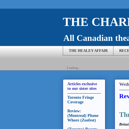
THE CHARL
All Canadian theat
THE HEALEY AFFAIR
RECE
Loading...
Wedn
Articles exclusive
to our sister sites
Rev
Toronto Fringe
Coverage
Review:
Thr
(Montreal) Phone
Whore (Zoofest)
Britai