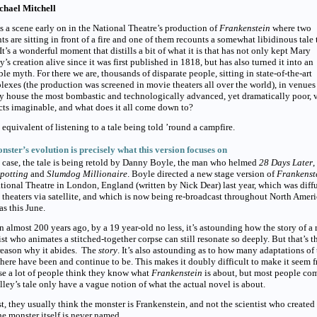
chael Mitchell
s a scene early on in the National Theatre’s production of
Frankenstein
where two
ts are sitting in front of a fire and one of them recounts a somewhat libidinous tale 
 It’s a wonderful moment that distills a bit of what it is that has not only kept Mary
y’s creation alive since it was first published in 1818, but has also turned it into an
ble myth. For there we are, thousands of disparate people, sitting in state-of-the-art
exes (the production was screened in movie theaters all over the world), in venues
y house the most bombastic and technologically advanced, yet dramatically poor, 
ts imaginable, and what does it all come down to?
 equivalent of listening to a tale being told ’round a campfire.
nster’s evolution is precisely what this version focuses on
s case, the tale is being retold by Danny Boyle, the man who helmed
28 Days Later
,
spotting
and
Slumdog Millionaire
.
Boyle directed a new stage version of
Frankenst
tional Theatre in London, England (written by Nick Dear) last year, which was diff
theaters via satellite, and which is now being re-broadcast throughout North Amer
s this June.
n almost 200 years ago, by a 19 year-old no less, it’s astounding how the story of a
ist who animates a stitched-together corpse can still resonate so deeply. But that’s t
reason why it abides. The
story
.
It’s also astounding as to how many adaptations of 
there have been and
continue to be. This makes it doubly difficult to make it seem f
e a lot of people think they know what
Frankenstein
is about, but most people co
lley’s tale only have a vague notion of what the actual novel is about.
t, they usually think the monster is Frankenstein, and not the scientist who created i
the monster itself is never named.