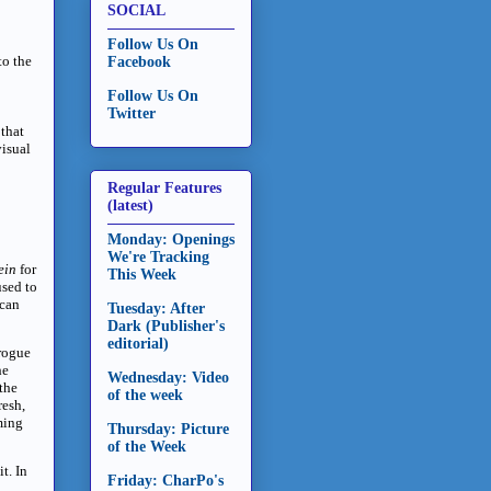
SOCIAL
Follow Us On
to the
Facebook
Follow Us On
Twitter
 that
visual
Regular Features
(latest)
Monday: Openings
We're Tracking
ein
for
This Week
used to
ican
Tuesday: After
Dark (Publisher's
editorial)
 rogue
he
Wednesday: Video
the
of the week
resh,
ming
Thursday: Picture
of the Week
t. In
Friday: CharPo's