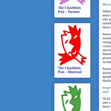
this i
The Charlebois
While 
Post - Toronto
more f
who ar
turned
there’
Intere
narrat
strong
versio
movie 
filme
presen
includ
The Charlebois
Purist
Post - Montreal
doesn’
dreadf
Shell
be pre
once
Of all
men ca
those 