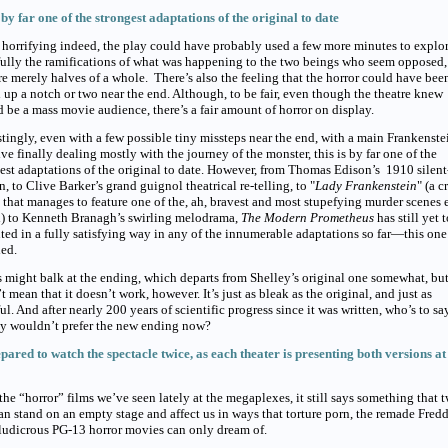
s by far one of the strongest adaptations of the original to date
horrifying indeed, the play could have probably used a few more minutes to explo
ully the ramifications of what was happening to the two beings who seem opposed,
e merely halves of a whole. There’s also the feeling that the horror could have bee
 up a notch or two near the end. Although, to be fair, even though the theatre knew
d be a mass movie audience, there’s a fair amount of horror on display.
stingly, even with a few possible tiny missteps near the end, with a main Frankenste
ive finally dealing mostly with the journey of the monster, this is by far one of the
est adaptations of the original to date. However, from Thomas Edison’s 1910 silent
n, to Clive Barker’s grand guignol theatrical re-telling, to "
Lady Frankenstein
" (a 
that manages to feature one of the, ah, bravest and most stupefying murder scenes 
d) to Kenneth Branagh’s swirling melodrama,
The Modern Prometheus
has still yet 
ted in a fully satisfying way in any of the innumerable adaptations so far—this one
ed.
s might balk at the ending, which departs from Shelley’s original one somewhat, but
t mean that it doesn’t work, however. It’s just as bleak as the original, and just as
ul. And after nearly 200 years of scientific progress since it was written, who’s to sa
ey wouldn’t prefer the new ending now?
pared to watch the spectacle twice, as each theater is presenting both versions at 
 the “horror” films we’ve seen lately at the megaplexes, it still says something that 
n stand on an empty stage and affect us in ways that torture porn, the remade Fred
ludicrous PG-13 horror movies can only dream of.