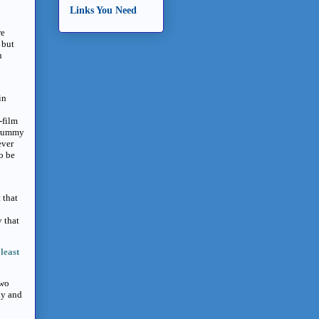
Links You Need
re
 but
n
in
-film
crummy
ever
to be
 that
y that
least
two
dy and