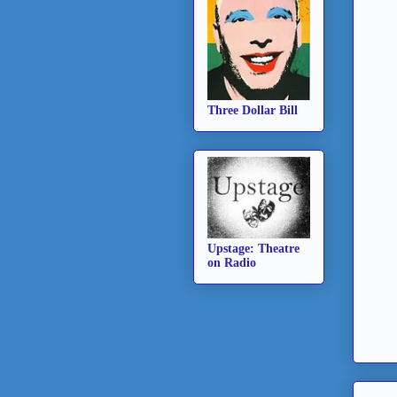
Three Dollar Bill
Upstage: Theatre
on Radio