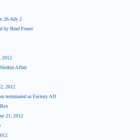
e 26-July 2
d by Brad Fraser
, 2012
Slotkin Affair
22, 2012
terminated as Factory AD
 Rex
une 21, 2012
e
2012