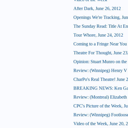
After Dark, June 26, 2012
Openings We're Tracking, Jun
The Sunday Read: Title At En
Tour Whore, June 24, 2012
Coming to a Fringe Near You
Theatre For Thought, June 23
Opinion: Stuart Munro on the 
Review: (Winnipeg) Henry V
CharPo's Real Theatre! June 
BREAKING NEWS: Ken Gass 
Review: (Montreal) Elizabeth
CPC's Picture of the Week, J
Review: (Winnipeg) Footloos
Video of the Week, June 20, 