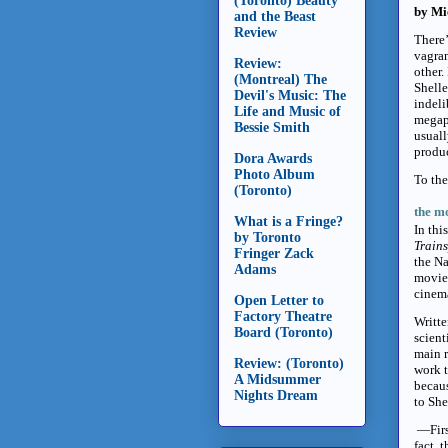
(Toronto) Beauty
by Mi
and the Beast
Review
There’
vagran
Review:
other.
(Montreal) The
Shelle
Devil's Music: The
indeli
Life and Music of
megapl
Bessie Smith
usuall
produc
Dora Awards
Photo Album
To the
(Toronto)
the mo
What is a Fringe?
In thi
by Toronto
Train
Fringer Zack
the Na
Adams
movie 
cinema
Open Letter to
Factory Theatre
Writte
Board (Toronto)
scient
main 
Review: (Toronto)
work 
A Midsummer
becaus
Nights Dream
to She
—Firs
fact, 