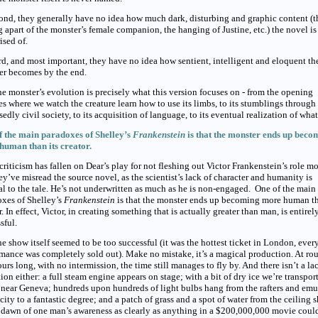
d, they generally have no idea how much dark, disturbing and graphic content (t
g apart of the monster’s female companion, the hanging of Justine, etc.) the novel is
sed of.
, and most important, they have no idea how sentient, intelligent and eloquent th
er becomes by the end.
e monster’s evolution is precisely what this version focuses on - from the opening
s where we watch the creature learn how to use its limbs, to its stumblings through
edly civil society, to its acquisition of language, to its eventual realization of what 
f the main paradoxes of Shelley’s
Frankenstein
is that the monster ends up beco
human than its creator.
riticism has fallen on Dear’s play for not fleshing out Victor Frankenstein’s role mo
ey’ve misread the source novel, as the scientist’s lack of character and humanity is
al to the tale. He’s not underwritten as much as he is non-engaged. One of the main
xes of Shelley’s
Frankenstein
is that the monster ends up becoming more human th
r. In effect, Victor, in creating something that is actually greater than man, is entirel
sful.
e show itself seemed to be too successful (it was the hottest ticket in London, ever
mance was completely sold out). Make no mistake, it’s a magical production. At ro
urs long, with no intermission, the time still manages to fly by. And there isn’t a la
ion either: a full steam engine appears on stage; with a bit of dry ice we’re transpor
 near Geneva; hundreds upon hundreds of light bulbs hang from the rafters and emu
icity to a fantastic degree; and a patch of grass and a spot of water from the ceiling
 dawn of one man’s awareness as clearly as anything in a $200,000,000 movie coul