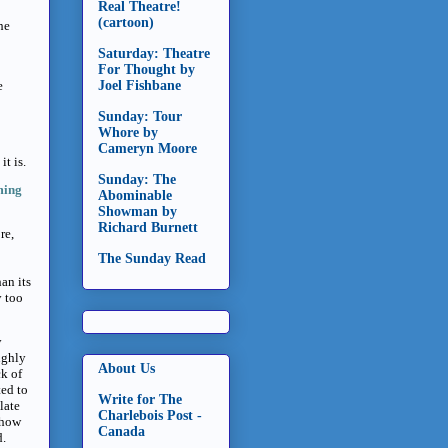
Real Theatre!
(cartoon)
he
Saturday: Theatre
For Thought by
e
Joel Fishbane
Sunday: Tour
Whore by
Cameryn Moore
it is.
Sunday: The
ming
Abominable
Showman by
Richard Burnett
re,
The Sunday Read
an its
y too
y
ughly
About Us
ck of
ted to
Write for The
late
Charlebois Post -
 show
Canada
d.