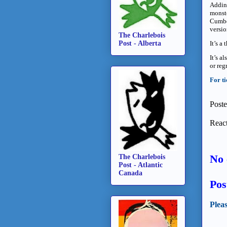
Adding
monste
Cumber
versio
The Charlebois
It’s a
Post - Alberta
It’s a
or regr
For ti
Post
React
No 
The Charlebois
Post - Atlantic
Canada
Pos
Plea