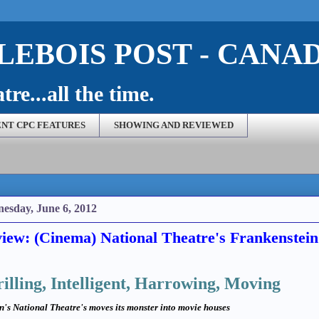
EBOIS POST - CANA
re...all the time.
NT CPC FEATURES
SHOWING AND REVIEWED
esday, June 6, 2012
iew: (Cinema) National Theatre's Frankenstein
illing, Intelligent, Harrowing, Moving
n's National Theatre's moves its monster into movie houses