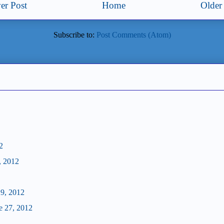
er Post
Home
Older
Subscribe to:
Post Comments (Atom)
2
, 2012
29, 2012
e 27, 2012