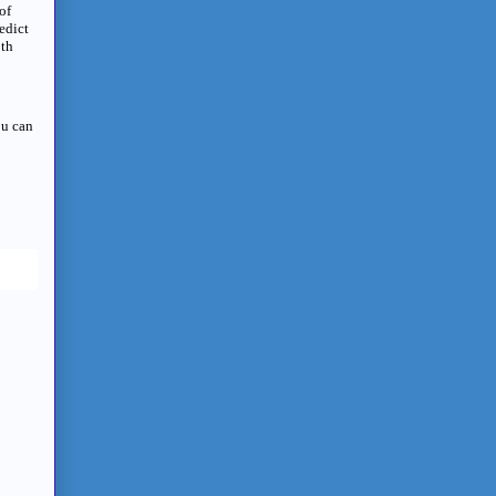
of
edict
oth
ou can