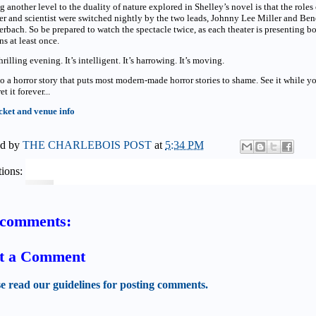
 another level to the duality of nature explored in Shelley’s novel is that the roles 
r and scientist were switched nightly by the two leads, Johnny Lee Miller and Ben
bach. So be prepared to watch the spectacle twice, as each theater is presenting b
ns at least once.
 thrilling evening. It’s intelligent. It’s harrowing. It’s moving.
lso a horror story that puts most modern-made horror stories to shame. See it while y
et it forever...
cket and venue info
ed by
THE CHARLEBOIS POST
at
5:34 PM
ions:
comments:
t a Comment
se read our guidelines for posting comments.