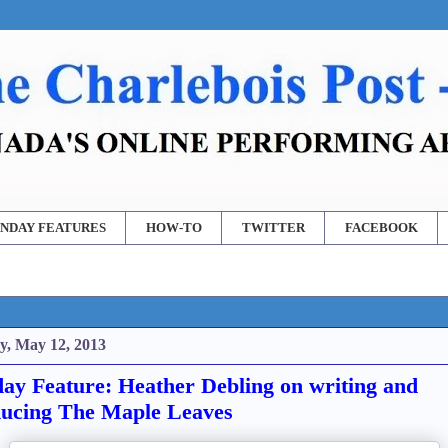
NDAY FEATURES
HOW-TO
TWITTER
FACEBOOK
y, May 12, 2013
ay Feature: Heather Debling on writing and
ucing The Maple Leaves