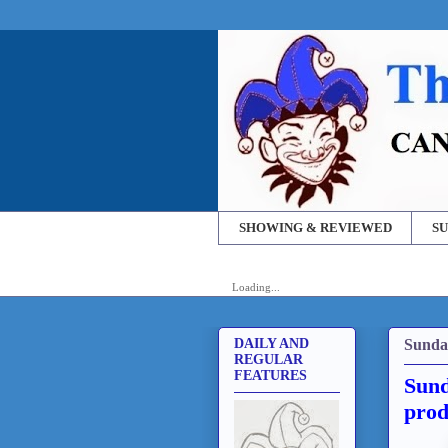
SHOWING & REVIEWED
SU
Loading...
Sunda
DAILY AND
REGULAR
FEATURES
Sund
prod