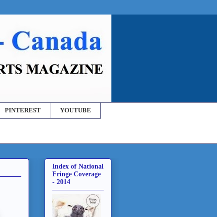
PINTEREST
YOUTUBE
Index of National
Fringe Coverage
- 2014