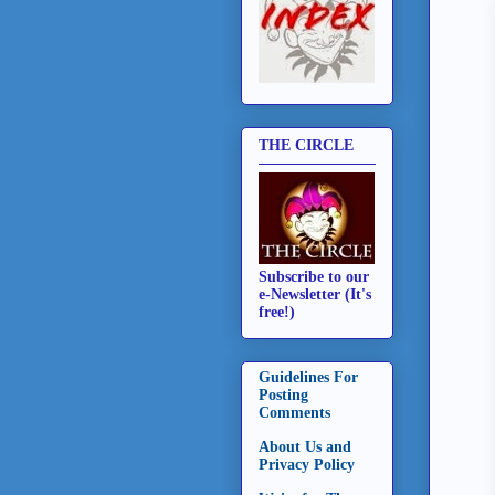
THE CIRCLE
Subscribe to our
e-Newsletter (It's
free!)
Guidelines For
Posting
Comments
About Us and
Privacy Policy