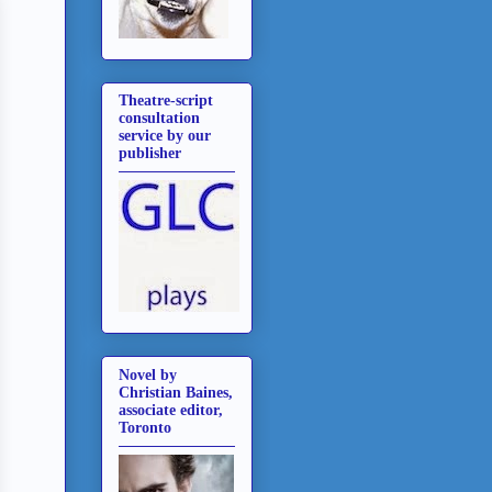
Theatre-script
consultation
service by our
publisher
Novel by
Christian Baines,
associate editor,
Toronto