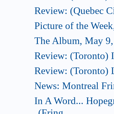
Review: (Quebec Cit
Picture of the Wee
The Album, May 9,
Review: (Toronto) I
Review: (Toronto) 
News: Montreal Fri
In A Word... Hopeg
(Fring...