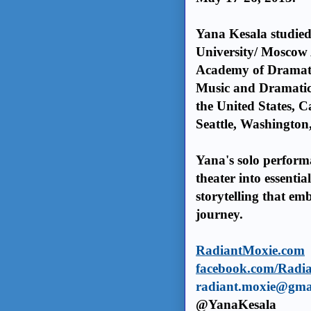
Yana Kesala studie
University/ Moscow
Academy of Dramat
Music and Dramatic
the United States, C
Seattle, Washington
Yana's solo perfor
theater into essenti
storytelling that em
journey.
RadiantMoxie.com
facebook.com/Radi
radiant.moxie@gma
@YanaKesala