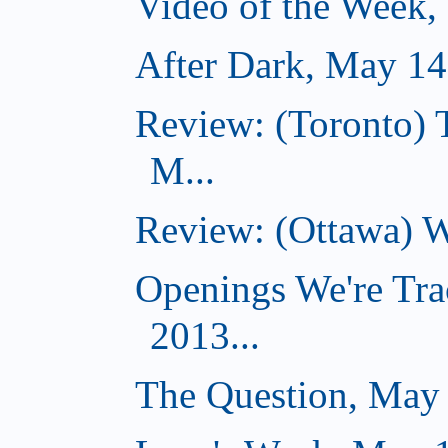
Video of the Week,
After Dark, May 14
Review: (Toronto) 
M...
Review: (Ottawa) W
Openings We're Tra
2013...
The Question, May