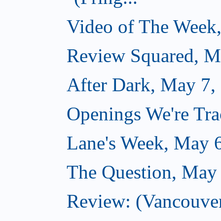
Video of The Week
Review Squared, M
After Dark, May 7,
Openings We're Tr
Lane's Week, May 
The Question, May
Review: (Vancouver