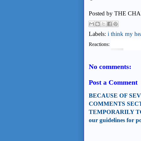
Posted by
THE CHA
Labels:
i think my hea
Reactions:
No comments:
Post a Comment
BECAUSE OF SE
COMMENTS SECT
TEMPORARILY TO
our guidelines for 