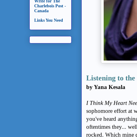
Write for The
Charlebois Post -
Canada
Links You Need
Listening to th
by Yana Kesala
I Think My Heart Nee
sophomore effort at w
you've heard anythin
oftentimes they... wel
rocked. Which mine 