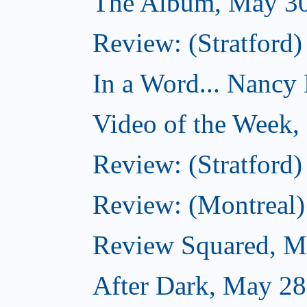
The Album, May 30
Review: (Stratford)
In a Word... Nancy H
Video of the Week,
Review: (Stratford)
Review: (Montreal)
Review Squared, M
After Dark, May 28