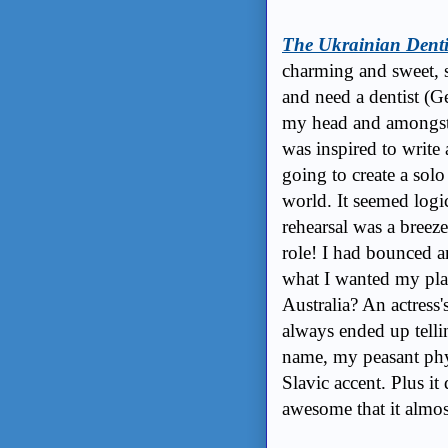
The Ukrainian Denti
charming and sweet, s
and need a dentist (G
my head and amongst g
was inspired to write 
going to create a solo
world. It seemed logi
rehearsal was a breeze 
role! I had bounced ar
what I wanted my pla
Australia? An actress's
always ended up tell
name, my peasant phy
Slavic accent. Plus it 
awesome that it almo