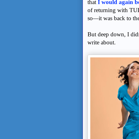
that
I would again b
of returning with TU
so—it was back to the
But deep down, I didn
write about.