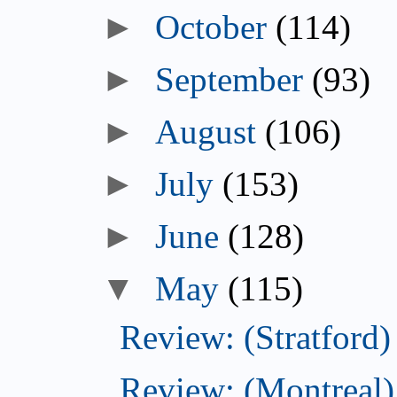
►
October
(114)
►
September
(93)
►
August
(106)
►
July
(153)
►
June
(128)
▼
May
(115)
Review: (Stratford)
Review: (Montreal)