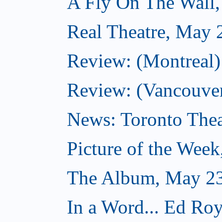
A Fly On The Wall
Real Theatre, May 
Review: (Montreal)
Review: (Vancouver
News: Toronto Thea
Picture of the Wee
The Album, May 23
In a Word... Ed Roy