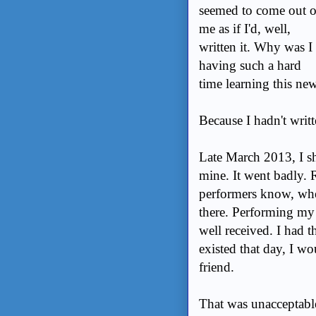
seemed to come out o
me as if I'd, well,
written it. Why was I
having such a hard
time learning this new 
Because I hadn't writt
Late March 2013, I sh
mine. It went badly. R
performers know, when
there. Performing my
well received. I had th
existed that day, I wo
friend.
That was unacceptabl