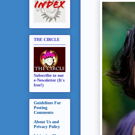
THE CIRCLE
Subscribe to our
e-Newsletter (It's
free!)
Guidelines For
Posting
Comments
About Us and
Privacy Policy