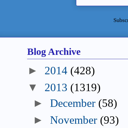
Subsc
Blog Archive
►
2014
(428)
▼
2013
(1319)
►
December
(58)
►
November
(93)