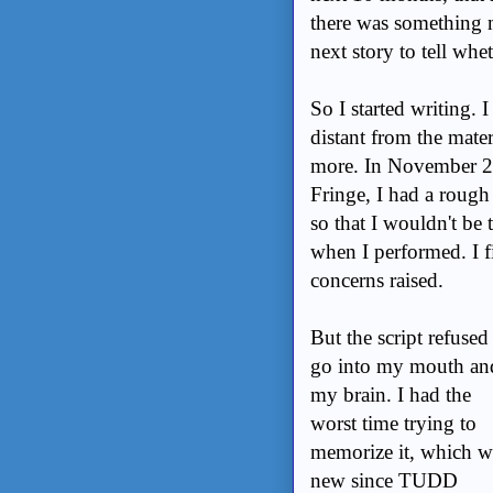
there was something n
next story to tell whet
So I started writing.
distant from the mater
more. In November 20
Fringe, I had a rough d
so that I wouldn't be 
when I performed. I f
concerns raised.
But the script refused
go into my mouth an
my brain. I had the
worst time trying to
memorize it, which w
new since TUDD