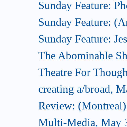
Sunday Feature: Pho
Sunday Feature: (Am
Sunday Feature: Jes
The Abominable S
Theatre For Though
creating a/broad, M
Review: (Montreal
Multi-Media, May 