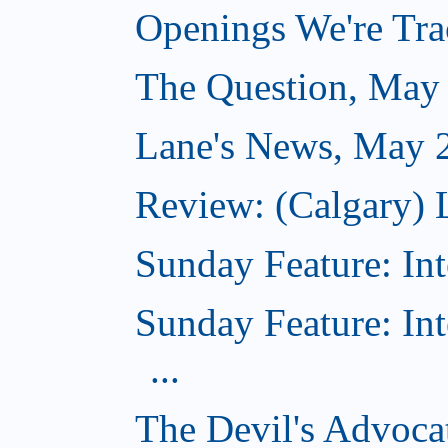
Openings We're Tra
The Question, May
Lane's News, May 
Review: (Calgary) 
Sunday Feature: Int
Sunday Feature: In
...
The Devil's Advocat