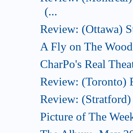
(...
Review: (Ottawa) S
A Fly on The Wood
CharPo's Real Thea
Review: (Toronto) 
Review: (Stratford
Picture of The Wee