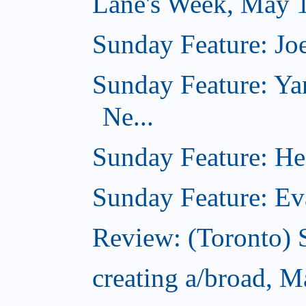
Lane's Week, May 
Sunday Feature: Joe
Sunday Feature: Ya
Ne...
Sunday Feature: Hea
Sunday Feature: Evan
Review: (Toronto) 
creating a/broad, 