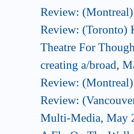
Review: (Montreal)
Review: (Toronto
Theatre For Though
creating a/broad, 
Review: (Montreal)
Review: (Vancouve
Multi-Media, May 