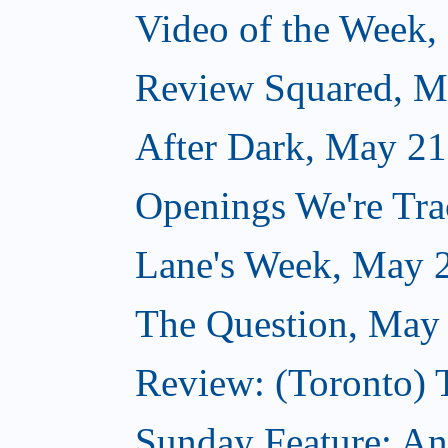
Video of the Week,
Review Squared, M
After Dark, May 21
Openings We're Tr
Lane's Week, May 
The Question, May
Review: (Toronto)
Sunday Feature: A