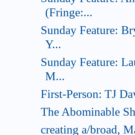
(Fringe:...
Sunday Feature: Br
Y...
Sunday Feature: L
M...
First-Person: TJ Da
The Abominable S
creating a/broad, 