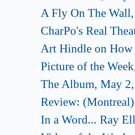
A Fly On The Wall,
CharPo's Real Thea
Art Hindle on How 
Picture of the Wee
The Album, May 2,
Review: (Montreal
In a Word... Ray El