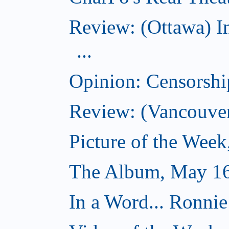
Review: (Ottawa) I
...
Opinion: Censorsh
Review: (Vancouver
Picture of the Wee
The Album, May 16
In a Word... Ronnie