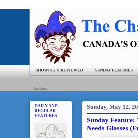
SHOWING & REVIEWED
SUNDAY FEATURES
Loading...
Sunday, May 12, 2
DAILY AND
REGULAR
FEATURES
Sunday Feature: 
Needs Glasses (F