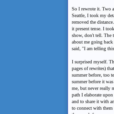
So I rewrote it. Two 
Seattle, I took my det
removed the distance. 
it present tense. I to
show, don't tell. The 
about me going back t
said, "I am telling th
I surprised myself. 
pages of rewrites) th
summer before, too te
summer before it was a
me, but never really 
path I elaborate up
and to share it with a
to connect with them 