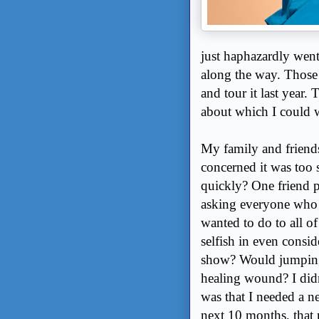
just haphazardly went
along the way. Thos
and tour it last year
about which I could w
My family and friends
concerned it was too s
quickly? One friend p
asking everyone who w
wanted to do to all o
selfish in even consid
show? Would jumping 
healing wound? I didn
was that I needed a n
next 10 months, that