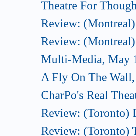
Theatre For Though
Review: (Montreal)
Review: (Montreal)
Multi-Media, May 
A Fly On The Wall
CharPo's Real Thea
Review: (Toronto) 
Review: (Toronto)