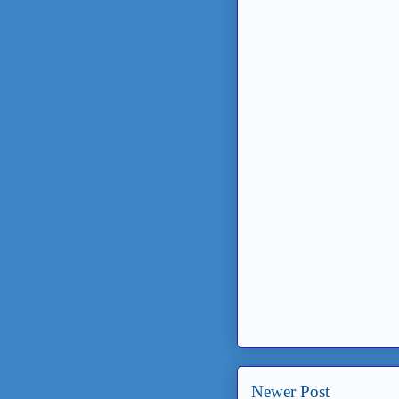
Newer Post