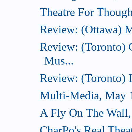
Theatre For Though
Review: (Ottawa) M
Review: (Toronto) 
Mus...
Review: (Toronto) I
Multi-Media, May 
A Fly On The Wall
CharPo's Real Thea