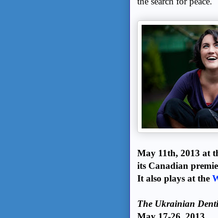
the search for peace.
May 11th, 2013 at 
its Canadian premie
It also plays at the
W
The Ukrainian Denti
May 17-26, 2013.