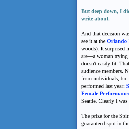
But deep down, I di
write about.
And that decision was
see it at the
Orlando 
woods). It surprised
are—a woman trying t
doesn't easily fit. Th
audience members. Not
from individuals, but
performed last year:
S
Female Performanc
Seattle. Clearly I wa
The prize for the Spir
guaranteed spot in th