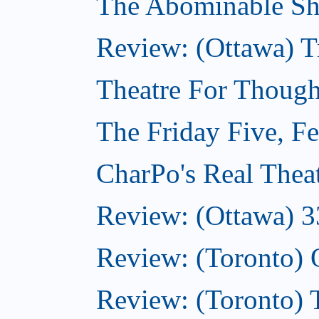
The Abominable Sh
Review: (Ottawa) T
Theatre For Though
The Friday Five, F
CharPo's Real Thea
Review: (Ottawa) 3
Review: (Toronto)
Review: (Toronto)