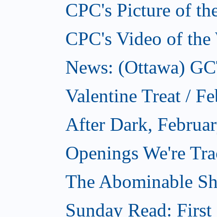
CPC's Picture of t
CPC's Video of the
News: (Ottawa) GCTC
Valentine Treat / F
After Dark, Februa
Openings We're Tra
The Abominable Sh
Sunday Read: First 