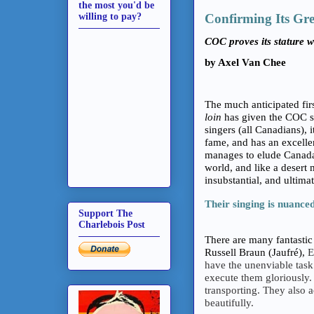
the most you'd be
willing to pay?
Confirming Its Gre
COC proves its stature wi
by Axel Van Chee
The much anticipated fi
loin
has given the COC so
singers (all Canadians), 
fame, and has an excelle
manages to elude Canada
world, and like a desert 
insubstantial, and ultimat
Their singing is nuanced
Support The
Charlebois Post
There are many fantastic 
Russell Braun (Jaufré),
E
have the unenviable task 
execute them gloriously. 
transporting. They also 
beautifully.