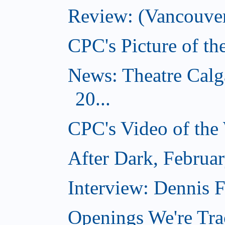
Review: (Vancouver
CPC's Picture of t
News: Theatre Calg
20...
CPC's Video of the
After Dark, Februa
Interview: Dennis
Openings We're Tra