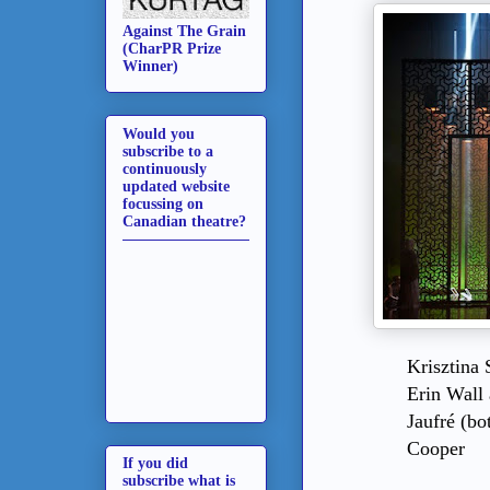
Against The Grain
(CharPR Prize
Winner)
Would you
subscribe to a
continuously
updated website
focussing on
Canadian theatre?
Krisztina 
Erin Wall
Jaufré (bo
Cooper
If you did
subscribe what is