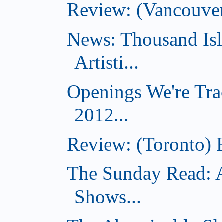
Review: (Vancouve
News: Thousand Is
Artisti...
Openings We're Tra
2012...
Review: (Toronto) 
The Sunday Read: 
Shows...