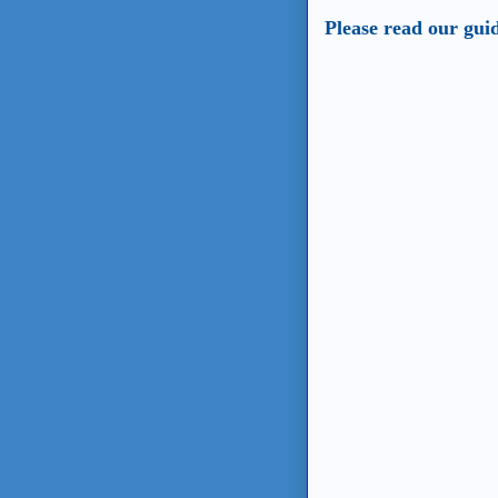
Please read our gui