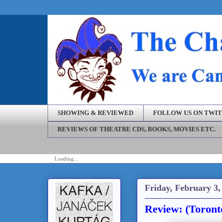
SHOWING & REVIEWED
FOLLOW US ON TWI
REVIEWS OF THEATRE CDS, BOOKS, MOVIES ETC.
Loading...
Friday, February 3,
Review: (Toront