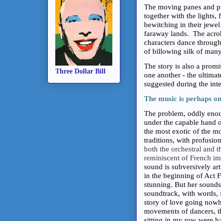
The moving panes and pro
together with the lights,
bewitching in their jewel
faraway lands. The acro
characters dance through 
of billowing silk of many 
The story is also a prom
Three Dollar Bill
one another - the ultimat
suggested during the inte
The music is perhaps on
The problem, oddly enoug
under the capable hand 
the most exotic of the m
traditions, with profusio
both the orchestral and 
reminiscent of French im
sound is subversively ar
in the beginning of Act 
stunning. But her sounds
soundtrack, with words, f
story of love going nowh
movements of dancers, th
sitting in my row were h