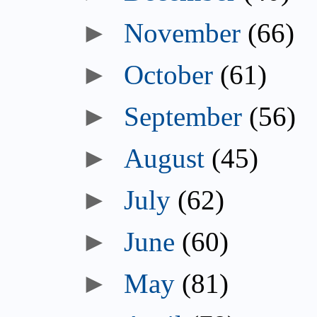
►
November
(66)
►
October
(61)
►
September
(56)
►
August
(45)
►
July
(62)
►
June
(60)
►
May
(81)