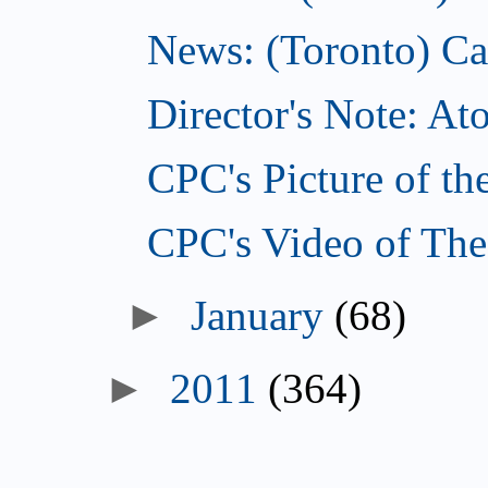
News: (Toronto) Can
Director's Note: A
CPC's Picture of th
CPC's Video of The
►
January
(68)
►
2011
(364)