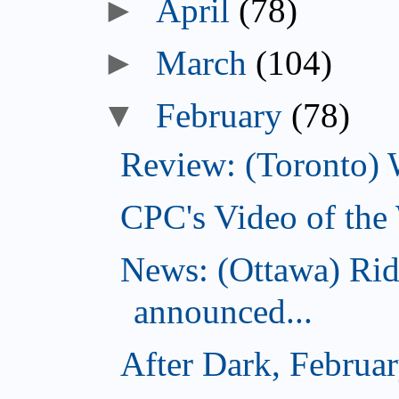
►
April
(78)
►
March
(104)
▼
February
(78)
Review: (Toronto) 
CPC's Video of the
News: (Ottawa) Ri
announced...
After Dark, Februa