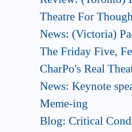
Theatre For Though
News: (Victoria) Pa
The Friday Five, F
CharPo's Real Theat
News: Keynote spe
Meme-ing
Blog: Critical Cond