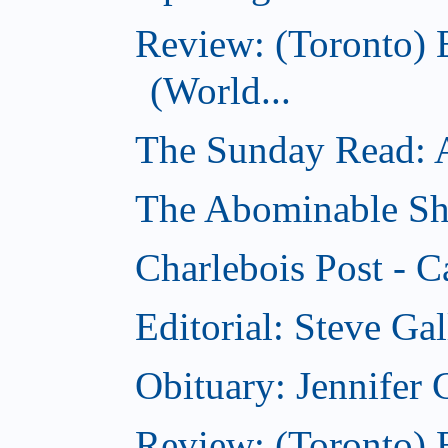
Review: (Toronto)
(World...
The Sunday Read: Ac
The Abominable Sh
Charlebois Post - C
Editorial: Steve Ga
Obituary: Jennifer
Review: (Toronto) B