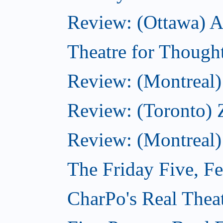
Review: (Ottawa) Ac
Theatre for Though
Review: (Montreal) 
Review: (Toronto) 
Review: (Montreal)
The Friday Five, F
CharPo's Real Theat