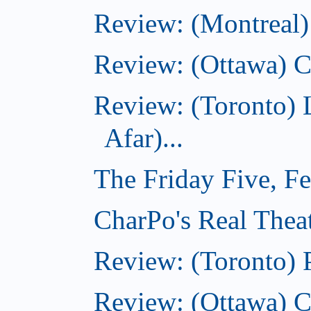
Review: (Montreal)
Review: (Ottawa) C
Review: (Toronto) 
Afar)...
The Friday Five, F
CharPo's Real Theat
Review: (Toronto) 
Review: (Ottawa) C