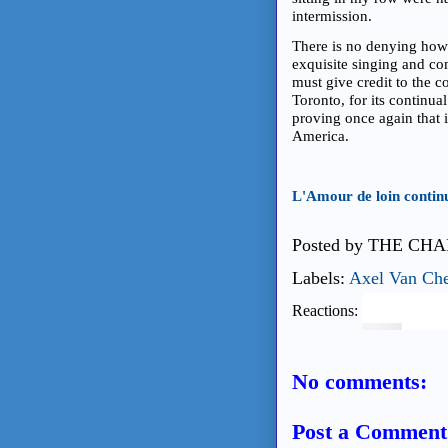
intermission.
There is no denying howev
exquisite singing and com
must give credit to the 
Toronto, for its continual
proving once again that 
America.
L'Amour de loin contin
Posted by
THE CHA
Labels:
Axel Van Ch
Reactions:
No comments:
Post a Comment