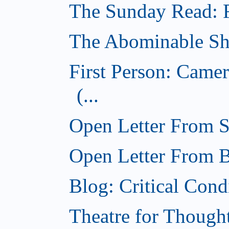
The Sunday Read: Fi
The Abominable Sh
First Person: Came
(...
Open Letter From St
Open Letter From Br
Blog: Critical Cond
Theatre for Though