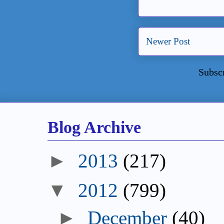
Newer Post
Subsc
Blog Archive
►
2013
(217)
▼
2012
(799)
►
December
(40)