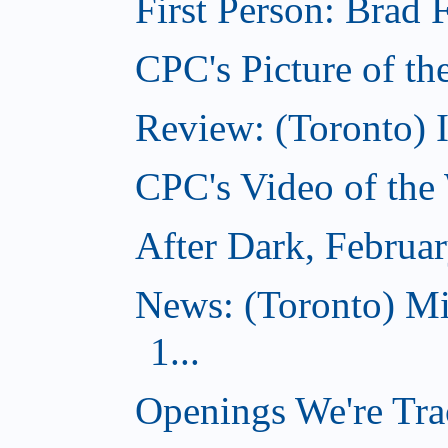
First Person: Brad 
CPC's Picture of th
Review: (Toronto) 
CPC's Video of the
After Dark, Februa
News: (Toronto) M
1...
Openings We're Tra