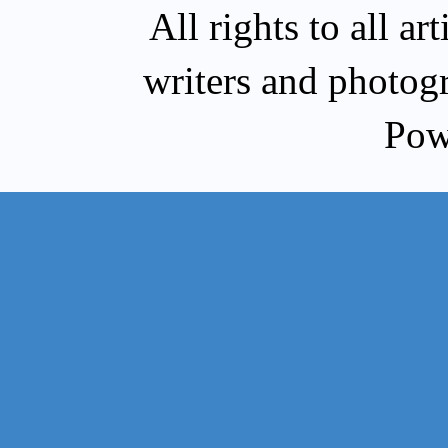
All rights to all a
writers and photog
Pow