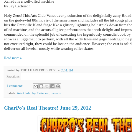
Xanadu is a well-oiled machine
by Jay Catterson
Holy Zeus! This Arts Club Vancouver production of the delightfully zany Broa
on the god-awful 80s movie of the same name and includes all the hit songs plus 
hits the Granville Island Stage like a glittery lightning bolt struck down from th
oiled machine, and the actors all give performances that both delight and impres
commended on the splendid job of executing the ingeniously comedic book by D
show is a juggernaut to perform, with all the witty lines and gags needing to be 
not executed right, they could be lost on the audience. However, the cast is soli
deliver on all levels... mostly while wearing roller skates!
Read more »
Posted by
THE CHARLEBOIS POST
at
7:51 PM
Reactions:
1 comment:
Labels:
Arts Club
,
Jay Catterson
,
xanadu
CharPo's Real Theatre! June 29, 2012