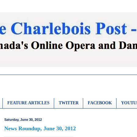
FEATURE ARTICLES
TWITTER
FACEBOOK
YOUTU
Saturday, June 30, 2012
News Roundup, June 30, 2012