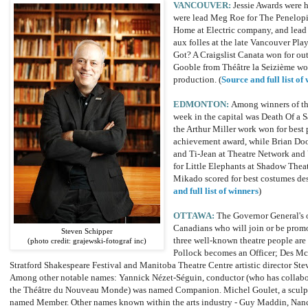
VANCOUVER:
Jessie Awards were 
were lead Meg Roe for The Penelopi
Home at Electric company, and lead
aux folles at the late Vancouver P
Got? A Craigslist Canata won for out
Gooble from Théâtre la Seizième wo
production. (
Source and full list of
EDMONTON:
Among winners of the
week in the capital was Death Of a S
the Arthur Miller work won for best 
achievement award, while Brian Doo
and Ti-Jean at Theatre Network and 
for Little Elephants at Shadow Thea
Mikado scored for best costumes de
and full list of winners
)
OTTAWA:
The Governor General's 
Canadians who will join or be prom
Steven Schipper
three well-known theatre people are 
(photo credit: grajewski-fotograf inc)
Pollock becomes an Officer; Des McAn
Stratford Shakespeare Festival and Manitoba Theatre Centre artistic director 
Among other notable names: Yannick Nézet-Séguin, conductor (who has collaborat
the Théâtre du Nouveau Monde) was named Companion. Michel Goulet, a sculpto
named Member. Other names known within the arts industry - Guy Maddin, Nanc