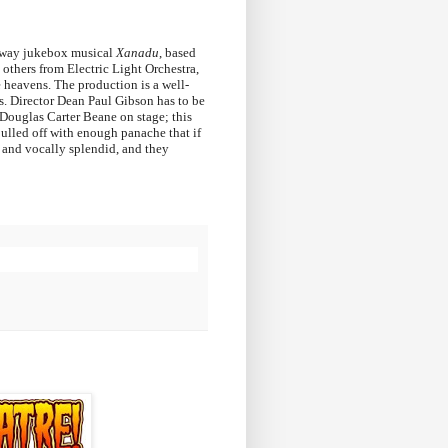
dway jukebox musical
Xanadu
, based
others from Electric Light Orchestra,
e heavens. The production is a well-
s. Director Dean Paul Gibson has to be
ouglas Carter Beane on stage; this
pulled off with enough panache that if
d and vocally splendid, and they