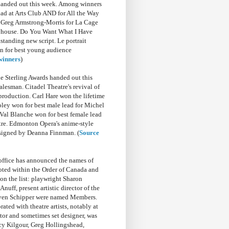
handed out this week. Among winners
ad at Arts Club AND for All the Way
 Greg Armstrong-Morris for La Cage
layhouse. Do You Want What I Have
standing new script. Le portrait
n for best young audience
 winners
)
 Sterling Awards handed out this
alesman. Citadel Theatre's revival of
production. Carl Hare won the lifetime
ley won for best male lead for Michel
Val Blanche won for best female lead
tre. Edmonton Opera's anime-style
signed by Deanna Finnman. (
Source
office has announced the names of
oted within the Order of Canada and
on the list: playwright Sharon
uff, present artistic director of the
Steven Schipper were named Members.
ed with theatre artists, notably at
r and sometimes set designer, was
y Kilgour, Greg Hollingshead,