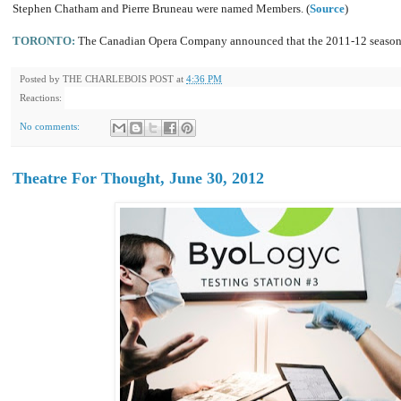
Stephen Chatham and Pierre Bruneau were named Members. (
Source
)
TORONTO:
The Canadian Opera Company announced that the 2011-12 season
Posted by
THE CHARLEBOIS POST
at
4:36 PM
Reactions:
No comments:
Theatre For Thought, June 30, 2012