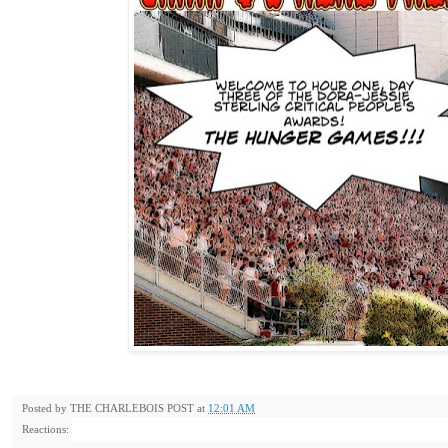
Posted by
THE CHARLEBOIS POST
at
12:01 AM
Reactions: