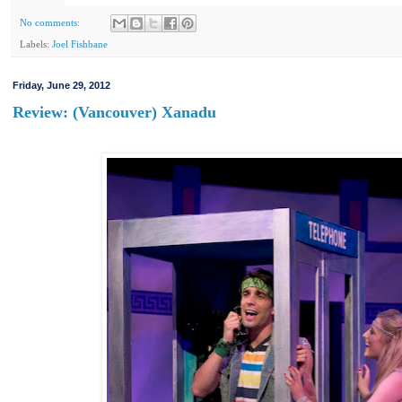
No comments:
Labels:
Joel Fishbane
Friday, June 29, 2012
Review: (Vancouver) Xanadu