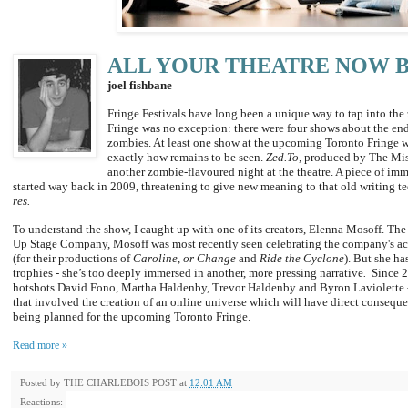
ALL YOUR THEATRE NOW 
joel fishbane
Fringe Festivals have long been a unique way to tap into the 
Fringe was no exception: there were four shows about the end
zombies. At least one show at the upcoming Toronto Fringe w
exactly how remains to be seen.
Zed.To,
produced by The Miss
another zombie-flavoured night at the theatre. A piece of imme
started way back in 2009, threatening to give new meaning to that old writing te
res.
To understand the show, I caught up with one of its creators, Elenna Mosoff. The 
Up Stage Company, Mosoff was most recently seen celebrating the company's a
(for their productions of
Caroline, or Change
and
Ride the Cyclone
).
But she ha
trophies - she’s too deeply immersed in another, more pressing narrative
.
Since 2
hotshots David Fono, Martha Haldenby, Trevor Haldenby and Byron Laviolette - 
that involved the creation of an online universe which will have direct conseque
being planned for the upcoming Toronto Fringe.
Read more »
Posted by
THE CHARLEBOIS POST
at
12:01 AM
Reactions: