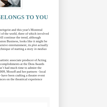
BELONGS TO YOU
zeitgeist and this year’s Montreal
 of the world, three of which involved
ill continue the trend, although
ion Business, looks like it might be
rsive entertainment, its plot actually
chnique of starting a story
in medias
artistic associate producer of Acting
ccomplishments at the Dora Awards
sn’t had much time to admire the
009, Mosoff and her partners - local
have been crafting a theatre event
nces on the theatrical experience