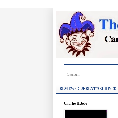
Loading...
REVIEWS CURRENT/ARCHIVED
Charlie Hebdo