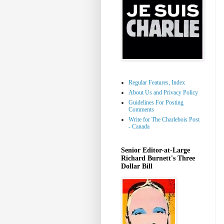
Regular Features, Index
About Us and Privacy Policy
Guidelines For Posting
Comments
Write for The Charlebois Post
- Canada
Senior Editor-at-Large
Richard Burnett's Three
Dollar Bill