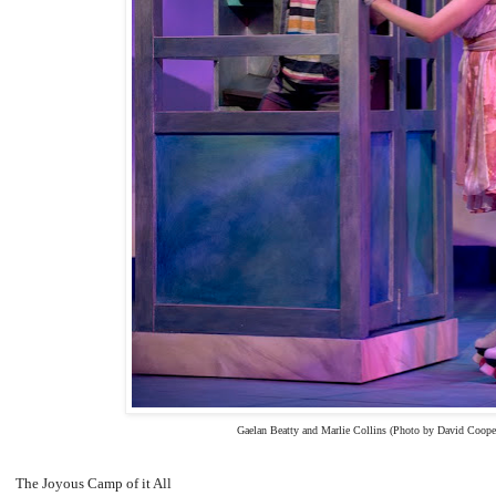
Gaelan Beatty and Marlie Collins (Photo by David Coope
The Joyous Camp of it All