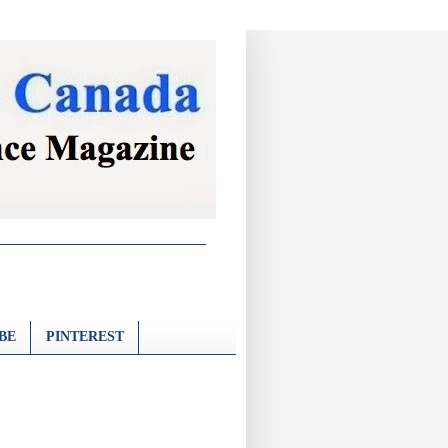
BE
PINTEREST