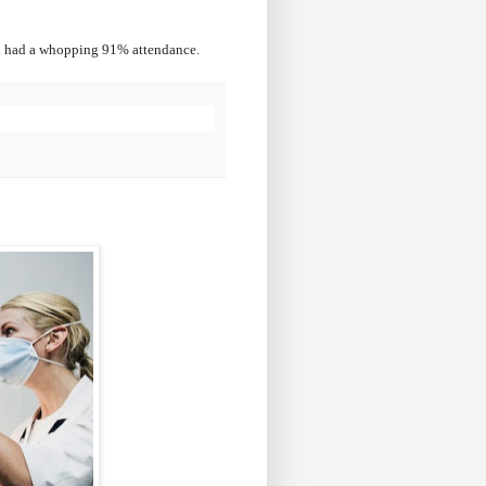
 had a whopping 91% attendance.