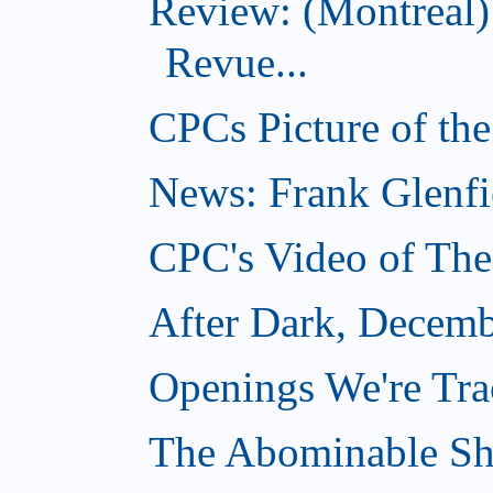
Review: (Montreal
Revue...
CPCs Picture of th
News: Frank Glenfi
CPC's Video of Th
After Dark, Decemb
Openings We're Tr
The Abominable S