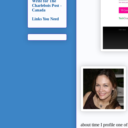
Write for The
Charlebois Post -
Canada
Links You Need
about time I profile one o