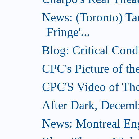
News: (Toronto) T
Fringe'...
Blog: Critical Con
CPC's Picture of t
CPC'S Video of Th
After Dark, Decemb
News: Montreal Engl