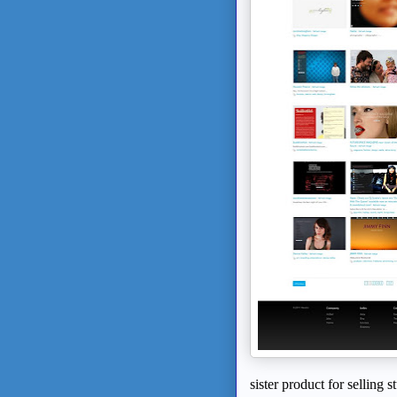
sister product for selling s