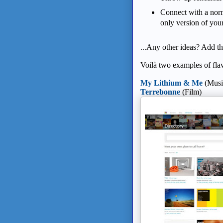
Connect with a norm
only version of you
...Any other ideas? Add 
Voilà two examples of flav
My Lithium & Me
(Music
Terrebonne
(Film)