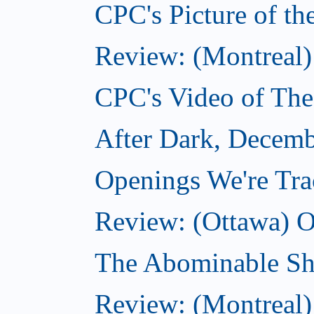
CPC's Picture of t
Review: (Montreal)
CPC's Video of Th
After Dark, Decemb
Openings We're Tr
Review: (Ottawa) O
The Abominable S
Review: (Montreal)