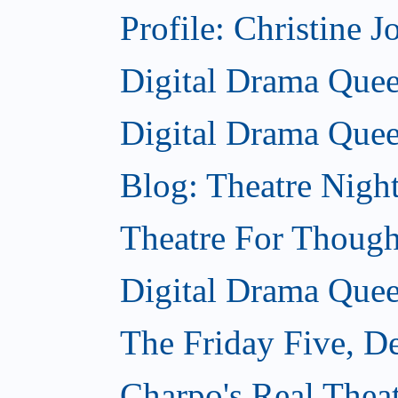
Profile: Christine J
Digital Drama Queen
Digital Drama Quee
Blog: Theatre Nigh
Theatre For Though
Digital Drama Quee
The Friday Five, D
Charpo's Real Thea