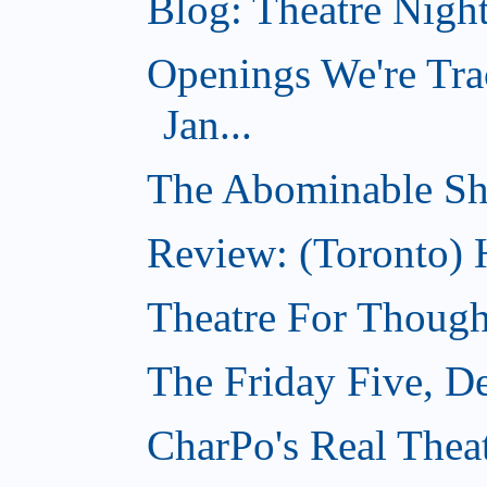
Blog: Theatre Nigh
Openings We're Tra
Jan...
The Abominable S
Review: (Toronto) 
Theatre For Though
The Friday Five, D
CharPo's Real Thea