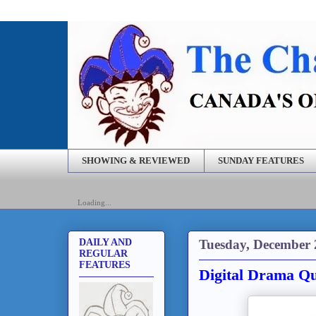
SHOWING & REVIEWED
SUNDAY FEATURES
Loading...
Tuesday, December 
DAILY AND
REGULAR
FEATURES
Digital Drama Qu