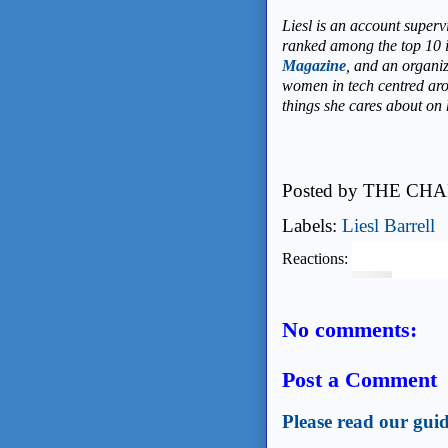
Liesl
is an account superv
ranked among the top 10 
Magazine
, and an organi
women in tech centred ar
things she cares about on
Posted by
THE CHA
Labels:
Liesl Barrell
Reactions:
No comments:
Post a Comment
Please read our guid