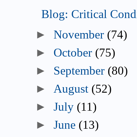
Blog: Critical Con
►
November
(74)
►
October
(75)
►
September
(80)
►
August
(52)
►
July
(11)
►
June
(13)