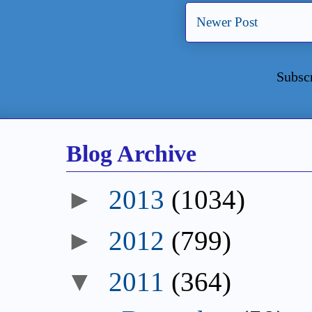
Newer Post
Subsc
Blog Archive
►
2013
(1034)
►
2012
(799)
▼
2011
(364)