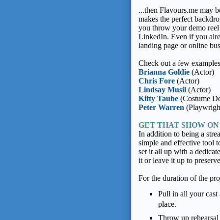
...then Flavours.me may b
makes the perfect backdrop
you throw your demo reel
LinkedIn. Even if you alre
landing page or online bus
Check out a few examples 
Brianna Goldie
(Actor)
Chris Fore
(Actor)
Lindsay Musil
(Actor)
Kitty Taube
(Costume De
Peter Warren
(Playwrigh
GET THAT SHOW ON
In addition to being a str
simple and effective tool t
set it all up with a dedica
it or leave it up to prese
For the duration of the pro
Pull in all your cas
place.
Throw up rehearsal 