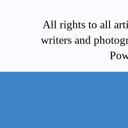
All rights to all a
writers and photog
Pow