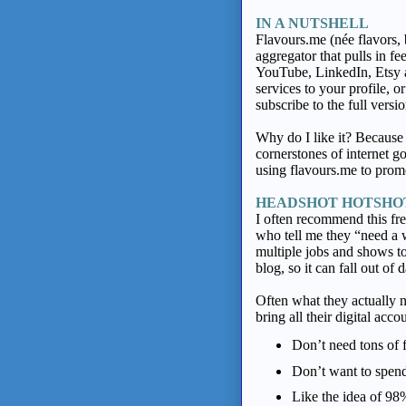
IN A NUTSHELL
Flavours.me
(née flavors,
aggregator that pulls in f
YouTube, LinkedIn, Etsy a
services to your profile, o
subscribe to the full vers
Why do I like it? Because i
cornerstones of internet g
using flavours.me to prom
HEADSHOT HOTSH
I often recommend this free
who tell me they “need a 
multiple jobs and shows t
blog, so it can fall out o
Often what they actually 
bring all their digital acco
Don’t need tons of 
Don’t want to spen
Like the idea of 9