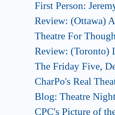
First Person: Jerem
Review: (Ottawa) A
Theatre For Though
Review: (Toronto)
The Friday Five, D
CharPo's Real Thea
Blog: Theatre Nigh
CPC's Picture of t