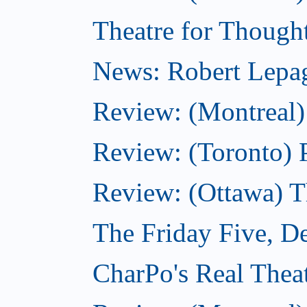
Theatre for Though
News: Robert Lepag
Review: (Montreal)
Review: (Toronto) 
Review: (Ottawa) 
The Friday Five, D
CharPo's Real Thea