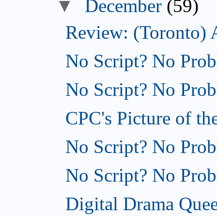
▼
December
(59)
Review: (Toronto) 
No Script? No Prob
No Script? No Probl
CPC's Picture of th
No Script? No Probl
No Script? No Probl
Digital Drama Quee