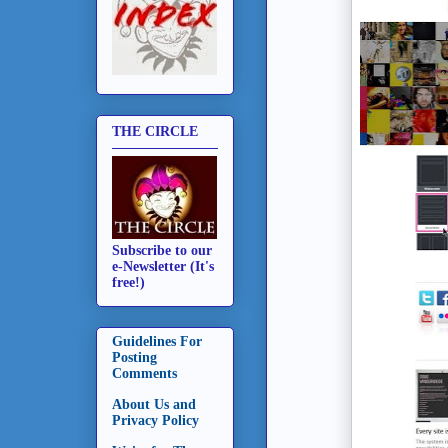
THE CIRCLE
Subscribe to our
e-Newsletter (It's
free!)
Guidelines For
Posting
Comments
About Us and
Privacy Policy