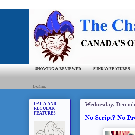
SHOWING & REVIEWED
SUNDAY FEATURES
Loading...
Wednesday, Decembe
DAILY AND
REGULAR
FEATURES
No Script? No Pr