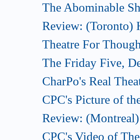
The Abominable S
Review: (Toronto) 
Theatre For Though
The Friday Five, D
CharPo's Real Thea
CPC's Picture of t
Review: (Montreal)
CPC's Video of Th