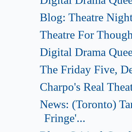
Blog: Theatre Nigh
Theatre For Though
Digital Drama Quee
The Friday Five, D
Charpo's Real Thea
News: (Toronto) T
Fringe'...