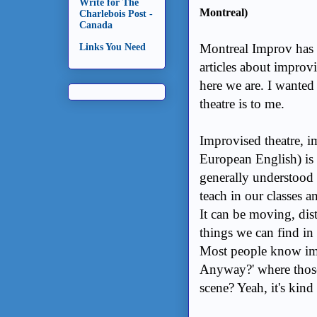
Write for The
Montreal)
Charlebois Post -
Canada
Montreal Improv has 
Links You Need
articles about improv
here we are. I wanted
theatre is to me.
Improvised theatre, im
European English) is b
generally understood
teach in our classes a
It can be moving, dist
things we can find in 
Most people know im
Anyway?' where those
scene? Yeah, it's kind o