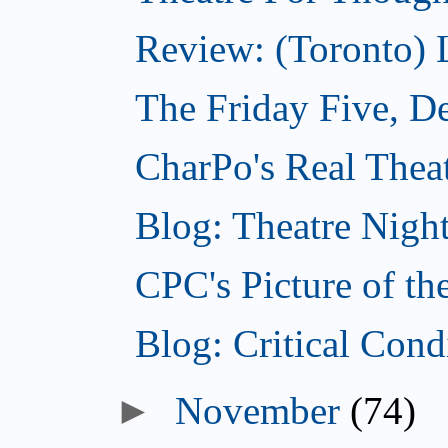
Review: (Toronto)
The Friday Five, D
CharPo's Real Thea
Blog: Theatre Nigh
CPC's Picture of t
Blog: Critical Con
►
November
(74)