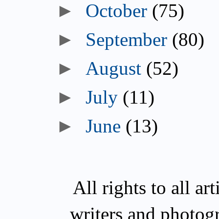
►
October
(75)
►
September
(80)
►
August
(52)
►
July
(11)
►
June
(13)
All rights to all a
writers and photog