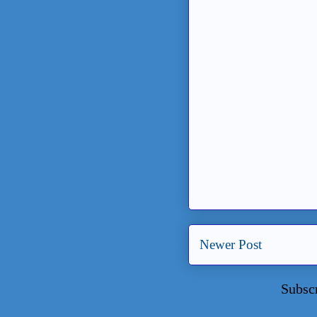
Newer Post
Subsc