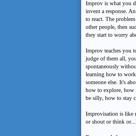
Improv is what you d
invent a response. A
to react. The problem 
other people, then s
they start to worry a
Improv teaches you to
judge of them all, you
spontaneously without
learning how to work 
someone else. It's abo
how to explore, how t
be silly, how to stay 
Improvisation is like
or shout or think or...)