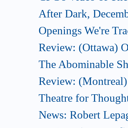
After Dark, Decemb
Openings We're Tr
Review: (Ottawa) O
The Abominable S
Review: (Montreal)
Theatre for Though
News: Robert Lepag