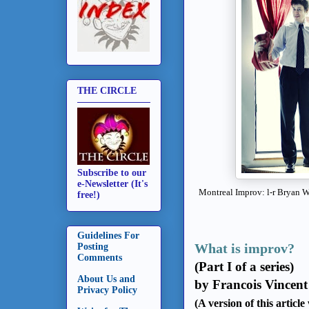
THE CIRCLE
Subscribe to our
e-Newsletter (It's
Montreal Improv: l-r Bryan 
free!)
Guidelines For
What is improv?
Posting
Comments
(Part I of a series)
About Us and
by Francois Vincent
Privacy Policy
(A version of this articl