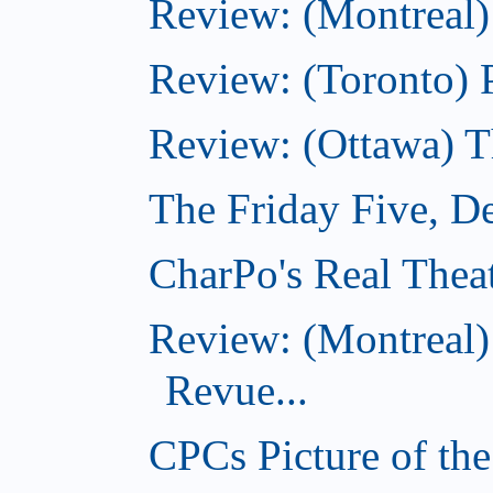
Review: (Montreal)
Review: (Toronto) 
Review: (Ottawa) 
The Friday Five, D
CharPo's Real Thea
Review: (Montreal
Revue...
CPCs Picture of th