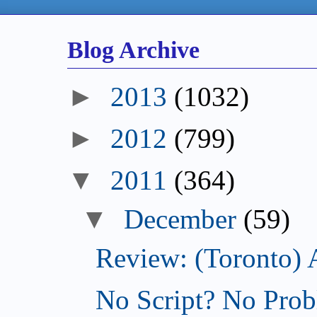
Blog Archive
►
2013
(1032)
►
2012
(799)
▼
2011
(364)
▼
December
(59)
Review: (Toronto) 
No Script? No Prob