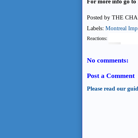
For more info go to
Posted by
THE CHA
Labels:
Montreal Imp
Reactions:
No comments:
Post a Comment
Please read our guid