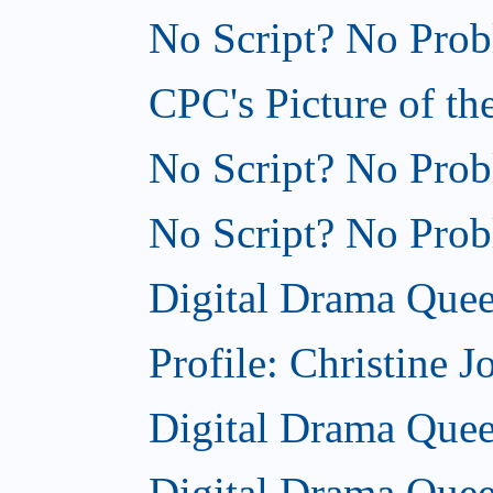
No Script? No Probl
CPC's Picture of th
No Script? No Probl
No Script? No Probl
Digital Drama Quee
Profile: Christine J
Digital Drama Queen
Digital Drama Quee