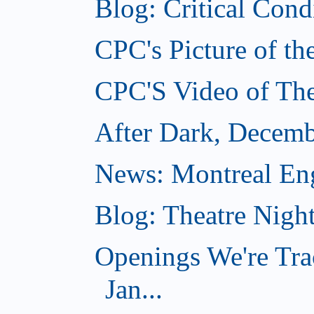
Blog: Critical Con
CPC's Picture of t
CPC'S Video of Th
After Dark, Decemb
News: Montreal Engl
Blog: Theatre Nigh
Openings We're Tra
Jan...