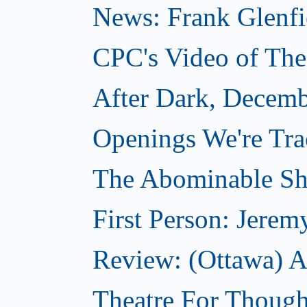
News: Frank Glenfi
CPC's Video of Th
After Dark, Decemb
Openings We're Tr
The Abominable S
First Person: Jerem
Review: (Ottawa) A
Theatre For Though