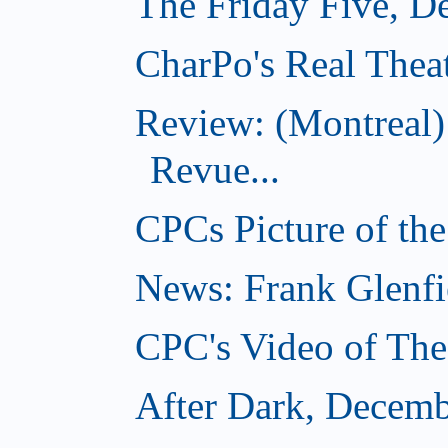
The Friday Five, D
CharPo's Real Thea
Review: (Montreal
Revue...
CPCs Picture of th
News: Frank Glenfi
CPC's Video of Th
After Dark, Decemb