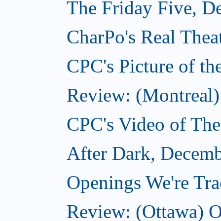
The Friday Five, D
CharPo's Real Thea
CPC's Picture of t
Review: (Montreal)
CPC's Video of Th
After Dark, Decemb
Openings We're Tr
Review: (Ottawa) O