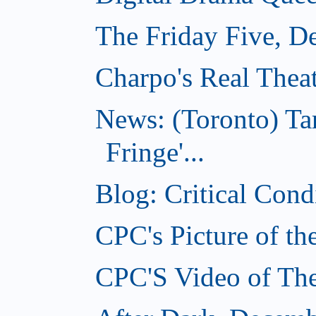
The Friday Five, D
Charpo's Real Thea
News: (Toronto) T
Fringe'...
Blog: Critical Con
CPC's Picture of t
CPC'S Video of Th