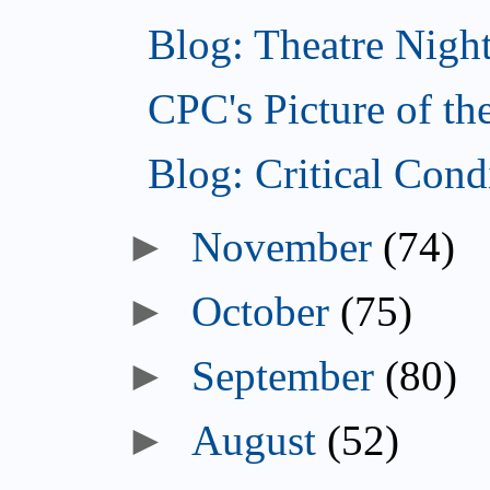
Blog: Theatre Nigh
CPC's Picture of t
Blog: Critical Con
►
November
(74)
►
October
(75)
►
September
(80)
►
August
(52)