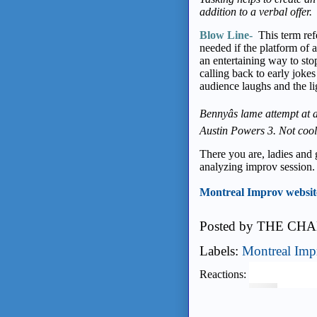
addition to a verbal offer.
Blow Line-
This term ref
needed if the platform of a
an entertaining way to st
calling back to early jokes
audience laughs and the l
Bennyâs lame attempt at 
Austin Powers 3. Not cool
There you are, ladies and
analyzing improv session.
Montreal Improv websit
Posted by
THE CHA
Labels:
Montreal Imp
Reactions: