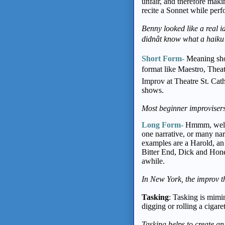
unfair, and therefore mak
recite a Sonnet while perfo
Benny looked like a real i
didnât know what a haiku
Short Form-
Meaning sho
format like Maestro, Thea
Improv at Theatre St. Ca
shows.
Most beginner improvisers
Long Form-
Hmmm, well, 
one narrative, or many nar
examples are a Harold, 
Bitter End, Dick and Hone
awhile.
In New York, the improv t
Tasking
: Tasking is mimi
digging or rolling a cigaret
Tasking helps to create an