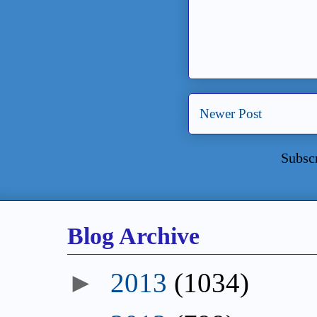
Newer Post
Subsc
Blog Archive
►
2013
(1034)