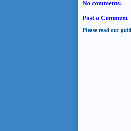
No comments:
Post a Comment
Please read our guid