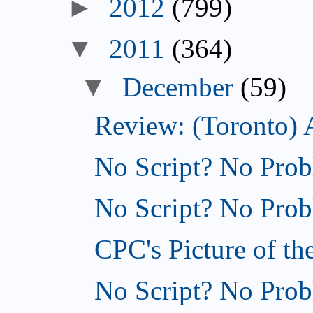
►
2012
(799)
▼
2011
(364)
▼
December
(59)
Review: (Toronto) 
No Script? No Prob
No Script? No Probl
CPC's Picture of th
No Script? No Probl