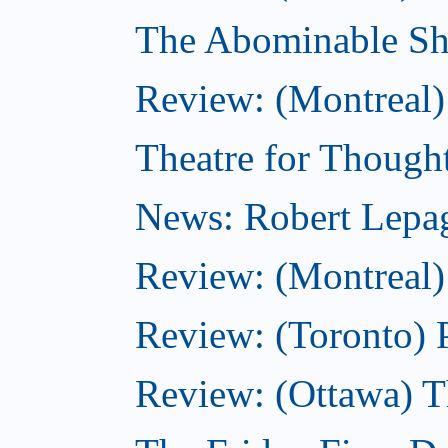
The Abominable S
Review: (Montreal)
Theatre for Though
News: Robert Lepag
Review: (Montreal)
Review: (Toronto) 
Review: (Ottawa) 