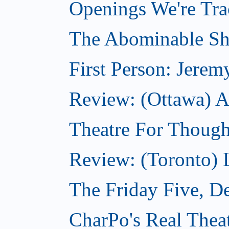
Openings We're Tr
The Abominable S
First Person: Jerem
Review: (Ottawa) A
Theatre For Though
Review: (Toronto)
The Friday Five, D
CharPo's Real Thea