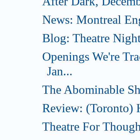
After Dark, Decemb
News: Montreal Engl
Blog: Theatre Nigh
Openings We're Tra
Jan...
The Abominable S
Review: (Toronto) 
Theatre For Though