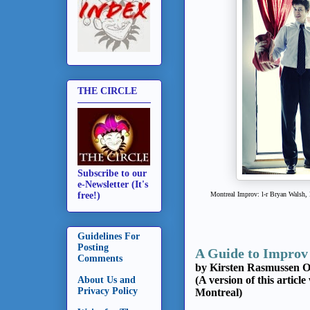
THE CIRCLE
Subscribe to our
e-Newsletter (It's
Montreal Improv: l-r Bryan Walsh,
free!)
Guidelines For
Posting
A Guide to Impro
Comments
by Kirsten Rasmussen O
(A version of this articl
About Us and
Privacy Policy
Montreal)