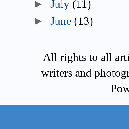
►
July
(11)
►
June
(13)
All rights to all a
writers and photog
Pow