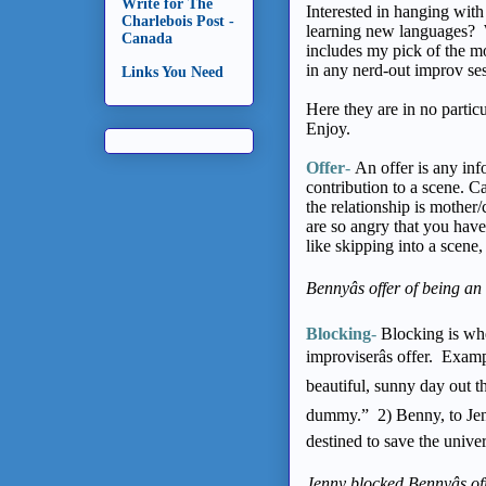
Write for The
Interested in hanging with 
Charlebois Post -
learning new languages? W
Canada
includes my pick of the m
in any nerd-out improv se
Links You Need
Here they are in no partic
Enjoy.
Offer
-
An offer is any info
contribution to a scene. 
the relationship is mothe
are so angry that you have
like skipping into a scene,
Bennyâs offer of being an
Blocking
-
Blocking is whe
improviserâs offer. Exam
beautiful, sunny day out t
dummy.” 2) Benny, to Jenn
destined to save the unive
Jenny blocked Bennyâs of