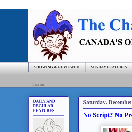
SHOWING & REVIEWED
SUNDAY FEATURES
Loading...
Saturday, December
DAILY AND
REGULAR
FEATURES
No Script? No Pr