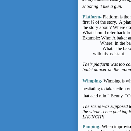
shooting it like a gun
.
Platform-
Platform is the 
first ¼ of the story. A p
the story about? Where do
What should refer back to 
Example: Who: A baker and
Where: In the bakery 
What: The baker is 
with his assistant.
Their platform was too com
ballet dancer on the moon i
Wimping-
Wimping is when
hesitating to take action 
that acid rain.” Benny “
The scene was supposed to
the whole scene packing
LAUNCH!!
Pimping-
When improvise