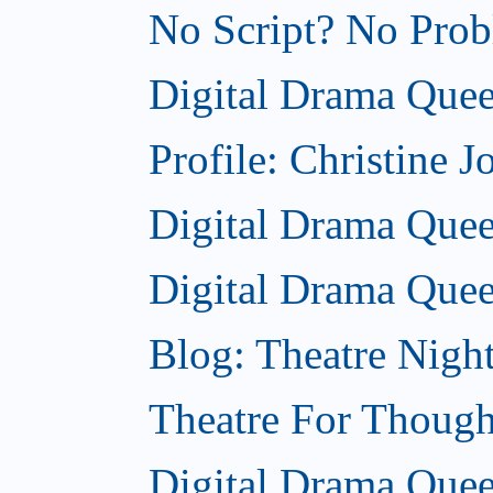
No Script? No Probl
Digital Drama Quee
Profile: Christine J
Digital Drama Queen
Digital Drama Quee
Blog: Theatre Nigh
Theatre For Though
Digital Drama Quee