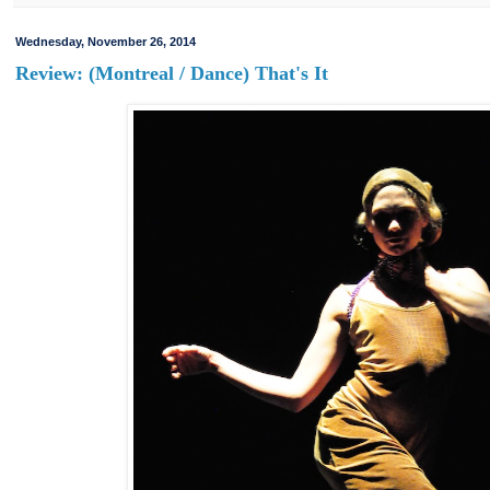
Wednesday, November 26, 2014
Review: (Montreal / Dance) That's It