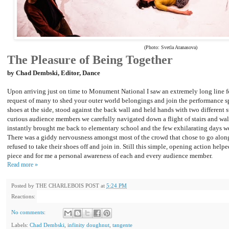
(Photo: Svetla Atanasova)
The Pleasure of Being Together
by Chad Dembski, Editor, Dance
Upon arriving just on time to Monument National I saw an extremely long line for
request of many to shed your outer world belongings and join the performance s
shoes at the side, stood against the back wall and held hands with two different s
curious audience members we carefully navigated down a flight of stairs and wa
instantly brought me back to elementary school and the few exhilarating days we
There was a giddy nervousness amongst most of the crowd that chose to go alon
refused to take their shoes off and join in. Still this simple, opening action help
piece and for me a personal awareness of each and every audience member.
Read more »
Posted by
THE CHARLEBOIS POST
at
5:24 PM
Reactions:
No comments:
Labels:
Chad Dembski
,
infinity doughnut
,
tangente