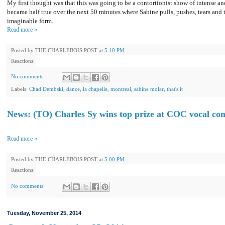
My first thought was that this was going to be a contortionist show of intense 
became half true over the next 50 minutes where Sabine pulls, pushes, tears and 
imaginable form.
Read more »
Posted by
THE CHARLEBOIS POST
at
5:10 PM
Reactions:
No comments:
Labels:
Chad Dembski
,
dance
,
la chapelle
,
montreal
,
sabine molar
,
that's it
News: (TO) Charles Sy wins top prize at COC vocal comp
Read more »
Posted by
THE CHARLEBOIS POST
at
5:00 PM
Reactions:
No comments:
Tuesday, November 25, 2014