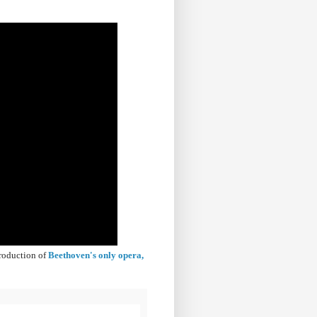
production of
Beethoven's only opera,