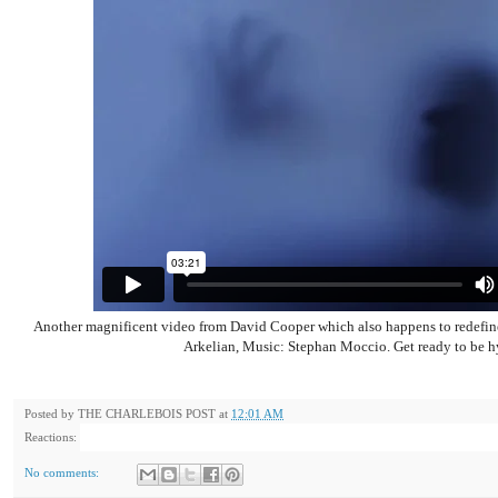
Another magnificent video from David Cooper which also happens to redefin
Arkelian, Music: Stephan Moccio. Get ready to be h
Posted by
THE CHARLEBOIS POST
at
12:01 AM
Reactions:
No comments: