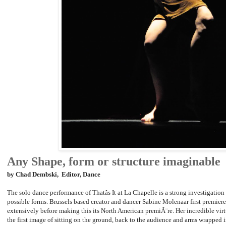
Any Shape, form or structure imaginable
by Chad Dembski, Editor, Dance
The solo dance performance of Thatâs It at La Chapelle is a strong investigation 
possible forms. Brussels based creator and dancer Sabine Molenaar first premiere
extensively before making this its North American premiÃ¨re. Her incredible vir
the first image of sitting on the ground, back to the audience and arms wrapped