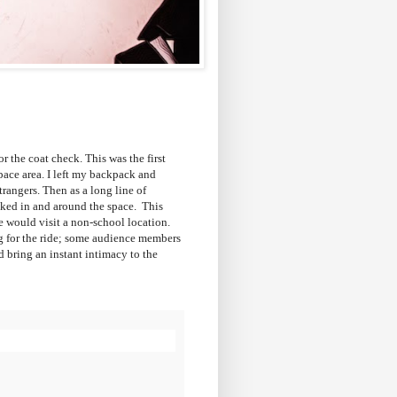
 the coat check. This was the first
pace area. I left my backpack and
trangers. Then as a long line of
lked in and around the space. This
 would visit a non-school location.
g for the ride; some audience members
ed bring an instant intimacy to the