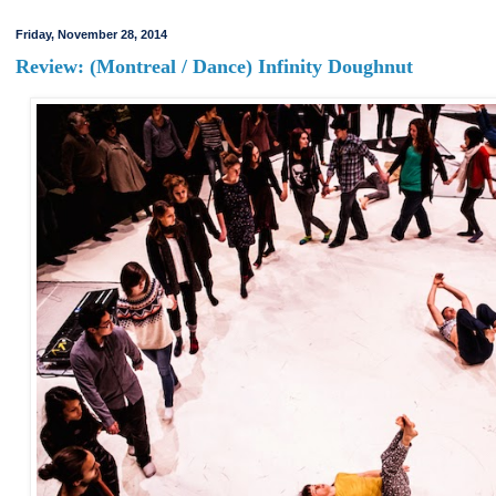
Friday, November 28, 2014
Review: (Montreal / Dance) Infinity Doughnut