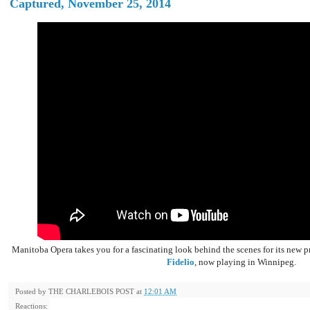
Captured, November 25, 2014
Manitoba Opera takes you for a fascinating look behind the scenes for its new 
Fidelio
, now playing in Winnipeg.
Posted by
THE CHARLEBOIS POST
at
12:01 AM
Reactions: