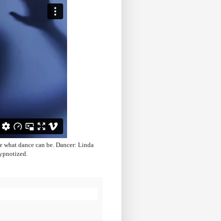
e what dance can be. Dancer: Linda
ypnotized.