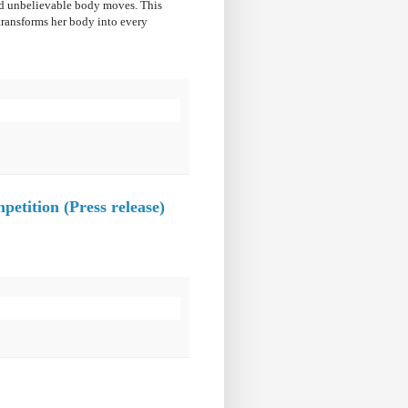
and unbelievable body moves. This
transforms her body into every
etition (Press release)