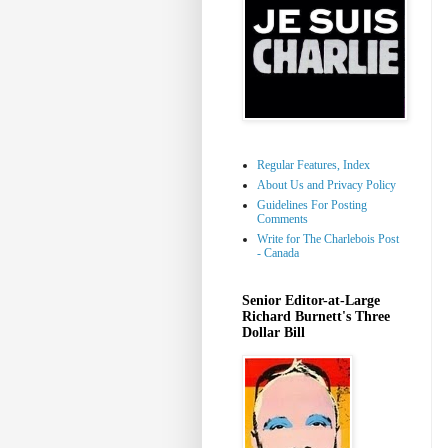
Regular Features, Index
About Us and Privacy Policy
Guidelines For Posting
Comments
Write for The Charlebois Post
- Canada
Senior Editor-at-Large
Richard Burnett's Three
Dollar Bill