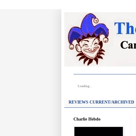
Loading...
REVIEWS CURRENT/ARCHIVED
Charlie Hebdo