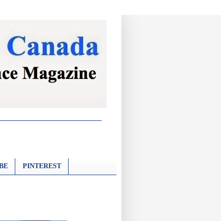
BE
PINTEREST