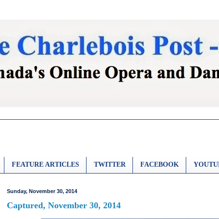
FEATURE ARTICLES
TWITTER
FACEBOOK
YOUTU
Sunday, November 30, 2014
Captured, November 30, 2014