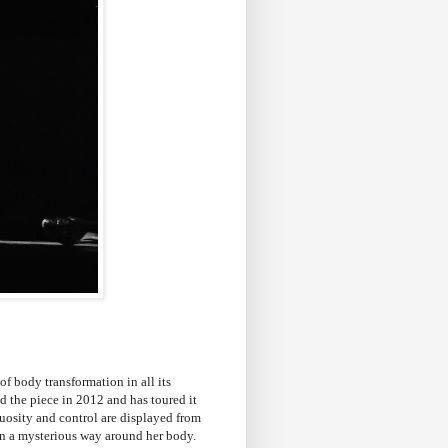
of body transformation in all its
d the piece in 2012 and has toured it
tuosity and control are displayed from
 in a mysterious way around her body.