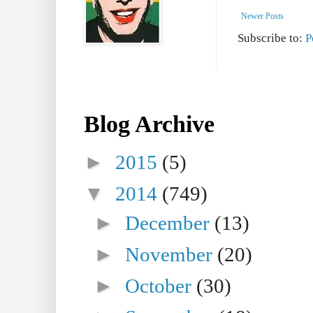
Newer Posts
Subscribe to:
P
Blog Archive
►
2015
(5)
▼
2014
(749)
►
December
(13)
►
November
(20)
►
October
(30)