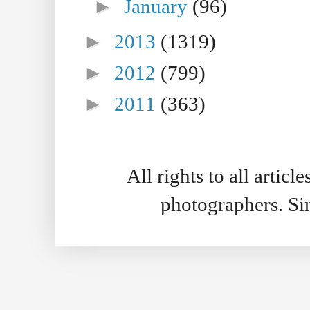
►
January
(96)
►
2013
(1319)
►
2012
(799)
►
2011
(363)
All rights to all artic
photographers. S