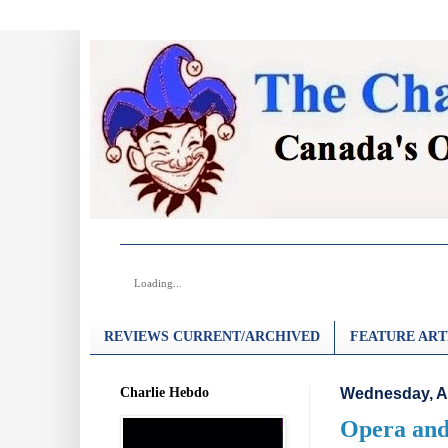
Loading...
REVIEWS CURRENT/ARCHIVED
FEATURE ART
Charlie Hebdo
Wednesday, A
Opera and