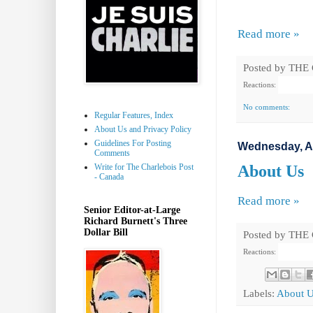
Read more »
Posted by
THE
Reactions:
No comments:
Regular Features, Index
About Us and Privacy Policy
Guidelines For Posting
Wednesday, A
Comments
Write for The Charlebois Post
About Us
- Canada
Read more »
Senior Editor-at-Large
Richard Burnett's Three
Dollar Bill
Posted by
THE
Reactions:
Labels:
About 