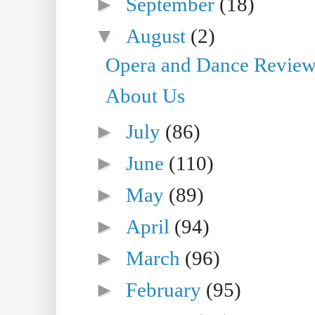
►
September
(18)
▼
August
(2)
Opera and Dance Reviews 
About Us
►
July
(86)
►
June
(110)
►
May
(89)
►
April
(94)
►
March
(96)
►
February
(95)