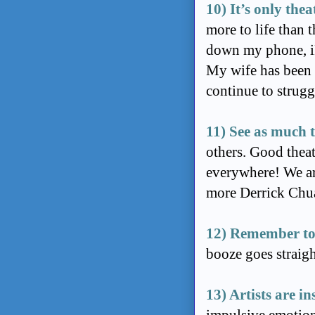
10) It’s only thea
more to life than 
down my phone, iP
My wife has been v
continue to strugg
11) See as much t
others. Good theat
everywhere! We are
more Derrick Chua
12) Remember to
booze goes straigh
13) Artists are i