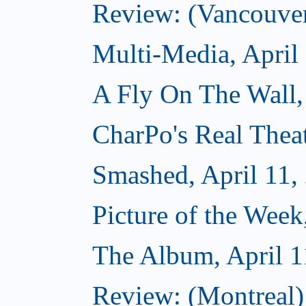
Review: (Vancouve
Multi-Media, April
A Fly On The Wall,
CharPo's Real Theat
Smashed, April 11,
Picture of the Week
The Album, April 1
Review: (Montreal)