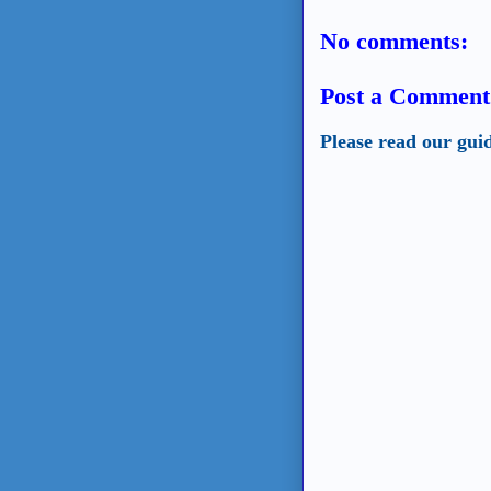
No comments:
Post a Comment
Please read our gui