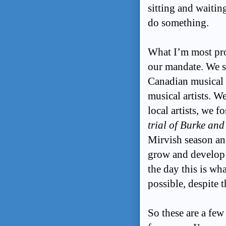
sitting and waitin
do something.
What I’m most pro
our mandate. We se
Canadian musical 
musical artists. W
local artists, we 
trial of Burke an
Mirvish season an
grow and develop 
the day this is wh
possible, despite 
So these are a few 