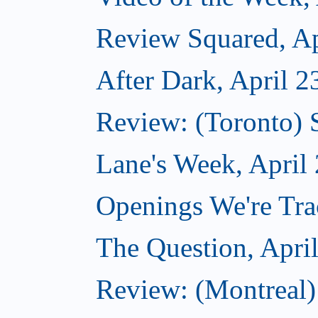
Review Squared, Ap
After Dark, April 2
Review: (Toronto)
Lane's Week, April
Openings We're Tra
The Question, Apri
Review: (Montreal)