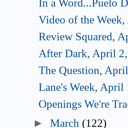
In a Word...Puelo De
Video of the Week, 
Review Squared, Ap
After Dark, April 2
The Question, April
Lane's Week, April 
Openings We're Trac
►
March
(122)