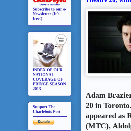
Subscribe to our e-
Newsletter (It's
free!)
INDEX OF OUR
NATIONAL
COVERAGE OF
FRINGE SEASON
2013
Adam Brazier 
20 in Toronto
Support The
Charlebois Post
appeared as 
(MTC), Aldol