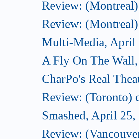
Review: (Montreal)
Review: (Montreal)
Multi-Media, April
A Fly On The Wall,
CharPo's Real Theat
Review: (Toronto) ca
Smashed, April 25,
Review: (Vancouve