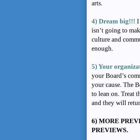
arts.
4) Dream big!!!
I
isn’t going to mak
culture and commu
enough.
5) Your organiza
your Board’s comm
your cause. The Bo
to lean on. Treat 
and they will retu
6) MORE PREV
PREVIEWS.