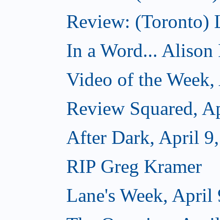
Review: (Toronto)
In a Word... Alison D
Video of the Week, 
Review Squared, Ap
After Dark, April 9
RIP Greg Kramer
Lane's Week, April 