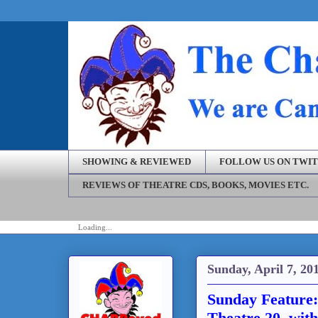
SHOWING & REVIEWED
FOLLOW US ON TWI
REVIEWS OF THEATRE CDS, BOOKS, MOVIES ETC.
Loading...
Sunday, April 7, 20
Sunday Feature: 
Theatre 20, with