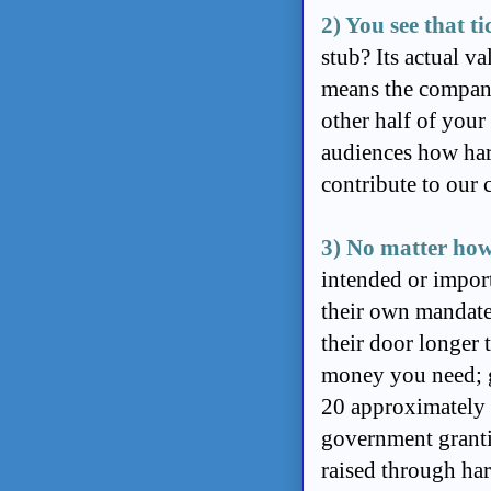
2) You see that ti
stub? Its actual v
means the company
other half of your 
audiences how hard
contribute to our c
3) No matter how
intended or import
their own mandat
their door longer 
money you need; g
20 approximately
government grantin
raised through ha