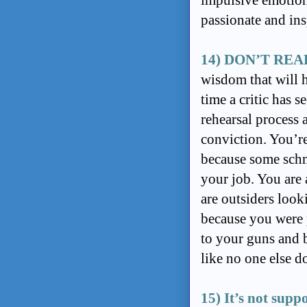
impulsive emotion
passionate and in
14) DON’T REA
wisdom that will h
time a critic has 
rehearsal process
conviction. You’r
because some schm
your job. You are
are outsiders look
because you were p
to your guns and b
like no one else d
15) It’s not suppo