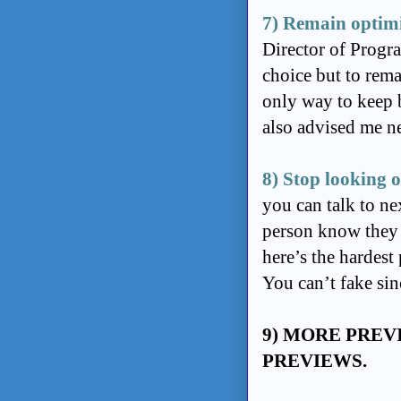
7) Remain optimi
Director of Progr
choice but to remai
only way to keep 
also advised me n
8) Stop looking o
you can talk to ne
person know they m
here’s the hardest 
You can’t fake sin
9) MORE PREV
PREVIEWS.