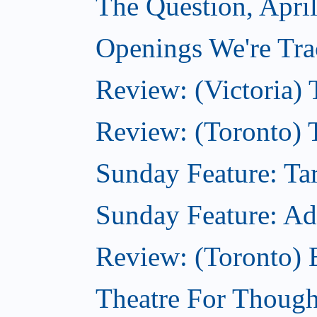
The Question, April
Openings We're Trac
Review: (Victoria) 
Review: (Toronto) 
Sunday Feature: Tar
Sunday Feature: Adam
Review: (Toronto)
Theatre For Thought