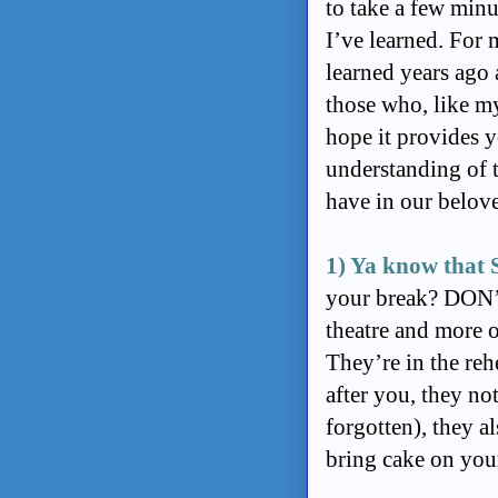
to take a few minu
I’ve learned. For 
learned years ago
those who, like mys
hope it provides y
understanding of t
have in our belov
1) Ya know that
your break? DON’T
theatre and more o
They’re in the reh
after you, they n
forgotten), they a
bring cake on you