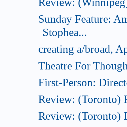
Review: (Winnipeg
Sunday Feature: Am
Stophea...
creating a/broad, A
Theatre For Though
First-Person: Direc
Review: (Toronto)
Review: (Toronto) 