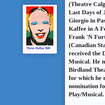
(Theatre Calg
Last Days of 
Giorgio in Pa
Kaffee in A 
Frank 'N Fur
(Canadian St
Three Dollar Bill
received the 
Musical. He m
Birdland Thea
for which he
nomination fo
Play/Musical.