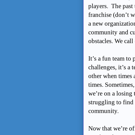
players. The past 
franchise (don’t w
a new organization
community and cul
obstacles. We call
It’s a fun team to
challenges, it’s a
other when times a
times. Sometimes, d
we’re on a losing 
struggling to find
community.
Now that we’re off