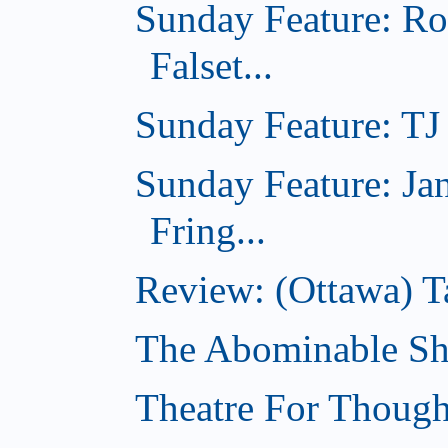
Sunday Feature: Ro
Falset...
Sunday Feature: TJ 
Sunday Feature: Ja
Fring...
Review: (Ottawa) T
The Abominable Sh
Theatre For Though