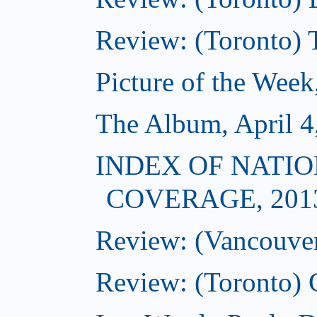
Review: (Toronto) 
Picture of the Week
The Album, April 4
INDEX OF NATIO
COVERAGE, 201
Review: (Vancouver)
Review: (Toronto) 