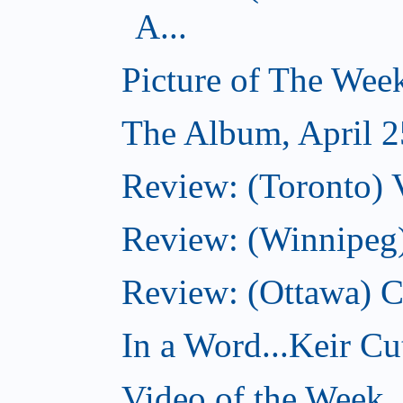
A...
Picture of The Week
The Album, April 2
Review: (Toronto) V
Review: (Winnipeg
Review: (Ottawa) 
In a Word...Keir Cut
Video of the Week, 