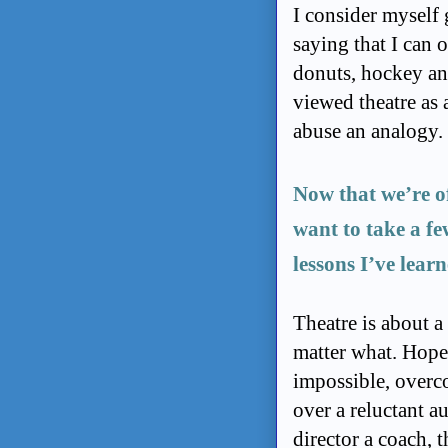
I consider myself 
saying that I can 
donuts, hockey and
viewed theatre as 
abuse an analogy.
Now that we’re of
want to take a fe
lessons I’ve learn
Theatre is about a
matter what. Hope 
impossible, overco
over a reluctant a
director a coach, 