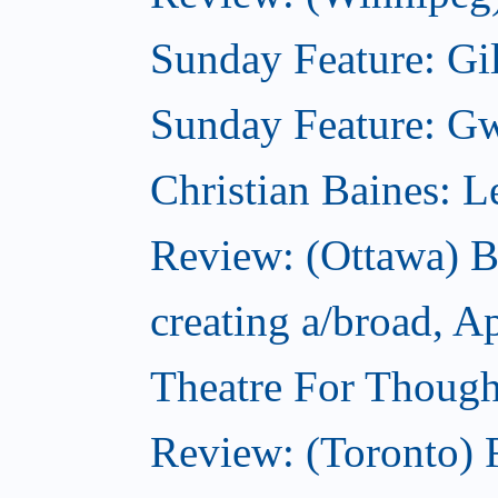
Sunday Feature: Gil
Sunday Feature: Gwy
Christian Baines: 
Review: (Ottawa) 
creating a/broad, A
Theatre For Though
Review: (Toronto) F