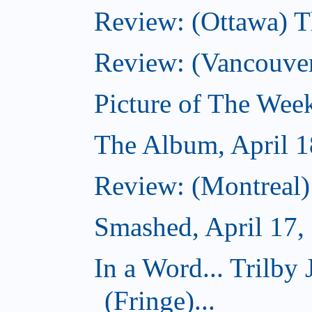
Review: (Ottawa) T
Review: (Vancouve
Picture of The Week
The Album, April 1
Review: (Montreal
Smashed, April 17,
In a Word... Tril
(Fringe)...