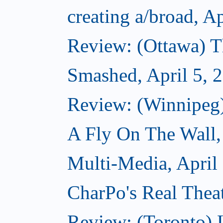
creating a/broad, Ap
Review: (Ottawa) T
Smashed, April 5, 
Review: (Winnipeg
A Fly On The Wall,
Multi-Media, April
CharPo's Real Theat
Review: (Toronto) 