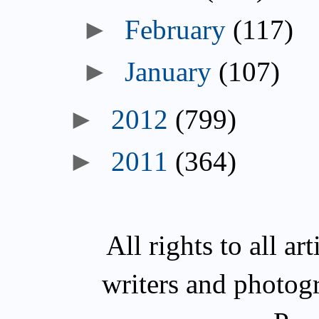
►
February
(117)
►
January
(107)
►
2012
(799)
►
2011
(364)
All rights to all a
writers and photog