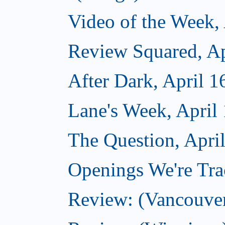
Video of the Week, 
Review Squared, Ap
After Dark, April 1
Lane's Week, April
The Question, Apri
Openings We're Trac
Review: (Vancouve