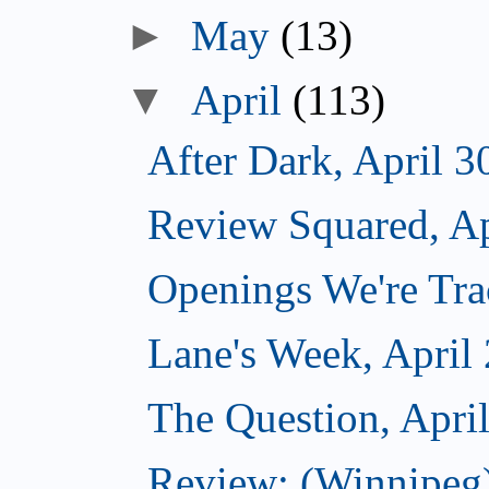
►
May
(13)
▼
April
(113)
After Dark, April 3
Review Squared, Ap
Openings We're Trac
Lane's Week, April
The Question, Apri
Review: (Winnipeg)