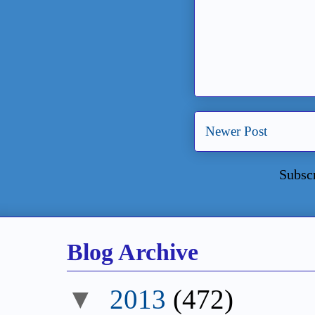
Newer Post
Subsc
Blog Archive
▼
2013
(472)