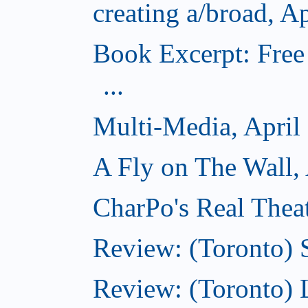
creating a/broad, A
Book Excerpt: Free
...
Multi-Media, April
A Fly on The Wall, 
CharPo's Real Theat
Review: (Toronto) S
Review: (Toronto)