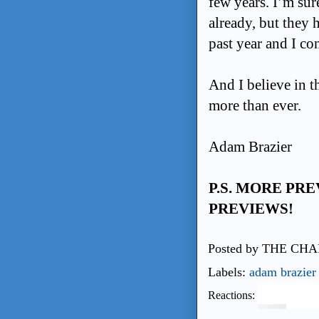
few years. I’m su
already, but they 
past
year and I con
And I believe in t
more than ever.
Adam Brazier
P.S. MORE PR
PREVIEWS!
Posted by
THE CHA
Labels:
adam brazier
Reactions: