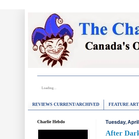
Loading...
REVIEWS CURRENT/ARCHIVED
FEATURE ART
Charlie Hebdo
Tuesday, April
After Dark