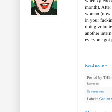
when Quebecor
month). After
woman (now im
in your fuckin
doing volunte
another intern
everyone got 
Read more »
Posted by
THE
Reactions:
No comments:
Labels:
Gaetan 