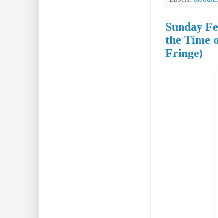
Sunday Fea
the Time 
Fringe)