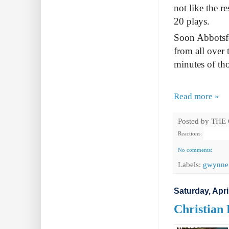
not like the r
20 plays.
Soon Abbotsfo
from all over 
minutes of tho
Read more »
Posted by
THE
Reactions:
No comments:
Labels:
gwynne
Saturday, Apri
Christian