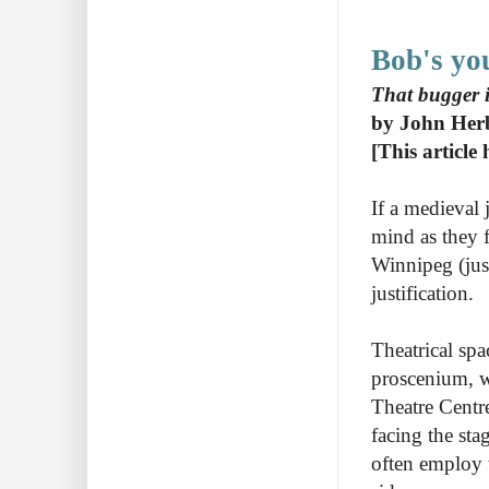
Bob's yo
That bugger i
by John Her
[This article
If a medieval 
mind as they f
Winnipeg (jus
justification.
Theatrical sp
proscenium, wh
Theatre Centre
facing the sta
often employ 