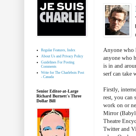
Anyone who ha
Regular Features, Index
About Us and Privacy Policy
anyone who ha
Guidelines For Posting
is in and arou
Comments
Write for The Charlebois Post
serf can take
- Canada
Firstly, intern
Senior Editor-at-Large
Richard Burnett's Three
rest, you can 
Dollar Bill
work on or nea
Mirror (Babyl
Theatre Encyc
Twitter and V