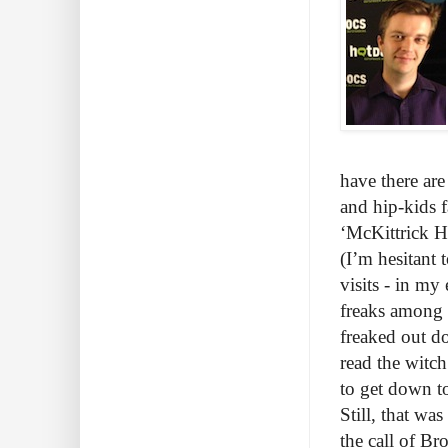
have there are
and hip-kids f
‘McKittrick H
(I’m hesitant 
visits - in my 
freaks among u
freaked out do
read the witch
to get down t
Still, that wa
the call of Br