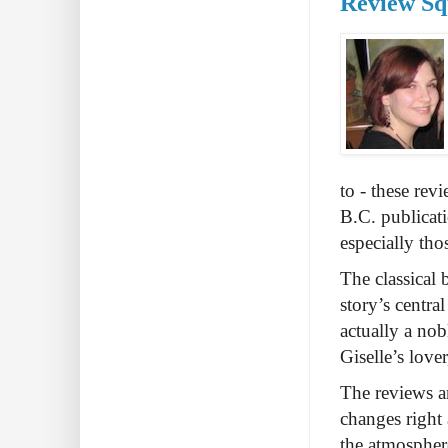
Review Squ
to - these rev
B.C. publicati
especially tho
The classical 
story’s central
actually a nob
Giselle’s love
The reviews ar
changes right 
the atmosphere