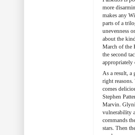
more disarming
makes any Will
parts of a tri
unevenness onl
about the kind
March of the F
the second tac
appropriately
As a result, a
right reasons.
comes deliciou
Stephen Patter
Marvin. Glyni
vulnerability
commands the 
stars. Then th