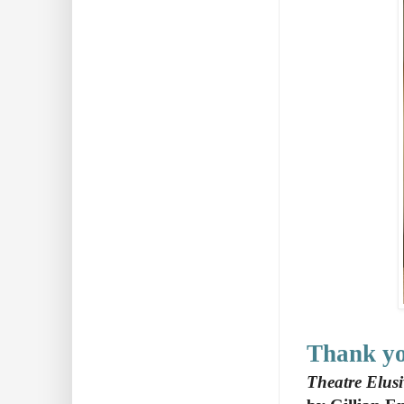
Thank y
Theatre Elus