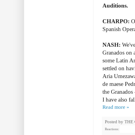
Auditions.
CHARPO:
Op
Spanish Opera
NASH:
We've
Granados on a
some Latin A
settled on ha
Aria Umezawa w
de maese Pedro
the Granados -
I have also fal
Read more »
Posted by
THE
Reactions: