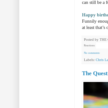
can still be a 
Happy birth
Funnily enoug
at least that’
Posted by
THE
Reactions:
No comments:
Labels:
Chris L
The Questi