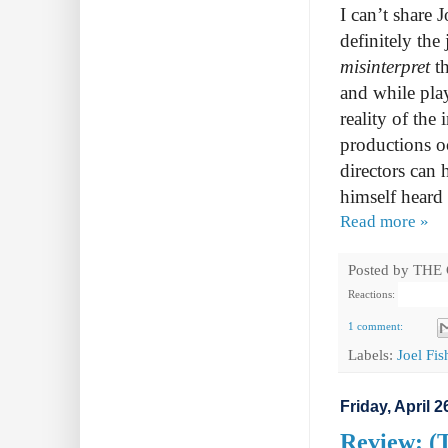
I can’t share 
definitely the 
misinterpret
t
and while play
reality of the 
productions o
directors can 
himself heard
Read more »
Posted by
THE
Reactions:
1 comment:
Labels:
Joel Fi
Friday, April 2
Review: (T