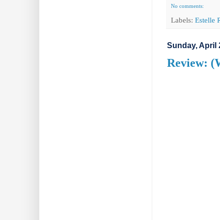
No comments:
Labels:
Estelle
Sunday, April 
Review: (