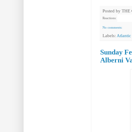
Posted by
THE
Reactions:
No comments:
Labels:
Atlantic
Sunday Fea
Alberni Va