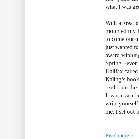
what I was ge
With a great 
mounted my fi
to come out of 
just wanted t
award winning
Spring Fever 
Halifax calle
Kaling’s boo
read it on the
It was essentia
write yourself
me. I set out
Read more »