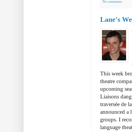
No comments:
Lane's Wee
This week bro
theatre compa
upcoming seas
Liaisons dang
traversée de l
announced a li
groups. I rec
language theat