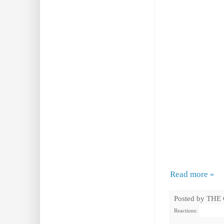
Read more »
Posted by
THE
Reactions: