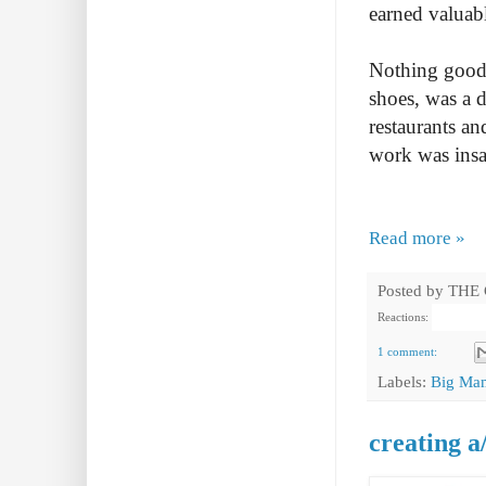
earned valuabl
Nothing good i
shoes, was a d
restaurants an
work was insa
Read more »
Posted by
THE
Reactions:
1 comment:
Labels:
Big Ma
creating a