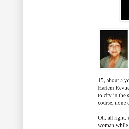
15, about a y
Harlem Revue.
to city in th
course, none o
Oh, all right,
woman while a