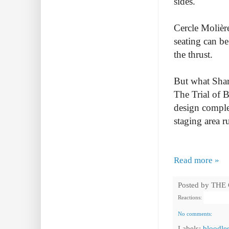
sides.
Cercle Molière
seating can b
the thrust.
But what Shar
The Trial of 
design complet
staging area r
Read more »
Posted by
THE
Reactions:
No comments:
Labels:
bloodle