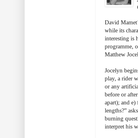
David Mamet’s
while its char
interesting is
programme, onl
Matthew Joce
Jocelyn begins
play, a rider w
or any artific
before or afte
apart); and e
lengths?” asks
burning questi
interpret his 