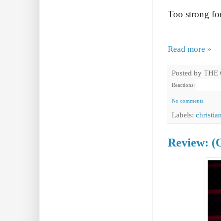
Too strong for 
Read more »
Posted by
THE
Reactions:
No comments:
Labels:
christia
Review: (