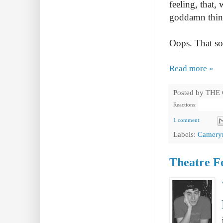
feeling, that,
goddamn thing 
Oops. That so
Read more »
Posted by
THE
Reactions:
1 comment:
Labels:
Camery
Theatre Fo