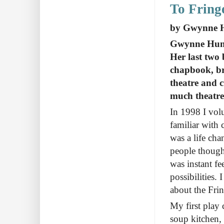
To Fring
by Gwynne Hun
Gwynne Hunt i
Her last two
chapbook, br
theatre and c
much theatre
In 1998 I volu
familiar with 
was a life cha
people thought
was instant f
possibilities.
about the Frin
My first play 
soup kitchen, 