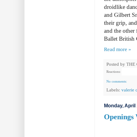
droidlike dan
and Gilbert Sm
their grip, an
and the other
Ballet Britis
Read more »
Posted by
THE
Reactions:
No comments:
Labels:
valerie 
Monday, April 
Openings 