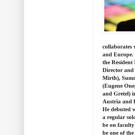
collaborates
and Europe. I
the Resident
Director and
Mirth), Summ
(Eugene Oneg
and Gretel) i
Austria and h
He debuted w
a regular sol
be on faculty
be one of the