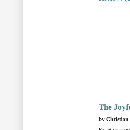
The Joyf
by Christian
Falsettos is p