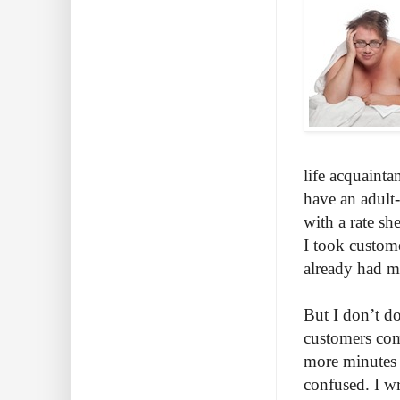
life acquainta
have an adult
with a rate sh
I took custom
already had m
But I don’t d
customers com
more minutes 
confused. I wr