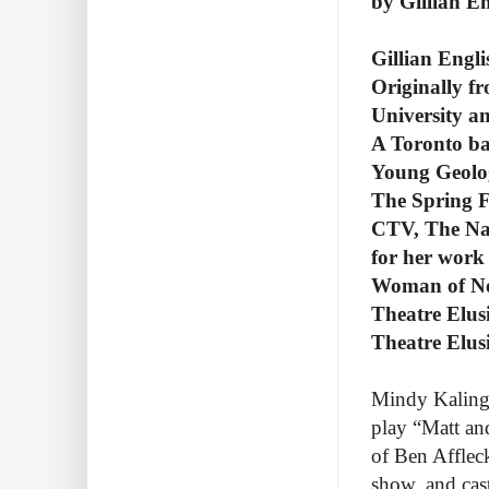
by Gillian En
Gillian Engli
Originally fr
University 
A Toronto ba
Young Geolo
The Spring Fe
CTV, The Na
for her work 
Woman of No
Theatre Elus
Theatre Elus
Mindy Kaling i
play “Matt an
of Ben Affleck
show, and cas