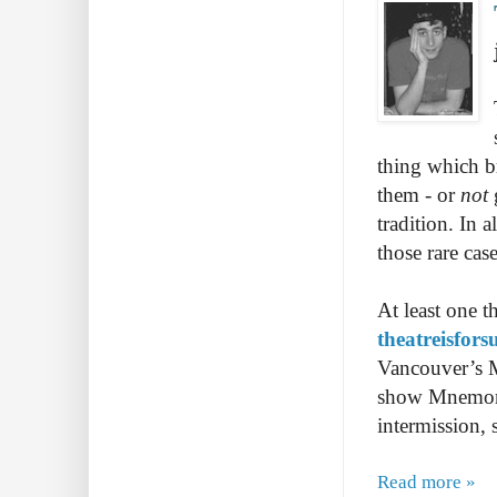
thing which br
them - or
not
tradition. In 
those rare ca
At least one t
theatreisfor
Vancouver’s M
show Mnemonic
intermission,
Read more »