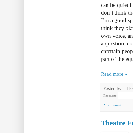
can be quiet i
don’t think th
I’m a good sp
think they bla
own voice, and
a question, cr
entertain peop
part of the eq
Read more »
Posted by
THE
Reactions:
No comments:
Theatre F