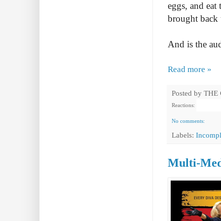
eggs, and eat
brought back 
And is the au
Read more »
Posted by
THE
Reactions:
No comments:
Labels:
Incompl
Multi-Med