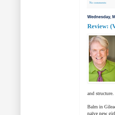
No comments:
Wednesday, M
Review: (
and structure.
Balm in Gilea
naïve new girl 