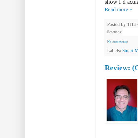
show I’d actua
Read more »
Posted by
THE
Reactions:
No comments:
Labels:
Stuart 
Review: (