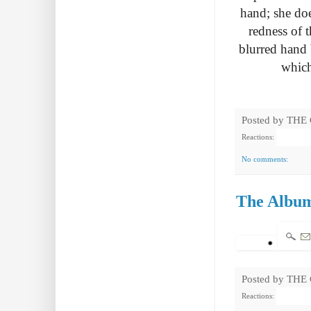
hand; she do
redness of t
blurred hand 
which
Posted by
THE
Reactions:
No comments:
The Album
Posted by
THE
Reactions: