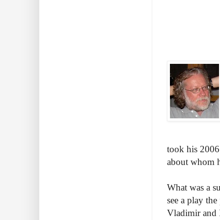
took his 2006 
about whom he'
What was a sur
see a play th
Vladimir and 