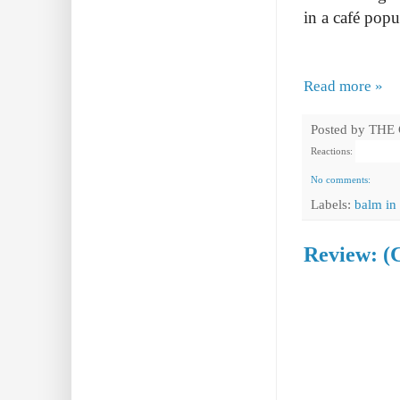
in a café popu
Read more »
Posted by
THE
Reactions:
No comments:
Labels:
balm in 
Review: (