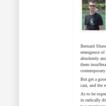
Bernard Shaw’
emergence of t
absolutely and
them insuffera
contemporary c
But get a good
cast, and the 
As to be expe
in radically di