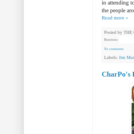
in attending t
the people ar
Read more »
Posted by
THE
Reactions:
No comments:
Labels:
Jim Mur
CharPo's 