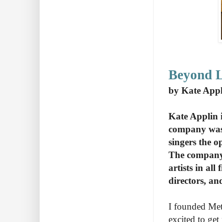
Beyond L
by Kate Appl
Kate Applin 
company was 
singers the o
The company 
artists in all
directors, an
I founded Met
excited to get