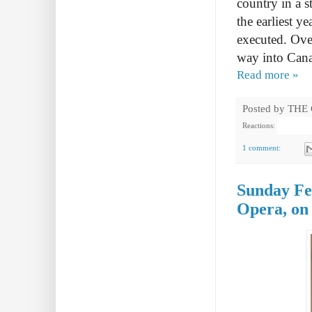
country in a s
the earliest y
executed. Ove
way into Can
Read more »
Posted by
THE
Reactions:
1 comment:
Sunday Fea
Opera, on 