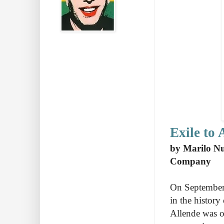
Exile to 
by Marilo Nu
Company
On September 
in the history
Allende was o