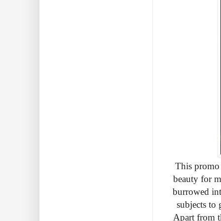
This promo 
beauty for m
burrowed int
subjects to
Apart from th