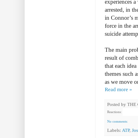
experiences a
arrested, in t
in Connor’s m
force in the a
suicide attemp
The main probl
result of comb
that each idea
themes such a
as we move on
Read more »
Posted by
THE
Reactions:
No comments:
Labels:
ATP
,
Jo