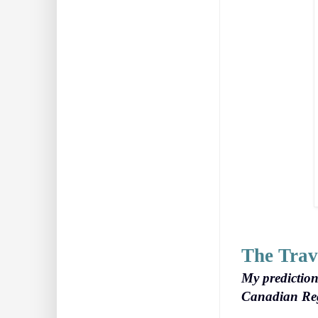
The Trav
My prediction
Canadian Regi