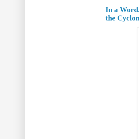
In a Word.
the Cyclo