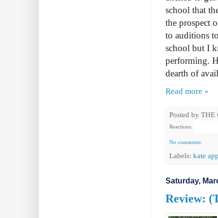
school that th
the prospect 
to auditions t
school but I k
performing. H
dearth of avai
Read more »
Posted by
THE
Reactions:
No comments:
Labels:
kate app
Saturday, Mar
Review: (