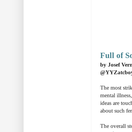
Full of 
by Josef Ver
@YYZatcbo
The most strik
mental illness
ideas are touc
about such fer
The overall s