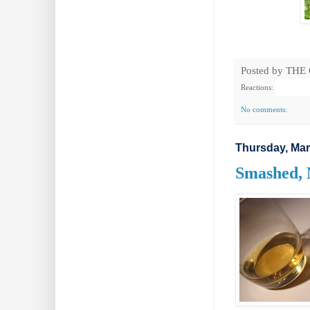
Posted by
THE
Reactions:
No comments:
Thursday, Mar
Smashed, 