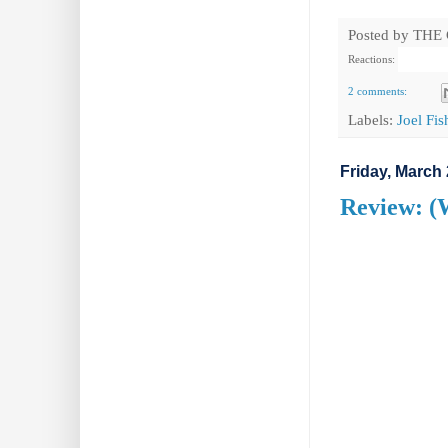
Posted by
THE
Reactions:
2 comments:
Labels:
Joel Fi
Friday, March 
Review: (