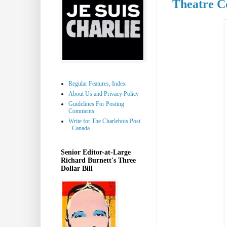
Theatre C
Regular Features, Index
About Us and Privacy Policy
Guidelines For Posting
Comments
Write for The Charlebois Post
- Canada
Senior Editor-at-Large
Richard Burnett's Three
Dollar Bill