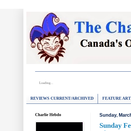
Loading...
REVIEWS CURRENT/ARCHIVED
FEATURE ART
Charlie Hebdo
Sunday, March
Sunday Fea