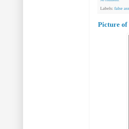
No comments:
Labels:
false a
Picture o