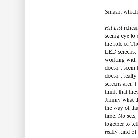
Smash, which f
Hit List
rehear
seeing eye to
the role of Th
LED screens. D
working with 
doesn’t seem 
doesn’t reall
screens aren’
think that th
Jimmy what the
the way of tha
time. No sets
together to te
really kind of 