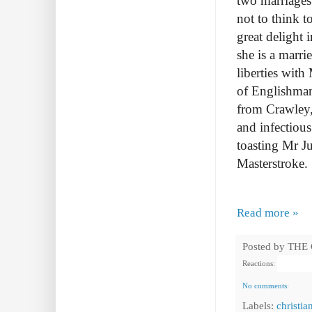
two marriages 
not to think 
great delight 
she is a marr
liberties wit
of Englishman
from Crawley, 
and infectious
toasting Mr Ju
Masterstroke.
Read more »
Posted by
THE
Reactions:
No comments:
Labels:
christia