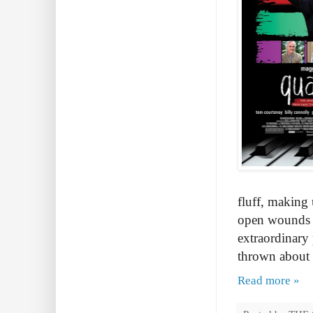
fluff, making 
open wounds to
extraordinary 
thrown about l
Read more »