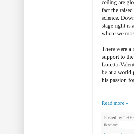
ceiling are gl
fact the raise
science. Downs
stage right is
where we most 
There were a g
support to the
Loretto-Valen
be at a world
his passion fo
Read more »
Posted by
THE
Reactions: