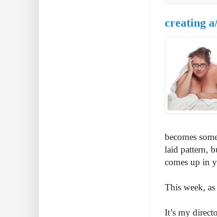
creating a
becomes someth
laid pattern, 
comes up in yo
This week, as 
It’s my direct