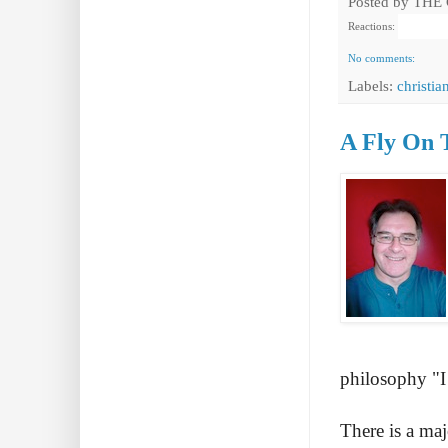
Posted by
THE
Reactions:
No comments:
Labels:
christia
A Fly On 
philosophy "I 
There is a maj