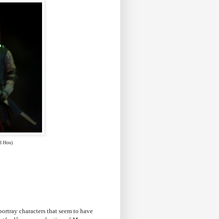
d Hou)
 portray characters that seem to have