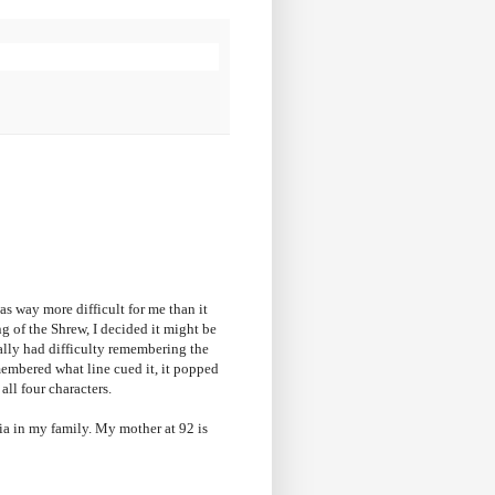
as way more difficult for me than it
g of the Shrew, I decided it might be
ially had difficulty remembering the
remembered what line cued it, it popped
 all four characters.
tia in my family. My mother at 92 is