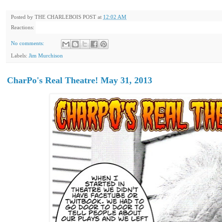
Posted by
THE CHARLEBOIS POST
at
12:02 AM
Reactions:
No comments:
Labels:
Jim Murchison
CharPo's Real Theatre! May 31, 2013