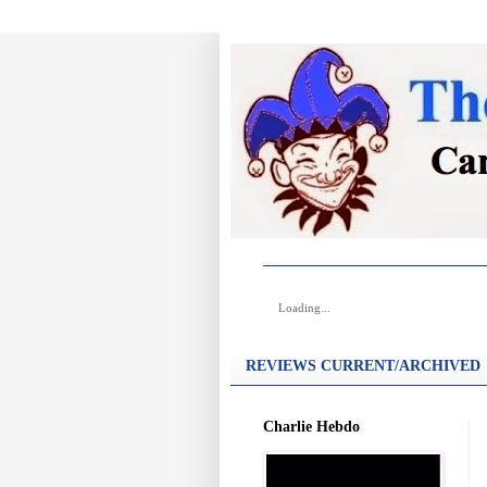
Loading...
REVIEWS CURRENT/ARCHIVED
Charlie Hebdo