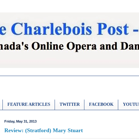
FEATURE ARTICLES
TWITTER
FACEBOOK
YOUTU
Friday, May 31, 2013
Review: (Stratford) Mary Stuart