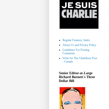
Regular Features, Index
About Us and Privacy Policy
Guidelines For Posting
Comments
Write for The Charlebois Post
- Canada
Senior Editor-at-Large
Richard Burnett's Three
Dollar Bill