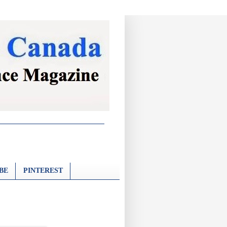
BE
PINTEREST