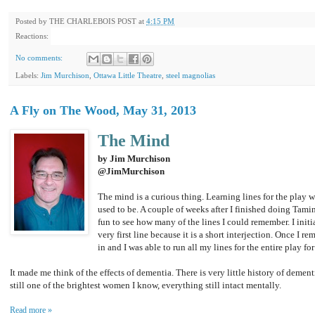
Posted by
THE CHARLEBOIS POST
at
4:15 PM
Reactions:
No comments:
Labels:
Jim Murchison
,
Ottawa Little Theatre
,
steel magnolias
A Fly on The Wood, May 31, 2013
The Mind
by Jim Murchison
@JimMurchison
The mind is a curious thing. Learning lines for the play w
used to be. A couple of weeks after I finished doing Tamin
fun to see how many of the lines I could remember. I init
very first line because it is a short interjection. Once I 
in and I was able to run all my lines for the entire play for
It made me think of the effects of dementia. There is very little history of demen
still one of the brightest women I know, everything still intact mentally.
Read more »