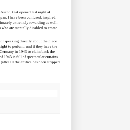
Reich”, that opened last night at
p.m. I have been confused, inspired,
ltimately extremely rewarding as well.
 who are mentally disabled to create
tor speaking directly about the piece
right to perform, and if they have the
i Germany in 1943 to claim back the
f 1943 is full of spectacular curtains,
fter all the artifice has been stripped