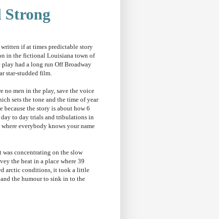
d Strong
 written if at times predictable story
alon in the fictional Louisiana town of
e play had a long run Off Broadway
ar star-studded film.
re no men in the play, save the voice
ich sets the tone and the time of year
ne because the story is about how 6
ay to day trials and tribulations in
own where everybody knows your name
t was concentrating on the slow
nvey the heat in a place where 39
 arctic conditions, it took a little
 and the humour to sink in to the