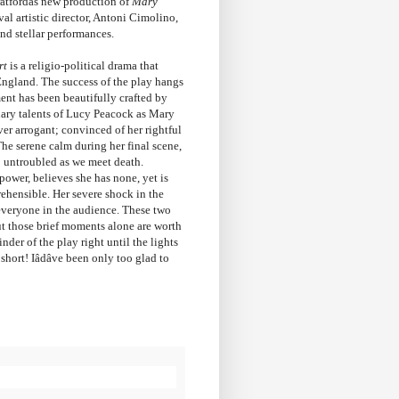
atfordâs new production of
Mary
al artistic director, Antoni Cimolino,
nd stellar performances.
rt
is a religio-political drama that
England. The success of the play hangs
ent has been beautifully crafted by
inary talents of Lucy Peacock as Mary
er arrogant; convinced of her rightful
The serene calm during her final scene,
 untroubled as we meet death.
power, believes she has none, yet is
hensible. Her severe shock in the
f everyone in the audience. These two
but those brief moments alone are worth
der of the play right until the lights
ort! Iâdâve been only too glad to