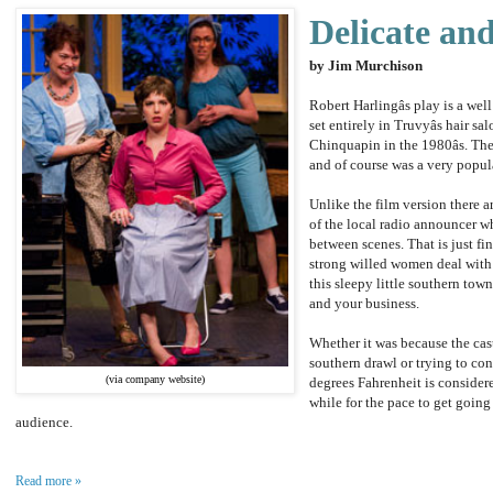
Delicate an
by Jim Murchison
Robert Harlingâs play is a well
set entirely in Truvyâs hair s
Chinquapin in the 1980âs. Th
and of course was a very popul
Unlike the film version there a
of the local radio announcer wh
between scenes. That is just fi
strong willed women deal with d
this sleepy little southern t
and your business.
Whether it was because the cas
southern drawl or trying to co
(via company website)
degrees Fahrenheit is considered
while for the pace to get going
audience.
Read more »