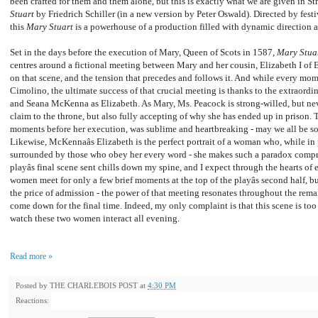
been crafted for them and them alone, but this is exactly what we are given in Str
Stuart
by Friedrich Schiller (in a new version by Peter Oswald). Directed by festiv
this
Mary Stuart
is a powerhouse of a production filled with dynamic direction a
Set in the days before the execution of Mary, Queen of Scots in 1587,
Mary Stua
centres around a fictional meeting between Mary and her cousin, Elizabeth I of 
on that scene, and the tension that precedes and follows it. And while every mom
Cimolino, the ultimate success of that crucial meeting is thanks to the extraord
and Seana McKenna as Elizabeth. As Mary, Ms. Peacock is strong-willed, but nev
claim to the throne, but also fully accepting of why she has ended up in prison. 
moments before her execution, was sublime and heartbreaking - may we all be so
Likewise, McKennaâs Elizabeth is the perfect portrait of a woman who, while in 
surrounded by those who obey her every word - she makes such a paradox compre
playâs final scene sent chills down my spine, and I expect through the hearts o
women meet for only a few brief moments at the top of the playâs second half, 
the price of admission - the power of that meeting resonates throughout the remain
come down for the final time. Indeed, my only complaint is that this scene is too sh
watch these two women interact all evening.
Read more »
Posted by
THE CHARLEBOIS POST
at
4:30 PM
Reactions: