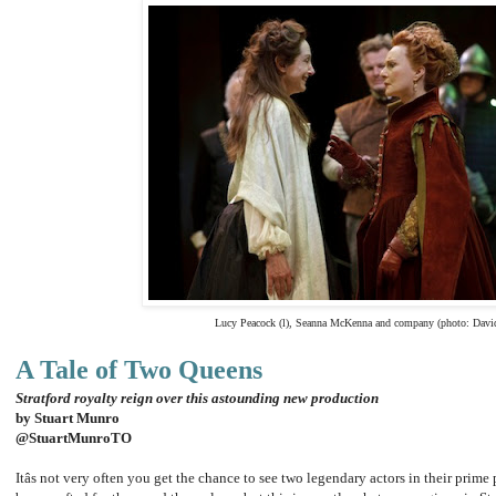
Lucy Peacock (l), Seanna McKenna and company (photo: Davi
A Tale of Two Queens
Stratford royalty reign over this astounding new production
by Stuart Munro
@StuartMunroTO
Itâs not very often you get the chance to see two legendary actors in their prime