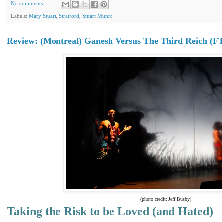
No comments:
Labels:
Mary Stuart
,
Stratford
,
Stuart Munro
Review: (Montreal) Ganesh Versus The Third Reich (F
(photo credit: Jeff Busby)
Taking the Risk to be Loved (and Hated)