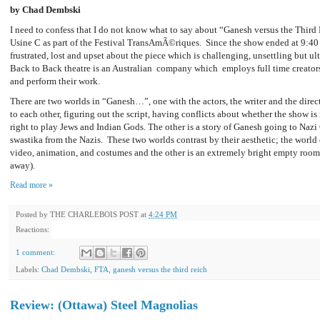
by Chad Dembski
I need to confess that I do not know what to say about “Ganesh versus the Third 
Usine C as part of the Festival TransAmÃ©riques. Since the show ended at 9:40 
frustrated, lost and upset about the piece which is challenging, unsettling but u
Back to Back theatre is an Australian company which employs full time creators
and perform their work.
There are two worlds in “Ganesh…”, one with the actors, the writer and the direc
to each other, figuring out the script, having conflicts about whether the show is 
right to play Jews and Indian Gods. The other is a story of Ganesh going to Naz
swastika from the Nazis. These two worlds contrast by their aesthetic; the world o
video, animation, and costumes and the other is an extremely bright empty room (a
away).
Read more »
Posted by
THE CHARLEBOIS POST
at
4:24 PM
Reactions:
1 comment:
Labels:
Chad Dembski
,
FTA
,
ganesh versus the third reich
Review: (Ottawa) Steel Magnolias