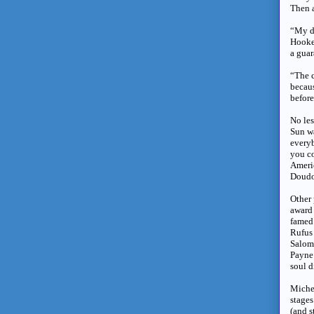
Then a
“My d
Hooke
a guar
“The c
becaus
before
No les
Sun wa
every
you co
Americ
Doudou
Other 
award 
famed 
Rufus
Salome
Payne 
soul 
Michel
stages
(and s