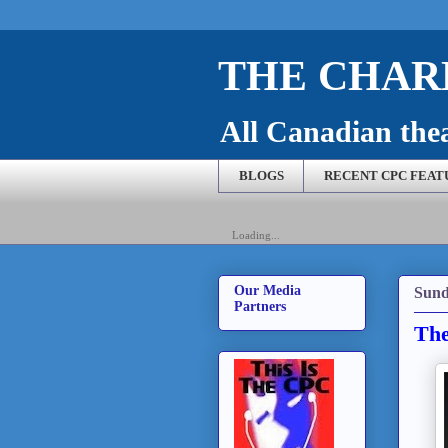
THE CHARL
All Canadian theat
BLOGS
RECENT CPC FEAT
Loading...
Our Media
Sund
Partners
The