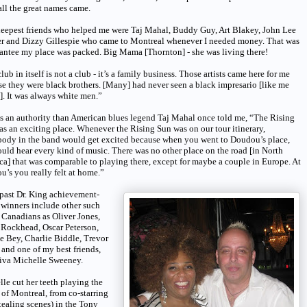
ll the great names came.
eepest friends who helped me were Taj Mahal, Buddy Guy, Art Blakey, John Lee
r and Dizzy Gillespie who came to Montreal whenever I needed money. That was
antee my place was packed. Big Mama [Thornton] - she was living there!
lub in itself is not a club - it’s a family business. Those artists came here for me
e they were black brothers. [Many] had never seen a black impresario [like me
]. It was always white men.”
s an authority than American blues legend Taj Mahal once told me, “The Rising
s an exciting place. Whenever the Rising Sun was on our tour itinerary,
body in the band would get excited because when you went to Doudou’s place,
uld hear every kind of music. There was no other place on the road [in North
a] that was comparable to playing there, except for maybe a couple in Europe. At
’s you really felt at home.”
past Dr. King achievement-
winners include other such
Canadians as Oliver Jones,
 Rockhead, Oscar Peterson,
 Bey, Charlie Biddle, Trevor
and one of my best friends,
diva Michelle Sweeney.
le cut her teeth playing the
 of Montreal, from co-starring
tealing scenes) in the Tony