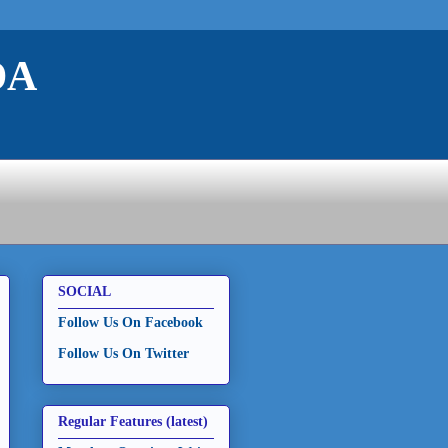
DA
SOCIAL
Follow Us On Facebook
Follow Us On Twitter
Regular Features (latest)