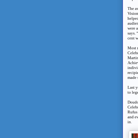
The aw
Vision
helpe
audien
were a
says. 
cent w
Most n
Celebr
Martin
Achie
indivi
recipi
made s
Last y
to le
Doudou
Celebr
Rufus 
and ev
in.