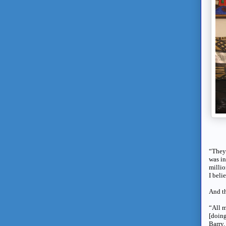
“They 
was in
millio
I beli
And th
“All m
[doing
Barry.