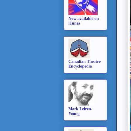
Now available on
iTunes
Canadian Theatre
Encyclopedia
Mark Leiren-
Young