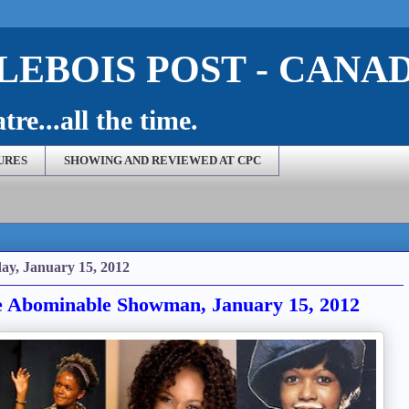
EBOIS POST - CANA
re...all the time.
URES
SHOWING AND REVIEWED AT CPC
ay, January 15, 2012
 Abominable Showman, January 15, 2012