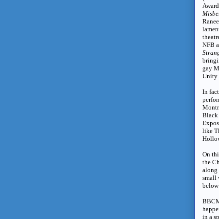
Award
Misbe
Ranee
lamen
theatr
NFB a
Stran
bring
gay M
Unity 
In fac
perfo
Montre
Black 
Expos
like 
Hollow
On thi
the C
along 
small 
below
BBCM 
happen
in a s