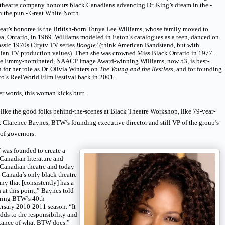
theatre company honours black Canadians advancing Dr. King’s dream in the -
 the pun - Great White North.
ear’s honoree is the British-born Tonya Lee Williams, whose family moved to
, Ontario, in 1969. Williams modeled in Eaton’s catalogues as a teen, danced on
assic 1970s Citytv TV series
Boogie!
(think American Bandstand, but with
ian TV production values). Then she was crowned Miss Black Ontario in 1977.
he Emmy-nominated, NAACP Image Award-winning Williams, now 53, is best-
for her role as Dr. Olivia Winters on
The Young and the Restless
, and for founding
o’s ReelWorld Film Festival back in 2001.
er words, this woman kicks butt.
ike the good folks behind-the-scenes at Black Theatre Workshop, like 79-year-
. Clarence Baynes, BTW’s founding executive director and still VP of the group’s
of governors.
was founded to create a
Canadian literature and
 Canadian theatre and today
 Canada’s only black theatre
y that [consistently] has a
 at this point,” Baynes told
ring BTW’s 40th
rsary 2010-2011 season. “It
dds to the responsibility and
tance of what BTW does.”