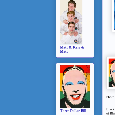
Matt & Kyle &
Matt
Photo
Black 
Three Dollar Bill
of Bla