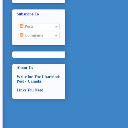
Subscribe To
Posts
Comments
About Us
Write for The Charlebois
Post - Canada
Links You Need