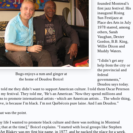
founded Montreal’s
first jazz festival. His
inaugural Rising
Sun Festijazz at
Place des Arts in July
1978 starred, among
others, Sarah
Vaughan, Dexter
Gordon, B.B. King,
Willie Dixon and
Muddy Waters.
“I didn’t get any
help from the city or
the provincial and
Bugs enjoys a rum and ginger at
federal
the home of Doudou Boicel
governments,”
Doudou says today.
told me they didn’t want to support American culture. I told them Oscar Peterson
 my festival. They told me, ‘He’s an American.’ Now they spend millions and
ns to promote international artists - which are American artists… The whole thing,
eve, is because I’m black. I’m not Québécois pure laine. And I am Doudou.”
at was the point.
y life I wanted to promote black culture and there was nothing in Montreal
 that at the time],” Boicel explains. “I started with local groups like Stephen
 Art Blakey was my first big name, in 1977, and he packed the place for a week.