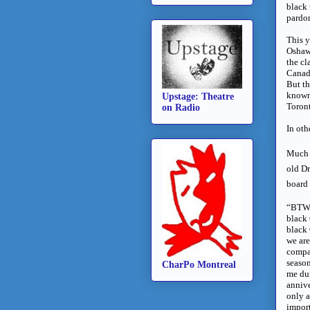
black 
pardon
This y
Oshawa
the cl
Canad
But t
known 
Upstage: Theatre
Toront
on Radio
In oth
Much l
old Dr
board 
“BTW 
black 
black
we are
compan
season
CharPo Montreal
me du
annive
only a
impor