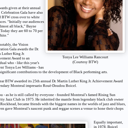
ards given at their annual
 Celebration Gala have also
d BTW cross over to white
ces. “Initially our audiences
lmost all black,” Bayne
“Today they are 60 to 70 per
hite.”
otably, the Vision
ation Gala awards the Dr.
 Luther King Jr.
Tonya Lee Williams Rancourt
vement Award to an
(Courtesy BTW)
dual who - like this year’s
ent Tonya Lee Williams - has
ignificant contributions to the development of Black performing arts.
ear BTW awarded its 25th annual Dr. Martin Luther King Jr. Achievement Award
gendary Montreal impresario Rouè-Doudou Boicel.
 - as he is still called by everyone - founded Montreal’s famed Rising Sun
ity Jazz Club in 1975. He inherited the mantle from legendary black club owner
Rockhead, became friends with the biggest names in the worlds of jazz and blues,
en gave Montreal’s nascent punk and reggae scenes a venue to hone their chops
Equally important,
in 1978, Boicel