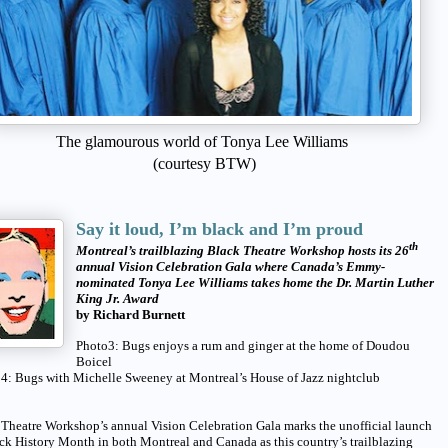
The glamourous world of Tonya Lee Williams
(courtesy BTW)
Say it loud, I’m black and I’m proud
th
Montreal’s trailblazing Black Theatre Workshop hosts its 26
annual Vision Celebration Gala where Canada’s Emmy-
nominated Tonya Lee Williams takes home the Dr. Martin Luther
King Jr. Award
by Richard Burnett
Photo3: Bugs enjoys a rum and ginger at the home of Doudou
Boicel
 4: Bugs with Michelle Sweeney at Montreal’s House of Jazz nightclub
Theatre Workshop’s annual Vision Celebration Gala marks the unofficial launch
ck History Month in both Montreal and Canada as this country’s trailblazing