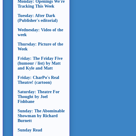
Monday: Openings We're
Tracking This Week
Tuesday: After Dark
(Publisher's editorial)
Wednesday: Video of the
week
Thursday: Picture of the
Week
Friday: The Friday Five
(humour / list) by Matt
and Kyle and Matt
Friday: CharPo's Real
Theatre! (cartoon)
Saturday: Theatre For
Thought by Joel
Fishbane
Sunday: The Abominable
Showman by Richard
Burnett
Sunday Read