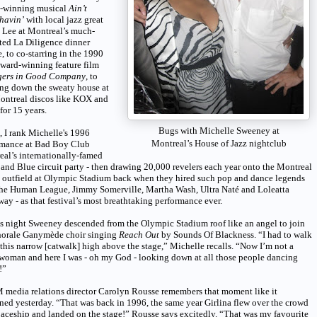
-winning musical
Ain’t
havin’
with local jazz great
 Lee at Montreal’s much-
ted La Diligence dinner
e, to co-starring in the 1990
ward-winning feature film
gers in Good Company
, to
ing down the sweaty house at
ontreal discos like KOX and
for 15 years.
Bugs with Michelle Sweeney at
t, I rank Michelle's 1996
Montreal’s House of Jazz nightclub
rmance at Bad Boy Club
al’s internationally-famed
and Blue circuit party - then drawing 20,000 revelers each year onto the Montreal
 outfield at Olympic Stadium back when they hired such pop and dance legends
The Human League, Jimmy Somerville, Martha Wash, Ultra Naté and Loleatta
ay - as that festival’s most breathtaking performance ever.
s night Sweeney descended from the Olympic Stadium roof like an angel to join
horale Ganymède choir singing
Reach Out
by Sounds Of Blackness. “I had to walk
this narrow [catwalk] high above the stage,” Michelle recalls. “Now I’m not a
woman and here I was - oh my God - looking down at all those people dancing
!”
media relations director Carolyn Rousse remembers that moment like it
ed yesterday. “That was back in 1996, the same year Girlina flew over the crowd
paceship and landed on the stage!” Rousse says excitedly. “That was my favourite