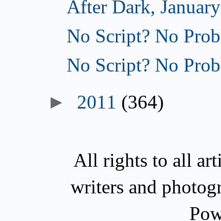
After Dark, January
No Script? No Prob
No Script? No Prob
►
2011
(364)
All rights to all a
writers and photog
Pow