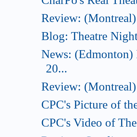
Review: (Montreal
Blog: Theatre Night
News: (Edmonton) 
20...
Review: (Montreal) 
CPC's Picture of th
CPC's Video of The