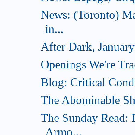
News: (Toronto) Ma
in...
After Dark, Januar
Openings We're Tra
Blog: Critical Cond
The Abominable Sh
The Sunday Read: B
Armo...