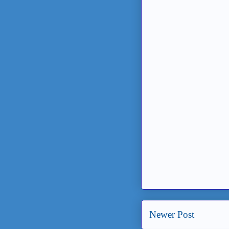
Newer Post