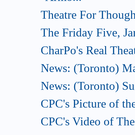
Theatre For Though
The Friday Five, Ja
CharPo's Real Theat
News: (Toronto) Mar
News: (Toronto) S
CPC's Picture of th
CPC's Video of The