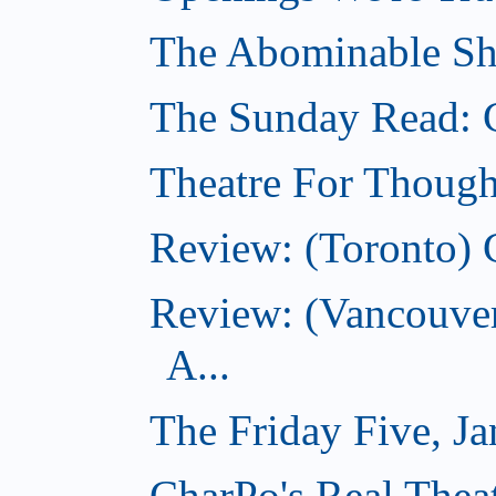
The Abominable Sh
The Sunday Read: 
Theatre For Though
Review: (Toronto) 
Review: (Vancouve
A...
The Friday Five, J
CharPo's Real Theat