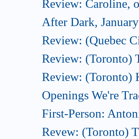
Review: Caroline, 
After Dark, Januar
Review: (Quebec City
Review: (Toronto) 
Review: (Toronto) 
Openings We're Tra
First-Person: Anto
Revew: (Toronto) 