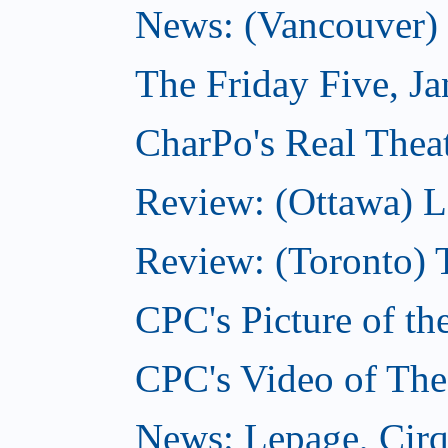
News: (Vancouver) N
The Friday Five, J
CharPo's Real Theat
Review: (Ottawa) L
Review: (Toronto) 
CPC's Picture of th
CPC's Video of The
News: Lepage, Cirqu