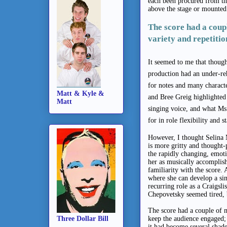
each been procured from t
above the stage or mounted
The score had a cou
variety and repetitio
It seemed to me that though
production had an under-reh
for notes and many charact
Matt & Kyle &
and Bree Greig highlighted 
Matt
singing voice, and what Ms
for in role flexibility and 
However, I thought Selina M
is more gritty and thought-
the rapidly changing, emoti
her as musically accomplish
familiarity with the score. 
where she can develop a sing
recurring role as a Craigsl
Chepovetsky seemed tired, b
The score had a couple of 
Three Dollar Bill
keep the audience engaged; i
it had become several shade