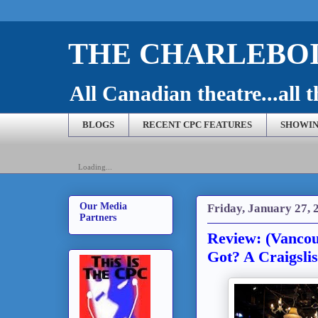
THE CHARLEBOI
All Canadian theatre...all t
BLOGS
RECENT CPC FEATURES
SHOWIN
Loading...
Our Media
Friday, January 27, 
Partners
Review: (Vanco
Got? A Craigsli