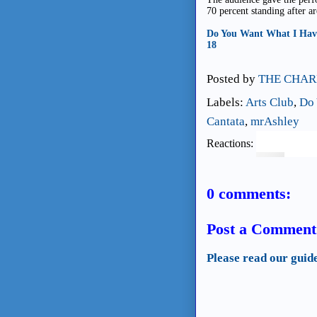
70 percent standing after a
Do You Want What I Have 
18
Posted by
THE CHAR
Labels:
Arts Club
,
Do 
Cantata
,
mrAshley
Reactions:
0 comments:
Post a Comment
Please read our guid