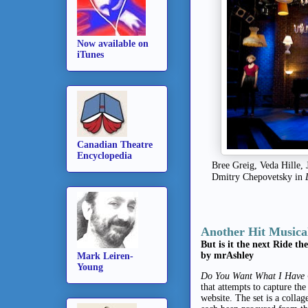
Now available on
iTunes
Canadian Theatre
Encyclopedia
Bree Greig, Veda Hille,
Dmitry Chepovetsky in
Another Hit Musica
But is it the next Ride th
by mrAshley
Mark Leiren-
Young
Do You Want What I Have G
that attempts to capture the
website.
The set is a colla