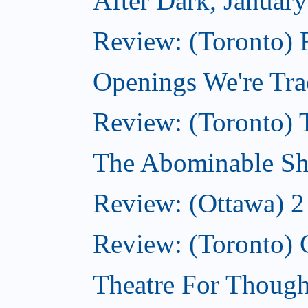
After Dark, Januar
Review: (Toronto)
Openings We're Tra
Review: (Toronto) 
The Abominable Sh
Review: (Ottawa) 2
Review: (Toronto) 
Theatre For Though