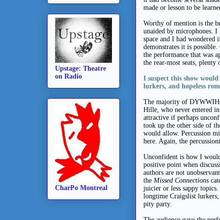
made or lesson to be learned
Worthy of mention is the br
unaided by microphones. I 
space and I had wondered
demonstrates it is possible.
the performance that was a
the rear-most seats, plenty 
Upstage: Theatre
on Radio
I suspect this show would
lurkers, and hopeless rom
The majority of DYWWIHGA
Hille, who never entered in
attractive if perhaps uncon
took up the other side of th
would allow. Percussion mi
here. Again, the percussion
Unconfident is how I would 
positive point when discus
authors are not unobservant
the
Missed Connections
cat
CharPo Montreal
juicier or less sappy topics
longtime Craigslist lurkers
pity party.
The audience gave the perf