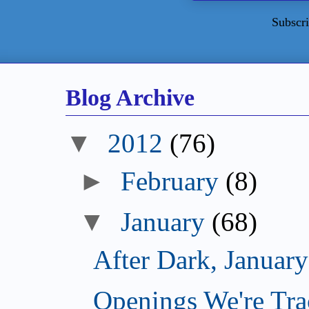
Subscri
Blog Archive
▼
2012
(76)
►
February
(8)
▼
January
(68)
After Dark, Januar
Openings We're Tra