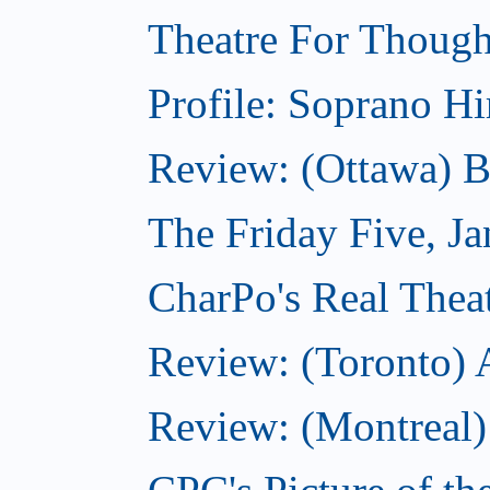
Theatre For Though
Profile: Soprano H
Review: (Ottawa) 
The Friday Five, J
CharPo's Real Theat
Review: (Toronto)
Review: (Montreal)