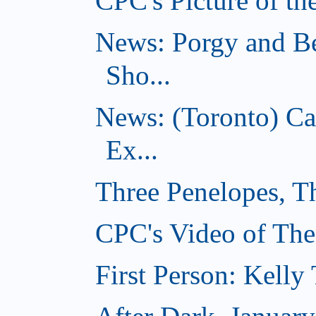
CPC's Picture of th
News: Porgy and Be
Sho...
News: (Toronto) C
Ex...
Three Penelopes, T
CPC's Video of The
First Person: Kell