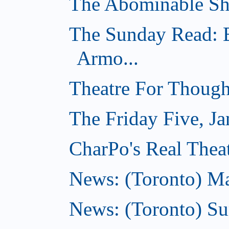
The Abominable Sh
The Sunday Read: B
Armo...
Theatre For Though
The Friday Five, Ja
CharPo's Real Theat
News: (Toronto) Mar
News: (Toronto) S