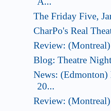
A...
The Friday Five, J
CharPo's Real Theat
Review: (Montreal
Blog: Theatre Night
News: (Edmonton) 
20...
Review: (Montreal) 