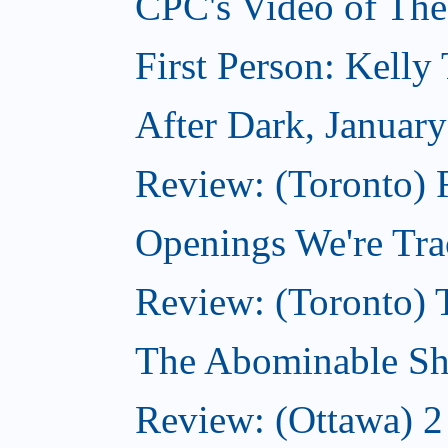
CPC's Video of The
First Person: Kell
After Dark, Januar
Review: (Toronto)
Openings We're Tra
Review: (Toronto) 
The Abominable Sh
Review: (Ottawa) 2