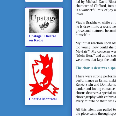
led by Michael-David Blost
character of Clifford, into
is a wonderful mix of joy a
loves.
Viau’s Bradshaw, while at ti
he is drawn into a world he
grows and matures, becomi
himself in.
Upstage: Theatre
on Radio
My initial reaction upon M
too young; how could she po
Mayfair?” My concerns were
“Mein Herr,” and at the sh
weariness that kept the audi
The chorus deserves a spe
There were strong performan
performance as Ernst, makin
Renée Stein and Don Berns 
tender and loving romance 
chorus deserves a special 
choreography with enthusia
CharPo Montreal
every minute of their time 
All this talent was pulled 
the piece came through spec