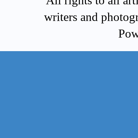
All rights to all a
writers and photog
Pow