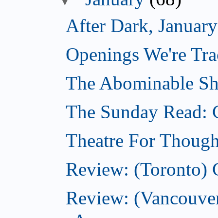
After Dark, Januar
Openings We're Tra
The Abominable Sh
The Sunday Read: 
Theatre For Though
Review: (Toronto) 
Review: (Vancouve