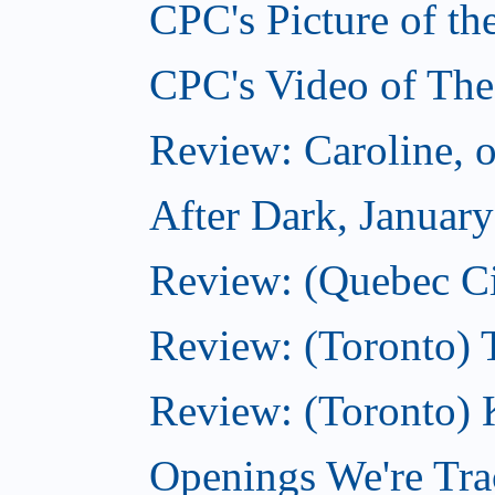
CPC's Picture of th
CPC's Video of The
Review: Caroline, 
After Dark, Januar
Review: (Quebec City
Review: (Toronto) 
Review: (Toronto) 
Openings We're Tra