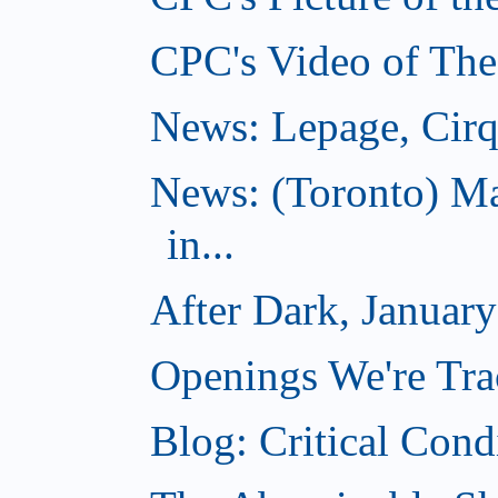
CPC's Video of The
News: Lepage, Cirqu
News: (Toronto) Ma
in...
After Dark, Januar
Openings We're Tra
Blog: Critical Cond