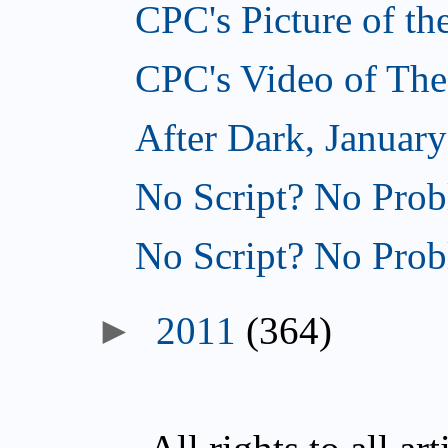
CPC's Picture of th
CPC's Video of The
After Dark, January
No Script? No Prob
No Script? No Prob
►
2011
(364)