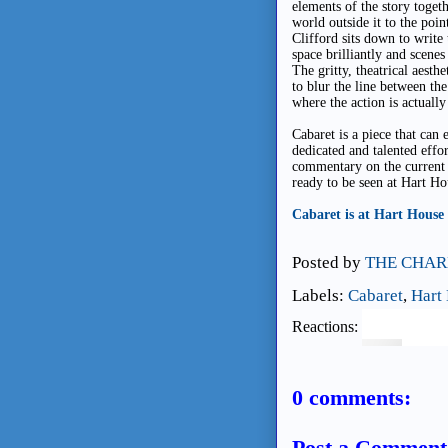
elements of the story toget
world outside it to the poi
Clifford sits down to write
space brilliantly and scenes
The gritty, theatrical aest
to blur the line between th
where the action is actually
Cabaret is a piece that can 
dedicated and talented effor
commentary on the current st
ready to be seen at Hart Ho
Cabaret is at Hart House
Posted by
THE CHAR
Labels:
Cabaret
,
Hart
Reactions:
0 comments:
Post a Comment