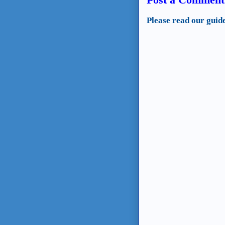
Please read our guid