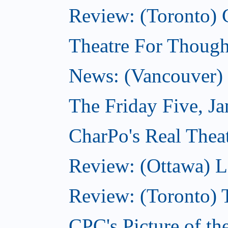
Review: (Toronto) 
Theatre For Though
News: (Vancouver) N
The Friday Five, J
CharPo's Real Theat
Review: (Ottawa) L
Review: (Toronto) 
CPC's Picture of th