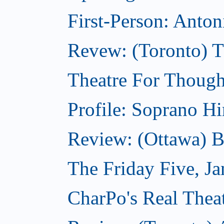
First-Person: Anto
Revew: (Toronto) 
Theatre For Though
Profile: Soprano H
Review: (Ottawa) 
The Friday Five, J
CharPo's Real Theat