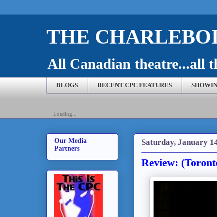
THE CHARLEBOI
All Canadian theatre...all t
BLOGS
RECENT CPC FEATURES
SHOWIN
Loading...
Our Media
Saturday, January 1
Partners
Review: (Toront