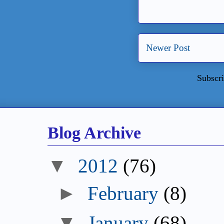
Newer Post
Subscri
Blog Archive
▼
2012
(76)
►
February
(8)
▼
January
(68)