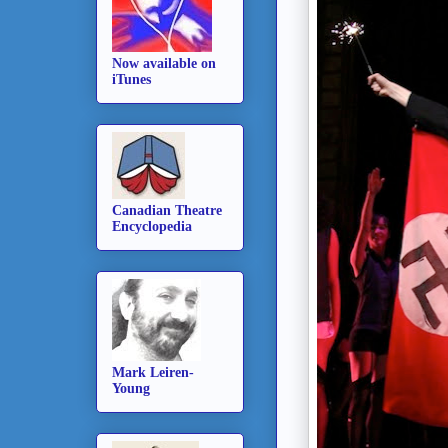
Now available on
iTunes
Canadian Theatre
Encyclopedia
Mark Leiren-
Young