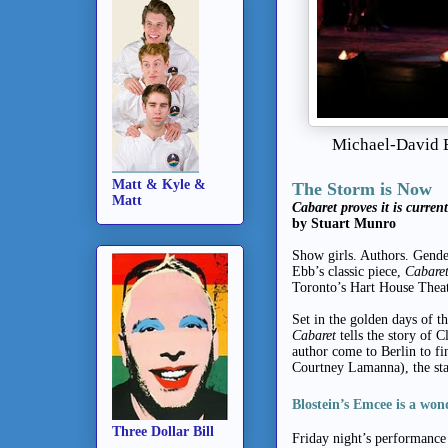
Michael-David B
Matt & Kyle &
The Storm is Now
Matt
Cabaret proves it is current
by Stuart Munro
Show girls. Authors. Gender
Ebb’s classic piece,
Cabare
Toronto’s Hart House Theat
Set in the golden days of t
Cabaret
tells the story of 
author come to Berlin to fi
Courtney Lamanna), the sta
Blostein’s Emcee is a won
Three Dollar Bill
Friday night’s performance 