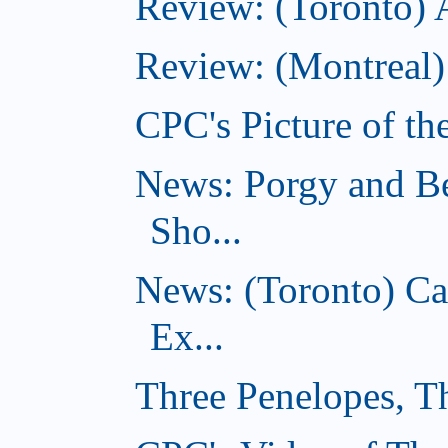
Review: (Toronto)
Review: (Montreal)
CPC's Picture of th
News: Porgy and Be
Sho...
News: (Toronto) C
Ex...
Three Penelopes, T