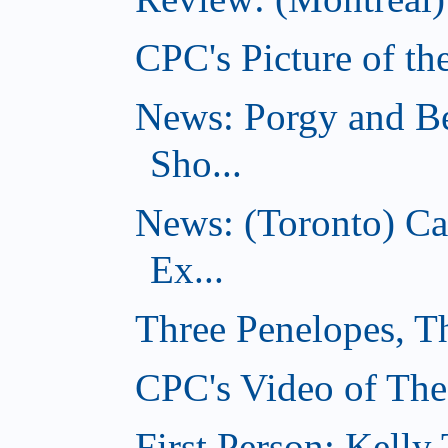
CPC's Picture of th
News: Porgy and Be
Sho...
News: (Toronto) C
Ex...
Three Penelopes, T
CPC's Video of The
First Person: Kell