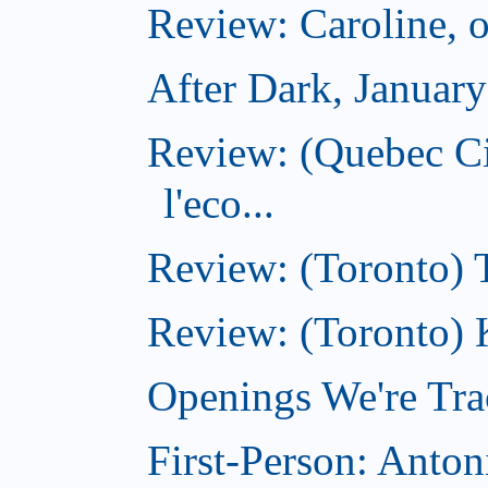
Review: Caroline, 
After Dark, Januar
Review: (Quebec Ci
l'eco...
Review: (Toronto) 
Review: (Toronto) 
Openings We're Tra
First-Person: Anto