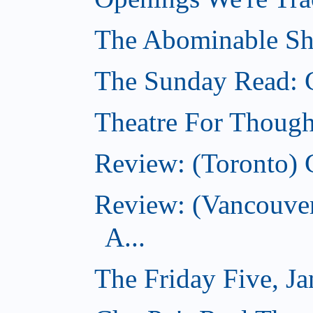
The Abominable Sh
The Sunday Read: 
Theatre For Though
Review: (Toronto) 
Review: (Vancouve
A...
The Friday Five, J