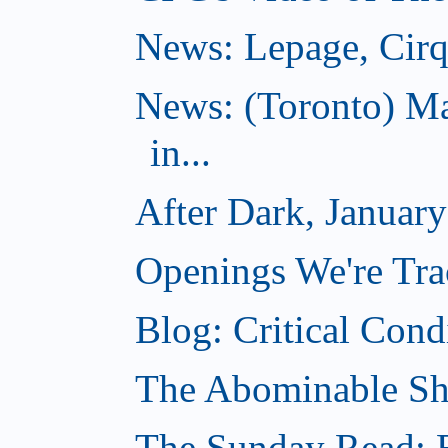
News: Lepage, Cirqu
News: (Toronto) Ma
in...
After Dark, Januar
Openings We're Tra
Blog: Critical Cond
The Abominable Sh
The Sunday Read: B