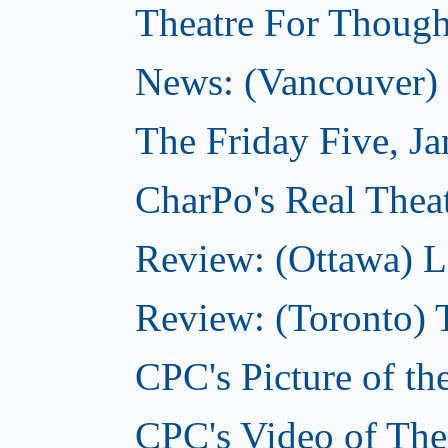
Theatre For Though
News: (Vancouver) N
The Friday Five, J
CharPo's Real Theat
Review: (Ottawa) L
Review: (Toronto) 
CPC's Picture of th
CPC's Video of The