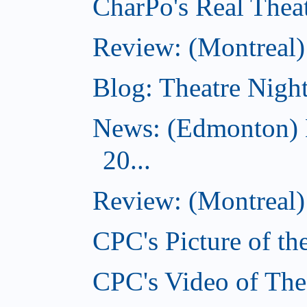
CharPo's Real Theat
Review: (Montreal
Blog: Theatre Night
News: (Edmonton) 
20...
Review: (Montreal) 
CPC's Picture of th
CPC's Video of The