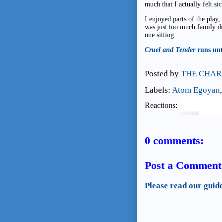
much that I actually felt si
I enjoyed parts of the play,
was just too much family dr
one sitting.
Cruel and Tender
runs unt
Posted by
THE CHAR
Labels:
Atom Egoyan
Reactions:
0 comments:
Post a Comment
Please read our guid