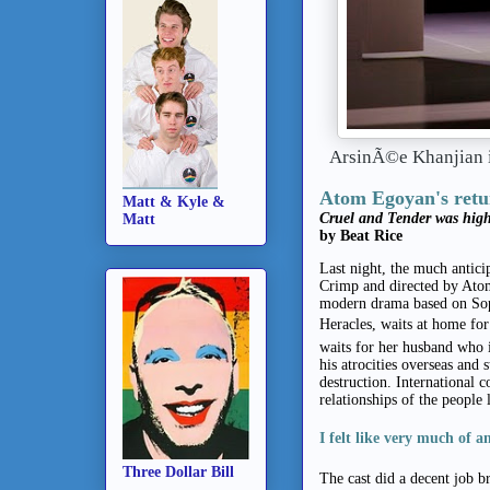
ArsinÃ©e Khanjian
Atom Egoyan's retur
Matt & Kyle &
Cruel and Tender was high
Matt
by Beat Rice
Last night, the much antic
Crimp and directed by Atom
modern drama based on Sop
Heracles, waits at home for
waits for her husband who i
his atrocities overseas and 
destruction. International c
relationships of the people 
I felt like very much of a
Three Dollar Bill
The cast did a decent job br