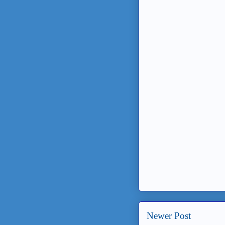
Newer Post