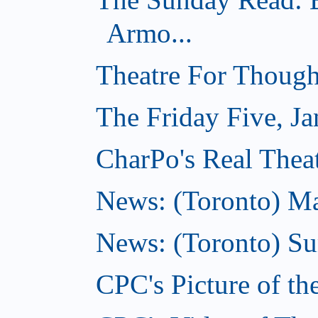
Armo...
Theatre For Though
The Friday Five, Ja
CharPo's Real Theat
News: (Toronto) Mar
News: (Toronto) S
CPC's Picture of th