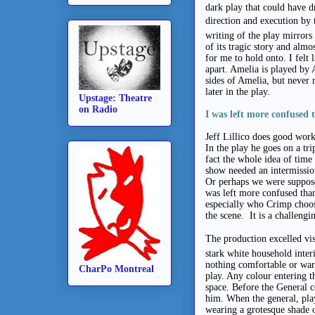
dark play that could have d
direction and execution by 
writing of the play mirrors
of its tragic story and alm
for me to hold onto. I felt
apart. Amelia is played by 
sides of Amelia, but never 
later in the play.
Upstage: Theatre
on Radio
I was left more confused 
Jeff Lillico does good work
In the play he goes on a trip
fact the whole idea of time
show needed an intermission 
Or perhaps we were supposed
was left more confused than 
especially who Crimp choos
the scene. It is a challengi
The production excelled vis
stark white household interi
nothing comfortable or war
CharPo Montreal
play. Any colour entering t
space. Before the General c
him. When the general, play
wearing a grotesque shade o