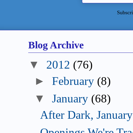
Subscri
Blog Archive
▼
2012
(76)
►
February
(8)
▼
January
(68)
After Dark, Januar
Openings We're Tra