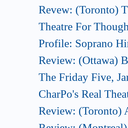
Revew: (Toronto) 
Theatre For Though
Profile: Soprano H
Review: (Ottawa) 
The Friday Five, J
CharPo's Real Theat
Review: (Toronto)
Review: (Montreal)