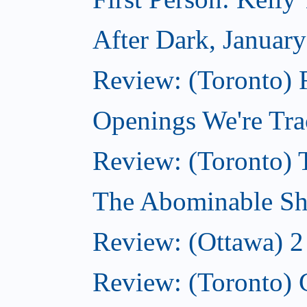
After Dark, Januar
Review: (Toronto)
Openings We're Tra
Review: (Toronto) 
The Abominable Sh
Review: (Ottawa) 2
Review: (Toronto) 