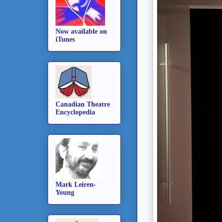
Now available on
iTunes
Canadian Theatre
Encyclopedia
Mark Leiren-
Young