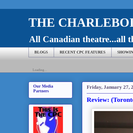
THE CHARLEBOI
All Canadian theatre...all t
BLOGS
RECENT CPC FEATURES
SHOWIN
Loading...
Our Media
Friday, January 27, 
Partners
Review: (Toront