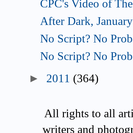
CPC's Video of The
After Dark, January
No Script? No Prob
No Script? No Prob
►
2011
(364)
All rights to all a
writers and photog