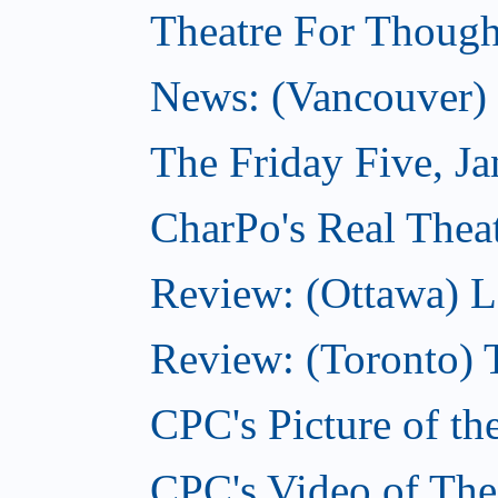
Theatre For Though
News: (Vancouver) N
The Friday Five, J
CharPo's Real Theat
Review: (Ottawa) L
Review: (Toronto) 
CPC's Picture of th
CPC's Video of The