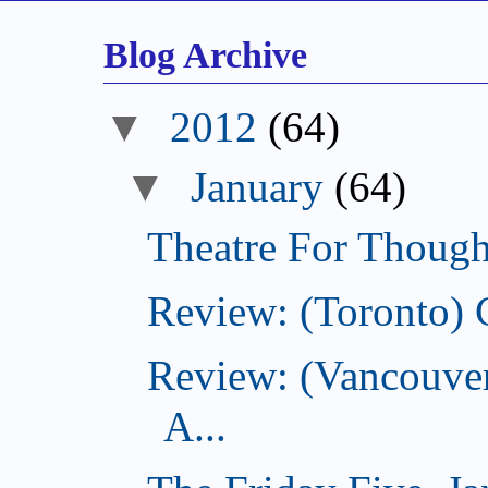
Blog Archive
▼
2012
(64)
▼
January
(64)
Theatre For Though
Review: (Toronto) 
Review: (Vancouve
A...