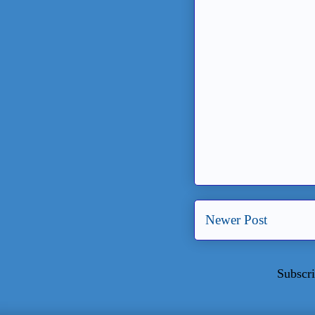
Newer Post
Subscri