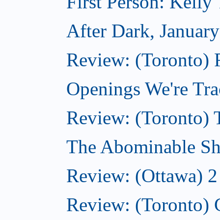
First Person: Kell
After Dark, Januar
Review: (Toronto)
Openings We're Tra
Review: (Toronto) 
The Abominable Sh
Review: (Ottawa) 2
Review: (Toronto) 