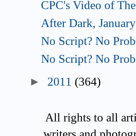
CPC's Video of The
After Dark, January
No Script? No Prob
No Script? No Prob
►
2011
(364)
All rights to all a
writers and photog