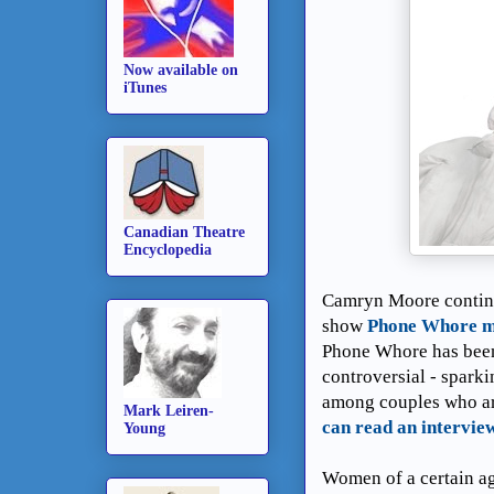
Now available on
iTunes
Canadian Theatre
Encyclopedia
Camryn Moore continu
show
Phone Whore ma
Phone Whore has been 
controversial - sparki
among couples who ar
Mark Leiren-
can read an intervie
Young
Women of a certain ag