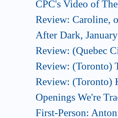
CPC's Video of The
Review: Caroline, 
After Dark, Januar
Review: (Quebec City
Review: (Toronto) 
Review: (Toronto) 
Openings We're Tra
First-Person: Anto