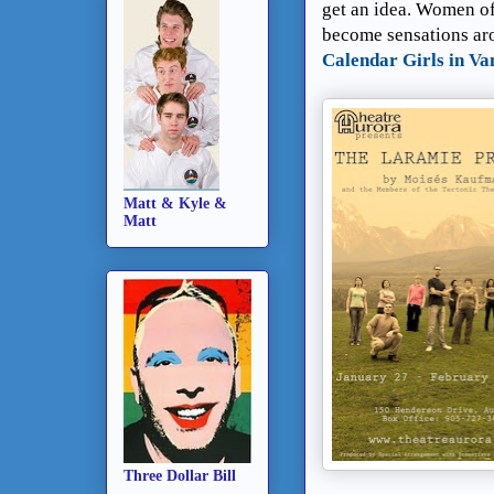
get an idea. Women of
become sensations aro
Calendar Girls in Va
Matt & Kyle &
Matt
Three Dollar Bill