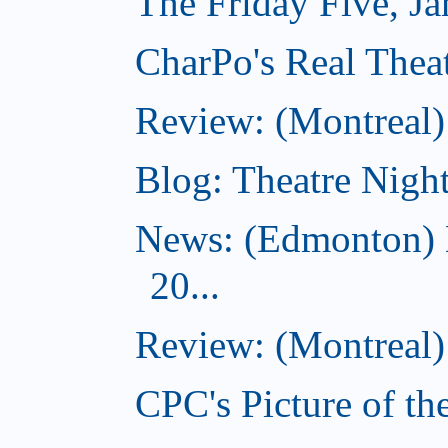
The Friday Five, J
CharPo's Real Theat
Review: (Montreal
Blog: Theatre Night
News: (Edmonton) 
20...
Review: (Montreal) 
CPC's Picture of th