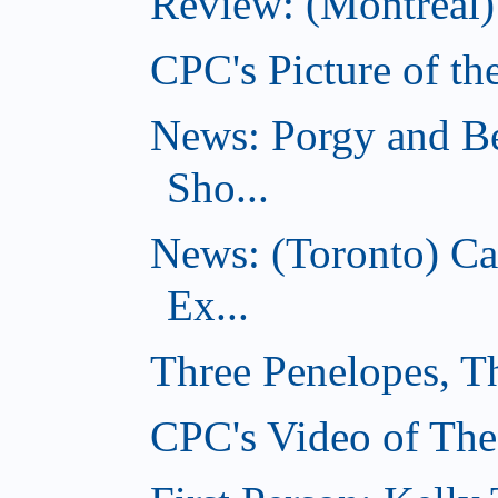
Review: (Montreal)
CPC's Picture of th
News: Porgy and Be
Sho...
News: (Toronto) C
Ex...
Three Penelopes, T
CPC's Video of The