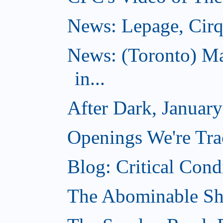
News: Lepage, Cirqu
News: (Toronto) Ma
in...
After Dark, Januar
Openings We're Tra
Blog: Critical Cond
The Abominable Sh