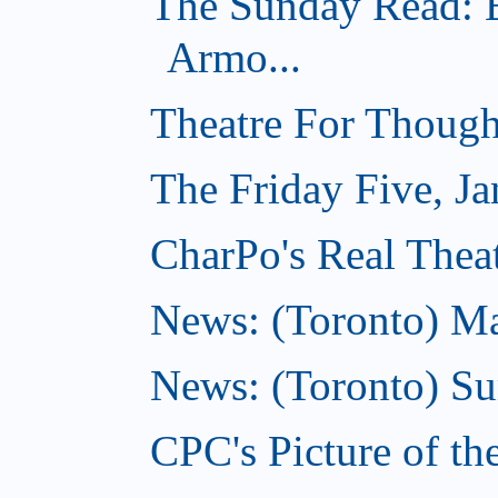
The Sunday Read: B
Armo...
Theatre For Though
The Friday Five, Ja
CharPo's Real Theat
News: (Toronto) Mar
News: (Toronto) S
CPC's Picture of th