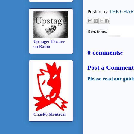
Posted by
THE CHAR
Reactions:
Upstage: Theatre
on Radio
0 comments:
Post a Comment
Please read our guid
CharPo Montreal