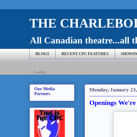
THE CHARLEBOI
All Canadian theatre...all t
BLOGS
RECENT CPC FEATURES
SHOWIN
Loading...
Our Media
Monday, January 23,
Partners
Openings We're 