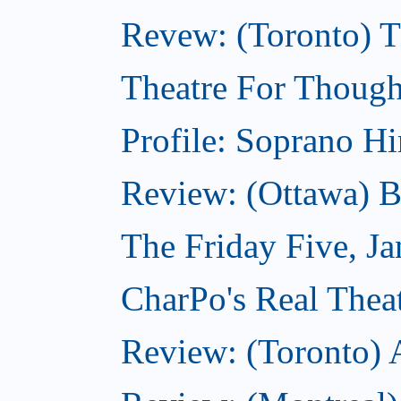
Revew: (Toronto) 
Theatre For Though
Profile: Soprano H
Review: (Ottawa) 
The Friday Five, J
CharPo's Real Theat
Review: (Toronto)