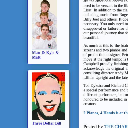
are the emotional chords th
need to be versant in the l
Liszt. In addition to the cl
including music from Roger
Billy Joel and others. It doe
necessary. You only need to
disapproval or failure for thi
our personal journey that 
beautiful.
As much as this is the brai
screens and two pianos and 
Matt & Kyle &
of production designer, Pet
Matt
move at the right tempo is 
Campbell proudly finishing
acknowledge the original i
consulting director Andy M
Lillian Upright and the la
Ted Dykstra and Richard Gr
a special performance and t
different performers, but m
honoured to be included in 
creators.
2 Pianos, 4 Hands is at 
Three Dollar Bill
Posted by
THE CHAR