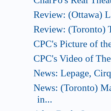
Review: (Ottawa) L
Review: (Toronto) 
CPC's Picture of th
CPC's Video of The
News: Lepage, Cirqu
News: (Toronto) Ma
in...