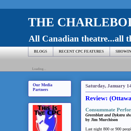
THE CHARLEBOI
All Canadian theatre...all t
BLOGS
RECENT CPC FEATURES
SHOWIN
Loading...
Our Media
Saturday, January 1
Partners
Review: (Ottawa
Consummate Perfor
Greenblatt and Dykstra sho
by Jim Murchison
Last night 800 or 900 peop