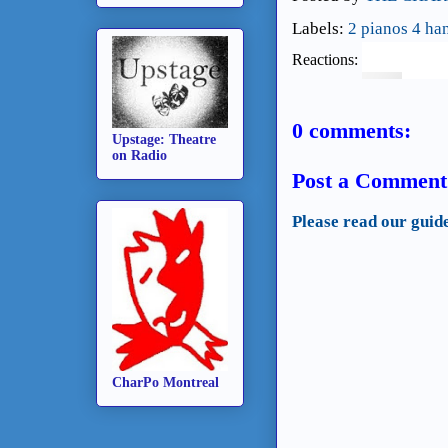
Labels:
2 pianos 4 ha
Reactions:
0 comments:
Upstage: Theatre
on Radio
Post a Comment
Please read our guid
CharPo Montreal