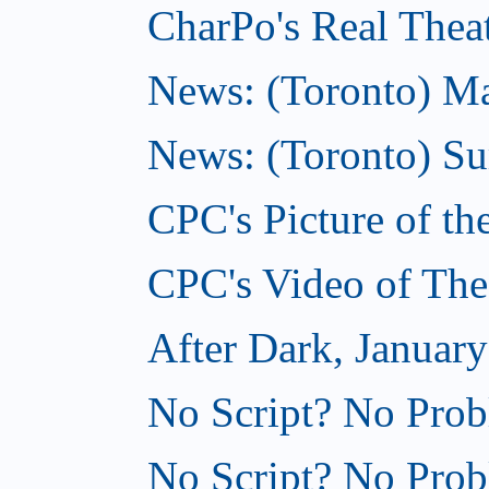
CharPo's Real Theat
News: (Toronto) Mar
News: (Toronto) S
CPC's Picture of th
CPC's Video of The
After Dark, January
No Script? No Prob
No Script? No Prob