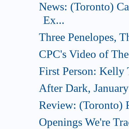
News: (Toronto) C
Ex...
Three Penelopes, T
CPC's Video of The
First Person: Kell
After Dark, Januar
Review: (Toronto)
Openings We're Tra