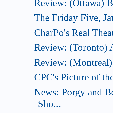
Review: (Ottawa) 
The Friday Five, J
CharPo's Real Theat
Review: (Toronto)
Review: (Montreal)
CPC's Picture of th
News: Porgy and Be
Sho...