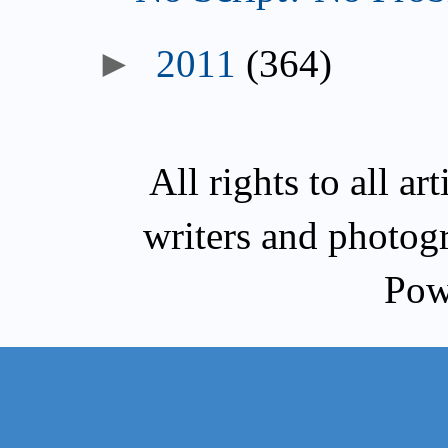
►
2011
(364)
All rights to all a
writers and photog
Pow