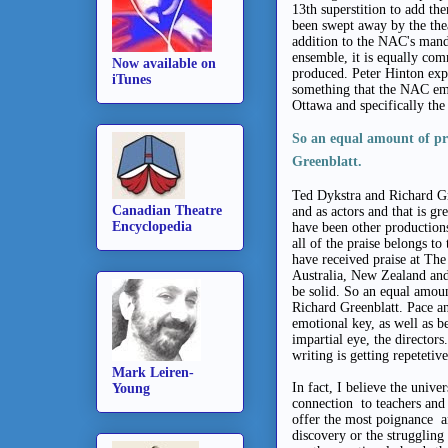
13th superstition to add th
been swept away by the the
addition to the NAC's manda
ensemble, it is equally com
Now available on
produced. Peter Hinton exp
iTunes
something that the NAC emb
Ottawa and specifically the
So an equal amount of pra
Greenblatt.
Ted Dykstra and Richard Gr
Canadian Theatre
and as actors and that is gr
Encyclopedia
have been other productions
all of the praise belongs to
have received praise at Th
Australia, New Zealand and 
be solid. So an equal amoun
Richard Greenblatt. Pace an
emotional key, as well as b
impartial eye, the directo
writing is getting repeteti
Mark Leiren-
In fact, I believe the univ
Young
connection to teachers and
offer the most poignance a
discovery or the struggling 