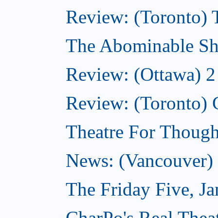
Review: (Toronto) 
The Abominable Sh
Review: (Ottawa) 2
Review: (Toronto) 
Theatre For Though
News: (Vancouver) N
The Friday Five, J
CharPo's Real Theat