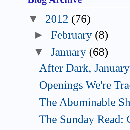
▼
2012
(76)
►
February
(8)
▼
January
(68)
After Dark, Januar
Openings We're Tra
The Abominable Sh
The Sunday Read: 