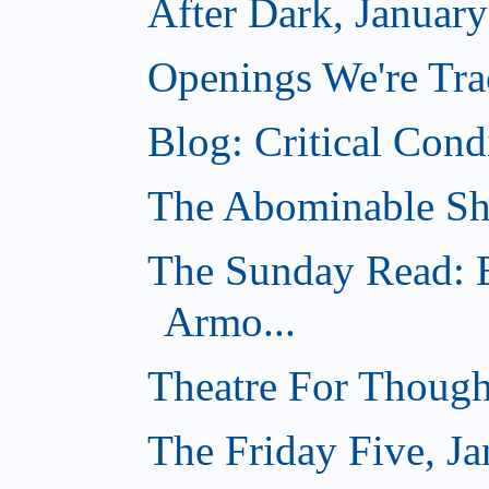
After Dark, Januar
Openings We're Tra
Blog: Critical Cond
The Abominable Sh
The Sunday Read: B
Armo...
Theatre For Though
The Friday Five, Ja