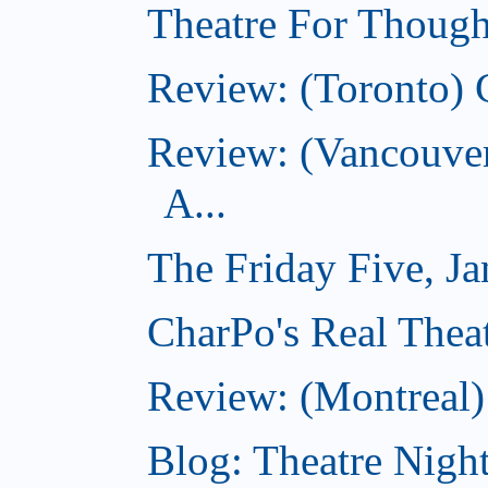
Theatre For Though
Review: (Toronto) 
Review: (Vancouve
A...
The Friday Five, J
CharPo's Real Theat
Review: (Montreal
Blog: Theatre Night