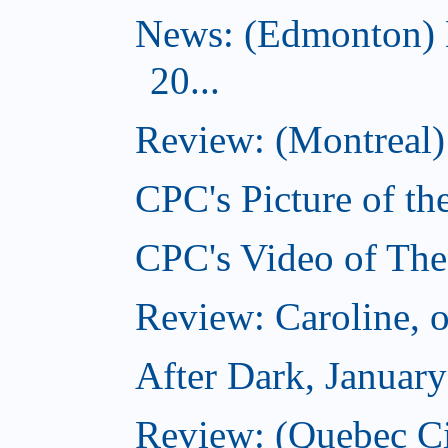
News: (Edmonton) 
20...
Review: (Montreal) 
CPC's Picture of th
CPC's Video of The
Review: Caroline, 
After Dark, Januar
Review: (Quebec City