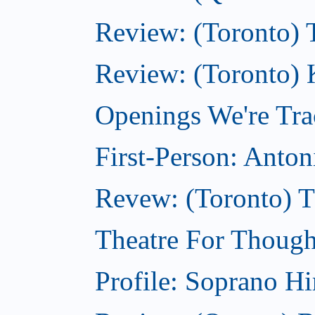
Review: (Toronto) 
Review: (Toronto) 
Openings We're Tra
First-Person: Anto
Revew: (Toronto) 
Theatre For Though
Profile: Soprano H