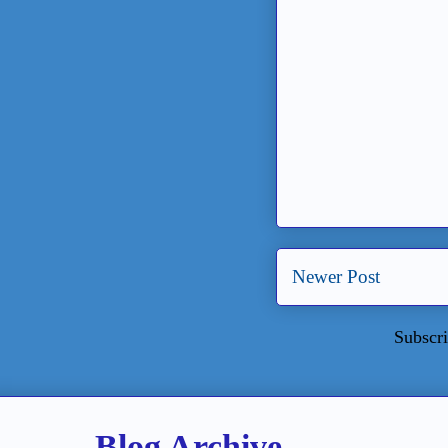
Newer Post
Subscri
Blog Archive