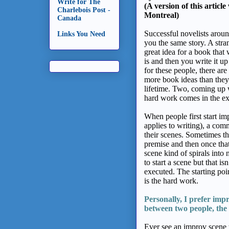
Write for The
(A version of this articl
Charlebois Post -
Montreal)
Canada
Successful novelists around
Links You Need
you the same story. A stra
great idea for a book that w
is and then you write it u
for these people, there a
more book ideas than they w
lifetime. Two, coming up wi
hard work comes in the exe
When people first start imp
applies to writing), a com
their scenes. Sometimes th
premise and then once that
scene kind of spirals into
to start a scene but that is
executed. The starting po
is the hard work.
Personally, I prefer
imp
between two people,
the
Ever see an improv scene th