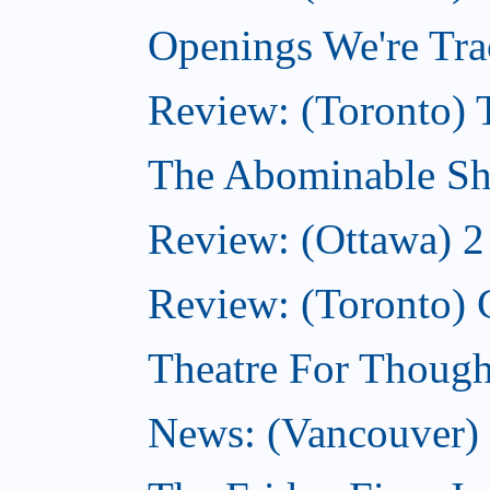
Openings We're Tra
Review: (Toronto) 
The Abominable Sh
Review: (Ottawa) 2
Review: (Toronto) 
Theatre For Though
News: (Vancouver) N