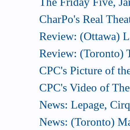
The Friday Five, J
CharPo's Real Theat
Review: (Ottawa) L
Review: (Toronto) 
CPC's Picture of th
CPC's Video of The
News: Lepage, Cirqu
News: (Toronto) Ma