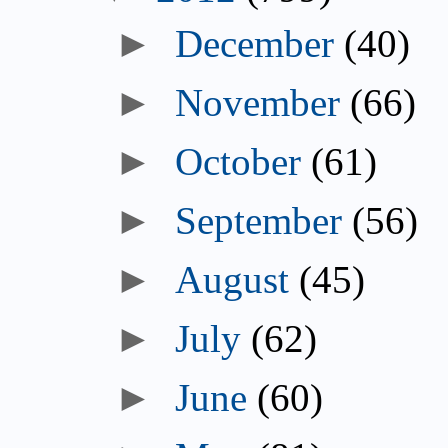
►
December
(40)
►
November
(66)
►
October
(61)
►
September
(56)
►
August
(45)
►
July
(62)
►
June
(60)