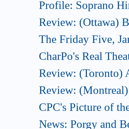
Profile: Soprano H
Review: (Ottawa) 
The Friday Five, J
CharPo's Real Theat
Review: (Toronto)
Review: (Montreal)
CPC's Picture of th
News: Porgy and Be