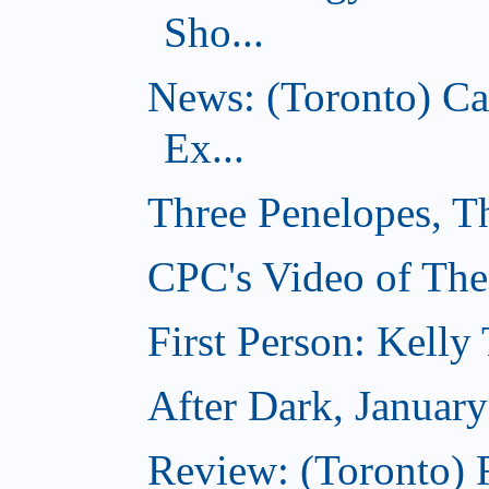
Sho...
News: (Toronto) C
Ex...
Three Penelopes, T
CPC's Video of The
First Person: Kell
After Dark, Januar
Review: (Toronto)