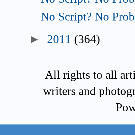
No Script? No Prob
►
2011
(364)
All rights to all a
writers and photog
Pow