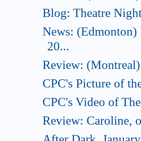
Blog: Theatre Night
News: (Edmonton) 
20...
Review: (Montreal) 
CPC's Picture of th
CPC's Video of The
Review: Caroline, 
After Dark, Januar