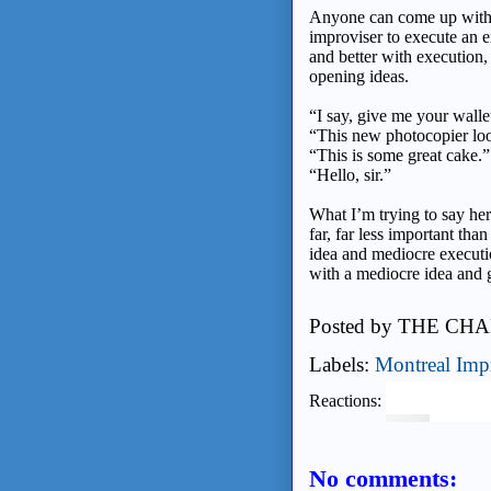
Anyone can come up with id
improviser to execute an 
and better with execution
opening ideas.
“I say, give me your walle
“This new photocopier lo
“This is some great cake.”
“Hello, sir.”
What I’m trying to say her
far, far less important tha
idea and mediocre executi
with a mediocre idea and 
Posted by
THE CHA
Labels:
Montreal Imp
Reactions:
No comments: