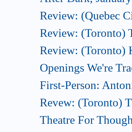
Review: (Quebec City
Review: (Toronto) 
Review: (Toronto) 
Openings We're Tra
First-Person: Anto
Revew: (Toronto) 
Theatre For Though