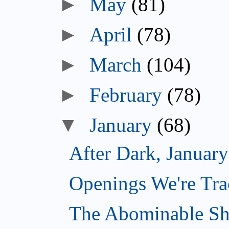
►
May
(81)
►
April
(78)
►
March
(104)
►
February
(78)
▼
January
(68)
After Dark, Januar
Openings We're Tra
The Abominable Sh