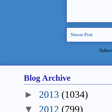
Newer Post
Subsc
Blog Archive
►
2013
(1034)
▼
2012
(799)