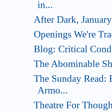
in...
After Dark, Januar
Openings We're Tra
Blog: Critical Cond
The Abominable Sh
The Sunday Read: B
Armo...
Theatre For Though