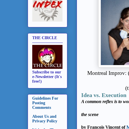
THE CIRCLE
Montreal Improv: (
Subscribe to our
e-Newsletter (It's
free!)
(
Idea vs. Execution
Guidelines For
A common reflex is to wo
Posting
Comments
the scene
About Us and
Privacy Policy
by Francois Vincent of
M