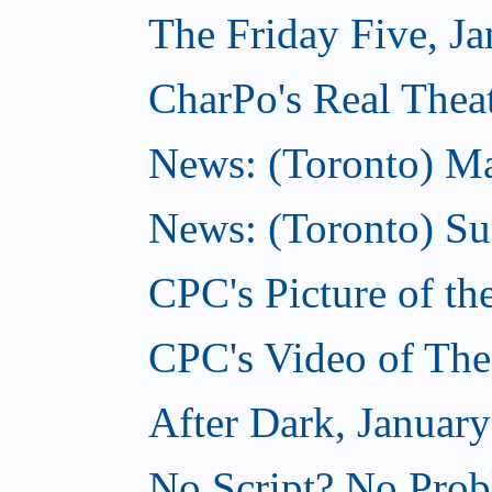
The Friday Five, Ja
CharPo's Real Theat
News: (Toronto) Mar
News: (Toronto) S
CPC's Picture of th
CPC's Video of The
After Dark, January
No Script? No Prob