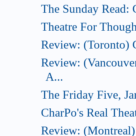
The Sunday Read: 
Theatre For Though
Review: (Toronto) 
Review: (Vancouve
A...
The Friday Five, J
CharPo's Real Theat
Review: (Montreal