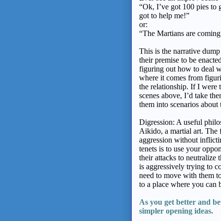
“Ok, I’ve got 100 pies to 
got to help me!”
or:
“The Martians are coming
This is the narrative dump 
their premise to be enact
figuring out how to deal w
where it comes from figur
the relationship. If I were 
scenes above, I’d take the
them into scenarios about 
Digression: A useful philo
Aikido, a martial art. The 
aggression without inflicti
tenets is to use your opp
their attacks to neutralize
is aggressively trying to c
need to move with them to
to a place where you can b
As you get better
and be
simpler
opening ideas.