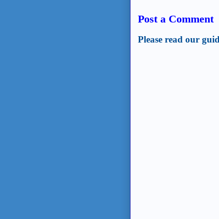
Post a Comment
Please read our guid