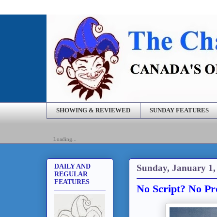
SHOWING & REVIEWED
SUNDAY FEATURES
Loading...
Sunday, January 1,
DAILY AND
REGULAR
FEATURES
No Script? No Pr