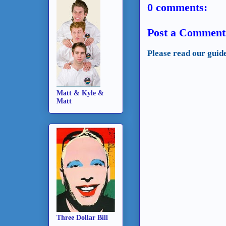
0 comments:
Post a Comment
Please read our guid
Matt & Kyle &
Matt
Three Dollar Bill