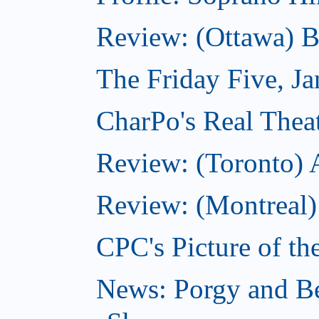
Review: (Ottawa) 
The Friday Five, J
CharPo's Real Theat
Review: (Toronto)
Review: (Montreal)
CPC's Picture of th
News: Porgy and Be