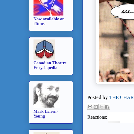
Now available on
iTunes
Canadian Theatre
Encyclopedia
Posted by
THE CHAR
Mark Leiren-
Young
Reactions: