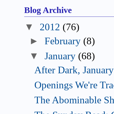
Blog Archive
▼
2012
(76)
►
February
(8)
▼
January
(68)
After Dark, Januar
Openings We're Tra
The Abominable Sh