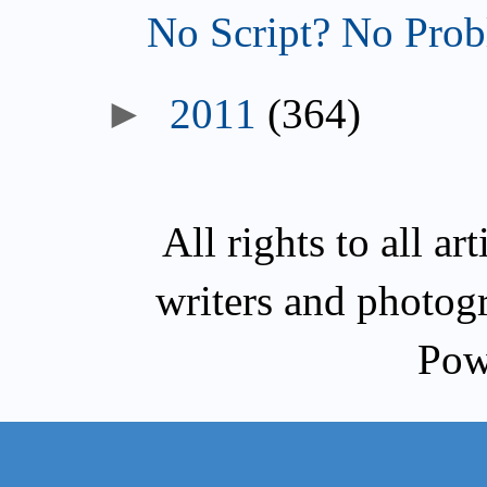
No Script? No Prob
►
2011
(364)
All rights to all a
writers and photog
Pow