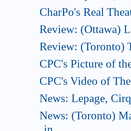
CharPo's Real Theat
Review: (Ottawa) L
Review: (Toronto) 
CPC's Picture of th
CPC's Video of The
News: Lepage, Cirqu
News: (Toronto) Ma
in...