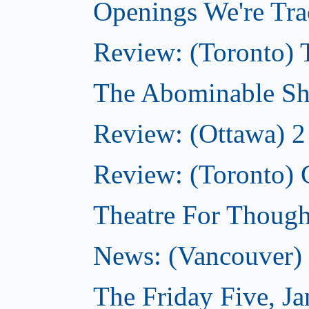
Openings We're Tra
Review: (Toronto) 
The Abominable Sh
Review: (Ottawa) 2
Review: (Toronto) 
Theatre For Though
News: (Vancouver) N
The Friday Five, J