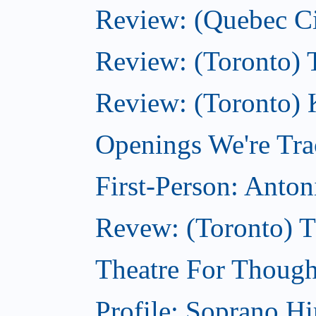
Review: (Quebec City
Review: (Toronto) 
Review: (Toronto) 
Openings We're Tra
First-Person: Anto
Revew: (Toronto) 
Theatre For Though
Profile: Soprano H