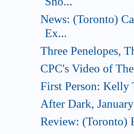
Sho...
News: (Toronto) C
Ex...
Three Penelopes, T
CPC's Video of The
First Person: Kell
After Dark, Januar
Review: (Toronto)