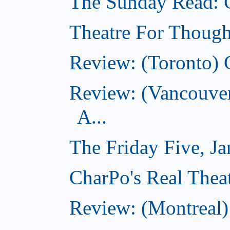
The Sunday Read: 
Theatre For Though
Review: (Toronto) 
Review: (Vancouve
A...
The Friday Five, J
CharPo's Real Theat
Review: (Montreal