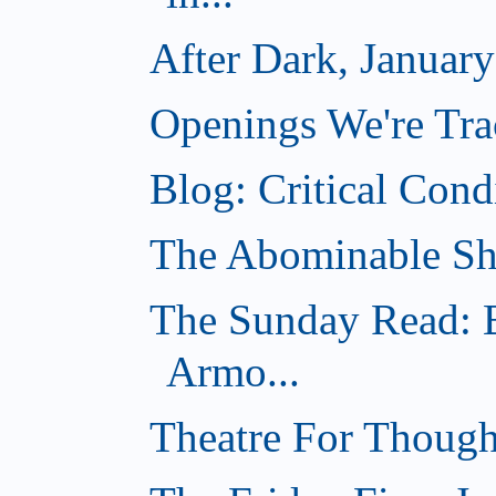
After Dark, Januar
Openings We're Tra
Blog: Critical Cond
The Abominable Sh
The Sunday Read: B
Armo...
Theatre For Though