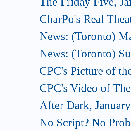
The Friday Five, Ja
CharPo's Real Theat
News: (Toronto) Mar
News: (Toronto) S
CPC's Picture of th
CPC's Video of The
After Dark, January
No Script? No Prob