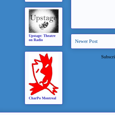
Upstage: Theatre
on Radio
Newer Post
Subscri
CharPo Montreal