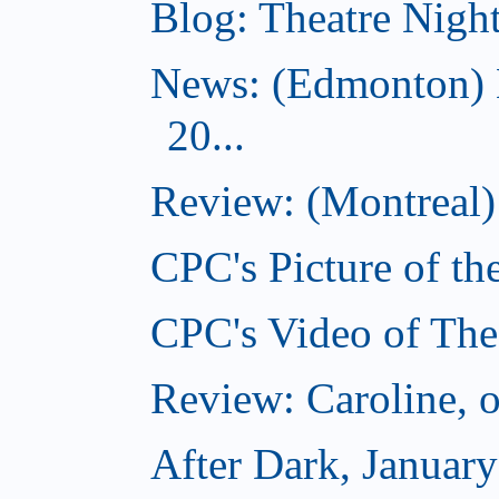
Blog: Theatre Night
News: (Edmonton) 
20...
Review: (Montreal) 
CPC's Picture of th
CPC's Video of The
Review: Caroline, 
After Dark, Januar