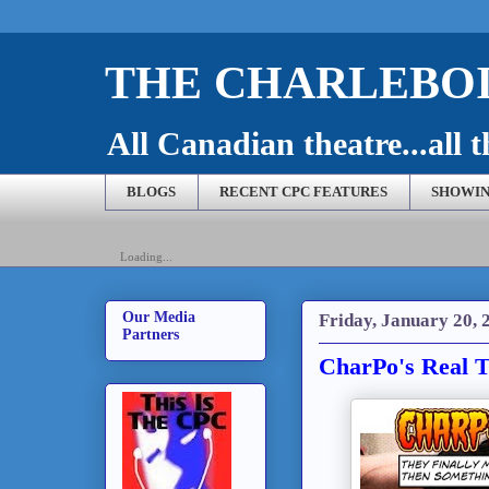
THE CHARLEBOI
All Canadian theatre...all t
BLOGS
RECENT CPC FEATURES
SHOWIN
Loading...
Our Media
Friday, January 20, 
Partners
CharPo's Real T